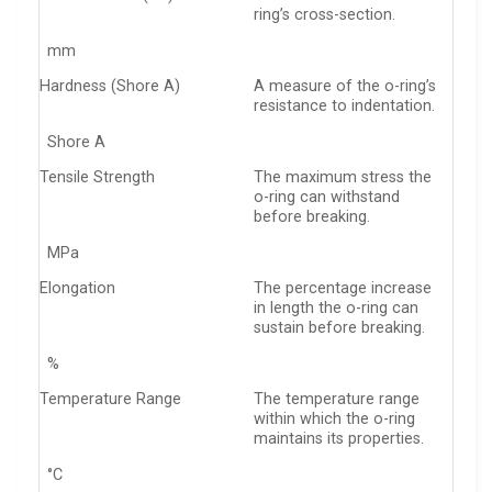
ring’s cross-section.
mm
Hardness (Shore A)
A measure of the o-ring’s
resistance to indentation.
Shore A
Tensile Strength
The maximum stress the
o-ring can withstand
before breaking.
MPa
Elongation
The percentage increase
in length the o-ring can
sustain before breaking.
%
Temperature Range
The temperature range
within which the o-ring
maintains its properties.
°C