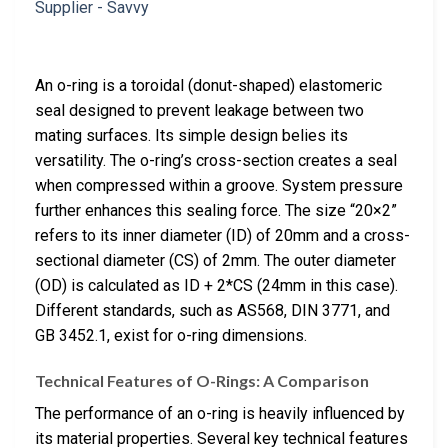
An o-ring is a toroidal (donut-shaped) elastomeric
seal designed to prevent leakage between two
mating surfaces. Its simple design belies its
versatility. The o-ring’s cross-section creates a seal
when compressed within a groove. System pressure
further enhances this sealing force. The size “20×2”
refers to its inner diameter (ID) of 20mm and a cross-
sectional diameter (CS) of 2mm. The outer diameter
(OD) is calculated as ID + 2*CS (24mm in this case).
Different standards, such as AS568, DIN 3771, and
GB 3452.1, exist for o-ring dimensions.
Technical Features of O-Rings: A Comparison
The performance of an o-ring is heavily influenced by
its material properties. Several key technical features