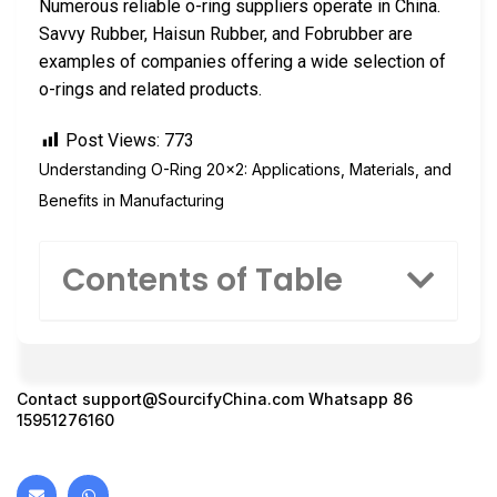
Numerous reliable o-ring suppliers operate in China.
Savvy Rubber, Haisun Rubber, and Fobrubber are
examples of companies offering a wide selection of
o-rings and related products.
Post Views:
773
Understanding O-Ring 20×2: Applications, Materials, and
Benefits in Manufacturing
Contents of Table
Contact
support@SourcifyChina.com
Whatsapp 86
15951276160