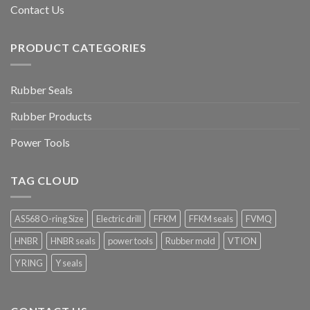
Contact Us
PRODUCT CATEGORIES
Rubber Seals
Rubber Products
Power Tools
TAG CLOUD
AS568 O-ring Size
Electric drill
FFKM
FFKM seals
FVMQ
HNBR
HNBR seals
power tools
Rubber mold
VTION
Y RING
Y seals