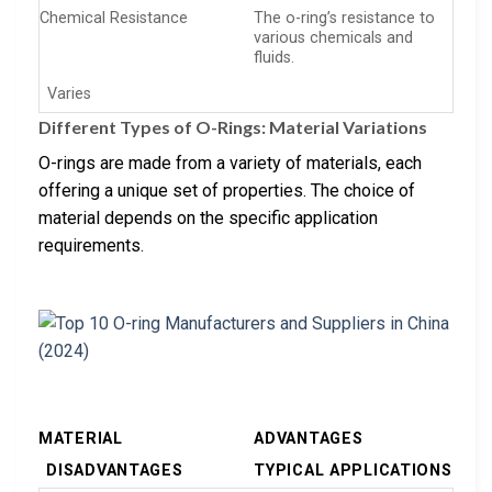
Chemical Resistance
The o-ring’s resistance to
various chemicals and
fluids.
Varies
Different Types of O-Rings: Material Variations
O-rings are made from a variety of materials, each
offering a unique set of properties. The choice of
material depends on the specific application
requirements.
MATERIAL
ADVANTAGES
DISADVANTAGES
TYPICAL APPLICATIONS