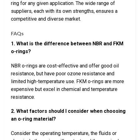
ring for any given application. The wide range of
suppliers, each with its own strengths, ensures a
competitive and diverse market.
FAQs
1. What is the difference between NBR and FKM
o-rings?
NBR o-rings are cost-effective and offer good oil
resistance, but have poor ozone resistance and
limited high-temperature use. FKM o-rings are more
expensive but excel in chemical and temperature
resistance.
2. What factors should I consider when choosing
an o-ring material?
Consider the operating temperature, the fluids or