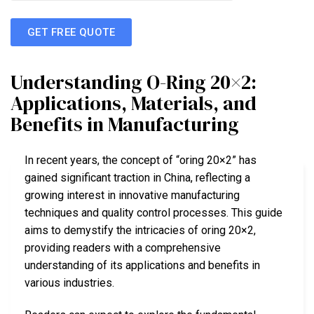
GET FREE QUOTE
Understanding O-Ring 20×2:
Applications, Materials, and
Benefits in Manufacturing
In recent years, the concept of “oring 20×2” has
gained significant traction in China, reflecting a
growing interest in innovative manufacturing
techniques and quality control processes. This guide
aims to demystify the intricacies of oring 20×2,
providing readers with a comprehensive
understanding of its applications and benefits in
various industries.