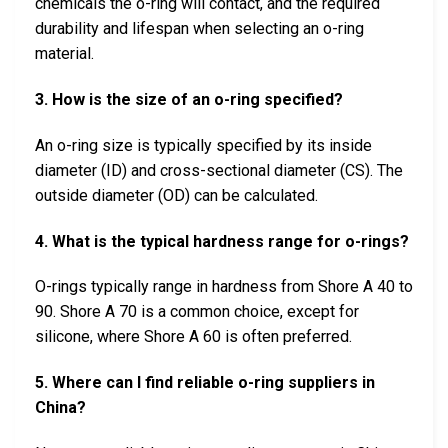
chemicals the o-ring will contact, and the required
durability and lifespan when selecting an o-ring
material.
3. How is the size of an o-ring specified?
An o-ring size is typically specified by its inside
diameter (ID) and cross-sectional diameter (CS). The
outside diameter (OD) can be calculated.
4. What is the typical hardness range for o-rings?
O-rings typically range in hardness from Shore A 40 to
90. Shore A 70 is a common choice, except for
silicone, where Shore A 60 is often preferred.
5. Where can I find reliable o-ring suppliers in
China?