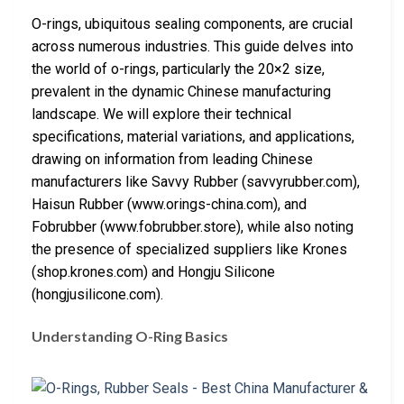
O-rings, ubiquitous sealing components, are crucial
across numerous industries. This guide delves into
the world of o-rings, particularly the 20×2 size,
prevalent in the dynamic Chinese manufacturing
landscape. We will explore their technical
specifications, material variations, and applications,
drawing on information from leading Chinese
manufacturers like Savvy Rubber (savvyrubber.com),
Haisun Rubber (www.orings-china.com), and
Fobrubber (www.fobrubber.store), while also noting
the presence of specialized suppliers like Krones
(shop.krones.com) and Hongju Silicone
(hongjusilicone.com).
Understanding O-Ring Basics