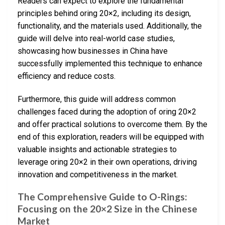
Readers can expect to explore the fundamental
principles behind oring 20×2, including its design,
functionality, and the materials used. Additionally, the
guide will delve into real-world case studies,
showcasing how businesses in China have
successfully implemented this technique to enhance
efficiency and reduce costs.
Furthermore, this guide will address common
challenges faced during the adoption of oring 20×2
and offer practical solutions to overcome them. By the
end of this exploration, readers will be equipped with
valuable insights and actionable strategies to
leverage oring 20×2 in their own operations, driving
innovation and competitiveness in the market.
The Comprehensive Guide to O-Rings:
Focusing on the 20×2 Size in the Chinese
Market