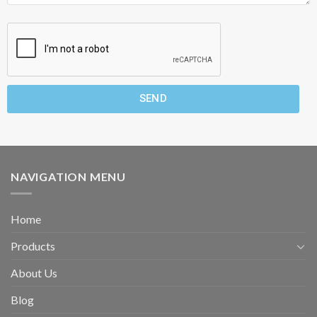
SEND
NAVIGATION MENU
Home
Products
About Us
Blog