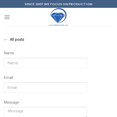
SINCE 2007,WE FOCUS ON PRODUCTION
All posts
Name
Email
Message