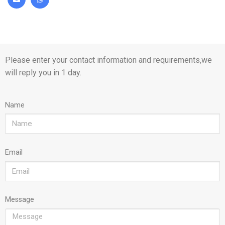
Please enter your contact information and requirements,we
will reply you in 1 day.
Name
Email
Message