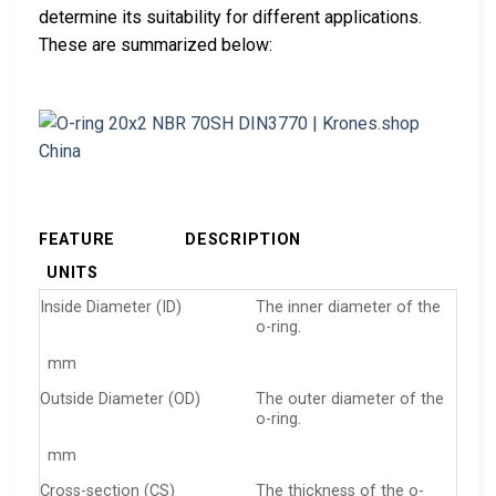
determine its suitability for different applications.
These are summarized below:
FEATURE
DESCRIPTION
UNITS
Inside Diameter (ID)
The inner diameter of the
o-ring.
mm
Outside Diameter (OD)
The outer diameter of the
o-ring.
mm
Cross-section (CS)
The thickness of the o-