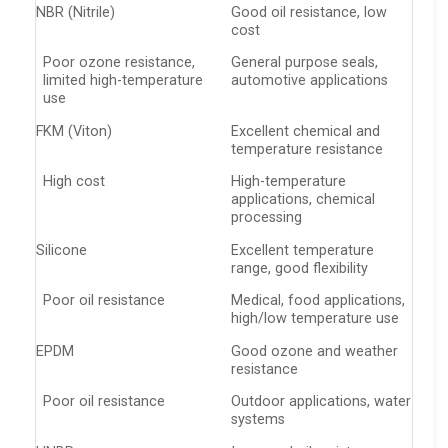
NBR (Nitrile)
Good oil resistance, low
cost
Poor ozone resistance,
General purpose seals,
limited high-temperature
automotive applications
use
FKM (Viton)
Excellent chemical and
temperature resistance
High cost
High-temperature
applications, chemical
processing
Silicone
Excellent temperature
range, good flexibility
Poor oil resistance
Medical, food applications,
high/low temperature use
EPDM
Good ozone and weather
resistance
Poor oil resistance
Outdoor applications, water
systems