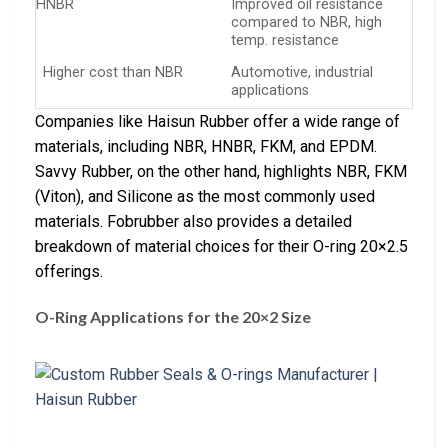
HNBR
Improved oil resistance
compared to NBR, high
temp. resistance
Higher cost than NBR
Automotive, industrial
applications
Companies like Haisun Rubber offer a wide range of
materials, including NBR, HNBR, FKM, and EPDM.
Savvy Rubber, on the other hand, highlights NBR, FKM
(Viton), and Silicone as the most commonly used
materials. Fobrubber also provides a detailed
breakdown of material choices for their O-ring 20×2.5
offerings.
O-Ring Applications for the 20×2 Size