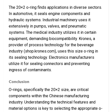
The 20×2 o-ring finds applications in diverse sectors.
In automotive, it seals engine components and
hydraulic systems. Industrial machinery uses it
extensively in pumps, valves, and pneumatic
systems. The medical industry utilizes it in certain
equipment, demanding biocompatibility. Krones, a
provider of process technology for the beverage
industry (shop.krones.com), uses this size o-ring in
its sealing technology. Electronics manufacturers
utilize it for sealing connectors and preventing
ingress of contaminants.
Conclusion
O-rings, specifically the 20×2 size, are critical
components within the Chinese manufacturing
industry. Understanding the technical features and
material options is key to selecting the appropriate o-