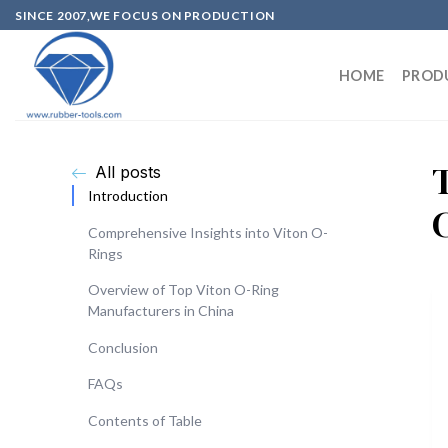
SINCE 2007,WE FOCUS ON PRODUCTION
HOME
PROD
All posts
Introduction
Comprehensive Insights into Viton O-
Rings
Overview of Top Viton O-Ring
Manufacturers in China
Conclusion
FAQs
Contents of Table