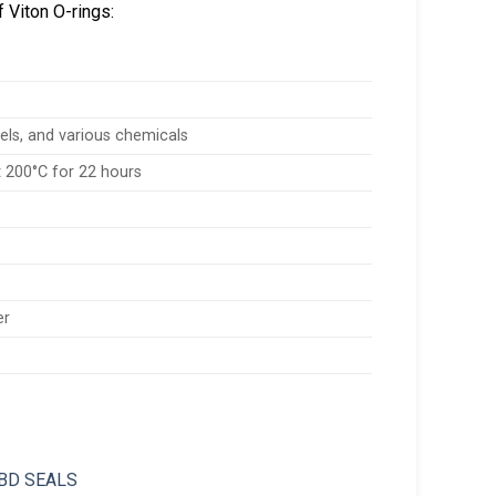
 Viton O-rings:
fuels, and various chemicals
 200°C for 22 hours
er