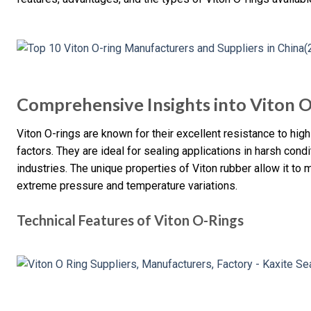
Comprehensive Insights into Viton 
Viton O-rings are known for their excellent resistance to hi
factors. They are ideal for sealing applications in harsh con
industries. The unique properties of Viton rubber allow it to 
extreme pressure and temperature variations.
Technical Features of Viton O-Rings