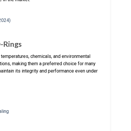
O-Rings
gh temperatures, chemicals, and environmental
ditions, making them a preferred choice for many
maintain its integrity and performance even under