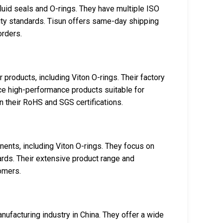
fluid seals and O-rings. They have multiple ISO
ality standards. Tisun offers same-day shipping
orders.
 products, including Viton O-rings. Their factory
ce high-performance products suitable for
n their RoHS and SGS certifications.
ents, including Viton O-rings. They focus on
ards. Their extensive product range and
omers.
anufacturing industry in China. They offer a wide