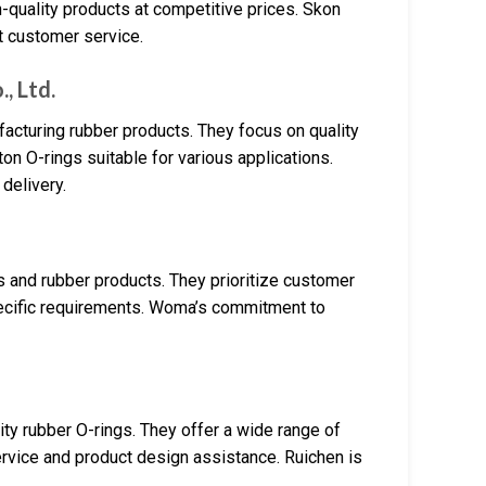
-quality products at competitive prices. Skon
t customer service.
, Ltd.
cturing rubber products. They focus on quality
on O-rings suitable for various applications.
 delivery.
s and rubber products. They prioritize customer
pecific requirements. Woma’s commitment to
ty rubber O-rings. They offer a wide range of
rvice and product design assistance. Ruichen is