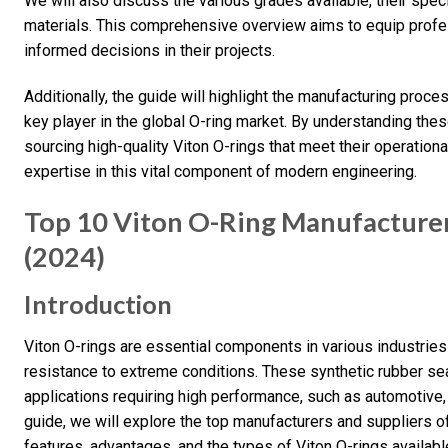
We will also discuss the various grades available, their spec
materials. This comprehensive overview aims to equip prof
informed decisions in their projects.
Additionally, the guide will highlight the manufacturing proce
key player in the global O-ring market. By understanding these
sourcing high-quality Viton O-rings that meet their operation
expertise in this vital component of modern engineering.
Top 10 Viton O-Ring Manufacturers
(2024)
Introduction
Viton O-rings are essential components in various industries 
resistance to extreme conditions. These synthetic rubber se
applications requiring high performance, such as automotive,
guide, we will explore the top manufacturers and suppliers of 
features, advantages, and the types of Viton O-rings availabl