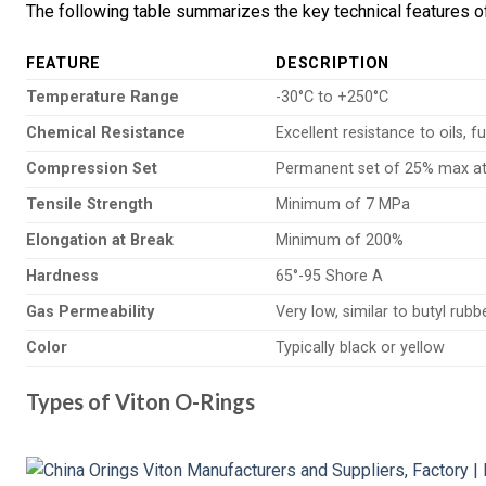
The following table summarizes the key technical features of
FEATURE
DESCRIPTION
Temperature Range
-30°C to +250°C
Chemical Resistance
Excellent resistance to oils, 
Compression Set
Permanent set of 25% max at
Tensile Strength
Minimum of 7 MPa
Elongation at Break
Minimum of 200%
Hardness
65°-95 Shore A
Gas Permeability
Very low, similar to butyl rubb
Color
Typically black or yellow
Types of Viton O-Rings