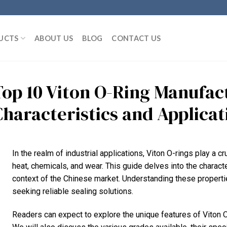
UCTS
ABOUT US
BLOG
CONTACT US
Top 10 Viton O-Ring Manufact
Characteristics and Applicat
In the realm of industrial applications, Viton O-rings play a cr
heat, chemicals, and wear. This guide delves into the character
context of the Chinese market. Understanding these properti
seeking reliable sealing solutions.
Readers can expect to explore the unique features of Viton O-ri