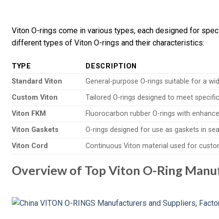
Viton O-rings come in various types, each designed for specif
different types of Viton O-rings and their characteristics:
TYPE
DESCRIPTION
Standard Viton
General-purpose O-rings suitable for a wi
Custom Viton
Tailored O-rings designed to meet specifi
Viton FKM
Fluorocarbon rubber O-rings with enhance
Viton Gaskets
O-rings designed for use as gaskets in sea
Viton Cord
Continuous Viton material used for custo
Overview of Top Viton O-Ring Manuf