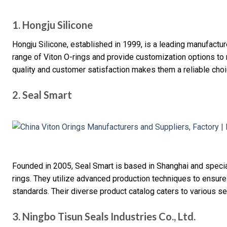
1. Hongju Silicone
Hongju Silicone, established in 1999, is a leading manufactu
range of Viton O-rings and provide customization options to
quality and customer satisfaction makes them a reliable cho
2. Seal Smart
Founded in 2005, Seal Smart is based in Shanghai and special
rings. They utilize advanced production techniques to ensure
standards. Their diverse product catalog caters to various s
3. Ningbo Tisun Seals Industries Co., Ltd.