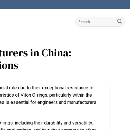
urers in China:
ions
ucial role due to their exceptional resistance to
istics of Viton O-rings, particularly within the
es is essential for engineers and manufacturers
ngs, including their durability and versatility.