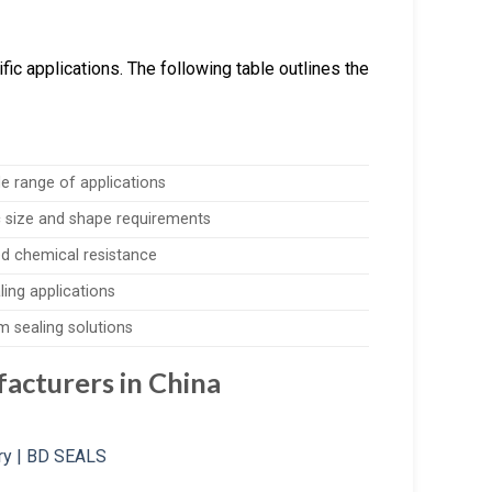
ic applications. The following table outlines the
de range of applications
c size and shape requirements
d chemical resistance
ling applications
m sealing solutions
acturers in China