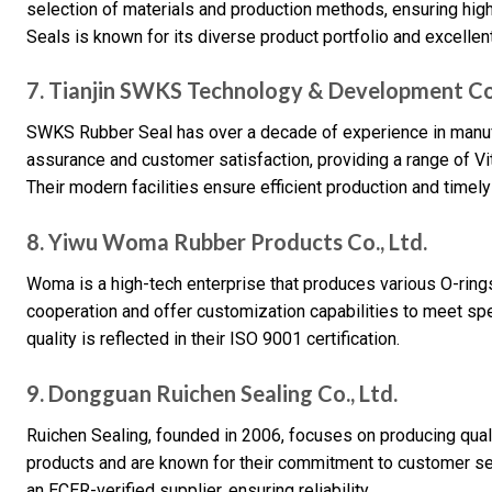
selection of materials and production methods, ensuring high
Seals is known for its diverse product portfolio and excellen
7. Tianjin SWKS Technology & Development Co.
SWKS Rubber Seal has over a decade of experience in manufa
assurance and customer satisfaction, providing a range of Vit
Their modern facilities ensure efficient production and timely
8. Yiwu Woma Rubber Products Co., Ltd.
Woma is a high-tech enterprise that produces various O-ring
cooperation and offer customization capabilities to meet s
quality is reflected in their ISO 9001 certification.
9. Dongguan Ruichen Sealing Co., Ltd.
Ruichen Sealing, founded in 2006, focuses on producing quali
products and are known for their commitment to customer se
an ECER-verified supplier, ensuring reliability.