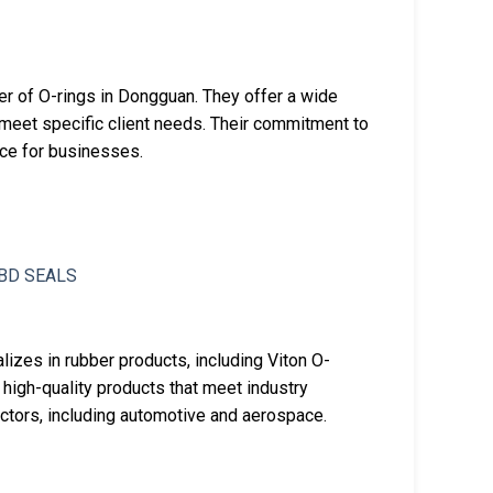
rer of O-rings in Dongguan. They offer a wide
 meet specific client needs. Their commitment to
ice for businesses.
izes in rubber products, including Viton O-
 high-quality products that meet industry
ectors, including automotive and aerospace.