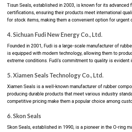
Tisun Seals, established in 2003, is known for its advanced 
certifications, ensuring their products meet international qu
for stock items, making them a convenient option for urgent 
4. Sichuan Fudi New Energy Co., Ltd.
Founded in 2001, Fudi is a large-scale manufacturer of rubber
is equipped with modern technology, allowing them to produ
extreme conditions. Fudi’s commitment to quality is evident i
5. Xiamen Seals Technology Co., Ltd.
Xiamen Seals is a well-known manufacturer of rubber compon
producing durable products that meet various industry stand
competitive pricing make them a popular choice among cust
6. Skon Seals
Skon Seals, established in 1990, is a pioneer in the O-ring m