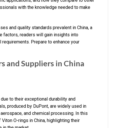
ific applications, and how they compare to other
essionals with the knowledge needed to make
sses and quality standards prevalent in China, a
 factors, readers will gain insights into
al requirements. Prepare to enhance your
 and Suppliers in China
due to their exceptional durability and
als, produced by DuPont, are widely used in
 aerospace, and chemical processing. In this
Viton O-rings in China, highlighting their
e in the market.