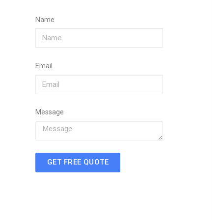
Name
Email
Message
GET FREE QUOTE