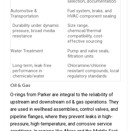
selection, documentation
Automotive &
Fuel system, brake, and
Transportation
HVAC component sealing
Durability under dynamic
Size range,
pressure, broad media
chemical/thermal
resistance
compatibility, cost-
effective sourcing
Water Treatment
Pump and valve seals,
filtration units
Long-term, leak-free
Chloramine/chlorine
performance in
resistant compounds, local
chemicals/water
regulatory standards
Oil & Gas
O-rings from Parker are integral to the reliability of
upstream and downstream oil & gas operations. They
are used in wellhead assemblies, control valves, and
pipeline flanges, where they prevent leaks in high-
pressure, high-temperature, and corrosive service