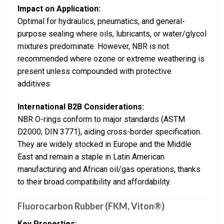
Impact on Application:
Optimal for hydraulics, pneumatics, and general-
purpose sealing where oils, lubricants, or water/glycol
mixtures predominate. However, NBR is not
recommended where ozone or extreme weathering is
present unless compounded with protective
additives.
International B2B Considerations:
NBR O-rings conform to major standards (ASTM
D2000; DIN 3771), aiding cross-border specification.
They are widely stocked in Europe and the Middle
East and remain a staple in Latin American
manufacturing and African oil/gas operations, thanks
to their broad compatibility and affordability.
Fluorocarbon Rubber (FKM, Viton®)
Key Properties: