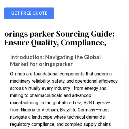
GET FREE QUOTE
orings parker Sourcing Guide:
Ensure Quality, Compliance,
Introduction: Navigating the Global
Market for orings parker
O-rings are foundational components that underpin
machinery reliability, safety, and operational efficiency
across virtually every industry—from energy and
mining to pharmaceuticals and advanced
manufacturing. In the globalized era, B2B buyers—
from Nigeria to Vietnam, Brazil to Germany—must
navigate a landscape where technical demands,
regulatory compliance, and complex supply chains