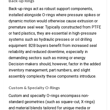
Back-up Rings
Back-up rings act as robust support components,
installed alongside O-rings where pressure spikes or
dynamic motion would otherwise cause extrusion or
premature seal wear. Typically constructed from PTFE
or hard plastics, they are essential in high-pressure
systems such as hydraulic presses or oil drilling
equipment. B2B buyers benefit from increased seal
reliability and reduced downtime, especially in
demanding sectors such as mining or energy.
Decision-makers should, however, factor in the added
inventory management, part numbers, and slight
assembly complexity these components introduce.
Custom & Specialty O-Rings
Custom and specialty O-rings encompass non-
standard geometries (such as square-cut, X-rings)
and material blends tailored for unique media or