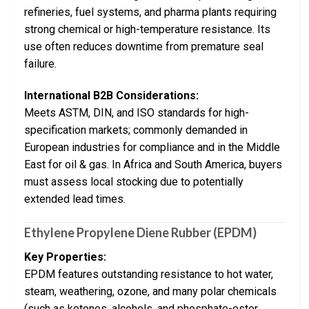
refineries, fuel systems, and pharma plants requiring
strong chemical or high-temperature resistance. Its
use often reduces downtime from premature seal
failure.
International B2B Considerations:
Meets ASTM, DIN, and ISO standards for high-
specification markets; commonly demanded in
European industries for compliance and in the Middle
East for oil & gas. In Africa and South America, buyers
must assess local stocking due to potentially
extended lead times.
Ethylene Propylene Diene Rubber (EPDM)
Key Properties:
EPDM features outstanding resistance to hot water,
steam, weathering, ozone, and many polar chemicals
(such as ketones, alcohols, and phosphate-ester