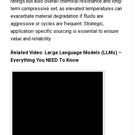
ratings but also overall chemical resistance and long-
term compressive set, as elevated temperatures can
exacerbate material degradation if fluids are
aggressive or cycles are frequent. Strategic,
application-specific sourcing is essential to ensure
value and reliability.
Related Video: Large Language Models (LLMs) –
Everything You NEED To Know