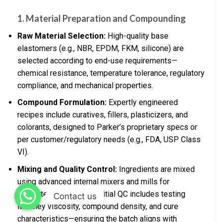
1. Material Preparation and Compounding
Raw Material Selection:
High-quality base
elastomers (e.g., NBR, EPDM, FKM, silicone) are
selected according to end-use requirements—
chemical resistance, temperature tolerance, regulatory
compliance, and mechanical properties.
Compound Formulation:
Expertly engineered
recipes include curatives, fillers, plasticizers, and
colorants, designed to Parker’s proprietary specs or
per customer/regulatory needs (e.g., FDA, USP Class
VI).
Mixing and Quality Control:
Ingredients are mixed
using advanced internal mixers and mills for
consistent dispersion. Initial QC includes testing
Contact us
Mooney viscosity, compound density, and cure
characteristics—ensuring the batch aligns with