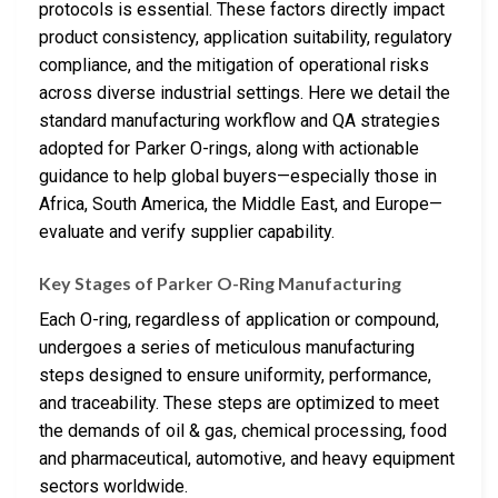
protocols is essential. These factors directly impact
product consistency, application suitability, regulatory
compliance, and the mitigation of operational risks
across diverse industrial settings. Here we detail the
standard manufacturing workflow and QA strategies
adopted for Parker O-rings, along with actionable
guidance to help global buyers—especially those in
Africa, South America, the Middle East, and Europe—
evaluate and verify supplier capability.
Key Stages of Parker O-Ring Manufacturing
Each O-ring, regardless of application or compound,
undergoes a series of meticulous manufacturing
steps designed to ensure uniformity, performance,
and traceability. These steps are optimized to meet
the demands of oil & gas, chemical processing, food
and pharmaceutical, automotive, and heavy equipment
sectors worldwide.