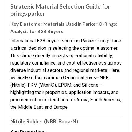
Strategic Material Selection Guide for
orings parker
Key Elastomer Materials Used in Parker O-Rings:
Analysis for B2B Buyers
International B2B buyers sourcing Parker O-rings face
a critical decision in selecting the optimal elastomer.
This choice directly impacts operational reliability,
regulatory compliance, and cost-effectiveness across
diverse industrial sectors and regional markets. Here,
we analyze four common O-ring materials—NBR
(Nitrile), FKM (Viton®), EPDM, and Silicone—
highlighting their properties, application impacts, and
procurement considerations for Africa, South America,
the Middle East, and Europe.
Nitrile Rubber (NBR, Buna-N)
Key Properties: