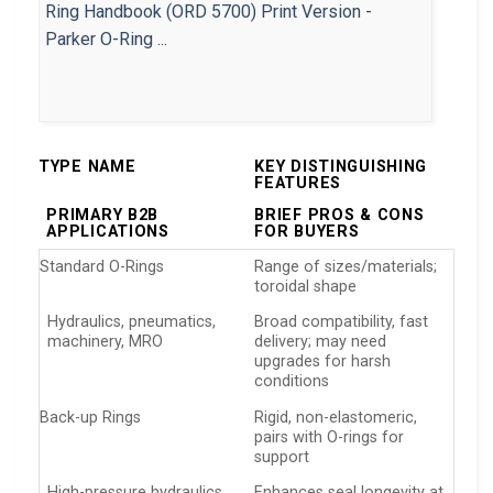
TYPE NAME
KEY DISTINGUISHING
FEATURES
PRIMARY B2B
BRIEF PROS & CONS
APPLICATIONS
FOR BUYERS
Standard O-Rings
Range of sizes/materials;
toroidal shape
Hydraulics, pneumatics,
Broad compatibility, fast
machinery, MRO
delivery; may need
upgrades for harsh
conditions
Back-up Rings
Rigid, non-elastomeric,
pairs with O-rings for
support
High-pressure hydraulics,
Enhances seal longevity at