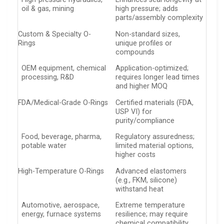
oil & gas, mining
high pressure; adds
parts/assembly complexity
Custom & Specialty O-
Non-standard sizes,
Rings
unique profiles or
compounds
OEM equipment, chemical
Application-optimized;
processing, R&D
requires longer lead times
and higher MOQ
FDA/Medical-Grade O-Rings
Certified materials (FDA,
USP VI) for
purity/compliance
Food, beverage, pharma,
Regulatory assuredness;
potable water
limited material options,
higher costs
High-Temperature O-Rings
Advanced elastomers
(e.g., FKM, silicone)
withstand heat
Automotive, aerospace,
Extreme temperature
energy, furnace systems
resilience; may require
chemical compatibility