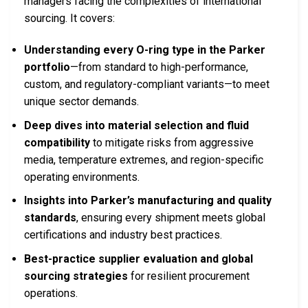
managers facing the complexities of international
sourcing. It covers:
Understanding every O-ring type in the Parker
portfolio
—from standard to high-performance,
custom, and regulatory-compliant variants—to meet
unique sector demands.
Deep dives into material selection and fluid
compatibility
to mitigate risks from aggressive
media, temperature extremes, and region-specific
operating environments.
Insights into Parker’s manufacturing and quality
standards
, ensuring every shipment meets global
certifications and industry best practices.
Best-practice supplier evaluation and global
sourcing strategies
for resilient procurement
operations.