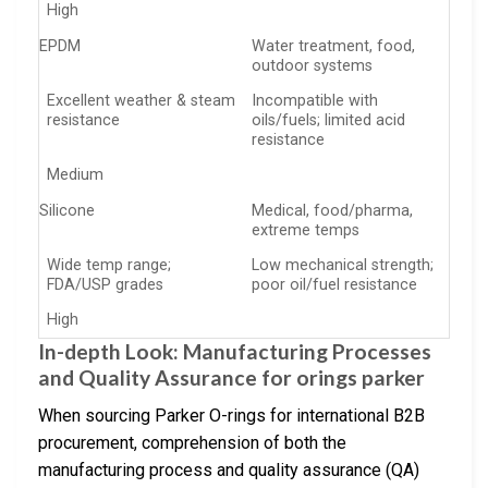
High
EPDM
Water treatment, food,
outdoor systems
Excellent weather & steam
Incompatible with
resistance
oils/fuels; limited acid
resistance
Medium
Silicone
Medical, food/pharma,
extreme temps
Wide temp range;
Low mechanical strength;
FDA/USP grades
poor oil/fuel resistance
High
In-depth Look: Manufacturing Processes
and Quality Assurance for orings parker
When sourcing Parker O-rings for international B2B
procurement, comprehension of both the
manufacturing process and quality assurance (QA)