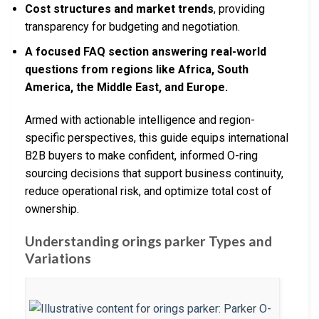
Cost structures and market trends
, providing
transparency for budgeting and negotiation.
A focused FAQ section answering real-world
questions from regions like Africa, South
America, the Middle East, and Europe.
Armed with actionable intelligence and region-
specific perspectives, this guide equips international
B2B buyers to make confident, informed O-ring
sourcing decisions that support business continuity,
reduce operational risk, and optimize total cost of
ownership.
Understanding orings parker Types and
Variations