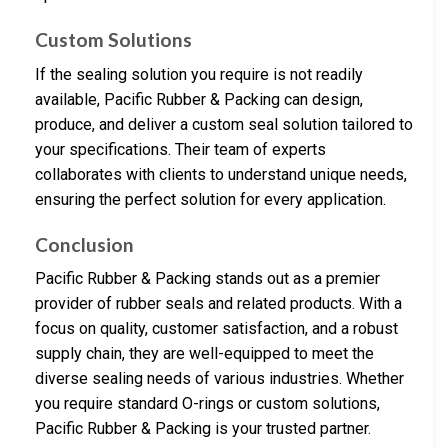
Custom Solutions
If the sealing solution you require is not readily
available, Pacific Rubber & Packing can design,
produce, and deliver a custom seal solution tailored to
your specifications. Their team of experts
collaborates with clients to understand unique needs,
ensuring the perfect solution for every application.
Conclusion
Pacific Rubber & Packing stands out as a premier
provider of rubber seals and related products. With a
focus on quality, customer satisfaction, and a robust
supply chain, they are well-equipped to meet the
diverse sealing needs of various industries. Whether
you require standard O-rings or custom solutions,
Pacific Rubber & Packing is your trusted partner.