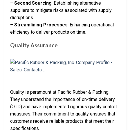
–
Second Sourcing
: Establishing alternative
suppliers to mitigate risks associated with supply
disruptions.
–
Streamlining Processes
: Enhancing operational
efficiency to deliver products on time.
Quality Assurance
Quality is paramount at Pacific Rubber & Packing.
They understand the importance of on-time delivery
(OTD) and have implemented rigorous quality control
measures. Their commitment to quality ensures that
customers receive reliable products that meet their
specifications.