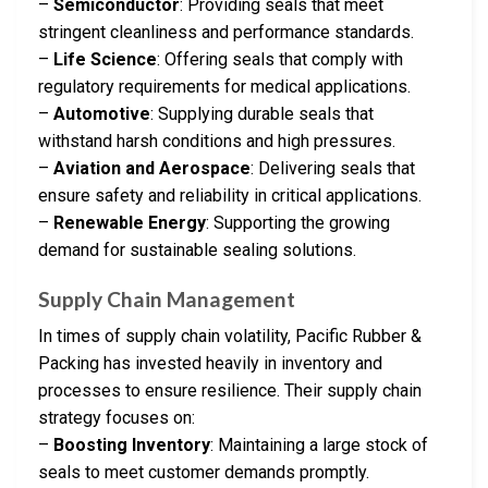
–
Semiconductor
: Providing seals that meet
stringent cleanliness and performance standards.
–
Life Science
: Offering seals that comply with
regulatory requirements for medical applications.
–
Automotive
: Supplying durable seals that
withstand harsh conditions and high pressures.
–
Aviation and Aerospace
: Delivering seals that
ensure safety and reliability in critical applications.
–
Renewable Energy
: Supporting the growing
demand for sustainable sealing solutions.
Supply Chain Management
In times of supply chain volatility, Pacific Rubber &
Packing has invested heavily in inventory and
processes to ensure resilience. Their supply chain
strategy focuses on:
–
Boosting Inventory
: Maintaining a large stock of
seals to meet customer demands promptly.