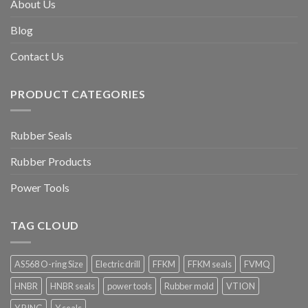
About Us
Blog
Contact Us
PRODUCT CATEGORIES
Rubber Seals
Rubber Products
Power Tools
TAG CLOUD
AS568 O-ring Size
Electric drill
FFKM
FFKM seals
FVMQ
HNBR
HNBR seals
power tools
Rubber mold
VTION
Y RING
Y seals