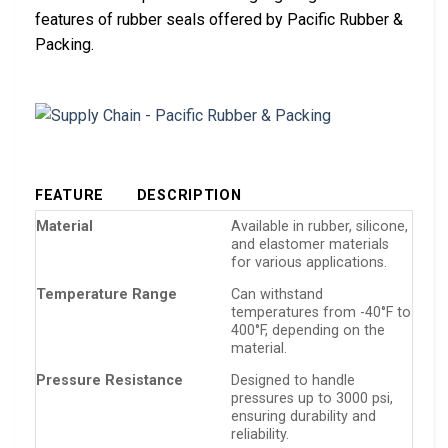
features of rubber seals offered by Pacific Rubber &
Packing.
FEATURE
DESCRIPTION
Material
Available in rubber, silicone,
and elastomer materials
for various applications.
Temperature Range
Can withstand
temperatures from -40°F to
400°F, depending on the
material.
Pressure Resistance
Designed to handle
pressures up to 3000 psi,
ensuring durability and
reliability.