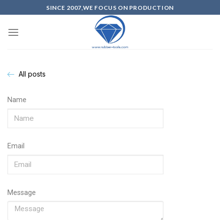
SINCE 2007,WE FOCUS ON PRODUCTION
All posts
Name
Email
Message