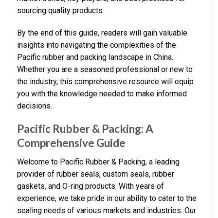
sourcing quality products.
By the end of this guide, readers will gain valuable
insights into navigating the complexities of the
Pacific rubber and packing landscape in China.
Whether you are a seasoned professional or new to
the industry, this comprehensive resource will equip
you with the knowledge needed to make informed
decisions.
Pacific Rubber & Packing: A
Comprehensive Guide
Welcome to Pacific Rubber & Packing, a leading
provider of rubber seals, custom seals, rubber
gaskets, and O-ring products. With years of
experience, we take pride in our ability to cater to the
sealing needs of various markets and industries. Our