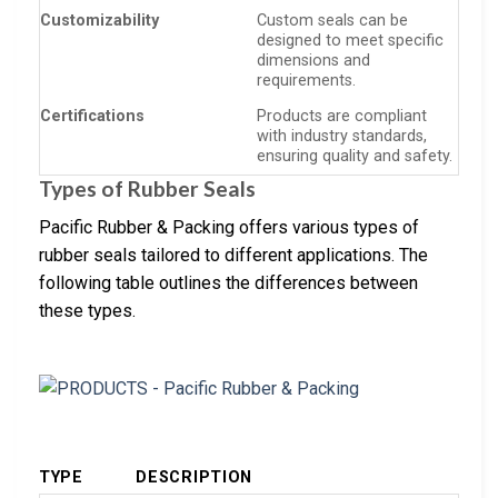
Customizability
Custom seals can be
designed to meet specific
dimensions and
requirements.
Certifications
Products are compliant
with industry standards,
ensuring quality and safety.
Types of Rubber Seals
Pacific Rubber & Packing offers various types of
rubber seals tailored to different applications. The
following table outlines the differences between
these types.
TYPE
DESCRIPTION