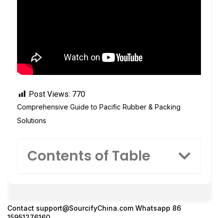
Post Views:
770
Comprehensive Guide to Pacific Rubber & Packing
Solutions
Contents of Table
Contact
support@SourcifyChina.com
Whatsapp 86
15951276160