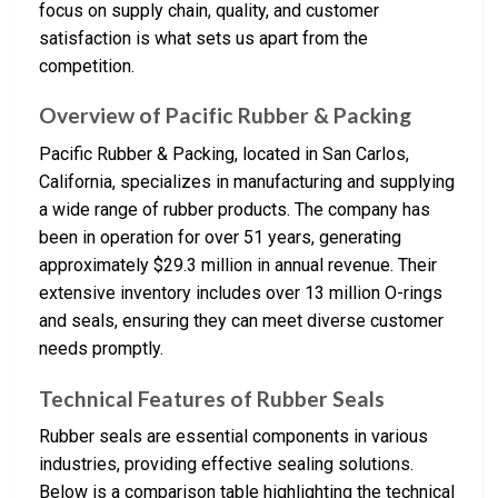
focus on supply chain, quality, and customer
satisfaction is what sets us apart from the
competition.
Overview of Pacific Rubber & Packing
Pacific Rubber & Packing, located in San Carlos,
California, specializes in manufacturing and supplying
a wide range of rubber products. The company has
been in operation for over 51 years, generating
approximately $29.3 million in annual revenue. Their
extensive inventory includes over 13 million O-rings
and seals, ensuring they can meet diverse customer
needs promptly.
Technical Features of Rubber Seals
Rubber seals are essential components in various
industries, providing effective sealing solutions.
Below is a comparison table highlighting the technical