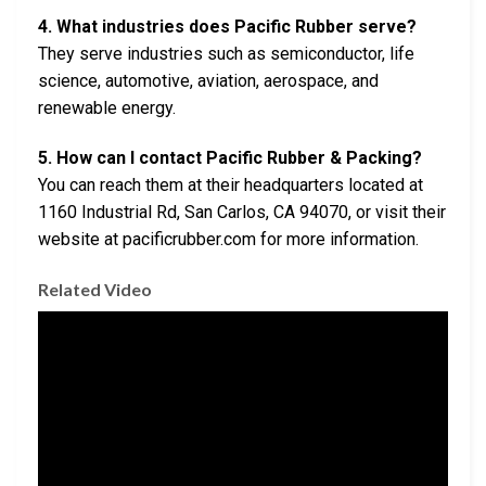
4. What industries does Pacific Rubber serve?
They serve industries such as semiconductor, life
science, automotive, aviation, aerospace, and
renewable energy.
5. How can I contact Pacific Rubber & Packing?
You can reach them at their headquarters located at
1160 Industrial Rd, San Carlos, CA 94070, or visit their
website at pacificrubber.com for more information.
Related Video