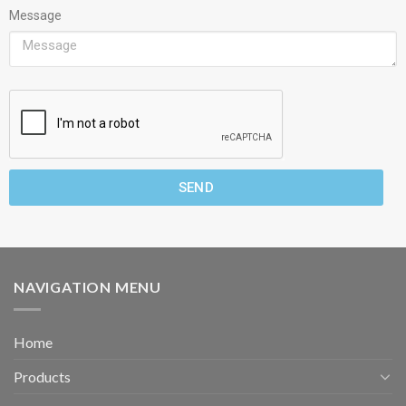
Message
SEND
NAVIGATION MENU
Home
Products