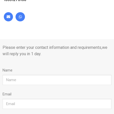
Please enter your contact information and requirements,we
will reply you in 1 day.
Name
Email