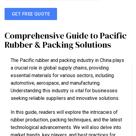
GET FREE QUOTE
Comprehensive Guide to Pacific
Rubber & Packing Solutions
The Pacific rubber and packing industry in China plays
a crucial role in global supply chains, providing
essential materials for various sectors, including
automotive, aerospace, and manufacturing.
Understanding this industry is vital for businesses
seeking reliable suppliers and innovative solutions.
In this guide, readers will explore the intricacies of
rubber production, packing techniques, and the latest
technological advancements. We will also delve into
market trends, key players, and best practices for