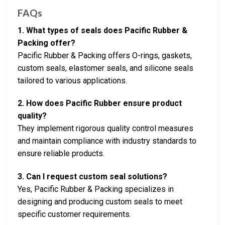
FAQs
1. What types of seals does Pacific Rubber &
Packing offer?
Pacific Rubber & Packing offers O-rings, gaskets,
custom seals, elastomer seals, and silicone seals
tailored to various applications.
2. How does Pacific Rubber ensure product
quality?
They implement rigorous quality control measures
and maintain compliance with industry standards to
ensure reliable products.
3. Can I request custom seal solutions?
Yes, Pacific Rubber & Packing specializes in
designing and producing custom seals to meet
specific customer requirements.