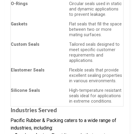
O-Rings
Circular seals used in static
and dynamic applications
to prevent leakage.
Gaskets
Flat seals that fill the space
between two or more
mating surfaces.
Custom Seals
Tailored seals designed to
meet specific customer
requirements and
applications.
Elastomer Seals
Flexible seals that provide
excellent sealing properties
in various environments.
Silicone Seals
High-temperature resistant
seals ideal for applications
in extreme conditions.
Industries Served
Pacific Rubber & Packing caters to a wide range of
industries, including: