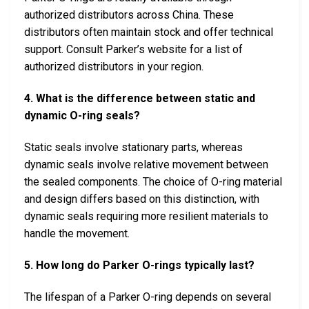
authorized distributors across China. These
distributors often maintain stock and offer technical
support. Consult Parker’s website for a list of
authorized distributors in your region.
4. What is the difference between static and
dynamic O-ring seals?
Static seals involve stationary parts, whereas
dynamic seals involve relative movement between
the sealed components. The choice of O-ring material
and design differs based on this distinction, with
dynamic seals requiring more resilient materials to
handle the movement.
5. How long do Parker O-rings typically last?
The lifespan of a Parker O-ring depends on several