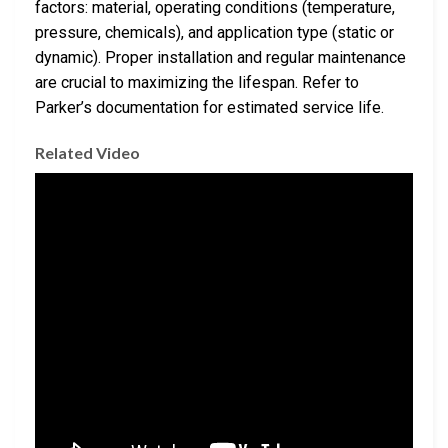
factors: material, operating conditions (temperature,
pressure, chemicals), and application type (static or
dynamic). Proper installation and regular maintenance
are crucial to maximizing the lifespan. Refer to
Parker’s documentation for estimated service life.
Related Video