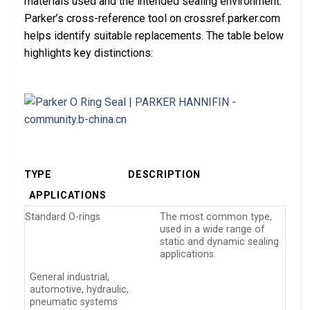
materials used and the intended sealing environment.
Parker’s cross-reference tool on crossref.parker.com
helps identify suitable replacements. The table below
highlights key distinctions:
TYPE
DESCRIPTION
APPLICATIONS
Standard O-rings
The most common type,
used in a wide range of
static and dynamic sealing
applications.
General industrial,
automotive, hydraulic,
pneumatic systems