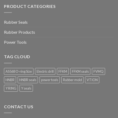
PRODUCT CATEGORIES
Rubber Seals
Rubber Products
Power Tools
TAG CLOUD
AS568 O-ring Size
Electric drill
FFKM
FFKM seals
FVMQ
HNBR
HNBR seals
power tools
Rubber mold
VTION
Y RING
Y seals
CONTACT US