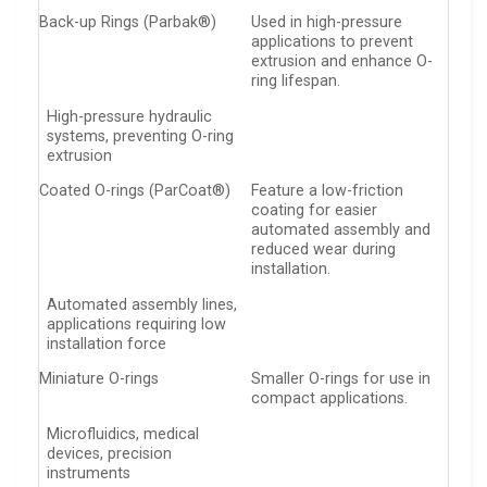
Back-up Rings (Parbak®)
Used in high-pressure
applications to prevent
extrusion and enhance O-
ring lifespan.
High-pressure hydraulic
systems, preventing O-ring
extrusion
Coated O-rings (ParCoat®)
Feature a low-friction
coating for easier
automated assembly and
reduced wear during
installation.
Automated assembly lines,
applications requiring low
installation force
Miniature O-rings
Smaller O-rings for use in
compact applications.
Microfluidics, medical
devices, precision
instruments