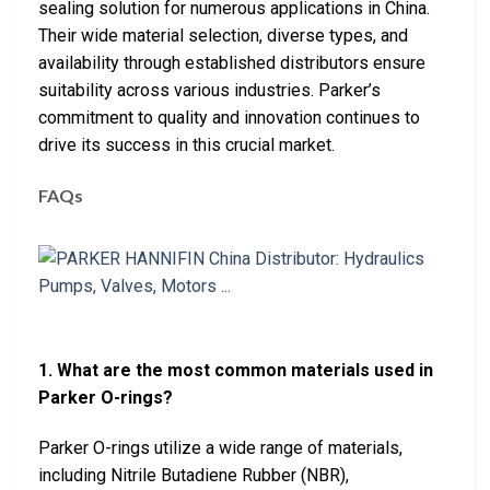
sealing solution for numerous applications in China.
Their wide material selection, diverse types, and
availability through established distributors ensure
suitability across various industries. Parker’s
commitment to quality and innovation continues to
drive its success in this crucial market.
FAQs
1. What are the most common materials used in
Parker O-rings?
Parker O-rings utilize a wide range of materials,
including Nitrile Butadiene Rubber (NBR),