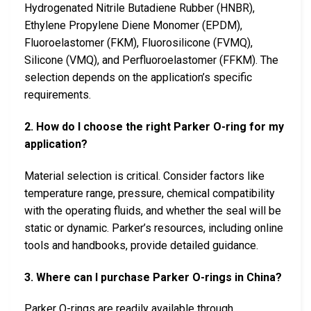
Hydrogenated Nitrile Butadiene Rubber (HNBR),
Ethylene Propylene Diene Monomer (EPDM),
Fluoroelastomer (FKM), Fluorosilicone (FVMQ),
Silicone (VMQ), and Perfluoroelastomer (FFKM). The
selection depends on the application’s specific
requirements.
2. How do I choose the right Parker O-ring for my
application?
Material selection is critical. Consider factors like
temperature range, pressure, chemical compatibility
with the operating fluids, and whether the seal will be
static or dynamic. Parker’s resources, including online
tools and handbooks, provide detailed guidance.
3. Where can I purchase Parker O-rings in China?
Parker O-rings are readily available through