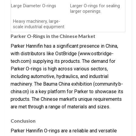
Large Diameter O-rings
Larger O-rings for sealing
larger openings.
Heavy machinery, large-
scale industrial equipment
Parker O-Rings in the Chinese Market
Parker Hannifin has a significant presence in China,
with distributors like OstBridge (www.ostbridge-
tech.com) supplying its products. The demand for
Parker O-rings is high across various sectors,
including automotive, hydraulics, and industrial
machinery. The Bauma China exhibition (community.b-
china.cn) is a key platform for Parker to showcase its
products. The Chinese market’s unique requirements
are met through a range of materials and sizes.
Conclusion
Parker Hannifin O-rings are a reliable and versatile