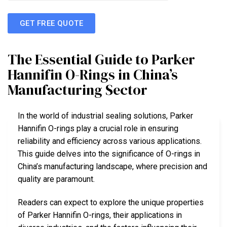
GET FREE QUOTE
The Essential Guide to Parker
Hannifin O-Rings in China’s
Manufacturing Sector
In the world of industrial sealing solutions, Parker
Hannifin O-rings play a crucial role in ensuring
reliability and efficiency across various applications.
This guide delves into the significance of O-rings in
China’s manufacturing landscape, where precision and
quality are paramount.
Readers can expect to explore the unique properties
of Parker Hannifin O-rings, their applications in