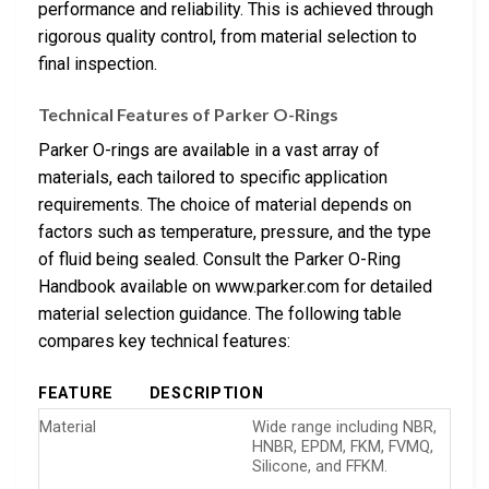
performance and reliability. This is achieved through
rigorous quality control, from material selection to
final inspection.
Technical Features of Parker O-Rings
Parker O-rings are available in a vast array of
materials, each tailored to specific application
requirements. The choice of material depends on
factors such as temperature, pressure, and the type
of fluid being sealed. Consult the Parker O-Ring
Handbook available on www.parker.com for detailed
material selection guidance. The following table
compares key technical features:
FEATURE
DESCRIPTION
Material
Wide range including NBR,
HNBR, EPDM, FKM, FVMQ,
Silicone, and FFKM.