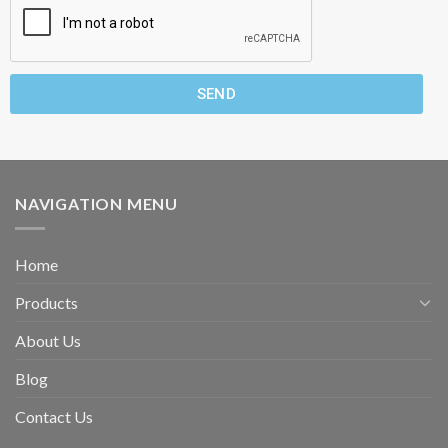
SEND
NAVIGATION MENU
Home
Products
About Us
Blog
Contact Us