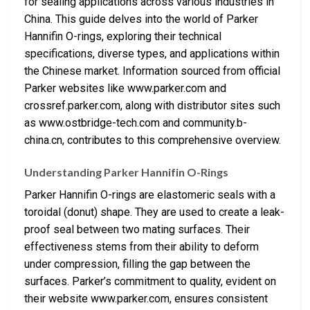
for sealing applications across various industries in
China. This guide delves into the world of Parker
Hannifin O-rings, exploring their technical
specifications, diverse types, and applications within
the Chinese market. Information sourced from official
Parker websites like www.parker.com and
crossref.parker.com, along with distributor sites such
as www.ostbridge-tech.com and community.b-
china.cn, contributes to this comprehensive overview.
Understanding Parker Hannifin O-Rings
Parker Hannifin O-rings are elastomeric seals with a
toroidal (donut) shape. They are used to create a leak-
proof seal between two mating surfaces. Their
effectiveness stems from their ability to deform
under compression, filling the gap between the
surfaces. Parker’s commitment to quality, evident on
their website www.parker.com, ensures consistent