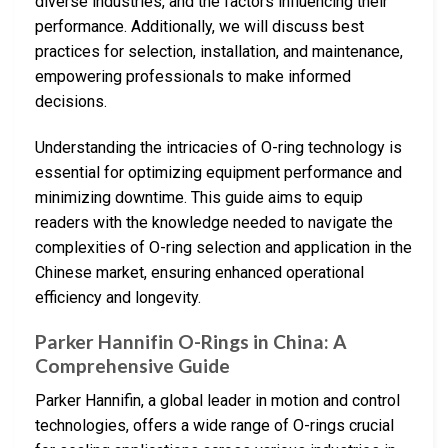
diverse industries, and the factors influencing their
performance. Additionally, we will discuss best
practices for selection, installation, and maintenance,
empowering professionals to make informed
decisions.
Understanding the intricacies of O-ring technology is
essential for optimizing equipment performance and
minimizing downtime. This guide aims to equip
readers with the knowledge needed to navigate the
complexities of O-ring selection and application in the
Chinese market, ensuring enhanced operational
efficiency and longevity.
Parker Hannifin O-Rings in China: A
Comprehensive Guide
Parker Hannifin, a global leader in motion and control
technologies, offers a wide range of O-rings crucial