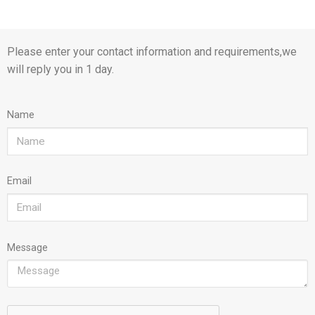
Please enter your contact information and requirements,we
will reply you in 1 day.
Name
Email
Message