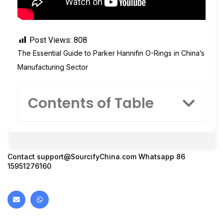
Post Views:
808
The Essential Guide to Parker Hannifin O-Rings in China’s
Manufacturing Sector
Contents of Table
Contact
support@SourcifyChina.com
Whatsapp 86
15951276160