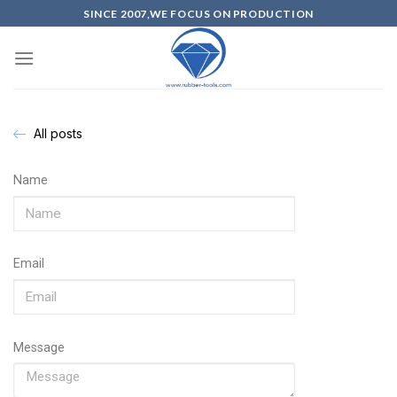
SINCE 2007,WE FOCUS ON PRODUCTION
All posts
Name
Email
Message