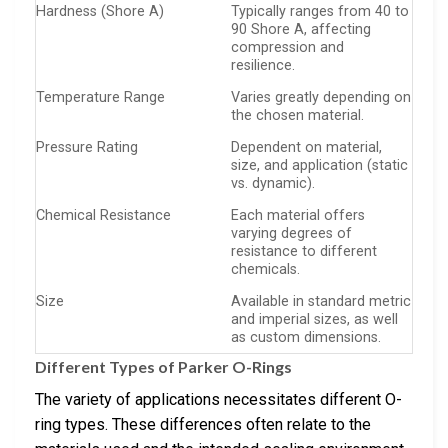
Hardness (Shore A)
Typically ranges from 40 to
90 Shore A, affecting
compression and
resilience.
Temperature Range
Varies greatly depending on
the chosen material.
Pressure Rating
Dependent on material,
size, and application (static
vs. dynamic).
Chemical Resistance
Each material offers
varying degrees of
resistance to different
chemicals.
Size
Available in standard metric
and imperial sizes, as well
as custom dimensions.
Different Types of Parker O-Rings
The variety of applications necessitates different O-
ring types. These differences often relate to the