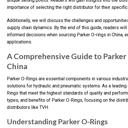
unique selling points. Readers will gain insights into the dist
importance of selecting the right distributor for their specifi
Additionally, we will discuss the challenges and opportunities 
supply chain dynamics. By the end of this guide, readers wi
informed decisions when sourcing Parker O-rings in China, e
applications.
A Comprehensive Guide to Parker 
China
Parker O-Rings are essential components in various industrial
solutions for hydraulic and pneumatic systems. As a leading 
Rings that meet the highest standards of quality and performa
types, and benefits of Parker O-Rings, focusing on the distri
distributors like TVH.
Understanding Parker O-Rings