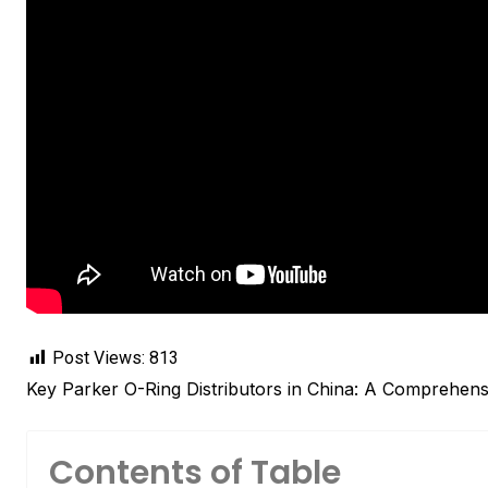
Post Views:
813
Key Parker O-Ring Distributors in China: A Comprehens
Contents of Table