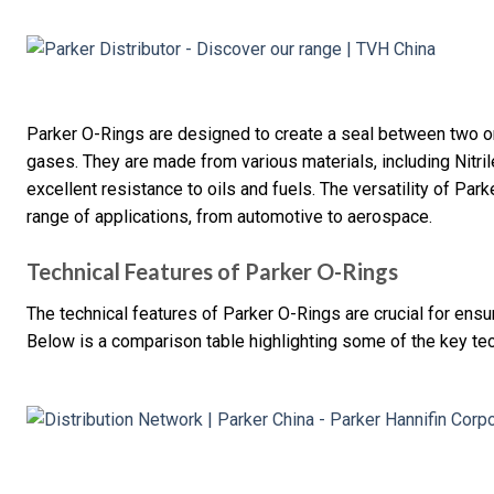
Parker O-Rings are designed to create a seal between two or 
gases. They are made from various materials, including Nitri
excellent resistance to oils and fuels. The versatility of Pa
range of applications, from automotive to aerospace.
Technical Features of Parker O-Rings
The technical features of Parker O-Rings are crucial for ensur
Below is a comparison table highlighting some of the key tec