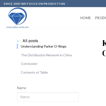
SINCE 2007,WE FOCUS ON PRODUCTION
HOME
PROD
All posts
Understanding Parker O-Rings
The Distribution Network in China
Conclusion
Contents of Table
Name