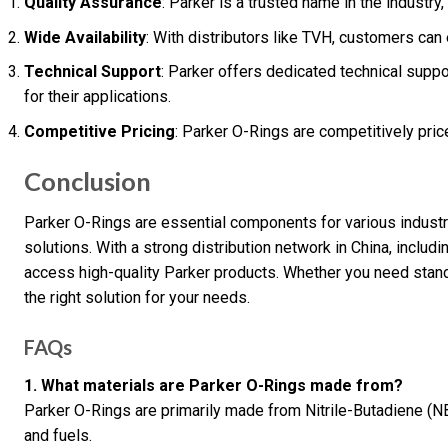
Quality Assurance
: Parker is a trusted name in the industry,
Wide Availability
: With distributors like TVH, customers can 
Technical Support
: Parker offers dedicated technical suppo
for their applications.
Competitive Pricing
: Parker O-Rings are competitively pric
Conclusion
Parker O-Rings are essential components for various industria
solutions. With a strong distribution network in China, includ
access high-quality Parker products. Whether you need stand
the right solution for your needs.
FAQs
1. What materials are Parker O-Rings made from?
Parker O-Rings are primarily made from Nitrile-Butadiene (NB
and fuels.