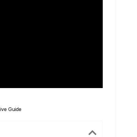
ive Guide