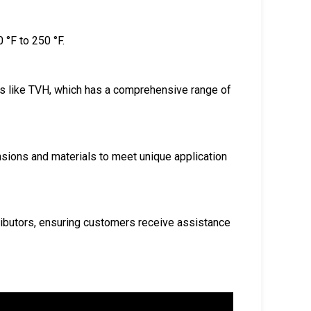
 °F to 250 °F.
rs like TVH, which has a comprehensive range of
nsions and materials to meet unique application
ributors, ensuring customers receive assistance