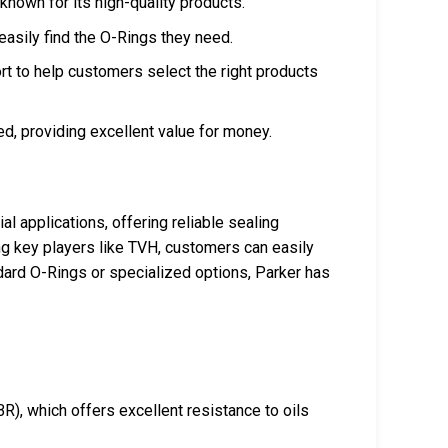
 known for its high-quality products.
easily find the O-Rings they need.
rt to help customers select the right products
ed, providing excellent value for money.
l applications, offering reliable sealing
ing key players like TVH, customers can easily
ard O-Rings or specialized options, Parker has
R), which offers excellent resistance to oils