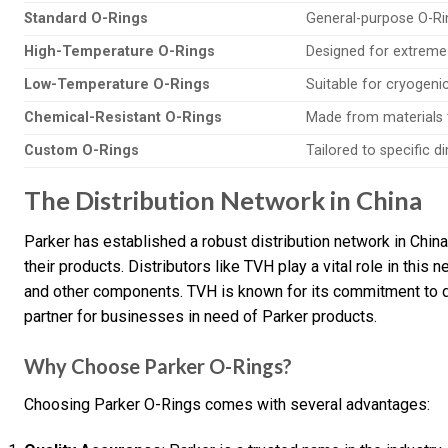
Standard O-Rings
General-purpose O-Rin
High-Temperature O-Rings
Designed for extreme
Low-Temperature O-Rings
Suitable for cryogenic
Chemical-Resistant O-Rings
Made from materials t
Custom O-Rings
Tailored to specific 
The Distribution Network in China
Parker has established a robust distribution network in Chin
their products. Distributors like TVH play a vital role in this
and other components. TVH is known for its commitment to qu
partner for businesses in need of Parker products.
Why Choose Parker O-Rings?
Choosing Parker O-Rings comes with several advantages: