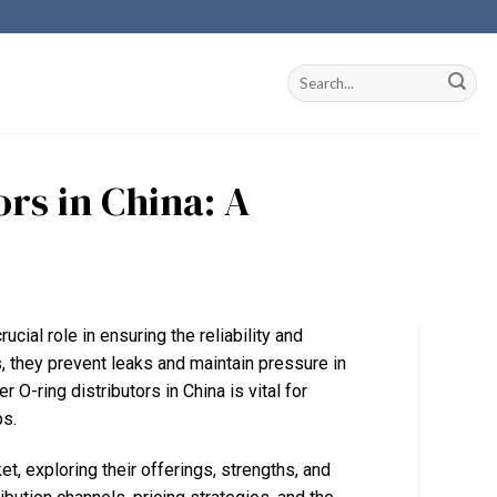
rs in China: A
ucial role in ensuring the reliability and
, they prevent leaks and maintain pressure in
O-ring distributors in China is vital for
ps.
et, exploring their offerings, strengths, and