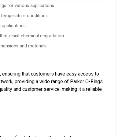
gs for various applications.
 temperature conditions.
 applications.
hat resist chemical degradation.
dimensions and materials.
a, ensuring that customers have easy access to
 network, providing a wide range of Parker O-Rings
ality and customer service, making it a reliable