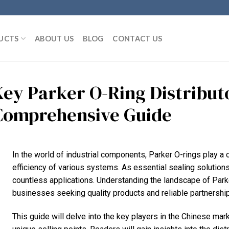
UCTS
ABOUT US
BLOG
CONTACT US
Key Parker O-Ring Distributo
Comprehensive Guide
In the world of industrial components, Parker O-rings play a cr
efficiency of various systems. As essential sealing solutions
countless applications. Understanding the landscape of Parker 
businesses seeking quality products and reliable partnershi
This guide will delve into the key players in the Chinese mark