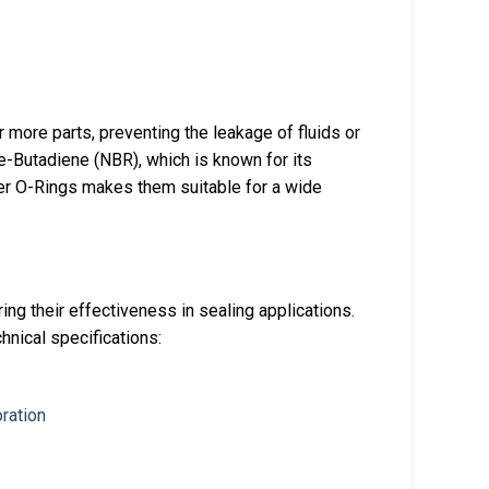
more parts, preventing the leakage of fluids or
le-Butadiene (NBR), which is known for its
rker O-Rings makes them suitable for a wide
ing their effectiveness in sealing applications.
hnical specifications: