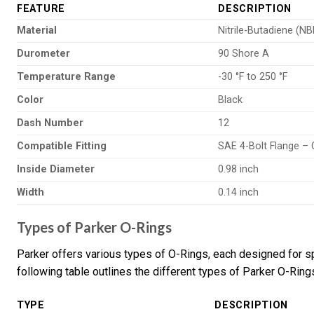
FEATURE
DESCRIPTION
Material
Nitrile-Butadiene (NB
Durometer
90 Shore A
Temperature Range
-30 °F to 250 °F
Color
Black
Dash Number
12
Compatible Fitting
SAE 4-Bolt Flange –
Inside Diameter
0.98 inch
Width
0.14 inch
Types of Parker O-Rings
Parker offers various types of O-Rings, each designed for s
following table outlines the different types of Parker O-Rings
TYPE
DESCRIPTION