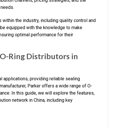
ribution channels, pricing strategies, and the
c needs.
within the industry, including quality control and
ll be equipped with the knowledge to make
nsuring optimal performance for their
O-Ring Distributors in
 applications, providing reliable sealing
manufacturer, Parker offers a wide range of O-
nce. In this guide, we will explore the features,
bution network in China, including key