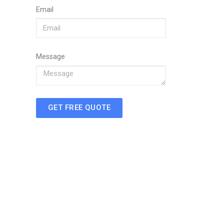
Email
Message
GET FREE QUOTE