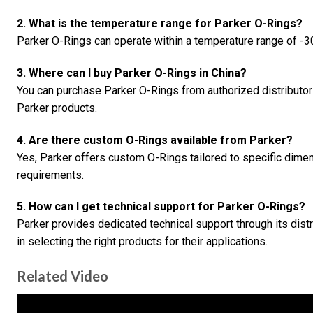
2. What is the temperature range for Parker O-Rings?
Parker O-Rings can operate within a temperature range of -30
3. Where can I buy Parker O-Rings in China?
You can purchase Parker O-Rings from authorized distributo
Parker products.
4. Are there custom O-Rings available from Parker?
Yes, Parker offers custom O-Rings tailored to specific dime
requirements.
5. How can I get technical support for Parker O-Rings?
Parker provides dedicated technical support through its dist
in selecting the right products for their applications.
Related Video