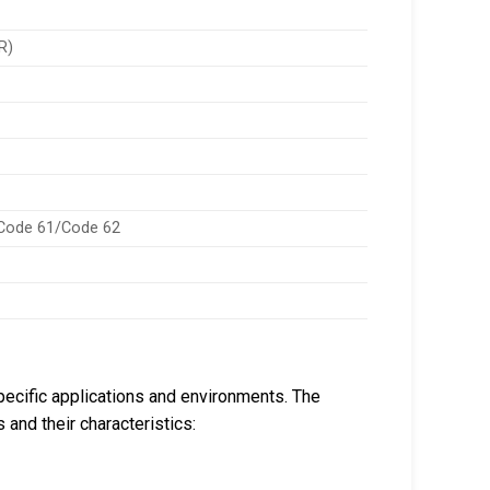
R)
 Code 61/Code 62
pecific applications and environments. The
 and their characteristics: