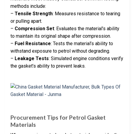
methods include:
–
Tensile Strength
: Measures resistance to tearing
or pulling apart.
–
Compression Set
: Evaluates the material’s ability
to maintain its original shape after compression.
–
Fuel Resistance
: Tests the material’s ability to
withstand exposure to petrol without degrading.
–
Leakage Tests
: Simulated engine conditions verify
the gasket’s ability to prevent leaks.
Procurement Tips for Petrol Gasket
Materials