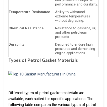
and plasticizers improve
performance and durability.
Temperature Resistance
Ability to withstand
extreme temperatures
without degrading.
Chemical Resistance
Resistance to gasoline, oil,
and other petroleum
products.
Durability
Designed to endure high
pressures and demanding
engine applications.
Types of Petrol Gasket Materials
Different types of petrol gasket materials are
available, each suited for specific applications. The
following table compares the various types of petrol