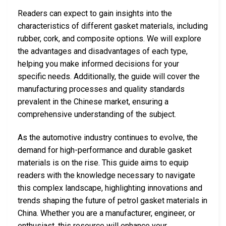
Readers can expect to gain insights into the
characteristics of different gasket materials, including
rubber, cork, and composite options. We will explore
the advantages and disadvantages of each type,
helping you make informed decisions for your
specific needs. Additionally, the guide will cover the
manufacturing processes and quality standards
prevalent in the Chinese market, ensuring a
comprehensive understanding of the subject.
As the automotive industry continues to evolve, the
demand for high-performance and durable gasket
materials is on the rise. This guide aims to equip
readers with the knowledge necessary to navigate
this complex landscape, highlighting innovations and
trends shaping the future of petrol gasket materials in
China. Whether you are a manufacturer, engineer, or
enthusiast, this resource will enhance your