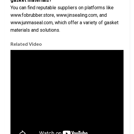
gasket materials?
You can find reputable suppliers on platforms like
www.fobrubber.store, www.jinsealing.com, and
www.junmaseal.com, which offer a variety of gasket
materials and solutions.
Related Video