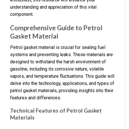
understanding and appreciation of this vital
component.
Comprehensive Guide to Petrol
Gasket Material
Petrol gasket material is crucial for sealing fuel
systems and preventing leaks. These materials are
designed to withstand the harsh environment of
gasoline, including its corrosive nature, volatile
vapors, and temperature fluctuations. This guide will
delve into the technology, applications, and types of
petrol gasket materials, providing insights into their
features and differences.
Technical Features of Petrol Gasket
Materials