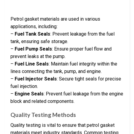
Petrol gasket materials are used in various
applications, including:
–
Fuel Tank Seals
: Prevent leakage from the fuel
tank, ensuring safe storage.
–
Fuel Pump Seals
: Ensure proper fuel flow and
prevent leaks at the pump.
–
Fuel Line Seals
: Maintain fuel integrity within the
lines connecting the tank, pump, and engine.
–
Fuel Injector Seals
: Secure tight seals for precise
fuel injection.
–
Engine Seals
: Prevent fuel leakage from the engine
block and related components.
Quality Testing Methods
Quality testing is vital to ensure that petrol gasket
materials meet industry standards. Common testing