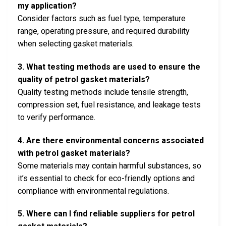
my application?
Consider factors such as fuel type, temperature
range, operating pressure, and required durability
when selecting gasket materials.
3. What testing methods are used to ensure the
quality of petrol gasket materials?
Quality testing methods include tensile strength,
compression set, fuel resistance, and leakage tests
to verify performance.
4. Are there environmental concerns associated
with petrol gasket materials?
Some materials may contain harmful substances, so
it’s essential to check for eco-friendly options and
compliance with environmental regulations.
5. Where can I find reliable suppliers for petrol