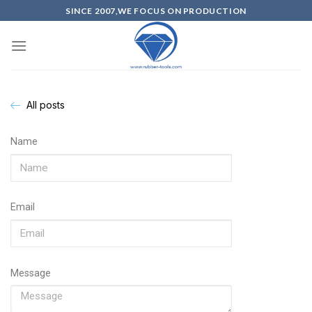
SINCE 2007,WE FOCUS ON PRODUCTION
All posts
Name
Email
Message