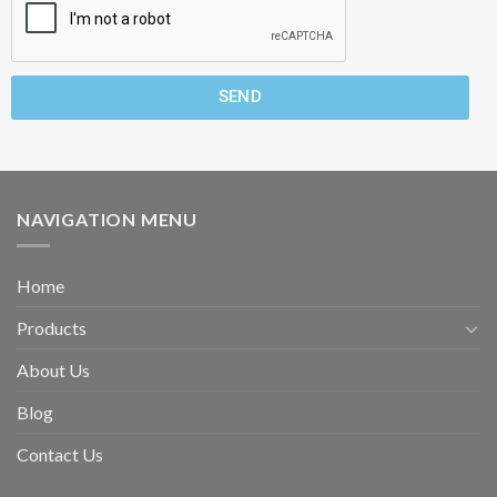
SEND
NAVIGATION MENU
Home
Products
About Us
Blog
Contact Us