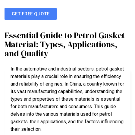
GET FREE QUOTE
Essential Guide to Petrol Gasket
Material: Types, Applications,
and Quality
In the automotive and industrial sectors, petrol gasket
materials play a crucial role in ensuring the efficiency
and reliability of engines. In China, a country known for
its vast manufacturing capabilities, understanding the
types and properties of these materials is essential
for both manufacturers and consumers. This guide
delves into the various materials used for petrol
gaskets, their applications, and the factors influencing
their selection.