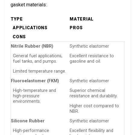
gasket materials:
TYPE
MATERIAL
APPLICATIONS
PROS
CONS
Nitrile Rubber (NBR)
Synthetic elastomer
General fuel applications,
Excellent resistance to
fuel tanks, and pumps.
gasoline and oil.
Limited temperature range.
Fluoroelastomer (FKM)
Synthetic elastomer
High-temperature and
Superior chemical
high-pressure
resistance and durability.
environments.
Higher cost compared to
NBR.
Silicone Rubber
Synthetic elastomer
High-performance
Excellent flexibility and