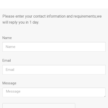
Please enter your contact information and requirements,we
will reply you in 1 day.
Name
Email
Message