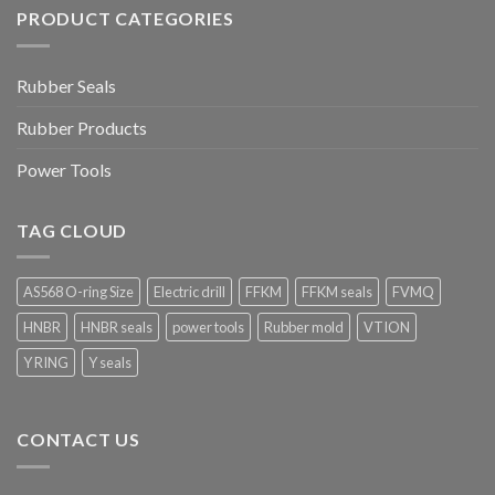
PRODUCT CATEGORIES
Rubber Seals
Rubber Products
Power Tools
TAG CLOUD
AS568 O-ring Size
Electric drill
FFKM
FFKM seals
FVMQ
HNBR
HNBR seals
power tools
Rubber mold
VTION
Y RING
Y seals
CONTACT US