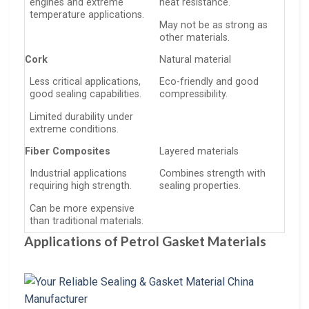
engines and extreme
heat resistance.
temperature applications.
May not be as strong as
other materials.
Cork
Natural material
Less critical applications,
Eco-friendly and good
good sealing capabilities.
compressibility.
Limited durability under
extreme conditions.
Fiber Composites
Layered materials
Industrial applications
Combines strength with
requiring high strength.
sealing properties.
Can be more expensive
than traditional materials.
Applications of Petrol Gasket Materials