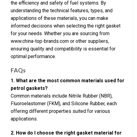
the efficiency and safety of fuel systems. By
understanding the technical features, types, and
applications of these materials, you can make
informed decisions when selecting the right gasket
for your needs. Whether you are sourcing from
www.china-top-brands.com or other suppliers,
ensuring quality and compatibility is essential for
optimal performance.
FAQs
1. What are the most common materials used for
petrol gaskets?
Common materials include Nitrile Rubber (NBR),
Fluoroelastomer (FKM), and Silicone Rubber, each
offering different properties suited for various
applications.
2. How do I choose the right gasket material for