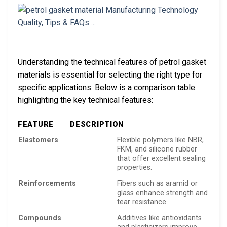
Understanding the technical features of petrol gasket
materials is essential for selecting the right type for
specific applications. Below is a comparison table
highlighting the key technical features:
FEATURE
DESCRIPTION
Elastomers
Flexible polymers like NBR,
FKM, and silicone rubber
that offer excellent sealing
properties.
Reinforcements
Fibers such as aramid or
glass enhance strength and
tear resistance.
Compounds
Additives like antioxidants