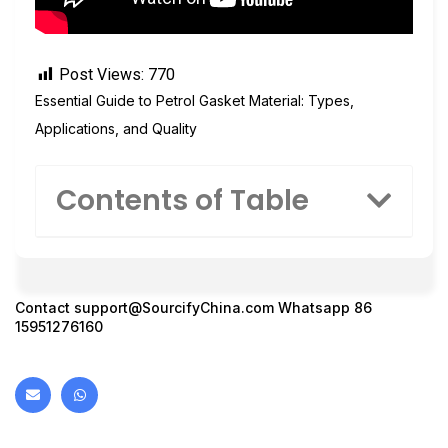
Post Views:
770
Essential Guide to Petrol Gasket Material: Types,
Applications, and Quality
Contents of Table
Contact
support@SourcifyChina.com
Whatsapp 86
15951276160