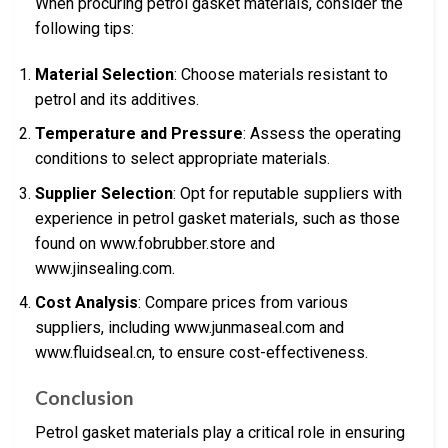
When procuring petrol gasket materials, consider the
following tips:
Material Selection
: Choose materials resistant to
petrol and its additives.
Temperature and Pressure
: Assess the operating
conditions to select appropriate materials.
Supplier Selection
: Opt for reputable suppliers with
experience in petrol gasket materials, such as those
found on www.fobrubber.store and
www.jinsealing.com.
Cost Analysis
: Compare prices from various
suppliers, including www.junmaseal.com and
www.fluidseal.cn, to ensure cost-effectiveness.
Conclusion
Petrol gasket materials play a critical role in ensuring