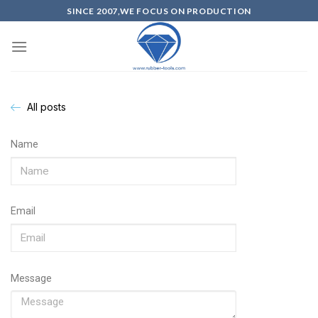
SINCE 2007,WE FOCUS ON PRODUCTION
All posts
Name
Email
Message