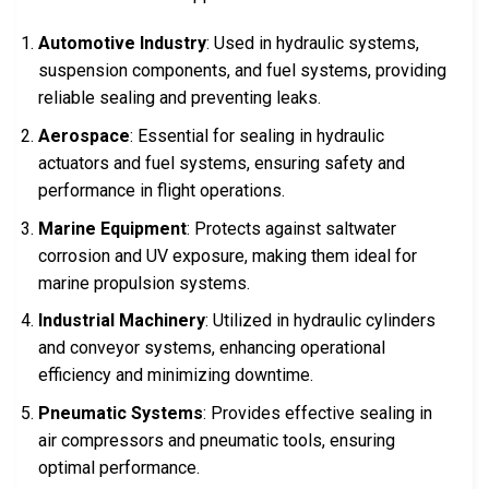
Automotive Industry
: Used in hydraulic systems,
suspension components, and fuel systems, providing
reliable sealing and preventing leaks.
Aerospace
: Essential for sealing in hydraulic
actuators and fuel systems, ensuring safety and
performance in flight operations.
Marine Equipment
: Protects against saltwater
corrosion and UV exposure, making them ideal for
marine propulsion systems.
Industrial Machinery
: Utilized in hydraulic cylinders
and conveyor systems, enhancing operational
efficiency and minimizing downtime.
Pneumatic Systems
: Provides effective sealing in
air compressors and pneumatic tools, ensuring
optimal performance.