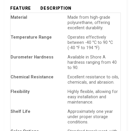
FEATURE
DESCRIPTION
Material
Made from high-grade
polyurethane, offering
excellent durability.
Temperature Range
Operates effectively
between -40 °C to 90 °C
(-40 °F to 194 °F).
Durometer Hardness
Available in Shore A
hardness ranging from 40
to 90.
Chemical Resistance
Excellent resistance to oils,
chemicals, and abrasion.
Flexibility
Highly flexible, allowing for
easy installation and
maintenance.
Shelf Life
Approximately one year
under proper storage
conditions.