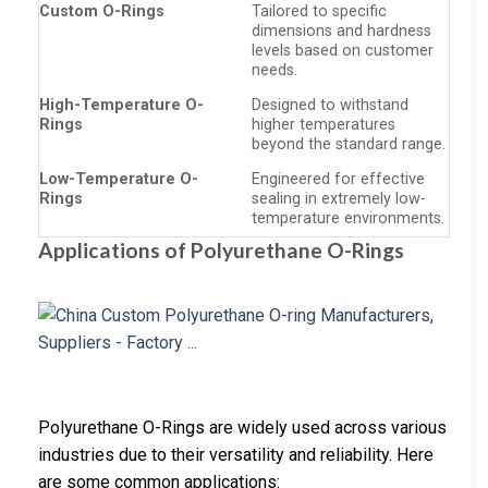
Custom O-Rings
Tailored to specific
dimensions and hardness
levels based on customer
needs.
High-Temperature O-
Designed to withstand
Rings
higher temperatures
beyond the standard range.
Low-Temperature O-
Engineered for effective
Rings
sealing in extremely low-
temperature environments.
Applications of Polyurethane O-Rings
Polyurethane O-Rings are widely used across various
industries due to their versatility and reliability. Here
are some common applications: