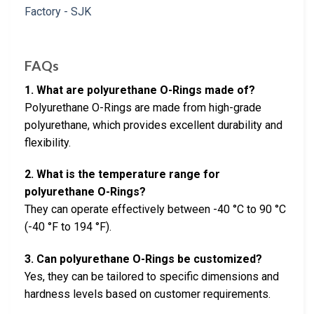
FAQs
1. What are polyurethane O-Rings made of?
Polyurethane O-Rings are made from high-grade
polyurethane, which provides excellent durability and
flexibility.
2. What is the temperature range for
polyurethane O-Rings?
They can operate effectively between -40 °C to 90 °C
(-40 °F to 194 °F).
3. Can polyurethane O-Rings be customized?
Yes, they can be tailored to specific dimensions and
hardness levels based on customer requirements.