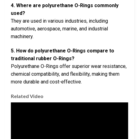
4. Where are polyurethane O-Rings commonly
used?
They are used in various industries, including
automotive, aerospace, marine, and industrial
machinery.
5. How do polyurethane O-Rings compare to
traditional rubber O-Rings?
Polyurethane O-Rings offer superior wear resistance,
chemical compatibility, and flexibility, making them
more durable and cost-effective.
Related Video