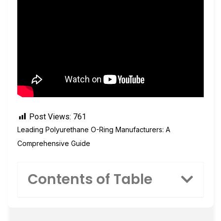
Post Views:
761
Leading Polyurethane O-Ring Manufacturers: A
Comprehensive Guide
Contents of Table