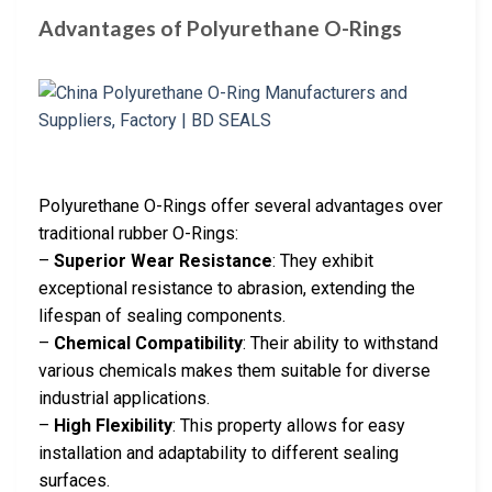
Advantages of Polyurethane O-Rings
Polyurethane O-Rings offer several advantages over
traditional rubber O-Rings:
–
Superior Wear Resistance
: They exhibit
exceptional resistance to abrasion, extending the
lifespan of sealing components.
–
Chemical Compatibility
: Their ability to withstand
various chemicals makes them suitable for diverse
industrial applications.
–
High Flexibility
: This property allows for easy
installation and adaptability to different sealing
surfaces.