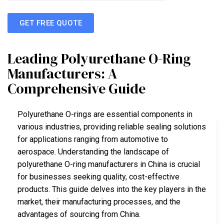
GET FREE QUOTE
Leading Polyurethane O-Ring
Manufacturers: A
Comprehensive Guide
Polyurethane O-rings are essential components in
various industries, providing reliable sealing solutions
for applications ranging from automotive to
aerospace. Understanding the landscape of
polyurethane O-ring manufacturers in China is crucial
for businesses seeking quality, cost-effective
products. This guide delves into the key players in the
market, their manufacturing processes, and the
advantages of sourcing from China.