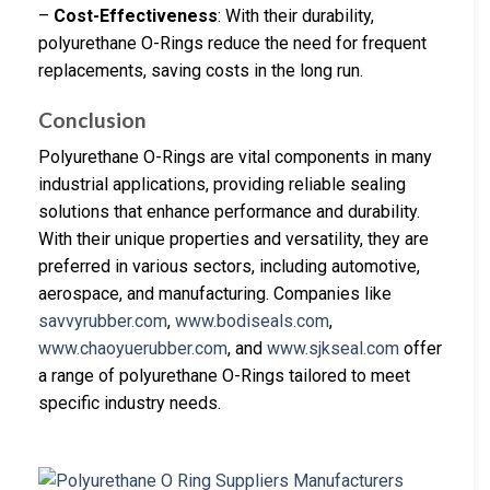
–
Cost-Effectiveness
: With their durability,
polyurethane O-Rings reduce the need for frequent
replacements, saving costs in the long run.
Conclusion
Polyurethane O-Rings are vital components in many
industrial applications, providing reliable sealing
solutions that enhance performance and durability.
With their unique properties and versatility, they are
preferred in various sectors, including automotive,
aerospace, and manufacturing. Companies like
savvyrubber.com
,
www.bodiseals.com
,
www.chaoyuerubber.com
, and
www.sjkseal.com
offer
a range of polyurethane O-Rings tailored to meet
specific industry needs.