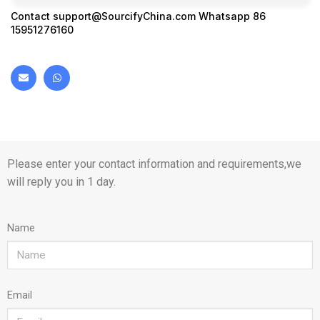
Contact
support@SourcifyChina.com
Whatsapp 86
15951276160
Please enter your contact information and requirements,we
will reply you in 1 day.
Name
Email