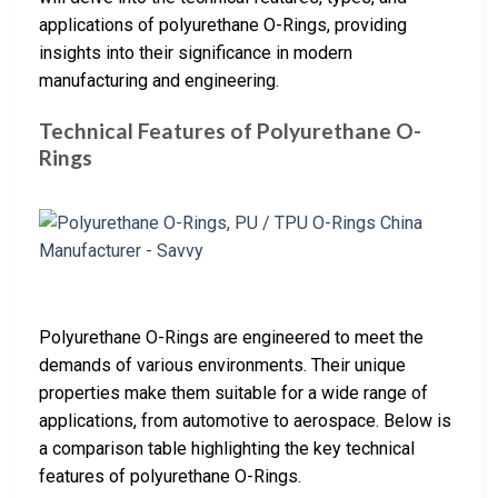
applications of polyurethane O-Rings, providing
insights into their significance in modern
manufacturing and engineering.
Technical Features of Polyurethane O-
Rings
Polyurethane O-Rings are engineered to meet the
demands of various environments. Their unique
properties make them suitable for a wide range of
applications, from automotive to aerospace. Below is
a comparison table highlighting the key technical
features of polyurethane O-Rings.