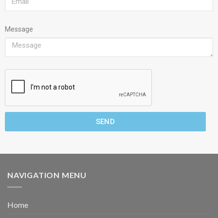
Message
SEND
NAVIGATION MENU
Home