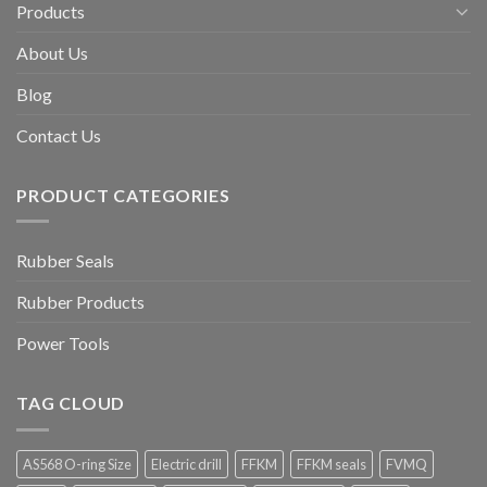
Products
About Us
Blog
Contact Us
PRODUCT CATEGORIES
Rubber Seals
Rubber Products
Power Tools
TAG CLOUD
AS568 O-ring Size
Electric drill
FFKM
FFKM seals
FVMQ