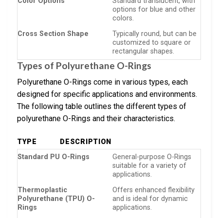
Color Options
Standard translucent, with
options for blue and other
colors.
Cross Section Shape
Typically round, but can be
customized to square or
rectangular shapes.
Types of Polyurethane O-Rings
Polyurethane O-Rings come in various types, each
designed for specific applications and environments.
The following table outlines the different types of
polyurethane O-Rings and their characteristics.
TYPE
DESCRIPTION
Standard PU O-Rings
General-purpose O-Rings
suitable for a variety of
applications.
Thermoplastic
Offers enhanced flexibility
Polyurethane (TPU) O-
and is ideal for dynamic
Rings
applications.