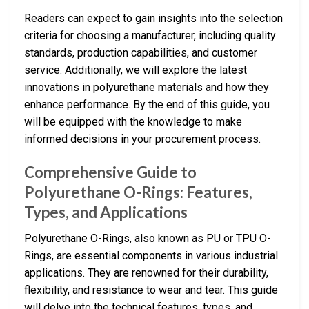
Readers can expect to gain insights into the selection
criteria for choosing a manufacturer, including quality
standards, production capabilities, and customer
service. Additionally, we will explore the latest
innovations in polyurethane materials and how they
enhance performance. By the end of this guide, you
will be equipped with the knowledge to make
informed decisions in your procurement process.
Comprehensive Guide to
Polyurethane O-Rings: Features,
Types, and Applications
Polyurethane O-Rings, also known as PU or TPU O-
Rings, are essential components in various industrial
applications. They are renowned for their durability,
flexibility, and resistance to wear and tear. This guide
will delve into the technical features, types, and