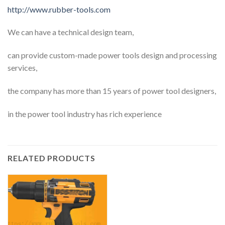
http://www.rubber-tools.com
We can have a technical design team,
can provide custom-made power tools design and processing
services,
the company has more than 15 years of power tool designers,
in the power tool industry has rich experience
RELATED PRODUCTS