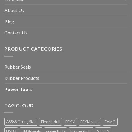
About Us
Blog
Contact Us
PRODUCT CATEGORIES
Rubber Seals
Rubber Products
Power Tools
TAG CLOUD
AS568 O-ring Size
Electric drill
FFKM
FFKM seals
FVMQ
HNBR
HNBR seals
power tools
Rubber mold
VTION