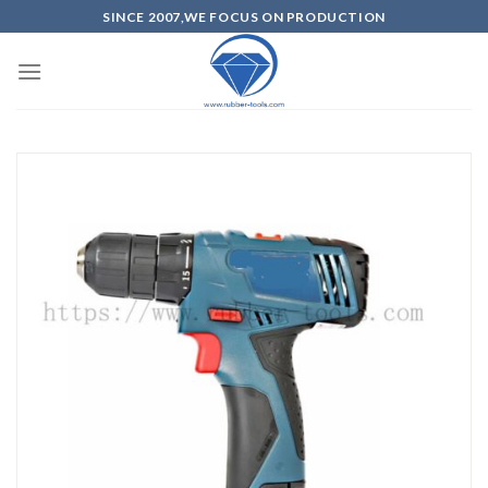
SINCE 2007,WE FOCUS ON PRODUCTION