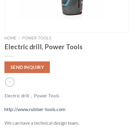
HOME
/
POWER TOOLS
Electric drill, Power Tools
SEND INQUIRY
Electric drill，Power Tools
http://www.rubber-tools.com
We can have a technical design team,