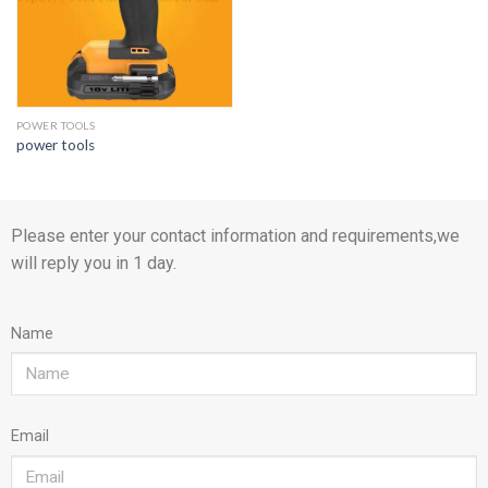
POWER TOOLS
power tools
Please enter your contact information and requirements,we
will reply you in 1 day.
Name
Email