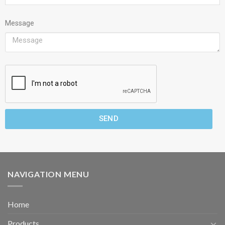
Message
SEND
NAVIGATION MENU
Home
Products