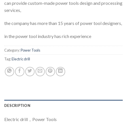
can provide custom-made power tools design and processing
services,
the company has more than 15 years of power tool designers,
in the power tool industry has rich experience
Category:
Power Tools
Tag:
Electric drill
DESCRIPTION
Electric drill，Power Tools