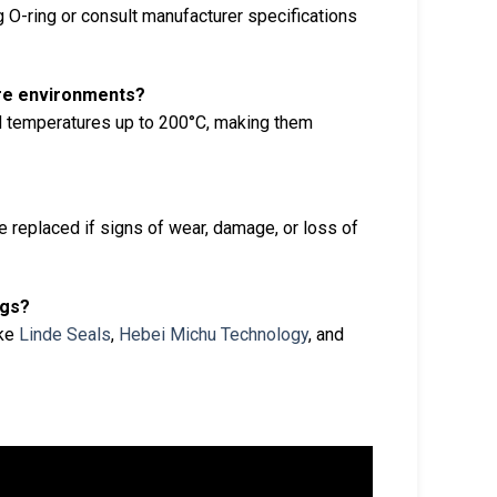
 O-ring or consult manufacturer specifications
ure environments?
 temperatures up to 200°C, making them
replaced if signs of wear, damage, or loss of
ngs?
ike
Linde Seals
,
Hebei Michu Technology
, and