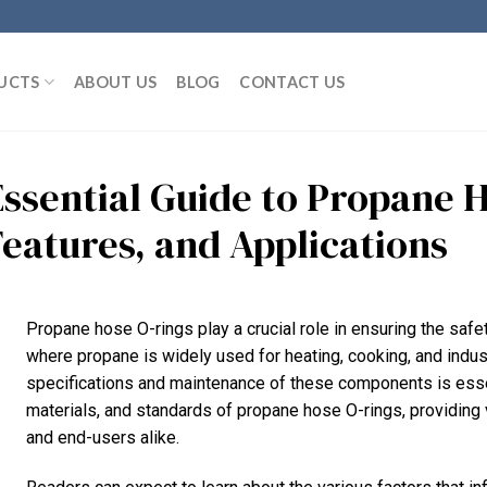
UCTS
ABOUT US
BLOG
CONTACT US
Essential Guide to Propane H
Features, and Applications
Propane hose O-rings play a crucial role in ensuring the safe
where propane is widely used for heating, cooking, and indust
specifications and maintenance of these components is essent
materials, and standards of propane hose O-rings, providing 
and end-users alike.