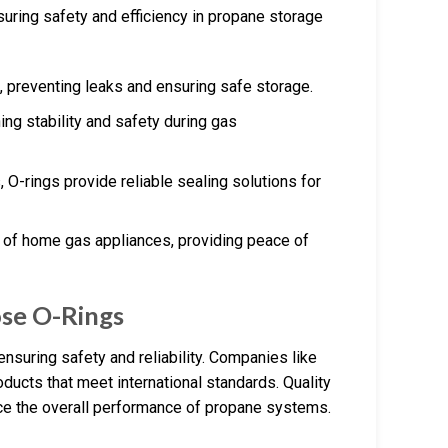
suring safety and efficiency in propane storage
ks, preventing leaks and ensuring safe storage.
ning stability and safety during gas
s, O-rings provide reliable sealing solutions for
ty of home gas appliances, providing peace of
ose O-Rings
nsuring safety and reliability. Companies like
oducts that meet international standards. Quality
ce the overall performance of propane systems.