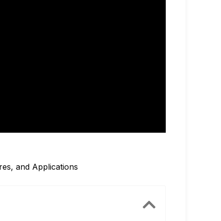
res, and Applications