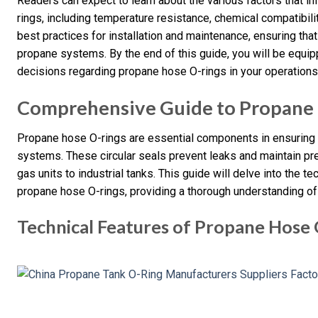
Readers can expect to learn about the various factors that i
rings, including temperature resistance, chemical compatibili
best practices for installation and maintenance, ensuring that
propane systems. By the end of this guide, you will be equ
decisions regarding propane hose O-rings in your operations
Comprehensive Guide to Propane
Propane hose O-rings are essential components in ensuring t
systems. These circular seals prevent leaks and maintain pr
gas units to industrial tanks. This guide will delve into the te
propane hose O-rings, providing a thorough understanding of 
Technical Features of Propane Hose