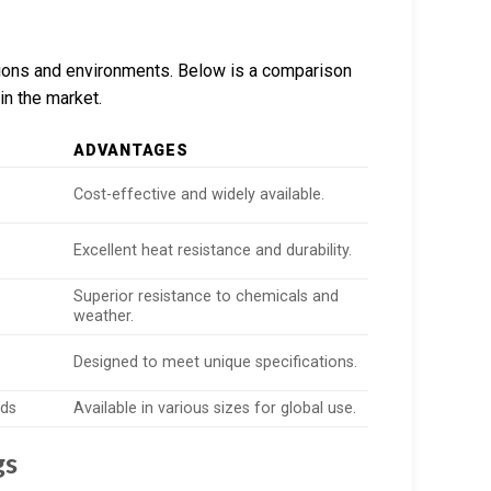
ations and environments. Below is a comparison
in the market.
ADVANTAGES
Cost-effective and widely available.
Excellent heat resistance and durability.
Superior resistance to chemicals and
weather.
Designed to meet unique specifications.
rds
Available in various sizes for global use.
gs