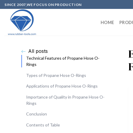
SINCE 2007,WE FOCUS ON PRODUCTION
HOME
PROD
All posts
Technical Features of Propane Hose O-
Rings
Types of Propane Hose O-Rings
Applications of Propane Hose O-Rings
Importance of Quality in Propane Hose O-
Rings
Conclusion
Contents of Table