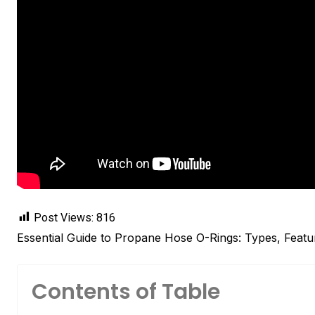
Post Views:
816
Essential Guide to Propane Hose O-Rings: Types, Featu
Contents of Table