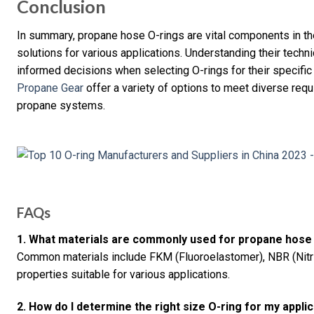
Conclusion
In summary, propane hose O-rings are vital components in the
solutions for various applications. Understanding their tech
informed decisions when selecting O-rings for their specifi
Propane Gear
offer a variety of options to meet diverse requ
propane systems.
FAQs
1. What materials are commonly used for propane hose
Common materials include FKM (Fluoroelastomer), NBR (Nitril
properties suitable for various applications.
2. How do I determine the right size O-ring for my appli