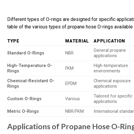
Different types of O-rings are designed for specific applic
table of the various types of propane hose O-rings available 
TYPE
MATERIAL
APPLICATION
General propane
Standard O-Rings
NBR
applications
High-Temperature O-
High-temperature
FKM
Rings
environments
Chemical-Resistant O-
Chemical exposure
EPDM
Rings
applications
Tailored for specific
Custom O-Rings
Various
applications
Metric O-Rings
NBR/FKM
International standa
Applications of Propane Hose O-Rin