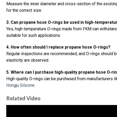
Measure the inner diameter and cross-section of the existing
for the correct size.
3. Can propane hose O-rings be used in high-temperat
Yes, high-temperature O-rings made from FKM can withstand
suitable for such applications.
4. How often should I replace propane hose O-rings?
Regular inspections are recommended, and O-rings should be 
elasticity are observed.
5. Where can I purchase high-quality propane hose O-ri
High-quality O-rings can be purchased from manufacturers l
Hongju Silicone
.
Related Video