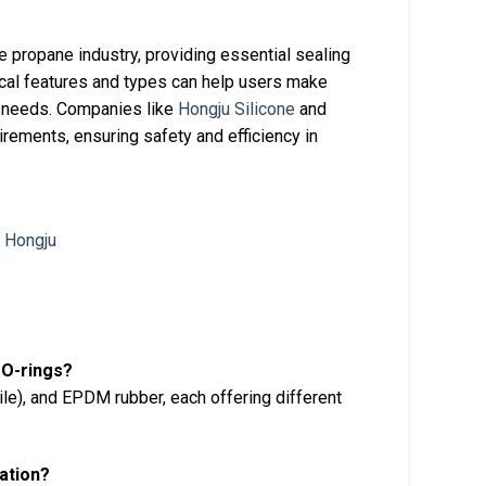
 propane industry, providing essential sealing
nical features and types can help users make
c needs. Companies like
Hongju Silicone
and
irements, ensuring safety and efficiency in
 O-rings?
e), and EPDM rubber, each offering different
cation?