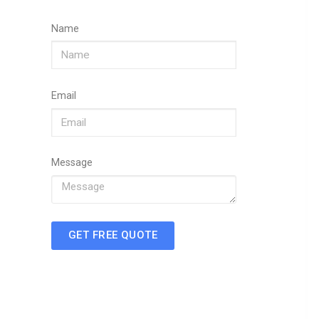
Name
Email
Message
GET FREE QUOTE