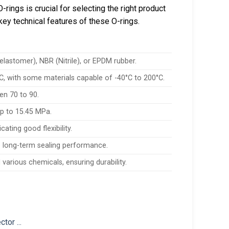
rings is crucial for selecting the right product
key technical features of these O-rings.
stomer), NBR (Nitrile), or EPDM rubber.
C, with some materials capable of -40°C to 200°C.
en 70 to 90.
up to 15.45 MPa.
ating good flexibility.
 long-term sealing performance.
various chemicals, ensuring durability.