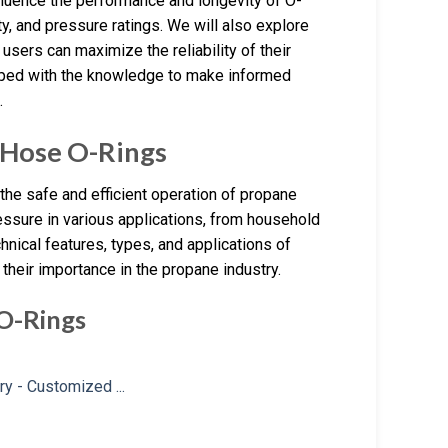
nfluence the performance and longevity of O-
ty, and pressure ratings. We will also explore
 users can maximize the reliability of their
ipped with the knowledge to make informed
.
 Hose O-Rings
he safe and efficient operation of propane
essure in various applications, from household
chnical features, types, and applications of
their importance in the propane industry.
 O-Rings