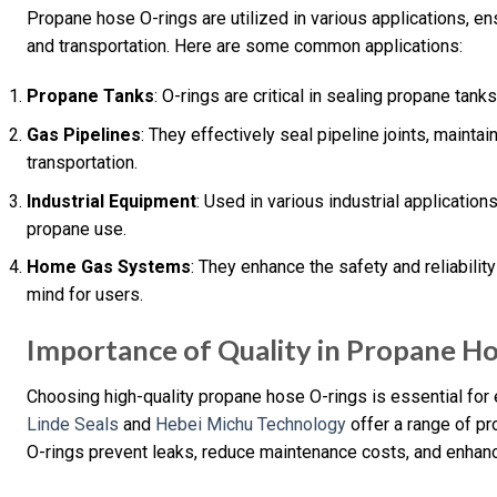
Propane hose O-rings are utilized in various applications, en
and transportation. Here are some common applications:
Propane Tanks
: O-rings are critical in sealing propane tan
Gas Pipelines
: They effectively seal pipeline joints, maintai
transportation.
Industrial Equipment
: Used in various industrial application
propane use.
Home Gas Systems
: They enhance the safety and reliabili
mind for users.
Importance of Quality in Propane H
Choosing high-quality propane hose O-rings is essential for e
Linde Seals
and
Hebei Michu Technology
offer a range of pr
O-rings prevent leaks, reduce maintenance costs, and enhan