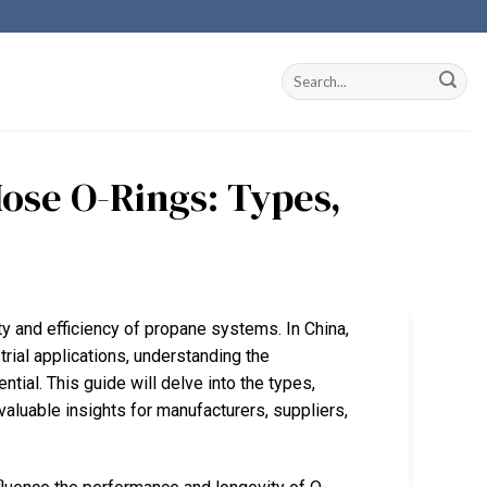
ose O-Rings: Types,
ty and efficiency of propane systems. In China,
rial applications, understanding the
ial. This guide will delve into the types,
valuable insights for manufacturers, suppliers,