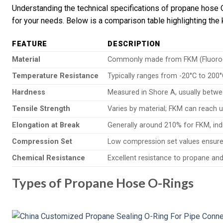
Understanding the technical specifications of propane hose O-
for your needs. Below is a comparison table highlighting the 
FEATURE
DESCRIPTION
Material
Commonly made from FKM (Fluoroela
Temperature Resistance
Typically ranges from -20°C to 200°
Hardness
Measured in Shore A, usually betwe
Tensile Strength
Varies by material; FKM can reach 
Elongation at Break
Generally around 210% for FKM, indic
Compression Set
Low compression set values ensure
Chemical Resistance
Excellent resistance to propane and 
Types of Propane Hose O-Rings