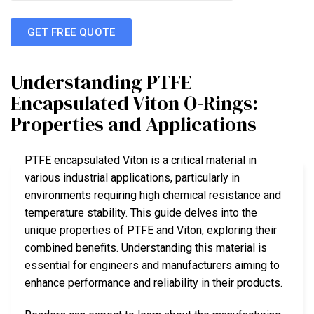
GET FREE QUOTE
Understanding PTFE
Encapsulated Viton O-Rings:
Properties and Applications
PTFE encapsulated Viton is a critical material in
various industrial applications, particularly in
environments requiring high chemical resistance and
temperature stability. This guide delves into the
unique properties of PTFE and Viton, exploring their
combined benefits. Understanding this material is
essential for engineers and manufacturers aiming to
enhance performance and reliability in their products.