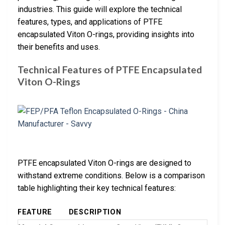
industries. This guide will explore the technical
features, types, and applications of PTFE
encapsulated Viton O-rings, providing insights into
their benefits and uses.
Technical Features of PTFE Encapsulated
Viton O-Rings
PTFE encapsulated Viton O-rings are designed to
withstand extreme conditions. Below is a comparison
table highlighting their key technical features:
FEATURE
DESCRIPTION