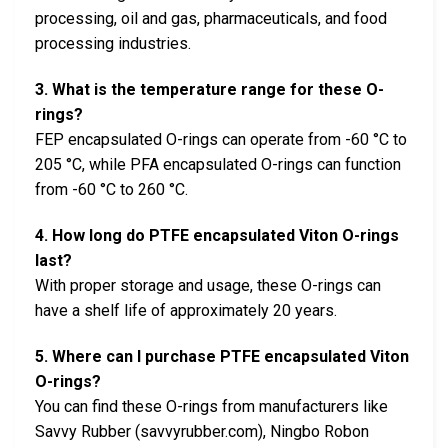
processing, oil and gas, pharmaceuticals, and food
processing industries.
3. What is the temperature range for these O-
rings?
FEP encapsulated O-rings can operate from -60 °C to
205 °C, while PFA encapsulated O-rings can function
from -60 °C to 260 °C.
4. How long do PTFE encapsulated Viton O-rings
last?
With proper storage and usage, these O-rings can
have a shelf life of approximately 20 years.
5. Where can I purchase PTFE encapsulated Viton
O-rings?
You can find these O-rings from manufacturers like
Savvy Rubber (savvyrubber.com), Ningbo Robon