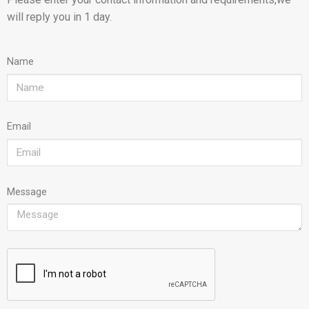
will reply you in 1 day.
Name
Email
Message