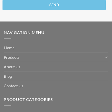
SEND
NAVIGATION MENU
Home
Products
About Us
Blog
Contact Us
PRODUCT CATEGORIES