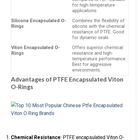
for high-temperature
applications.
Silicone Encapsulated O-
Combines the flexibility of
Rings
silicone with the chemical
resistance of PTFE. Good
for dynamic seals.
Viton Encapsulated O-
Offers superior chemical
Rings
resistance and high-
temperature performance.
Best for aggressive
environments.
Advantages of PTFE Encapsulated Viton
O-Rings
Chemical Resistance
: PTFE encapsulated Viton O-