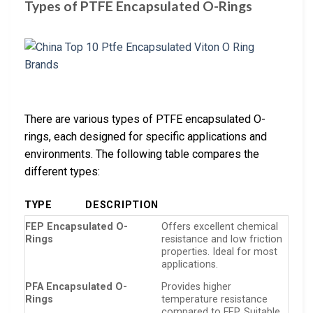
Types of PTFE Encapsulated O-Rings
There are various types of PTFE encapsulated O-
rings, each designed for specific applications and
environments. The following table compares the
different types:
TYPE
DESCRIPTION
FEP Encapsulated O-
Offers excellent chemical
Rings
resistance and low friction
properties. Ideal for most
applications.
PFA Encapsulated O-
Provides higher
Rings
temperature resistance
compared to FEP. Suitable