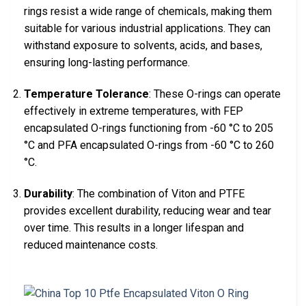
rings resist a wide range of chemicals, making them
suitable for various industrial applications. They can
withstand exposure to solvents, acids, and bases,
ensuring long-lasting performance.
Temperature Tolerance
: These O-rings can operate
effectively in extreme temperatures, with FEP
encapsulated O-rings functioning from -60 °C to 205
°C and PFA encapsulated O-rings from -60 °C to 260
°C.
Durability
: The combination of Viton and PTFE
provides excellent durability, reducing wear and tear
over time. This results in a longer lifespan and
reduced maintenance costs.