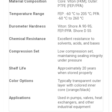
Material Composition
Core: Viton (FKM); Outer:
PTFE (FEP/PFA)
Temperature Range
FEP: -60 °C to 205 °C; PFA:
-60 °C to 260 °C
Durometer Hardness
Viton: Shore A 90-95;
FEP/PFA: Shore D 55
Chemical Resistance
Excellent resistance to
solvents, acids, and bases
Compression Set
Low compression set,
maintaining sealing integrity
under pressure
Shelf Life
Approximately 20 years
when stored properly
Color Options
Typically transparent outer
layer with colored inner
core (orange/black)
Applications
Used in pumps, valves, heat
exchangers, and other
industrial equipment