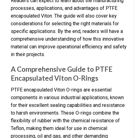
Readers can expect to learn about the manufacturing
processes, applications, and advantages of PTFE
encapsulated Viton. The guide will also cover key
considerations for selecting the right materials for
specific applications. By the end, readers will have a
comprehensive understanding of how this innovative
material can improve operational efficiency and safety
in their projects.
A Comprehensive Guide to PTFE
Encapsulated Viton O-Rings
PTFE encapsulated Viton O-rings are essential
components in various industrial applications, known
for their excellent sealing capabilities and resistance
to harsh environments. These O-rings combine the
flexibility of rubber with the chemical resistance of
Teflon, making them ideal for use in chemical
processing, oil and gas, and other demanding