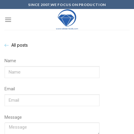
SINCE 2007,WE FOCUS ON PRODUCTION
All posts
Name
Email
Message