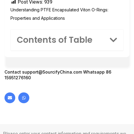
Post Views:
939
Understanding PTFE Encapsulated Viton O-Rings:
Properties and Applications
Contents of Table
Contact
support@SourcifyChina.com
Whatsapp 86
15951276160
Please enter your contact information and requirements,we