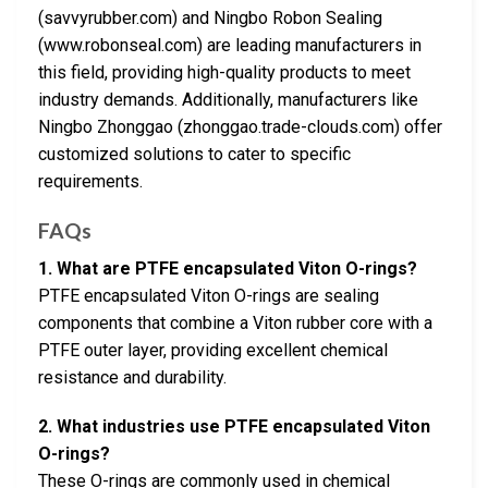
(savvyrubber.com) and Ningbo Robon Sealing
(www.robonseal.com) are leading manufacturers in
this field, providing high-quality products to meet
industry demands. Additionally, manufacturers like
Ningbo Zhonggao (zhonggao.trade-clouds.com) offer
customized solutions to cater to specific
requirements.
FAQs
1. What are PTFE encapsulated Viton O-rings?
PTFE encapsulated Viton O-rings are sealing
components that combine a Viton rubber core with a
PTFE outer layer, providing excellent chemical
resistance and durability.
2. What industries use PTFE encapsulated Viton
O-rings?
These O-rings are commonly used in chemical