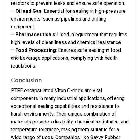
reactors to prevent leaks and ensure safe operation.
–
Oil and Gas
: Essential for sealing in high-pressure
environments, such as pipelines and drilling
equipment.
–
Pharmaceuticals
: Used in equipment that requires
high levels of cleanliness and chemical resistance.
–
Food Processing
: Ensures safe sealing in food
and beverage applications, complying with health
regulations.
Conclusion
PTFE encapsulated Viton O-rings are vital
components in many industrial applications, offering
exceptional sealing capabilities and resistance to
harsh environments. Their unique combination of
materials provides durability, chemical resistance, and
temperature tolerance, making them suitable for a
wide range of uses. Companies like Savvy Rubber