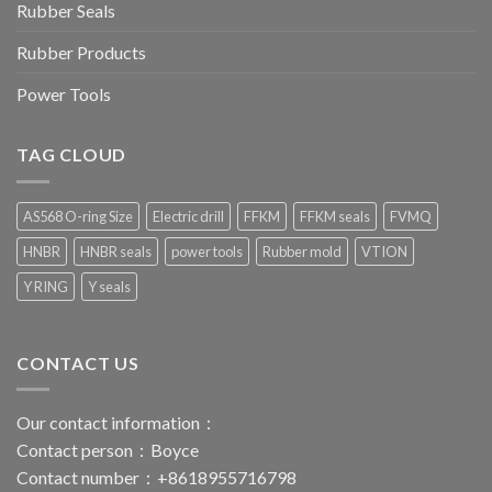
Rubber Seals
Rubber Products
Power Tools
TAG CLOUD
AS568 O-ring Size
Electric drill
FFKM
FFKM seals
FVMQ
HNBR
HNBR seals
power tools
Rubber mold
VTION
Y RING
Y seals
CONTACT US
Our contact information：
Contact person：Boyce
Contact number：+8618955716798