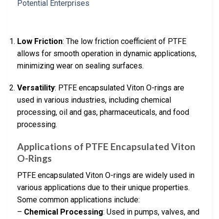
Low Friction
: The low friction coefficient of PTFE
allows for smooth operation in dynamic applications,
minimizing wear on sealing surfaces.
Versatility
: PTFE encapsulated Viton O-rings are
used in various industries, including chemical
processing, oil and gas, pharmaceuticals, and food
processing.
Applications of PTFE Encapsulated Viton
O-Rings
PTFE encapsulated Viton O-rings are widely used in
various applications due to their unique properties.
Some common applications include:
–
Chemical Processing
: Used in pumps, valves, and