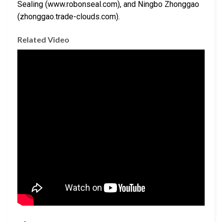
Sealing (www.robonseal.com), and Ningbo Zhonggao
(zhonggao.trade-clouds.com).
Related Video