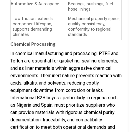
Automotive & Aerospace
Bearings, bushings, fuel
hose linings
Low friction, extends
Mechanical property specs,
component lifespan,
quality consistency,
supports demanding
conformity to regional
climates
standards
Chemical Processing
In chemical manufacturing and processing, PTFE and
Teflon are essential for gasketing, sealing elements,
and as liner materials within aggressive chemical
environments. Their inert nature prevents reaction with
acids, alkalis, and solvents, reducing costly
equipment downtime from corrosion or leaks.
International B2B buyers, particularly in regions such
as Nigeria and Spain, must prioritize suppliers who
can provide materials with rigorous chemical purity
documentation, traceability, and compatibility
certification to meet both operational demands and