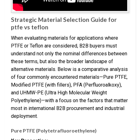
Strategic Material Selection Guide for
ptfe vs teflon
When evaluating materials for applications where
PTFE or Teflon are considered, B2B buyers must
understand not only the nominal differences between
these terms, but also the broader landscape of
alternative materials. Below is a comparative analysis
of four commonly encountered materials—Pure PTFE,
Modified PTFE (with fillers), PFA (Perfluoroalkoxy),
and UHMW-PE (Ultra High Molecular Weight
Polyethylene)—with a focus on the factors that matter
most in international B2B procurement and industrial
deployment.
Pure PTFE (Polytetrafluoroethylene)