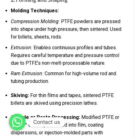
Molding Techniques:
Compression Molding:
PTFE powders are pressed
into shape under high pressure, then sintered. Used
for billets, sheets, rods.
Extrusion:
Enables continuous profiles and tubes.
Requires careful temperature and pressure control
due to PTFE’s non-melt-processable nature.
Ram Extrusion:
Common for high-volume rod and
tubing production.
Skiving:
For thin films and tapes, sintered PTFE
billets are skived using precision lathes.
Granule or Paste Processing:
Modified PTFE or
Contact us
Teflon™ can be processed into film, coating
dispersions, or injection-molded parts with