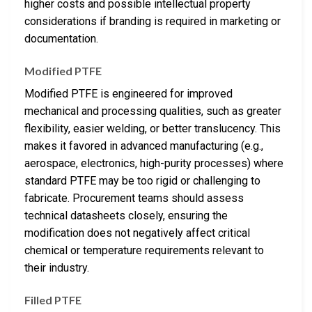
higher costs and possible intellectual property
considerations if branding is required in marketing or
documentation.
Modified PTFE
Modified PTFE is engineered for improved
mechanical and processing qualities, such as greater
flexibility, easier welding, or better translucency. This
makes it favored in advanced manufacturing (e.g.,
aerospace, electronics, high-purity processes) where
standard PTFE may be too rigid or challenging to
fabricate. Procurement teams should assess
technical datasheets closely, ensuring the
modification does not negatively affect critical
chemical or temperature requirements relevant to
their industry.
Filled PTFE