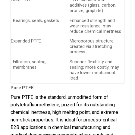
additives (glass, carbon,
bronze, graphite)
Bearings, seals, gaskets
Enhanced strength and
wear resistance; may
reduce chemical inertness
Expanded PTFE
Microporous structure
created via stretching
process
Filtration, sealing,
Superior flexibility and
membranes
sealing; more costly, may
have lower mechanical
load
Pure PTFE
Pure PTFE is the standard, unmodified form of
polytetrafluoroethylene, prized for its outstanding
chemical inertness, high melting point, and extreme
non-stick properties. It is ideal for process-critical
B2B applications in chemical manufacturing and
medical devices—environments where purity and