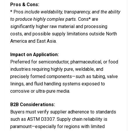
Pros & Cons:
* Pros
include weldability, transparency, and the ability
to produce highly complex parts.
Cons* are
significantly higher raw material and processing
costs, and possible supply limitations outside North
America and East Asia.
Impact on Application:
Preferred for semiconductor, pharmaceutical, or food
industries requiring highly pure, weldable, and
precisely formed components—such as tubing, valve
linings, and fluid handling systems exposed to
corrosive or ultra-pure media.
B2B Considerations:
Buyers must verify supplier adherence to standards
such as ASTM D3307. Supply chain reliability is
paramount—especially for regions with limited