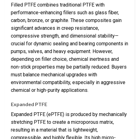
Filled PTFE combines traditional PTFE with
performance-enhancing fillers such as glass fiber,
carbon, bronze, or graphite. These composites gain
significant advances in creep resistance,
compressive strength, and dimensional stability—
crucial for dynamic sealing and bearing components in
pumps, valves, and heavy equipment. However,
depending on filler choice, chemical inertness and
non-stick properties may be partially reduced. Buyers
must balance mechanical upgrades with
environmental compatibility, especially in aggressive
chemical or high-purity applications.
Expanded PTFE
Expanded PTFE (ePTFE) is produced by mechanically
stretching PTFE to create a microporous matrix,
resulting in a material that is lightweight,
compressible, and highly flexible. Its high micro-