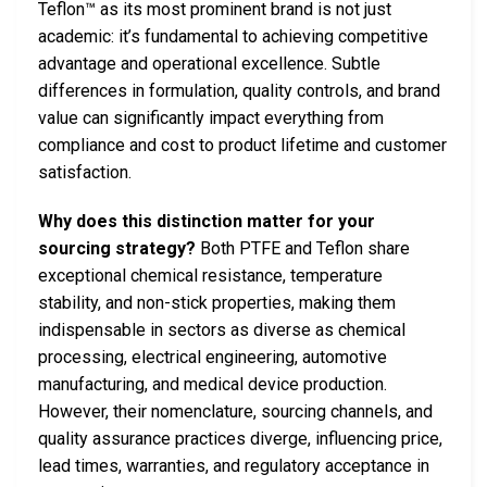
Teflon™ as its most prominent brand is not just
academic: it’s fundamental to achieving competitive
advantage and operational excellence. Subtle
differences in formulation, quality controls, and brand
value can significantly impact everything from
compliance and cost to product lifetime and customer
satisfaction.
Why does this distinction matter for your
sourcing strategy?
Both PTFE and Teflon share
exceptional chemical resistance, temperature
stability, and non-stick properties, making them
indispensable in sectors as diverse as chemical
processing, electrical engineering, automotive
manufacturing, and medical device production.
However, their nomenclature, sourcing channels, and
quality assurance practices diverge, influencing price,
lead times, warranties, and regulatory acceptance in