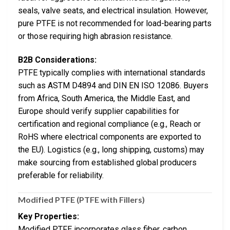
seals, valve seats, and electrical insulation. However,
pure PTFE is not recommended for load-bearing parts
or those requiring high abrasion resistance.
B2B Considerations:
PTFE typically complies with international standards
such as ASTM D4894 and DIN EN ISO 12086. Buyers
from Africa, South America, the Middle East, and
Europe should verify supplier capabilities for
certification and regional compliance (e.g., Reach or
RoHS where electrical components are exported to
the EU). Logistics (e.g., long shipping, customs) may
make sourcing from established global producers
preferable for reliability.
Modified PTFE (PTFE with Fillers)
Key Properties:
Modified PTFE incorporates glass fiber, carbon,