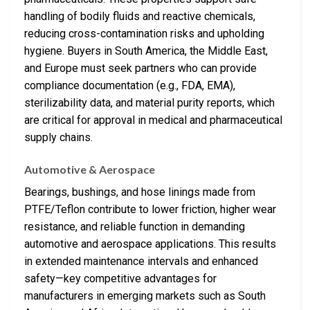
handling of bodily fluids and reactive chemicals,
reducing cross-contamination risks and upholding
hygiene. Buyers in South America, the Middle East,
and Europe must seek partners who can provide
compliance documentation (e.g., FDA, EMA),
sterilizability data, and material purity reports, which
are critical for approval in medical and pharmaceutical
supply chains.
Automotive & Aerospace
Bearings, bushings, and hose linings made from
PTFE/Teflon contribute to lower friction, higher wear
resistance, and reliable function in demanding
automotive and aerospace applications. This results
in extended maintenance intervals and enhanced
safety—key competitive advantages for
manufacturers in emerging markets such as South