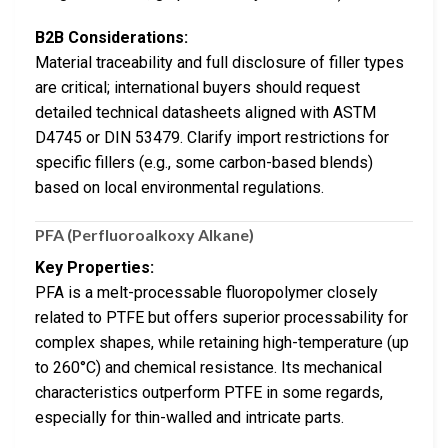
B2B Considerations:
Material traceability and full disclosure of filler types
are critical; international buyers should request
detailed technical datasheets aligned with ASTM
D4745 or DIN 53479. Clarify import restrictions for
specific fillers (e.g., some carbon-based blends)
based on local environmental regulations.
PFA (Perfluoroalkoxy Alkane)
Key Properties:
PFA is a melt-processable fluoropolymer closely
related to PTFE but offers superior processability for
complex shapes, while retaining high-temperature (up
to 260°C) and chemical resistance. Its mechanical
characteristics outperform PTFE in some regards,
especially for thin-walled and intricate parts.