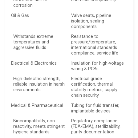
corrosion
Oil & Gas
Valve seats, pipeline
isolation, sealing
components
Withstands extreme
Resistance to
temperatures and
pressure/temperature,
aggressive fluids
international standards
compliance, service life
Electrical & Electronics
Insulation for high-voltage
wiring & PCBs
High dielectric strength,
Electrical grade
reliable insulation in harsh
certification, thermal
environments
stability metrics, supply
chain security
Medical & Pharmaceutical
Tubing for fluid transfer,
implantable devices
Biocompatibility, non-
Regulatory compliance
reactivity, meets stringent
(FDA/EMA), sterilizability,
hygiene standards
purity documentation