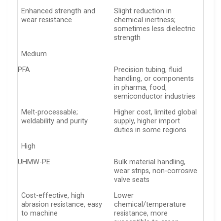
Enhanced strength and
Slight reduction in
wear resistance
chemical inertness;
sometimes less dielectric
strength
Medium
PFA
Precision tubing, fluid
handling, or components
in pharma, food,
semiconductor industries
Melt-processable;
Higher cost, limited global
weldability and purity
supply, higher import
duties in some regions
High
UHMW-PE
Bulk material handling,
wear strips, non-corrosive
valve seats
Cost-effective, high
Lower
abrasion resistance, easy
chemical/temperature
to machine
resistance, more