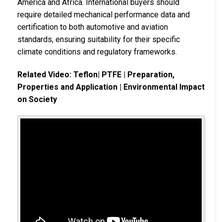
America and Africa. International buyers should
require detailed mechanical performance data and
certification to both automotive and aviation
standards, ensuring suitability for their specific
climate conditions and regulatory frameworks.
Related Video: Teflon| PTFE | Preparation,
Properties and Application | Environmental Impact
on Society