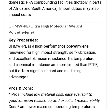
domestic PFA compounding facilities (notably in parts
of Africa and South America). Import duties may also
impact costs.
UHMW-PE (Ultra High Molecular Weight
Polyethylene)
Key Properties:
UHMW-PE is a high-performance polyethylene
renowned for high impact strength, self-lubrication,
and excellent abrasion resistance. Its temperature
and chemical resistance are more limited than PTFE,
but it offers significant cost and machining
advantages.
Pros & Cons:
* Pros
include low material cost, easy availability,
good abrasion resistance, and excellent machinability.
Cons* are lower maximum operating temperatures