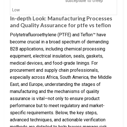
susceptible to creep
Low
In-depth Look: Manufacturing Processes
and Quality Assurance for ptfe vs teflon
Polytetrafluoroethylene (PTFE) and Teflon™ have
become crucial in a broad spectrum of demanding
B2B applications, including chemical processing
equipment, electrical insulation, seals, gaskets,
medical devices, and food-grade linings. For
procurement and supply chain professionals,
especially across Africa, South America, the Middle
East, and Europe, understanding the stages of
manufacturing and the mechanisms of quality
assurance is vital—not only to ensure product
performance but to meet regulatory and market-
specific requirements. Below, the key steps,
advanced techniques, and actionable verification
methods are detailed to help buyers manage risk,