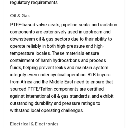
regulatory requirements.
Oil & Gas
PTFE-based valve seats, pipeline seals, and isolation
components are extensively used in upstream and
downstream oil & gas sectors due to their ability to
operate reliably in both high-pressure and high-
temperature locales. These materials ensure
containment of harsh hydrocarbons and process
fluids, helping prevent leaks and maintain system
integrity even under cyclical operation. B2B buyers
from Africa and the Middle East need to ensure that
sourced PTFE/Teflon components are certified
against international oil & gas standards, and exhibit
outstanding durability and pressure ratings to
withstand local operating challenges.
Electrical & Electronics