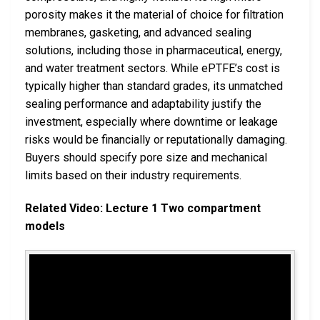
porosity makes it the material of choice for filtration
membranes, gasketing, and advanced sealing
solutions, including those in pharmaceutical, energy,
and water treatment sectors. While ePTFE’s cost is
typically higher than standard grades, its unmatched
sealing performance and adaptability justify the
investment, especially where downtime or leakage
risks would be financially or reputationally damaging.
Buyers should specify pore size and mechanical
limits based on their industry requirements.
Related Video: Lecture 1 Two compartment
models