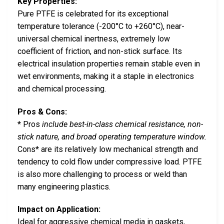
Key Properties:
Pure PTFE is celebrated for its exceptional
temperature tolerance (-200°C to +260°C), near-
universal chemical inertness, extremely low
coefficient of friction, and non-stick surface. Its
electrical insulation properties remain stable even in
wet environments, making it a staple in electronics
and chemical processing.
Pros & Cons:
* Pros
include best-in-class chemical resistance, non-
stick nature, and broad operating temperature window.
Cons* are its relatively low mechanical strength and
tendency to cold flow under compressive load. PTFE
is also more challenging to process or weld than
many engineering plastics.
Impact on Application:
Ideal for aggressive chemical media in gaskets,