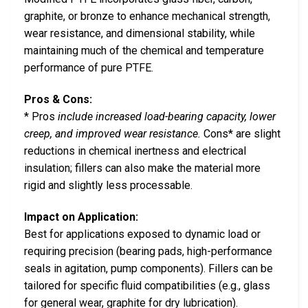
graphite, or bronze to enhance mechanical strength,
wear resistance, and dimensional stability, while
maintaining much of the chemical and temperature
performance of pure PTFE.
Pros & Cons:
* Pros
include increased load-bearing capacity, lower
creep, and improved wear resistance.
Cons* are slight
reductions in chemical inertness and electrical
insulation; fillers can also make the material more
rigid and slightly less processable.
Impact on Application:
Best for applications exposed to dynamic load or
requiring precision (bearing pads, high-performance
seals in agitation, pump components). Fillers can be
tailored for specific fluid compatibilities (e.g., glass
for general wear, graphite for dry lubrication).