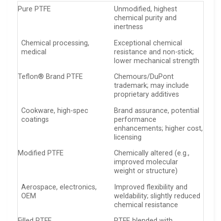
Pure PTFE
Unmodified, highest
chemical purity and
inertness
Chemical processing,
Exceptional chemical
medical
resistance and non-stick;
lower mechanical strength
Teflon® Brand PTFE
Chemours/DuPont
trademark; may include
proprietary additives
Cookware, high-spec
Brand assurance, potential
coatings
performance
enhancements; higher cost,
licensing
Modified PTFE
Chemically altered (e.g.,
improved molecular
weight or structure)
Aerospace, electronics,
Improved flexibility and
OEM
weldability; slightly reduced
chemical resistance
Filled PTFE
PTFE blended with