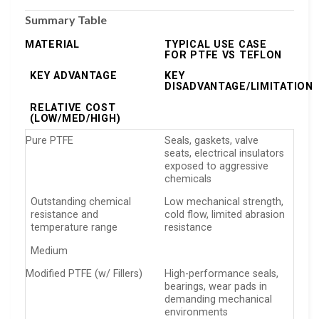
Summary Table
MATERIAL
TYPICAL USE CASE
FOR PTFE VS TEFLON
KEY ADVANTAGE
KEY
DISADVANTAGE/LIMITATION
RELATIVE COST
(LOW/MED/HIGH)
Pure PTFE
Seals, gaskets, valve
seats, electrical insulators
exposed to aggressive
chemicals
Outstanding chemical
Low mechanical strength,
resistance and
cold flow, limited abrasion
temperature range
resistance
Medium
Modified PTFE (w/ Fillers)
High-performance seals,
bearings, wear pads in
demanding mechanical
environments