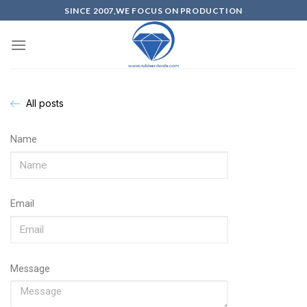
SINCE 2007,WE FOCUS ON PRODUCTION
All posts
Name
Email
Message