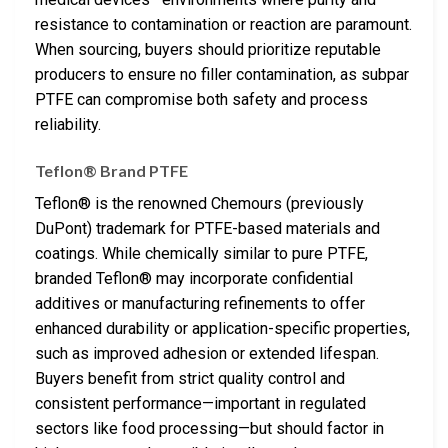
resistance to contamination or reaction are paramount.
When sourcing, buyers should prioritize reputable
producers to ensure no filler contamination, as subpar
PTFE can compromise both safety and process
reliability.
Teflon® Brand PTFE
Teflon® is the renowned Chemours (previously
DuPont) trademark for PTFE-based materials and
coatings. While chemically similar to pure PTFE,
branded Teflon® may incorporate confidential
additives or manufacturing refinements to offer
enhanced durability or application-specific properties,
such as improved adhesion or extended lifespan.
Buyers benefit from strict quality control and
consistent performance—important in regulated
sectors like food processing—but should factor in