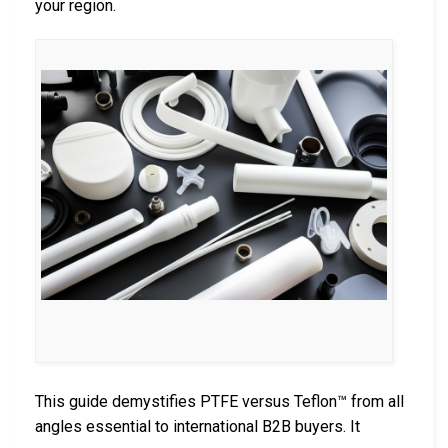
your region.
This guide demystifies PTFE versus Teflon™ from all
angles essential to international B2B buyers. It