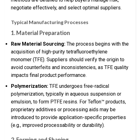
negotiate effectively, and select optimal suppliers.
Typical Manufacturing Processes
1. Material Preparation
Raw Material Sourcing:
The process begins with the
acquisition of high-purity tetrafluoroethylene
monomer (TFE). Suppliers should verify the origin to
avoid counterfeits and inconsistencies, as TFE quality
impacts final product performance.
Polymerization:
TFE undergoes free-radical
polymerization, typically in aqueous suspension or
emulsion, to form PTFE resins. For Teflon™ products,
proprietary additives or processing aids may be
introduced to provide application-specific properties
(e.g., improved processability or durability).
2. Forming and Shaping