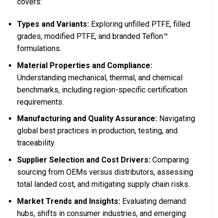
covers:
Types and Variants:
Exploring unfilled PTFE, filled
grades, modified PTFE, and branded Teflon™
formulations.
Material Properties and Compliance:
Understanding mechanical, thermal, and chemical
benchmarks, including region-specific certification
requirements.
Manufacturing and Quality Assurance:
Navigating
global best practices in production, testing, and
traceability.
Supplier Selection and Cost Drivers:
Comparing
sourcing from OEMs versus distributors, assessing
total landed cost, and mitigating supply chain risks.
Market Trends and Insights:
Evaluating demand
hubs, shifts in consumer industries, and emerging