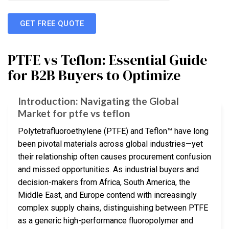
GET FREE QUOTE
PTFE vs Teflon: Essential Guide
for B2B Buyers to Optimize
Introduction: Navigating the Global
Market for ptfe vs teflon
Polytetrafluoroethylene (PTFE) and Teflon™ have long
been pivotal materials across global industries—yet
their relationship often causes procurement confusion
and missed opportunities. As industrial buyers and
decision-makers from Africa, South America, the
Middle East, and Europe contend with increasingly
complex supply chains, distinguishing between PTFE
as a generic high-performance fluoropolymer and