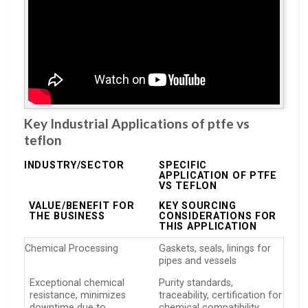
Key Industrial Applications of ptfe vs
teflon
INDUSTRY/SECTOR
SPECIFIC
APPLICATION OF PTFE
VS TEFLON
VALUE/BENEFIT FOR
KEY SOURCING
THE BUSINESS
CONSIDERATIONS FOR
THIS APPLICATION
Chemical Processing
Gaskets, seals, linings for
pipes and vessels
Exceptional chemical
Purity standards,
resistance, minimizes
traceability, certification for
downtime due to
chemical compatibility