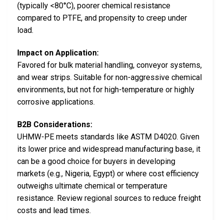
(typically <80°C), poorer chemical resistance
compared to PTFE, and propensity to creep under
load.
Impact on Application:
Favored for bulk material handling, conveyor systems,
and wear strips. Suitable for non-aggressive chemical
environments, but not for high-temperature or highly
corrosive applications.
B2B Considerations:
UHMW-PE meets standards like ASTM D4020. Given
its lower price and widespread manufacturing base, it
can be a good choice for buyers in developing
markets (e.g., Nigeria, Egypt) or where cost efficiency
outweighs ultimate chemical or temperature
resistance. Review regional sources to reduce freight
costs and lead times.