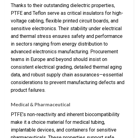
Thanks to their outstanding dielectric properties,
PTFE and Teflon serve as critical insulators for high-
voltage cabling, flexible printed circuit boards, and
sensitive electronics. Their stability under electrical
and thermal stress ensures safety and performance
in sectors ranging from energy distribution to
advanced electronics manufacturing. Procurement
teams in Europe and beyond should insist on
consistent electrical grading, detailed thermal aging
data, and robust supply chain assurances—essential
considerations to prevent manufacturing defects and
product failures.
Medical & Pharmaceutical
PTFE’s non-reactivity and inherent biocompatibility
make it a choice material for medical tubing,
implantable devices, and containers for sensitive
pharmaceuticals. These properties support safe