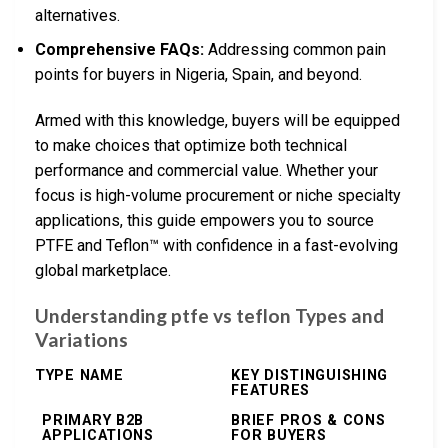
alternatives.
Comprehensive FAQs:
Addressing common pain
points for buyers in Nigeria, Spain, and beyond.
Armed with this knowledge, buyers will be equipped
to make choices that optimize both technical
performance and commercial value. Whether your
focus is high-volume procurement or niche specialty
applications, this guide empowers you to source
PTFE and Teflon™ with confidence in a fast-evolving
global marketplace.
Understanding ptfe vs teflon Types and
Variations
TYPE NAME
KEY DISTINGUISHING
FEATURES
PRIMARY B2B
BRIEF PROS & CONS
APPLICATIONS
FOR BUYERS