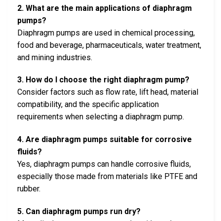
2. What are the main applications of diaphragm
pumps?
Diaphragm pumps are used in chemical processing,
food and beverage, pharmaceuticals, water treatment,
and mining industries.
3. How do I choose the right diaphragm pump?
Consider factors such as flow rate, lift head, material
compatibility, and the specific application
requirements when selecting a diaphragm pump.
4. Are diaphragm pumps suitable for corrosive
fluids?
Yes, diaphragm pumps can handle corrosive fluids,
especially those made from materials like PTFE and
rubber.
5. Can diaphragm pumps run dry?