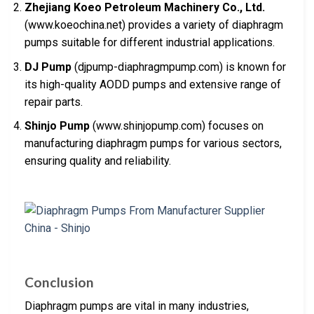
Zhejiang Koeo Petroleum Machinery Co., Ltd.
(www.koeochina.net) provides a variety of diaphragm
pumps suitable for different industrial applications.
DJ Pump
(djpump-diaphragmpump.com) is known for
its high-quality AODD pumps and extensive range of
repair parts.
Shinjo Pump
(www.shinjopump.com) focuses on
manufacturing diaphragm pumps for various sectors,
ensuring quality and reliability.
Conclusion
Diaphragm pumps are vital in many industries,