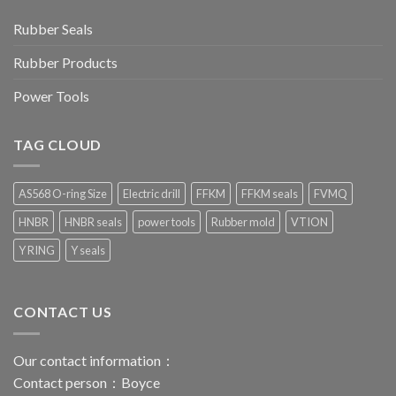
Rubber Seals
Rubber Products
Power Tools
TAG CLOUD
AS568 O-ring Size
Electric drill
FFKM
FFKM seals
FVMQ
HNBR
HNBR seals
power tools
Rubber mold
VTION
Y RING
Y seals
CONTACT US
Our contact information：
Contact person：Boyce