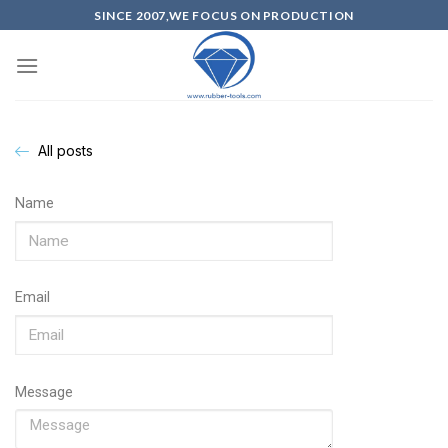
SINCE 2007,WE FOCUS ON PRODUCTION
All posts
Name
Email
Message