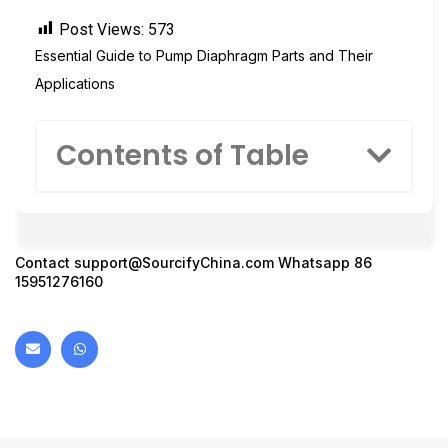
Post Views:
573
Essential Guide to Pump Diaphragm Parts and Their
Applications
Contents of Table
Contact
support@SourcifyChina.com
Whatsapp 86
15951276160