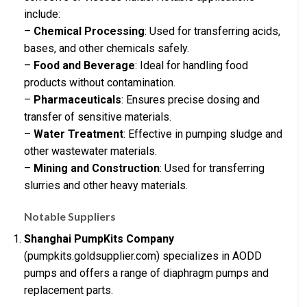
include:
–
Chemical Processing
: Used for transferring acids,
bases, and other chemicals safely.
–
Food and Beverage
: Ideal for handling food
products without contamination.
–
Pharmaceuticals
: Ensures precise dosing and
transfer of sensitive materials.
–
Water Treatment
: Effective in pumping sludge and
other wastewater materials.
–
Mining and Construction
: Used for transferring
slurries and other heavy materials.
Notable Suppliers
Shanghai PumpKits Company
(pumpkits.goldsupplier.com) specializes in AODD
pumps and offers a range of diaphragm pumps and
replacement parts.