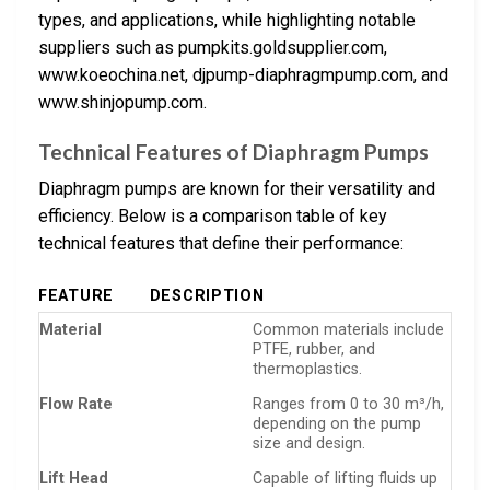
types, and applications, while highlighting notable
suppliers such as pumpkits.goldsupplier.com,
www.koeochina.net, djpump-diaphragmpump.com, and
www.shinjopump.com.
Technical Features of Diaphragm Pumps
Diaphragm pumps are known for their versatility and
efficiency. Below is a comparison table of key
technical features that define their performance:
FEATURE
DESCRIPTION
Material
Common materials include
PTFE, rubber, and
thermoplastics.
Flow Rate
Ranges from 0 to 30 m³/h,
depending on the pump
size and design.
Lift Head
Capable of lifting fluids up