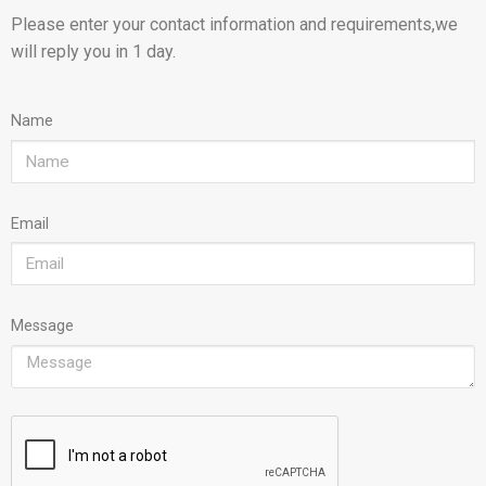
Please enter your contact information and requirements,we
will reply you in 1 day.
Name
Email
Message