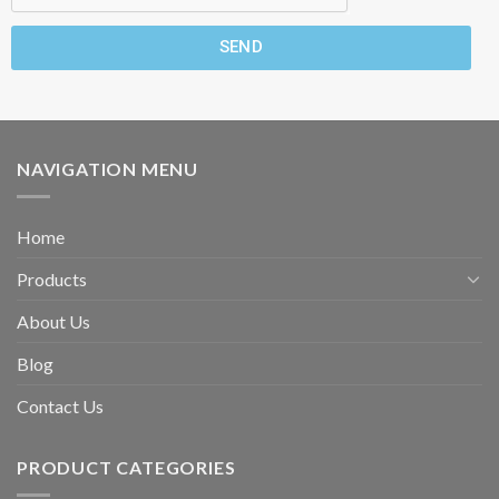
SEND
NAVIGATION MENU
Home
Products
About Us
Blog
Contact Us
PRODUCT CATEGORIES