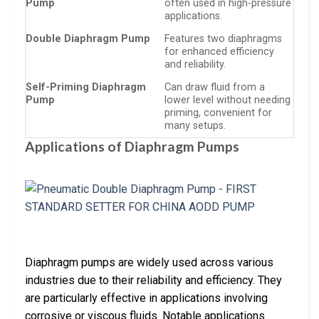
Pump
often used in high-pressure
applications.
Double Diaphragm Pump
Features two diaphragms
for enhanced efficiency
and reliability.
Self-Priming Diaphragm
Can draw fluid from a
Pump
lower level without needing
priming, convenient for
many setups.
Applications of Diaphragm Pumps
Diaphragm pumps are widely used across various
industries due to their reliability and efficiency. They
are particularly effective in applications involving
corrosive or viscous fluids. Notable applications