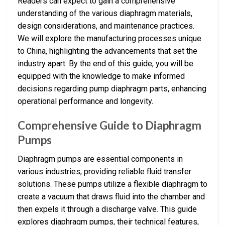
Readers can expect to gain a comprehensive
understanding of the various diaphragm materials,
design considerations, and maintenance practices.
We will explore the manufacturing processes unique
to China, highlighting the advancements that set the
industry apart. By the end of this guide, you will be
equipped with the knowledge to make informed
decisions regarding pump diaphragm parts, enhancing
operational performance and longevity.
Comprehensive Guide to Diaphragm
Pumps
Diaphragm pumps are essential components in
various industries, providing reliable fluid transfer
solutions. These pumps utilize a flexible diaphragm to
create a vacuum that draws fluid into the chamber and
then expels it through a discharge valve. This guide
explores diaphragm pumps, their technical features,