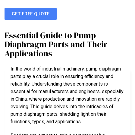
GET FREE QUOTE
Essential Guide to Pump
Diaphragm Parts and Their
Applications
In the world of industrial machinery, pump diaphragm
parts play a crucial role in ensuring efficiency and
reliability. Understanding these components is
essential for manufacturers and engineers, especially
in China, where production and innovation are rapidly
evolving. This guide delves into the intricacies of
pump diaphragm parts, shedding light on their
functions, types, and applications.