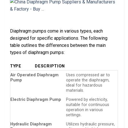
Diaphragm pumps come in various types, each
designed for specific applications. The following
table outlines the differences between the main
types of diaphragm pumps:
TYPE
DESCRIPTION
Air Operated Diaphragm
Uses compressed air to
Pump
operate the diaphragm,
ideal for hazardous
materials.
Electric Diaphragm Pump
Powered by electricity,
suitable for continuous
operation in various
settings.
Hydraulic Diaphragm
Utilizes hydraulic pressure,