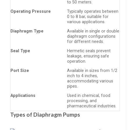
to 50 meters.
Operating Pressure
Typically operates between
0 to 8 bar, suitable for
various applications.
Diaphragm Type
Available in single or double
diaphragm configurations
for different needs.
Seal Type
Hermetic seals prevent
leakage, ensuring safe
operation.
Port Size
Available in sizes from 1/2
inch to 4 inches,
accommodating various
pipes.
Applications
Used in chemical, food
processing, and
pharmaceutical industries.
Types of Diaphragm Pumps