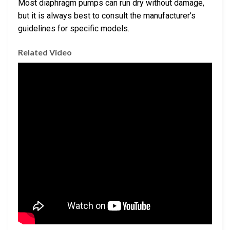
Most diaphragm pumps can run dry without damage,
but it is always best to consult the manufacturer’s
guidelines for specific models.
Related Video