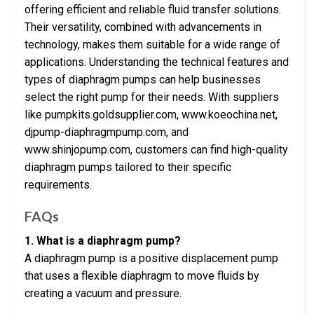
offering efficient and reliable fluid transfer solutions.
Their versatility, combined with advancements in
technology, makes them suitable for a wide range of
applications. Understanding the technical features and
types of diaphragm pumps can help businesses
select the right pump for their needs. With suppliers
like pumpkits.goldsupplier.com, www.koeochina.net,
djpump-diaphragmpump.com, and
www.shinjopump.com, customers can find high-quality
diaphragm pumps tailored to their specific
requirements.
FAQs
1. What is a diaphragm pump?
A diaphragm pump is a positive displacement pump
that uses a flexible diaphragm to move fluids by
creating a vacuum and pressure.