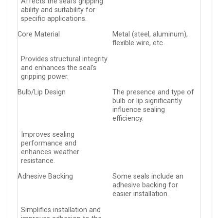
Affects the seal’s gripping
ability and suitability for
specific applications.
Core Material
Metal (steel, aluminum),
flexible wire, etc.
Provides structural integrity
and enhances the seal’s
gripping power.
Bulb/Lip Design
The presence and type of
bulb or lip significantly
influence sealing
efficiency.
Improves sealing
performance and
enhances weather
resistance.
Adhesive Backing
Some seals include an
adhesive backing for
easier installation.
Simplifies installation and