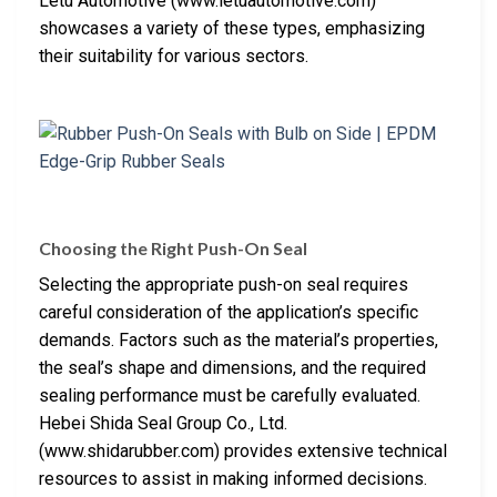
Letu Automotive (www.letuautomotive.com)
showcases a variety of these types, emphasizing
their suitability for various sectors.
Choosing the Right Push-On Seal
Selecting the appropriate push-on seal requires
careful consideration of the application’s specific
demands. Factors such as the material’s properties,
the seal’s shape and dimensions, and the required
sealing performance must be carefully evaluated.
Hebei Shida Seal Group Co., Ltd.
(www.shidarubber.com) provides extensive technical
resources to assist in making informed decisions.