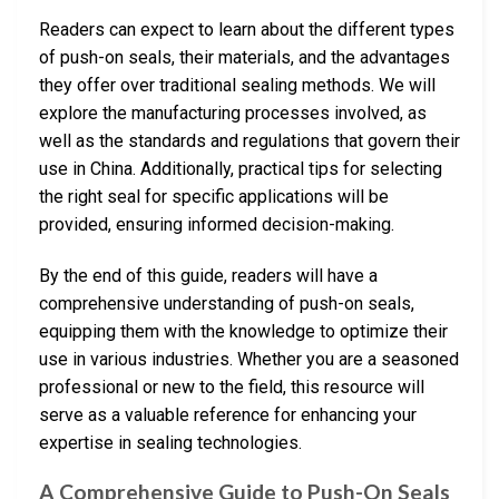
Readers can expect to learn about the different types
of push-on seals, their materials, and the advantages
they offer over traditional sealing methods. We will
explore the manufacturing processes involved, as
well as the standards and regulations that govern their
use in China. Additionally, practical tips for selecting
the right seal for specific applications will be
provided, ensuring informed decision-making.
By the end of this guide, readers will have a
comprehensive understanding of push-on seals,
equipping them with the knowledge to optimize their
use in various industries. Whether you are a seasoned
professional or new to the field, this resource will
serve as a valuable reference for enhancing your
expertise in sealing technologies.
A Comprehensive Guide to Push-On Seals