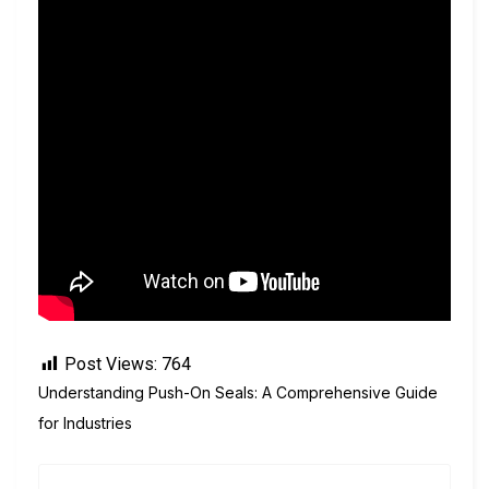
Post Views:
764
Understanding Push-On Seals: A Comprehensive Guide
for Industries