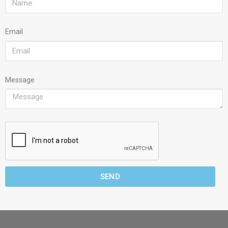
Email
Message
SEND