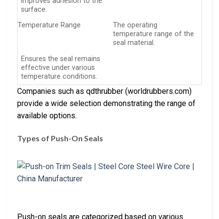
improves adhesion to the
surface.
Temperature Range
The operating
temperature range of the
seal material.
Ensures the seal remains
effective under various
temperature conditions.
Companies such as qdthrubber (worldrubbers.com)
provide a wide selection demonstrating the range of
available options.
Types of Push-On Seals
Push-on seals are categorized based on various