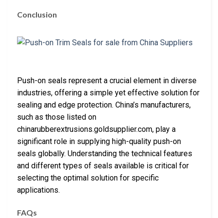
Conclusion
Push-on seals represent a crucial element in diverse
industries, offering a simple yet effective solution for
sealing and edge protection. China’s manufacturers,
such as those listed on
chinarubberextrusions.goldsupplier.com, play a
significant role in supplying high-quality push-on
seals globally. Understanding the technical features
and different types of seals available is critical for
selecting the optimal solution for specific
applications.
FAQs