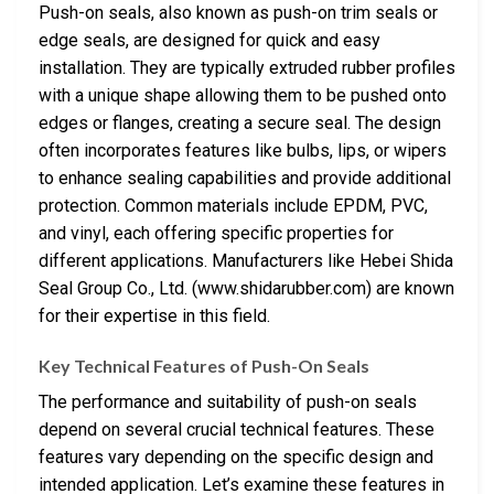
Push-on seals, also known as push-on trim seals or
edge seals, are designed for quick and easy
installation. They are typically extruded rubber profiles
with a unique shape allowing them to be pushed onto
edges or flanges, creating a secure seal. The design
often incorporates features like bulbs, lips, or wipers
to enhance sealing capabilities and provide additional
protection. Common materials include EPDM, PVC,
and vinyl, each offering specific properties for
different applications. Manufacturers like Hebei Shida
Seal Group Co., Ltd. (www.shidarubber.com) are known
for their expertise in this field.
Key Technical Features of Push-On Seals
The performance and suitability of push-on seals
depend on several crucial technical features. These
features vary depending on the specific design and
intended application. Let’s examine these features in