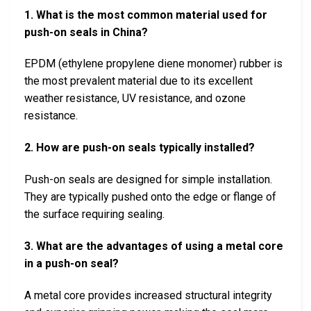
1. What is the most common material used for
push-on seals in China?
EPDM (ethylene propylene diene monomer) rubber is
the most prevalent material due to its excellent
weather resistance, UV resistance, and ozone
resistance.
2. How are push-on seals typically installed?
Push-on seals are designed for simple installation.
They are typically pushed onto the edge or flange of
the surface requiring sealing.
3. What are the advantages of using a metal core
in a push-on seal?
A metal core provides increased structural integrity