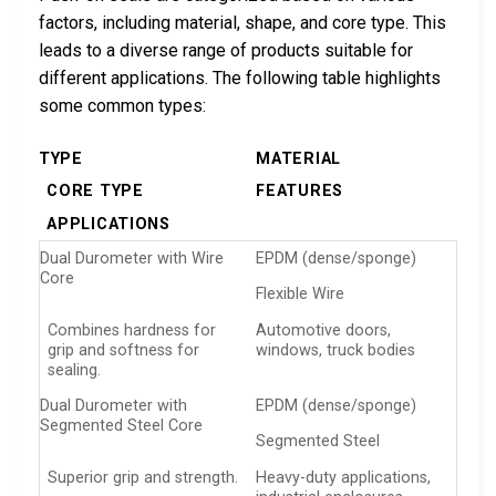
factors, including material, shape, and core type. This
leads to a diverse range of products suitable for
different applications. The following table highlights
some common types:
TYPE
MATERIAL
CORE TYPE
FEATURES
APPLICATIONS
Dual Durometer with Wire
EPDM (dense/sponge)
Core
Flexible Wire
Combines hardness for
Automotive doors,
grip and softness for
windows, truck bodies
sealing.
Dual Durometer with
EPDM (dense/sponge)
Segmented Steel Core
Segmented Steel
Superior grip and strength.
Heavy-duty applications,