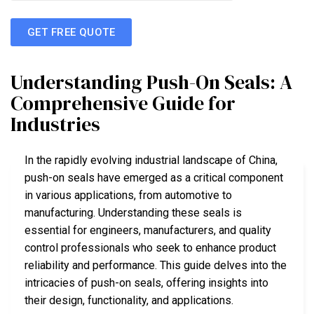
GET FREE QUOTE
Understanding Push-On Seals: A
Comprehensive Guide for
Industries
In the rapidly evolving industrial landscape of China,
push-on seals have emerged as a critical component
in various applications, from automotive to
manufacturing. Understanding these seals is
essential for engineers, manufacturers, and quality
control professionals who seek to enhance product
reliability and performance. This guide delves into the
intricacies of push-on seals, offering insights into
their design, functionality, and applications.