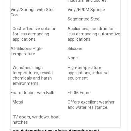
industrial enclosures
Vinyl/Sponge with Steel
Vinyl/EPDM Sponge
Core
Segmented Steel
Cost-effective solution
Appliances, construction,
for less demanding
less demanding automotive
applications.
applications
All-Silicone High-
Silicone
Temperature
None
Withstands high
High-temperature
temperatures, resists
applications, industrial
chemicals and harsh
equipment
environments.
Foam Rubber with Bulb
EPDM Foam
Metal
Offers excellent weather
and water resistance.
RV doors, windows, boat
hatches