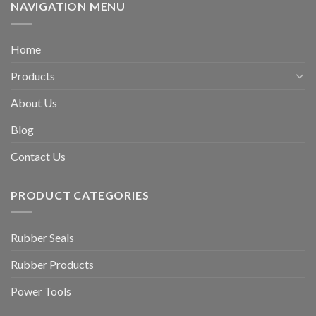
NAVIGATION MENU
Home
Products
About Us
Blog
Contact Us
PRODUCT CATEGORIES
Rubber Seals
Rubber Products
Power Tools