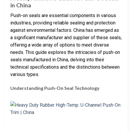
in China
Push-on seals are essential components in various
industries, providing reliable sealing and protection
against environmental factors. China has emerged as
a significant manufacturer and supplier of these seals,
offering a wide array of options to meet diverse
needs. This guide explores the intricacies of push-on
seals manufactured in China, delving into their
technical specifications and the distinctions between
various types.
Understanding Push-On Seal Technology