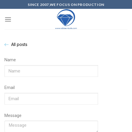
SINCE 2007,WE FOCUS ON PRODUCTION
All posts
Name
Email
Message