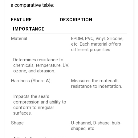
a comparative table:
FEATURE
DESCRIPTION
IMPORTANCE
Material
EPDM, PVC, Vinyl, Silicone,
etc. Each material offers
different properties.
Determines resistance to
chemicals, temperature, UV,
ozone, and abrasion.
Hardness (Shore A)
Measures the material’s
resistance to indentation.
Impacts the seal’s
compression and ability to
conform to irregular
surfaces.
Shape
U-channel, D-shape, bulb-
shaped, etc.