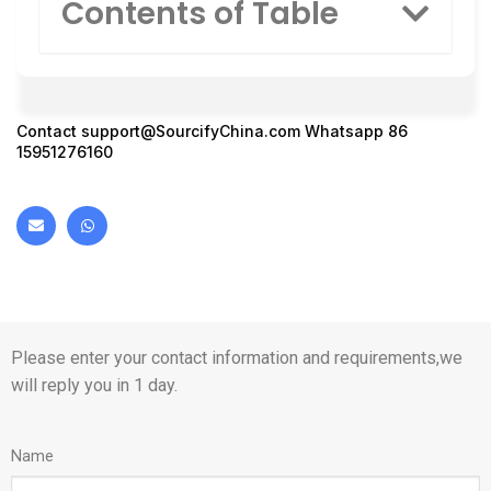
Contents of Table
Contact
support@SourcifyChina.com
Whatsapp 86
15951276160
Please enter your contact information and requirements,we
will reply you in 1 day.
Name