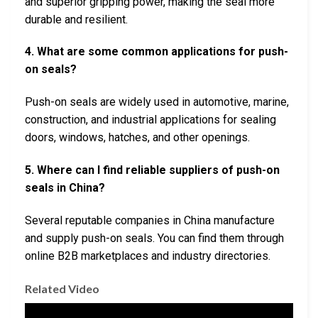
and superior gripping power, making the seal more
durable and resilient.
4. What are some common applications for push-
on seals?
Push-on seals are widely used in automotive, marine,
construction, and industrial applications for sealing
doors, windows, hatches, and other openings.
5. Where can I find reliable suppliers of push-on
seals in China?
Several reputable companies in China manufacture
and supply push-on seals. You can find them through
online B2B marketplaces and industry directories.
Related Video