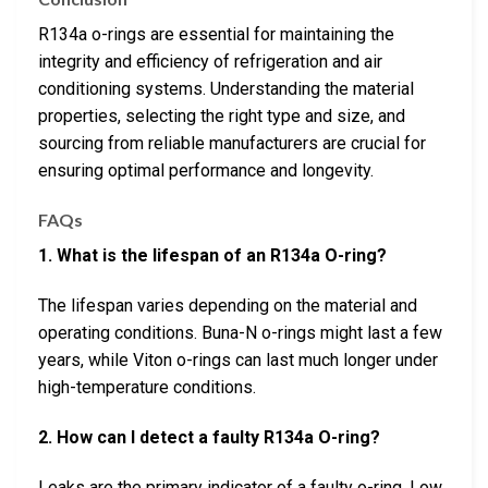
R134a o-rings are essential for maintaining the
integrity and efficiency of refrigeration and air
conditioning systems. Understanding the material
properties, selecting the right type and size, and
sourcing from reliable manufacturers are crucial for
ensuring optimal performance and longevity.
FAQs
1. What is the lifespan of an R134a O-ring?
The lifespan varies depending on the material and
operating conditions. Buna-N o-rings might last a few
years, while Viton o-rings can last much longer under
high-temperature conditions.
2. How can I detect a faulty R134a O-ring?
Leaks are the primary indicator of a faulty o-ring. Low