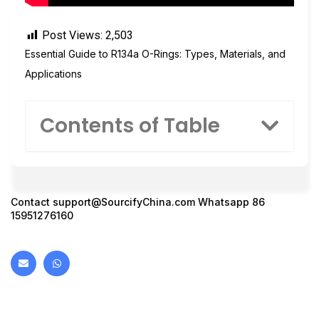
Post Views:
2,503
Essential Guide to R134a O-Rings: Types, Materials, and
Applications
Contents of Table
Contact
support@SourcifyChina.com
Whatsapp 86
15951276160