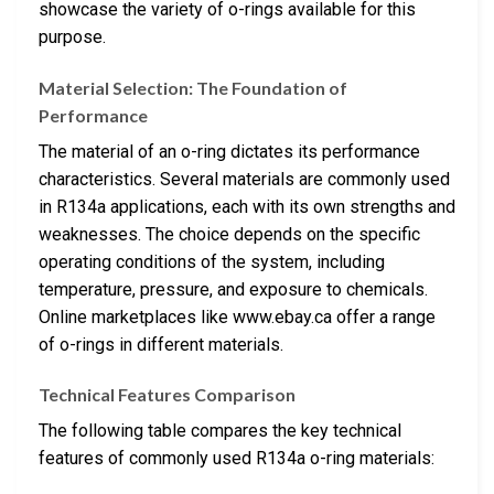
showcase the variety of o-rings available for this
purpose.
Material Selection: The Foundation of
Performance
The material of an o-ring dictates its performance
characteristics. Several materials are commonly used
in R134a applications, each with its own strengths and
weaknesses. The choice depends on the specific
operating conditions of the system, including
temperature, pressure, and exposure to chemicals.
Online marketplaces like www.ebay.ca offer a range
of o-rings in different materials.
Technical Features Comparison
The following table compares the key technical
features of commonly used R134a o-ring materials: