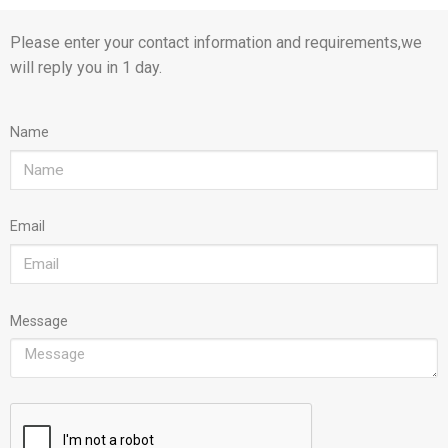
Please enter your contact information and requirements,we
will reply you in 1 day.
Name
Email
Message