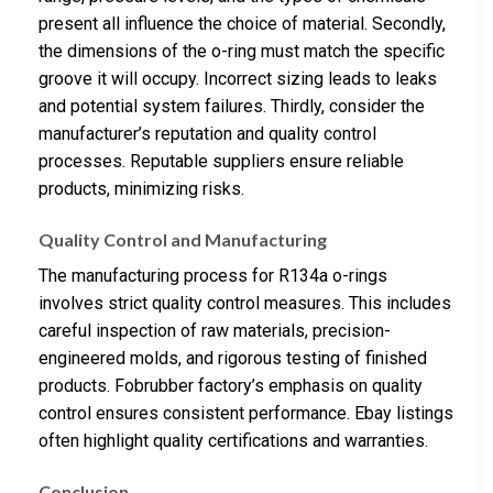
present all influence the choice of material. Secondly,
the dimensions of the o-ring must match the specific
groove it will occupy. Incorrect sizing leads to leaks
and potential system failures. Thirdly, consider the
manufacturer’s reputation and quality control
processes. Reputable suppliers ensure reliable
products, minimizing risks.
Quality Control and Manufacturing
The manufacturing process for R134a o-rings
involves strict quality control measures. This includes
careful inspection of raw materials, precision-
engineered molds, and rigorous testing of finished
products. Fobrubber factory’s emphasis on quality
control ensures consistent performance. Ebay listings
often highlight quality certifications and warranties.
Conclusion