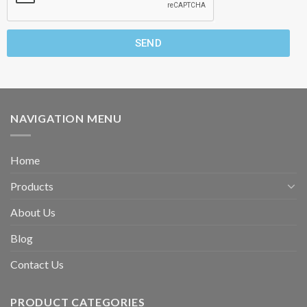
SEND
NAVIGATION MENU
Home
Products
About Us
Blog
Contact Us
PRODUCT CATEGORIES