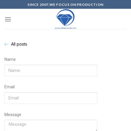
SINCE 2007,WE FOCUS ON PRODUCTION
All posts
Name
Email
Message