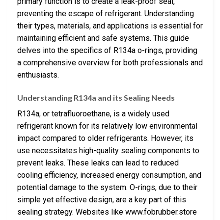
primary function is to create a leak-proof seal,
preventing the escape of refrigerant. Understanding
their types, materials, and applications is essential for
maintaining efficient and safe systems. This guide
delves into the specifics of R134a o-rings, providing
a comprehensive overview for both professionals and
enthusiasts.
Understanding R134a and its Sealing Needs
R134a, or tetrafluoroethane, is a widely used
refrigerant known for its relatively low environmental
impact compared to older refrigerants. However, its
use necessitates high-quality sealing components to
prevent leaks. These leaks can lead to reduced
cooling efficiency, increased energy consumption, and
potential damage to the system. O-rings, due to their
simple yet effective design, are a key part of this
sealing strategy. Websites like www.fobrubber.store