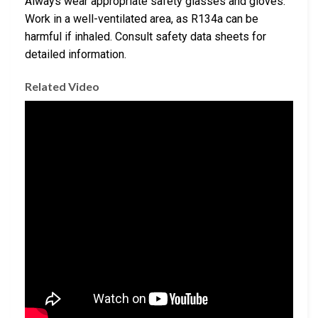
Always wear appropriate safety glasses and gloves.
Work in a well-ventilated area, as R134a can be
harmful if inhaled. Consult safety data sheets for
detailed information.
Related Video