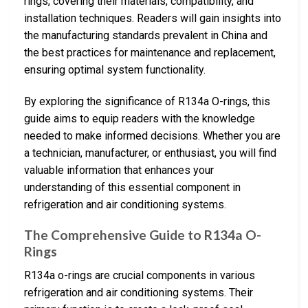
rings, covering their materials, compatibility, and
installation techniques. Readers will gain insights into
the manufacturing standards prevalent in China and
the best practices for maintenance and replacement,
ensuring optimal system functionality.
By exploring the significance of R134a O-rings, this
guide aims to equip readers with the knowledge
needed to make informed decisions. Whether you are
a technician, manufacturer, or enthusiast, you will find
valuable information that enhances your
understanding of this essential component in
refrigeration and air conditioning systems.
The Comprehensive Guide to R134a O-
Rings
R134a o-rings are crucial components in various
refrigeration and air conditioning systems. Their