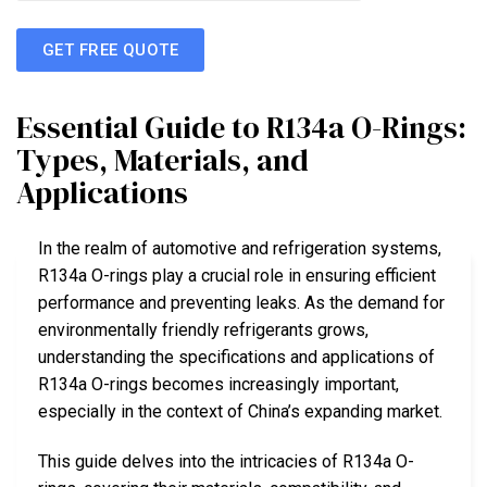
GET FREE QUOTE
Essential Guide to R134a O-Rings:
Types, Materials, and
Applications
In the realm of automotive and refrigeration systems,
R134a O-rings play a crucial role in ensuring efficient
performance and preventing leaks. As the demand for
environmentally friendly refrigerants grows,
understanding the specifications and applications of
R134a O-rings becomes increasingly important,
especially in the context of China’s expanding market.
This guide delves into the intricacies of R134a O-