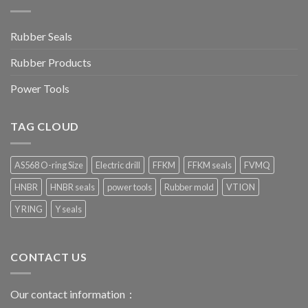
Rubber Seals
Rubber Products
Power Tools
TAG CLOUD
AS568 O-ring Size
Electric drill
FFKM
FFKM seals
FVMQ
HNBR
HNBR seals
power tools
Rubber mold
VTION
Y RING
Y seals
CONTACT US
Our contact information：