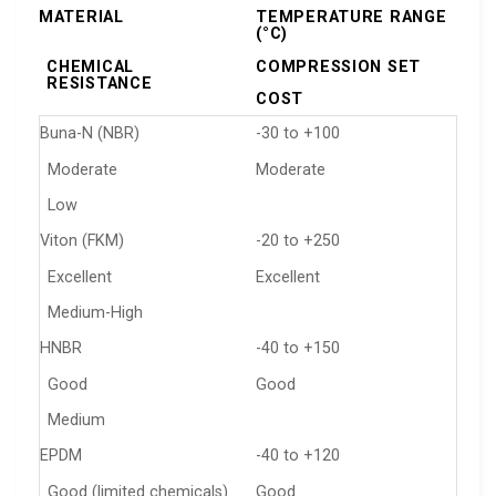
MATERIAL
TEMPERATURE RANGE
(°C)
CHEMICAL
COMPRESSION SET
RESISTANCE
COST
Buna-N (NBR)
-30 to +100
Moderate
Moderate
Low
Viton (FKM)
-20 to +250
Excellent
Excellent
Medium-High
HNBR
-40 to +150
Good
Good
Medium
EPDM
-40 to +120
Good (limited chemicals)
Good