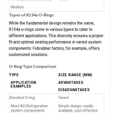
Medium
Types of R134a O-Rings
While the fundamental design remains the same,
R134a o-rings come in various types to cater to
different applications. This diversity ensures a proper
fit and optimal sealing performance in varied system
components. Fobrubber factory, for example, offers
customized solutions.
O-Ring Type Comparison
TYPE
SIZE RANGE (MM)
APPLICATION
ADVANTAGES
EXAMPLES
DISADVANTAGES
Standard O-ring
Varied
Most AC/Refrigeration
Simple design, readily
system components
available, cost-effective