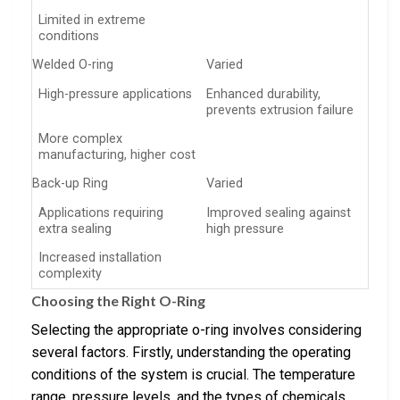
Limited in extreme
conditions
Welded O-ring
Varied
High-pressure applications
Enhanced durability,
prevents extrusion failure
More complex
manufacturing, higher cost
Back-up Ring
Varied
Applications requiring
Improved sealing against
extra sealing
high pressure
Increased installation
complexity
Choosing the Right O-Ring
Selecting the appropriate o-ring involves considering
several factors. Firstly, understanding the operating
conditions of the system is crucial. The temperature
range, pressure levels, and the types of chemicals