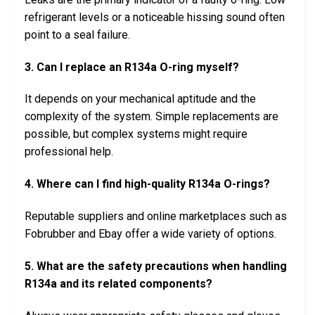
refrigerant levels or a noticeable hissing sound often
point to a seal failure.
3. Can I replace an R134a O-ring myself?
It depends on your mechanical aptitude and the
complexity of the system. Simple replacements are
possible, but complex systems might require
professional help.
4. Where can I find high-quality R134a O-rings?
Reputable suppliers and online marketplaces such as
Fobrubber and Ebay offer a wide variety of options.
5. What are the safety precautions when handling
R134a and its related components?