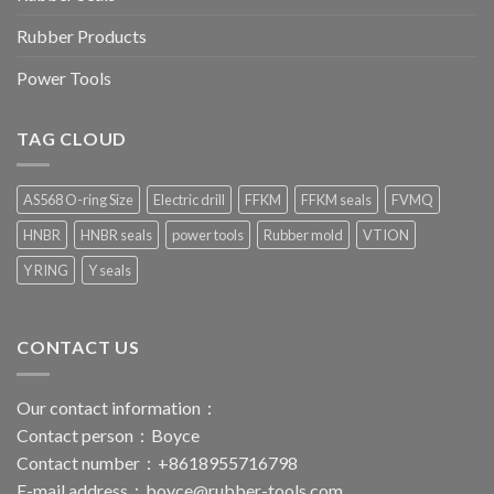
Rubber Products
Power Tools
TAG CLOUD
AS568 O-ring Size
Electric drill
FFKM
FFKM seals
FVMQ
HNBR
HNBR seals
power tools
Rubber mold
VTION
Y RING
Y seals
CONTACT US
Our contact information：
Contact person：Boyce
Contact number：+8618955716798
E-mail address：
boyce@rubber-tools.com