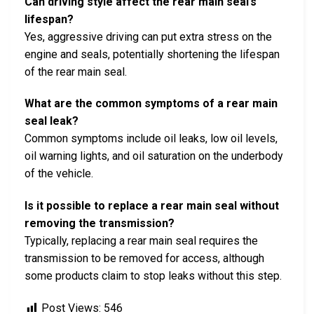
Can driving style affect the rear main seal’s
lifespan?
Yes, aggressive driving can put extra stress on the
engine and seals, potentially shortening the lifespan
of the rear main seal.
What are the common symptoms of a rear main
seal leak?
Common symptoms include oil leaks, low oil levels,
oil warning lights, and oil saturation on the underbody
of the vehicle.
Is it possible to replace a rear main seal without
removing the transmission?
Typically, replacing a rear main seal requires the
transmission to be removed for access, although
some products claim to stop leaks without this step.
Post Views:
546