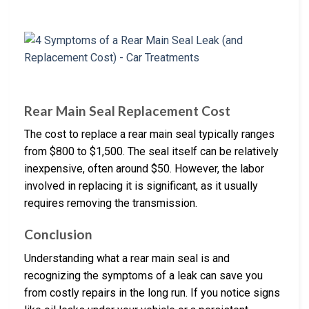
Rear Main Seal Replacement Cost
The cost to replace a rear main seal typically ranges
from $800 to $1,500. The seal itself can be relatively
inexpensive, often around $50. However, the labor
involved in replacing it is significant, as it usually
requires removing the transmission.
Conclusion
Understanding what a rear main seal is and
recognizing the symptoms of a leak can save you
from costly repairs in the long run. If you notice signs