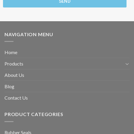
SEND
NAVIGATION MENU
Home
Products
About Us
Blog
Contact Us
PRODUCT CATEGORIES
Rubber Seals