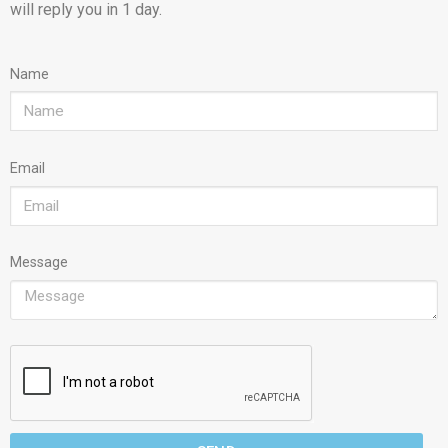
will reply you in 1 day.
Name
Email
Message