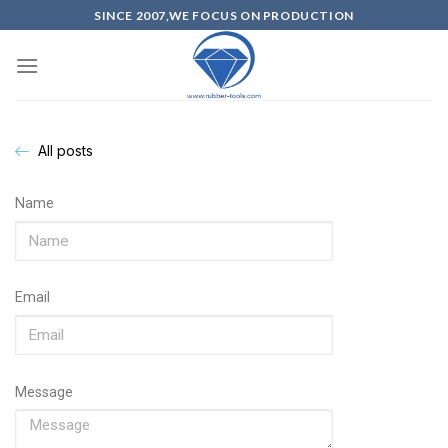
SINCE 2007,WE FOCUS ON PRODUCTION
All posts
Name
Email
Message