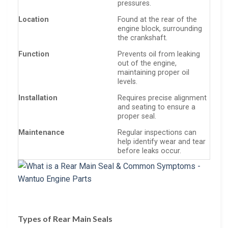
pressures.
Location
Found at the rear of the
engine block, surrounding
the crankshaft.
Function
Prevents oil from leaking
out of the engine,
maintaining proper oil
levels.
Installation
Requires precise alignment
and seating to ensure a
proper seal.
Maintenance
Regular inspections can
help identify wear and tear
before leaks occur.
Types of Rear Main Seals