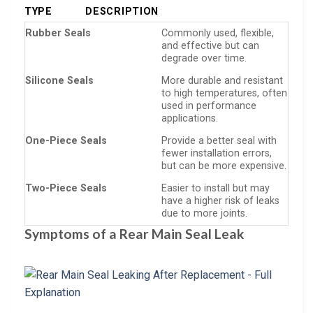
TYPE
DESCRIPTION
Rubber Seals
Commonly used, flexible,
and effective but can
degrade over time.
Silicone Seals
More durable and resistant
to high temperatures, often
used in performance
applications.
One-Piece Seals
Provide a better seal with
fewer installation errors,
but can be more expensive.
Two-Piece Seals
Easier to install but may
have a higher risk of leaks
due to more joints.
Symptoms of a Rear Main Seal Leak