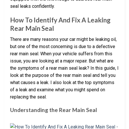
seal leaks confidently.
How To Identify And Fix A Leaking
Rear Main Seal
There are many reasons your car might be leaking oil,
but one of the most concerning is due to a defective
rear main seal. When your vehicle suffers from this
issue, you are looking at a major repair. But what are
the symptoms of a rear main seal leak? In this guide, I
look at the purpose of the rear main seal and tell you
what causes a leak. I also look at the top symptoms
of a leak and examine what you might spend on
replacing the seal.
Understanding the Rear Main Seal