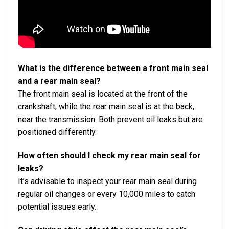
What is the difference between a front main seal
and a rear main seal?
The front main seal is located at the front of the
crankshaft, while the rear main seal is at the back,
near the transmission. Both prevent oil leaks but are
positioned differently.
How often should I check my rear main seal for
leaks?
It’s advisable to inspect your rear main seal during
regular oil changes or every 10,000 miles to catch
potential issues early.