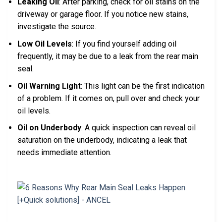
Leaking Oil
: After parking, check for oil stains on the
driveway or garage floor. If you notice new stains,
investigate the source.
Low Oil Levels
: If you find yourself adding oil
frequently, it may be due to a leak from the rear main
seal.
Oil Warning Light
: This light can be the first indication
of a problem. If it comes on, pull over and check your
oil levels.
Oil on Underbody
: A quick inspection can reveal oil
saturation on the underbody, indicating a leak that
needs immediate attention.