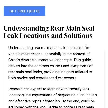
GET FREE QUOTE
Understanding Rear Main Seal
Leak Locations and Solutions
Understanding rear main seal leaks is crucial for
vehicle maintenance, especially in the context of
China’s diverse automotive landscape. This guide
delves into the common causes and symptoms of
rear main seal leaks, providing insights tailored to
both novice and experienced car owners.
Readers can expect to learn how to identify leak
locations, the implications of neglecting such issues,
and effective repair strategies. By the end, you’ll be
equipped with the knowledge to address rear main