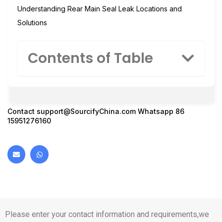
Understanding Rear Main Seal Leak Locations and
Solutions
Contents of Table
Contact
support@SourcifyChina.com
Whatsapp 86
15951276160
Please enter your contact information and requirements,we