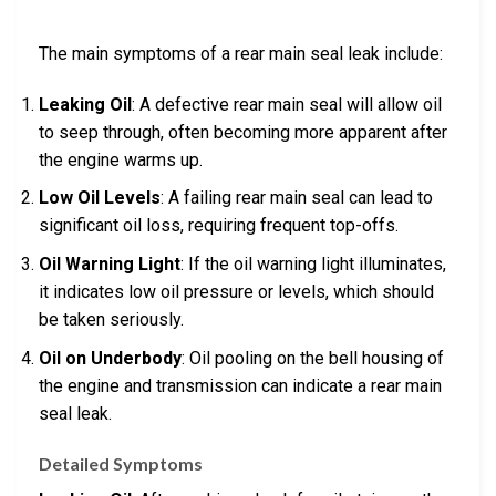
The main symptoms of a rear main seal leak include:
Leaking Oil
: A defective rear main seal will allow oil
to seep through, often becoming more apparent after
the engine warms up.
Low Oil Levels
: A failing rear main seal can lead to
significant oil loss, requiring frequent top-offs.
Oil Warning Light
: If the oil warning light illuminates,
it indicates low oil pressure or levels, which should
be taken seriously.
Oil on Underbody
: Oil pooling on the bell housing of
the engine and transmission can indicate a rear main
seal leak.
Detailed Symptoms