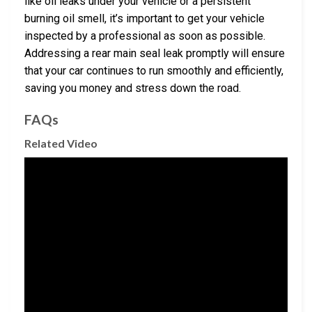
like oil leaks under your vehicle or a persistent
burning oil smell, it’s important to get your vehicle
inspected by a professional as soon as possible.
Addressing a rear main seal leak promptly will ensure
that your car continues to run smoothly and efficiently,
saving you money and stress down the road.
FAQs
Related Video