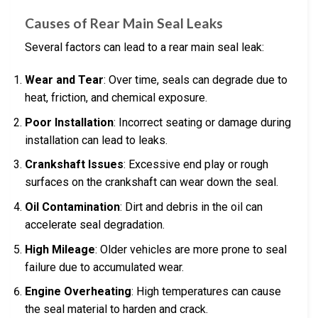
Causes of Rear Main Seal Leaks
Several factors can lead to a rear main seal leak:
Wear and Tear
: Over time, seals can degrade due to
heat, friction, and chemical exposure.
Poor Installation
: Incorrect seating or damage during
installation can lead to leaks.
Crankshaft Issues
: Excessive end play or rough
surfaces on the crankshaft can wear down the seal.
Oil Contamination
: Dirt and debris in the oil can
accelerate seal degradation.
High Mileage
: Older vehicles are more prone to seal
failure due to accumulated wear.
Engine Overheating
: High temperatures can cause
the seal material to harden and crack.