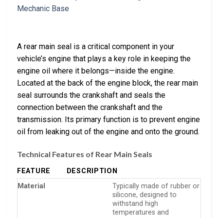
A rear main seal is a critical component in your
vehicle’s engine that plays a key role in keeping the
engine oil where it belongs—inside the engine.
Located at the back of the engine block, the rear main
seal surrounds the crankshaft and seals the
connection between the crankshaft and the
transmission. Its primary function is to prevent engine
oil from leaking out of the engine and onto the ground.
Technical Features of Rear Main Seals
FEATURE
DESCRIPTION
Material
Typically made of rubber or
silicone, designed to
withstand high
temperatures and