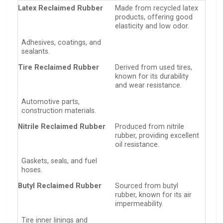
Latex Reclaimed Rubber
Made from recycled latex
products, offering good
elasticity and low odor.
Adhesives, coatings, and
sealants.
Tire Reclaimed Rubber
Derived from used tires,
known for its durability
and wear resistance.
Automotive parts,
construction materials.
Nitrile Reclaimed Rubber
Produced from nitrile
rubber, providing excellent
oil resistance.
Gaskets, seals, and fuel
hoses.
Butyl Reclaimed Rubber
Sourced from butyl
rubber, known for its air
impermeability.
Tire inner linings and