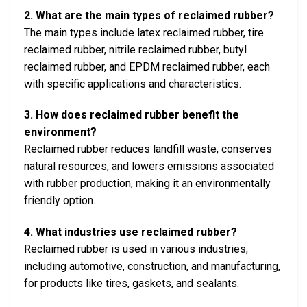
2. What are the main types of reclaimed rubber?
The main types include latex reclaimed rubber, tire
reclaimed rubber, nitrile reclaimed rubber, butyl
reclaimed rubber, and EPDM reclaimed rubber, each
with specific applications and characteristics.
3. How does reclaimed rubber benefit the
environment?
Reclaimed rubber reduces landfill waste, conserves
natural resources, and lowers emissions associated
with rubber production, making it an environmentally
friendly option.
4. What industries use reclaimed rubber?
Reclaimed rubber is used in various industries,
including automotive, construction, and manufacturing,
for products like tires, gaskets, and sealants.