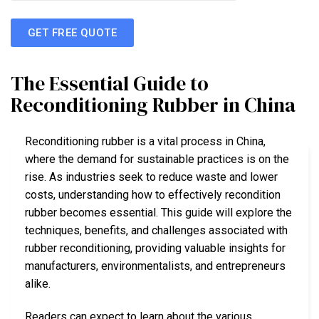
GET FREE QUOTE
The Essential Guide to
Reconditioning Rubber in China
Reconditioning rubber is a vital process in China,
where the demand for sustainable practices is on the
rise. As industries seek to reduce waste and lower
costs, understanding how to effectively recondition
rubber becomes essential. This guide will explore the
techniques, benefits, and challenges associated with
rubber reconditioning, providing valuable insights for
manufacturers, environmentalists, and entrepreneurs
alike.
Readers can expect to learn about the various