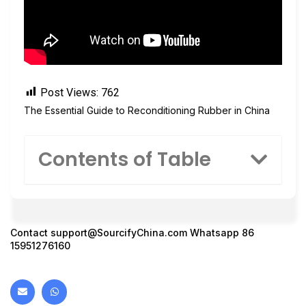
Post Views:
762
The Essential Guide to Reconditioning Rubber in China
Contents of Table
Contact
support@SourcifyChina.com
Whatsapp 86
15951276160