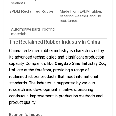
sealants.
EPDM Reclaimed Rubber
Made from EPDM rubber,
offering weather and UV
resistance.
Automotive parts, roofing
materials.
The Reclaimed Rubber Industry in China
China’s reclaimed rubber industry is characterized by
its advanced technologies and significant production
capacity. Companies like
Qingdao Sino Industry Co.,
Ltd.
are at the forefront, providing a range of
reclaimed rubber products that meet international
standards. The industry is supported by various
research and development initiatives, ensuring
continuous improvement in production methods and
product quality.
Economic Impact