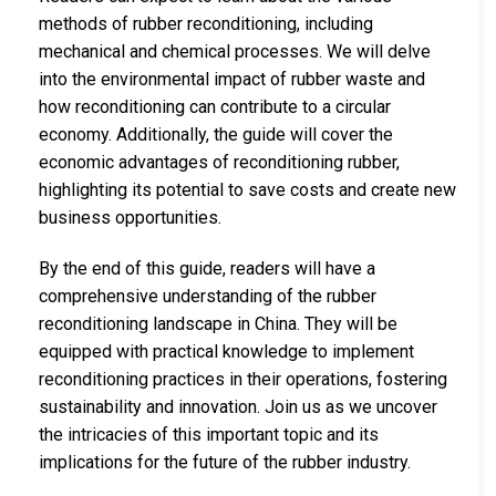
methods of rubber reconditioning, including
mechanical and chemical processes. We will delve
into the environmental impact of rubber waste and
how reconditioning can contribute to a circular
economy. Additionally, the guide will cover the
economic advantages of reconditioning rubber,
highlighting its potential to save costs and create new
business opportunities.
By the end of this guide, readers will have a
comprehensive understanding of the rubber
reconditioning landscape in China. They will be
equipped with practical knowledge to implement
reconditioning practices in their operations, fostering
sustainability and innovation. Join us as we uncover
the intricacies of this important topic and its
implications for the future of the rubber industry.