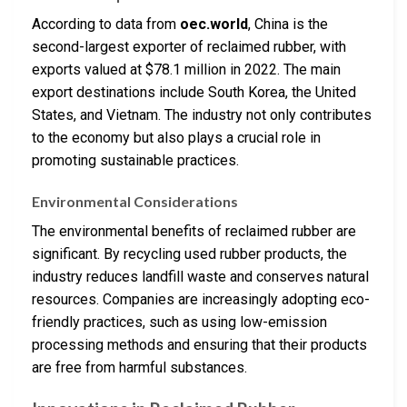
According to data from
oec.world
, China is the
second-largest exporter of reclaimed rubber, with
exports valued at $78.1 million in 2022. The main
export destinations include South Korea, the United
States, and Vietnam. The industry not only contributes
to the economy but also plays a crucial role in
promoting sustainable practices.
Environmental Considerations
The environmental benefits of reclaimed rubber are
significant. By recycling used rubber products, the
industry reduces landfill waste and conserves natural
resources. Companies are increasingly adopting eco-
friendly practices, such as using low-emission
processing methods and ensuring that their products
are free from harmful substances.