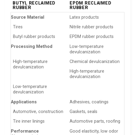
BUTYL RECLAIMED
EPDM RECLAIMED
RUBBER
RUBBER
Source Material
Latex products
Tires
Nitrile rubber products
Butyl rubber products
EPDM rubber products
Processing Method
Low-temperature
devulcanization
High-temperature
Chemical devulcanization
devulcanization
High-temperature
devulcanization
Low-temperature
devulcanization
Applications
Adhesives, coatings
Automotive, construction
Gaskets, seals
Tire inner linings
Automotive parts, roofing
Performance
Good elasticity, low odor