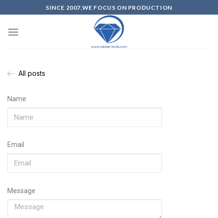
SINCE 2007,WE FOCUS ON PRODUCTION
All posts
Name
Email
Message