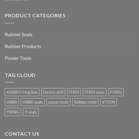
PRODUCT CATEGORIES
Rubber Seals
Rubber Products
Power Tools
TAG CLOUD
AS568 O-ring Size
Electric drill
FFKM
FFKM seals
FVMQ
HNBR
HNBR seals
power tools
Rubber mold
VTION
Y RING
Y seals
CONTACT US