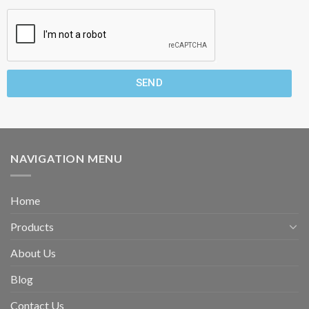
SEND
NAVIGATION MENU
Home
Products
About Us
Blog
Contact Us