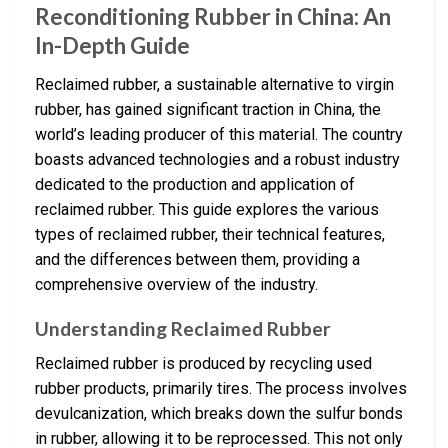
Reconditioning Rubber in China: An
In-Depth Guide
Reclaimed rubber, a sustainable alternative to virgin
rubber, has gained significant traction in China, the
world’s leading producer of this material. The country
boasts advanced technologies and a robust industry
dedicated to the production and application of
reclaimed rubber. This guide explores the various
types of reclaimed rubber, their technical features,
and the differences between them, providing a
comprehensive overview of the industry.
Understanding Reclaimed Rubber
Reclaimed rubber is produced by recycling used
rubber products, primarily tires. The process involves
devulcanization, which breaks down the sulfur bonds
in rubber, allowing it to be reprocessed. This not only