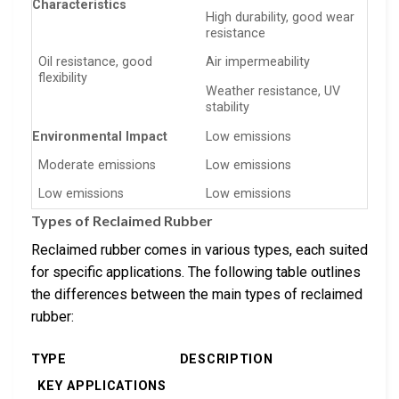
Characteristics
High durability, good wear
resistance
Oil resistance, good
Air impermeability
flexibility
Weather resistance, UV
stability
Environmental Impact
Low emissions
Moderate emissions
Low emissions
Low emissions
Low emissions
Types of Reclaimed Rubber
Reclaimed rubber comes in various types, each suited
for specific applications. The following table outlines
the differences between the main types of reclaimed
rubber:
TYPE
DESCRIPTION
KEY APPLICATIONS