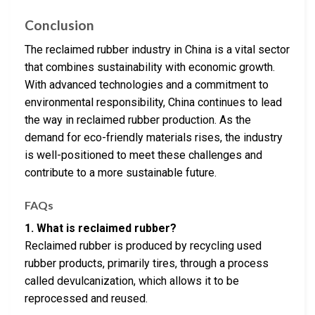
Conclusion
The reclaimed rubber industry in China is a vital sector
that combines sustainability with economic growth.
With advanced technologies and a commitment to
environmental responsibility, China continues to lead
the way in reclaimed rubber production. As the
demand for eco-friendly materials rises, the industry
is well-positioned to meet these challenges and
contribute to a more sustainable future.
FAQs
1. What is reclaimed rubber?
Reclaimed rubber is produced by recycling used
rubber products, primarily tires, through a process
called devulcanization, which allows it to be
reprocessed and reused.