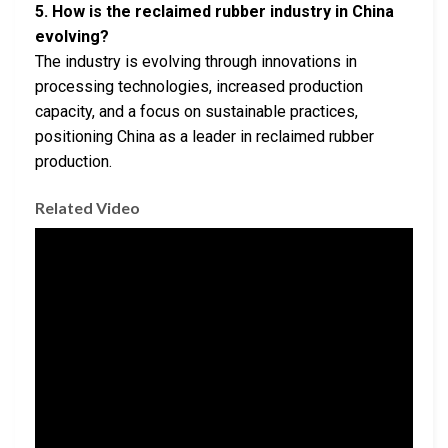
5. How is the reclaimed rubber industry in China
evolving?
The industry is evolving through innovations in
processing technologies, increased production
capacity, and a focus on sustainable practices,
positioning China as a leader in reclaimed rubber
production.
Related Video