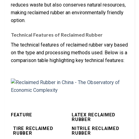
reduces waste but also conserves natural resources,
making reclaimed rubber an environmentally friendly
option.
Technical Features of Reclaimed Rubber
The technical features of reclaimed rubber vary based
on the type and processing methods used. Below is a
comparison table highlighting key technical features:
FEATURE
LATEX RECLAIMED
RUBBER
TIRE RECLAIMED
NITRILE RECLAIMED
RUBBER
RUBBER