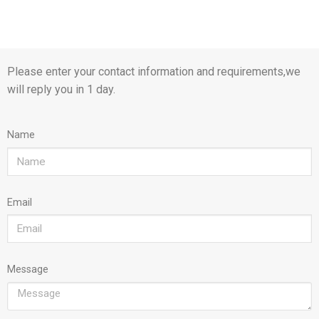
Please enter your contact information and requirements,we
will reply you in 1 day.
Name
Email
Message