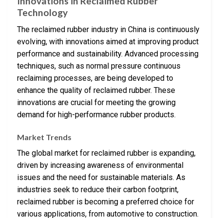
Innovations in Reclaimed Rubber
Technology
The reclaimed rubber industry in China is continuously
evolving, with innovations aimed at improving product
performance and sustainability. Advanced processing
techniques, such as normal pressure continuous
reclaiming processes, are being developed to
enhance the quality of reclaimed rubber. These
innovations are crucial for meeting the growing
demand for high-performance rubber products.
Market Trends
The global market for reclaimed rubber is expanding,
driven by increasing awareness of environmental
issues and the need for sustainable materials. As
industries seek to reduce their carbon footprint,
reclaimed rubber is becoming a preferred choice for
various applications, from automotive to construction.