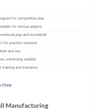
signed for competitive play.
itable for serious players.
creational play and woodsball.
t for practice sessions.
clean and use.
s, enhancing visibility.
e training and scenarios.
all Manufacturing