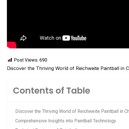
Post Views:
690
Discover the Thriving World of Reichweite Paintball in 
Contents of Table
Discover the Thriving World of Reichweite Paintball in C
Comprehensive Insights into Paintball Technology