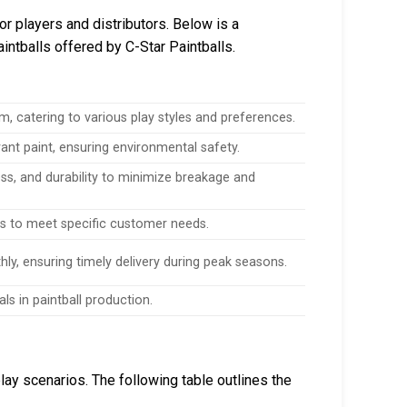
for players and distributors. Below is a
intballs offered by C-Star Paintballs.
m, catering to various play styles and preferences.
brant paint, ensuring environmental safety.
ss, and durability to minimize breakage and
ns to meet specific customer needs.
y, ensuring timely delivery during peak seasons.
s in paintball production.
lay scenarios. The following table outlines the