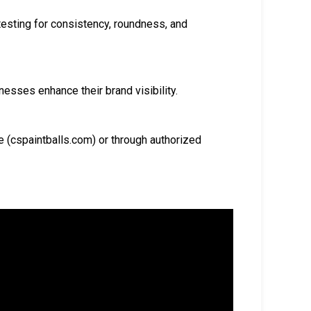
testing for consistency, roundness, and
esses enhance their brand visibility.
e (cspaintballs.com) or through authorized