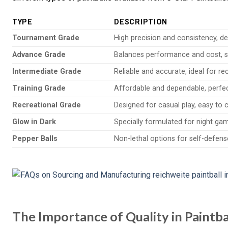
TYPE
DESCRIPTION
Tournament Grade
High precision and consistency, de
Advance Grade
Balances performance and cost, su
Intermediate Grade
Reliable and accurate, ideal for re
Training Grade
Affordable and dependable, perfec
Recreational Grade
Designed for casual play, easy to 
Glow in Dark
Specially formulated for night game
Pepper Balls
Non-lethal options for self-defens
The Importance of Quality in Paintb