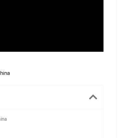
China
hina