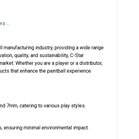
all manufacturing industry, providing a wide range
tion, quality, and sustainability, C-Star
rket. Whether you are a player or a distributor,
ucts that enhance the paintball experience.
 and 7mm, catering to various play styles.
s, ensuring minimal environmental impact.