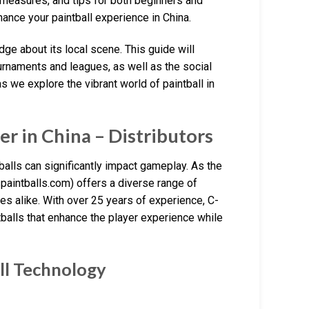
y measures, and tips for both beginners and
nce your paintball experience in China.
ge about its local scene. This guide will
ournaments and leagues, as well as the social
as we explore the vibrant world of paintball in
r in China – Distributors
tballs can significantly impact gameplay. As the
spaintballs.com) offers a diverse range of
s alike. With over 25 years of experience, C-
ntballs that enhance the player experience while
ll Technology