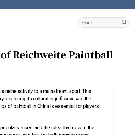
of Reichweite Paintball
m a niche activity to a mainstream sport. This
y, exploring its cultural significance and the
 of paintball in China is essential for players
 popular venues, and the rules that govern the