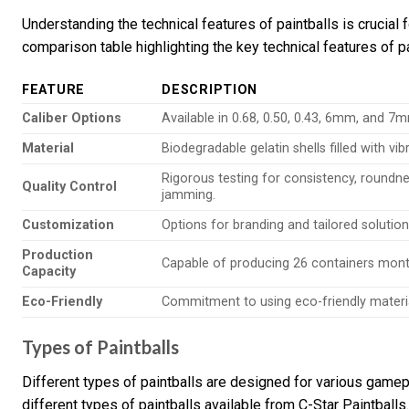
Understanding the technical features of paintballs is crucial 
comparison table highlighting the key technical features of pa
FEATURE
DESCRIPTION
Caliber Options
Available in 0.68, 0.50, 0.43, 6mm, and 7m
Material
Biodegradable gelatin shells filled with vi
Rigorous testing for consistency, roundne
Quality Control
jamming.
Customization
Options for branding and tailored solutio
Production
Capable of producing 26 containers monthl
Capacity
Eco-Friendly
Commitment to using eco-friendly material
Types of Paintballs
Different types of paintballs are designed for various gamep
different types of paintballs available from C-Star Paintballs.