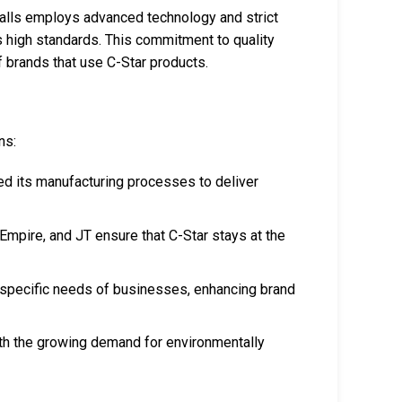
tballs employs advanced technology and strict
s high standards. This commitment to quality
 brands that use C-Star products.
ns:
ed its manufacturing processes to deliver
 Empire, and JT ensure that C-Star stays at the
he specific needs of businesses, enhancing brand
ith the growing demand for environmentally