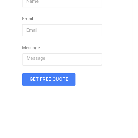
Email
Message
GET FREE QUOTE