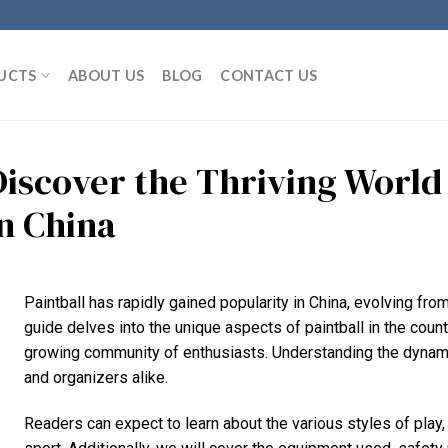
UCTS
ABOUT US
BLOG
CONTACT US
Discover the Thriving World 
in China
Paintball has rapidly gained popularity in China, evolving fro
guide delves into the unique aspects of paintball in the countr
growing community of enthusiasts. Understanding the dynamics
and organizers alike.
Readers can expect to learn about the various styles of play,