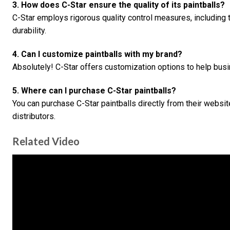
3. How does C-Star ensure the quality of its paintballs?
C-Star employs rigorous quality control measures, including 
durability.
4. Can I customize paintballs with my brand?
Absolutely! C-Star offers customization options to help busin
5. Where can I purchase C-Star paintballs?
You can purchase C-Star paintballs directly from their websit
distributors.
Related Video