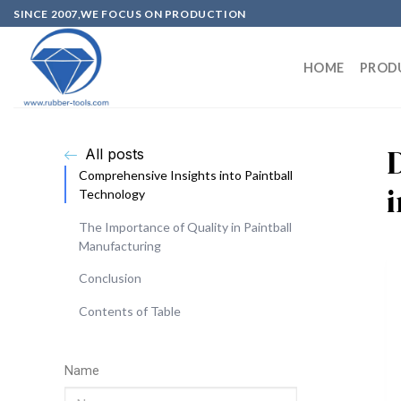
SINCE 2007,WE FOCUS ON PRODUCTION
HOME
PROD
All posts
Comprehensive Insights into Paintball
Technology
The Importance of Quality in Paintball
Manufacturing
Conclusion
Contents of Table
Name