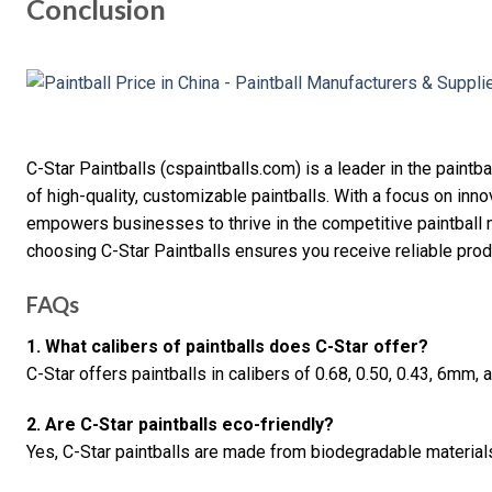
Conclusion
C-Star Paintballs (cspaintballs.com) is a leader in the paintb
of high-quality, customizable paintballs. With a focus on innova
empowers businesses to thrive in the competitive paintball ma
choosing C-Star Paintballs ensures you receive reliable prod
FAQs
1. What calibers of paintballs does C-Star offer?
C-Star offers paintballs in calibers of 0.68, 0.50, 0.43, 6mm,
2. Are C-Star paintballs eco-friendly?
Yes, C-Star paintballs are made from biodegradable material