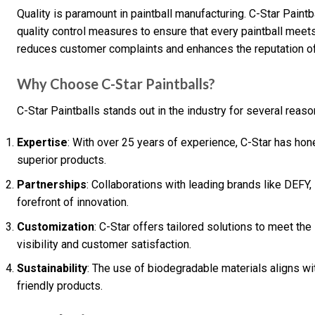
Quality is paramount in paintball manufacturing. C-Star Pain
quality control measures to ensure that every paintball meet
reduces customer complaints and enhances the reputation of
Why Choose C-Star Paintballs?
C-Star Paintballs stands out in the industry for several reaso
Expertise
: With over 25 years of experience, C-Star has hon
superior products.
Partnerships
: Collaborations with leading brands like DEFY,
forefront of innovation.
Customization
: C-Star offers tailored solutions to meet t
visibility and customer satisfaction.
Sustainability
: The use of biodegradable materials aligns w
friendly products.