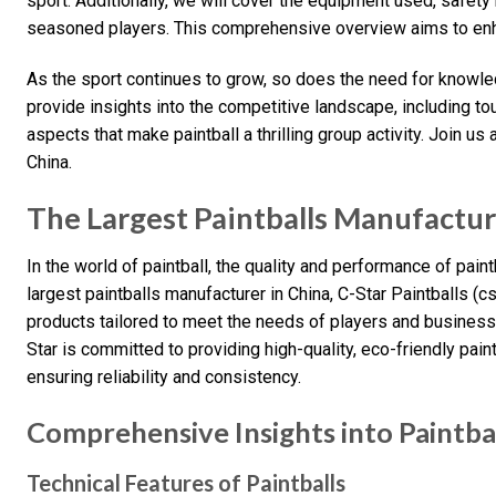
sport. Additionally, we will cover the equipment used, safet
seasoned players. This comprehensive overview aims to enha
As the sport continues to grow, so does the need for knowled
provide insights into the competitive landscape, including t
aspects that make paintball a thrilling group activity. Join us 
China.
The Largest Paintballs Manufacture
In the world of paintball, the quality and performance of pain
largest paintballs manufacturer in China, C-Star Paintballs (c
products tailored to meet the needs of players and businesse
Star is committed to providing high-quality, eco-friendly pai
ensuring reliability and consistency.
Comprehensive Insights into Paintba
Technical Features of Paintballs