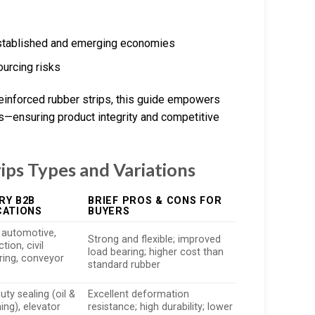
 established and emerging economies
urcing risks
einforced rubber strips, this guide empowers
ns—ensuring product integrity and competitive
ips Types and Variations
RY B2B
BRIEF PROS & CONS FOR
CATIONS
BUYERS
n automotive,
Strong and flexible; improved
tion, civil
load bearing; higher cost than
ring, conveyor
standard rubber
ty sealing (oil &
Excellent deformation
ing), elevator
resistance; high durability; lower