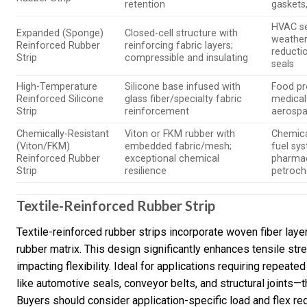
retention
gaskets
HVAC se
Expanded (Sponge)
Closed-cell structure with
weather
Reinforced Rubber
reinforcing fabric layers;
reducti
Strip
compressible and insulating
seals
High-Temperature
Silicone base infused with
Food pr
Reinforced Silicone
glass fiber/specialty fabric
medical
Strip
reinforcement
aerospa
Chemically-Resistant
Viton or FKM rubber with
Chemica
(Viton/FKM)
embedded fabric/mesh;
fuel sy
Reinforced Rubber
exceptional chemical
pharmac
Strip
resilience
petroch
Textile-Reinforced Rubber Strip
Textile-reinforced rubber strips incorporate woven fiber laye
rubber matrix. This design significantly enhances tensile str
impacting flexibility. Ideal for applications requiring repe
like automotive seals, conveyor belts, and structural joints
Buyers should consider application-specific load and flex r