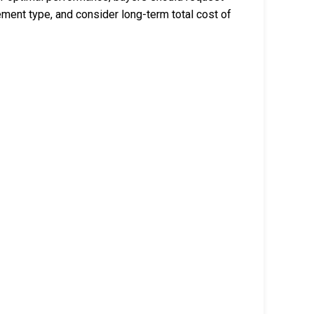
ment type, and consider long-term total cost of