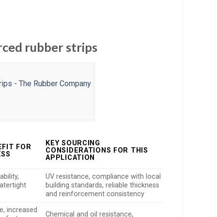
rced rubber strips
KEY SOURCING
EFIT FOR
CONSIDERATIONS FOR THIS
ESS
APPLICATION
bility,
UV resistance, compliance with local
atertight
building standards, reliable thickness
and reinforcement consistency
e, increased
Chemical and oil resistance,