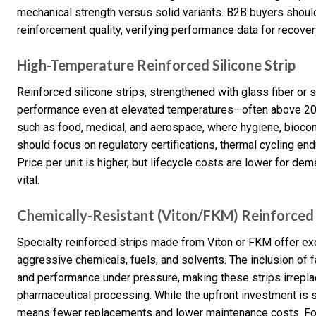
mechanical strength versus solid variants. B2B buyers should p
reinforcement quality, verifying performance data for recover
High-Temperature Reinforced Silicone Strip
Reinforced silicone strips, strengthened with glass fiber or sp
performance even at elevated temperatures—often above 200
such as food, medical, and aerospace, where hygiene, biocompa
should focus on regulatory certifications, thermal cycling e
Price per unit is higher, but lifecycle costs are lower for
vital.
Chemically-Resistant (Viton/FKM) Reinforced 
Specialty reinforced strips made from Viton or FKM offer exc
aggressive chemicals, fuels, and solvents. The inclusion of 
and performance under pressure, making these strips irrepla
pharmaceutical processing. While the upfront investment is si
means fewer replacements and lower maintenance costs. For