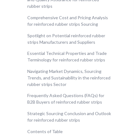
rubber strips
Comprehensive Cost and Pricing Analysis
for reinforced rubber strips Sourcing
Spotlight on Potential reinforced rubber
strips Manufacturers and Suppliers
Essential Technical Properties and Trade
Terminology for reinforced rubber strips
Navigating Market Dynamics, Sourcing
Trends, and Sustainability in the reinforced
rubber strips Sector
Frequently Asked Questions (FAQs) for
B2B Buyers of reinforced rubber strips
Strategic Sourcing Conclusion and Outlook
for reinforced rubber strips
Contents of Table