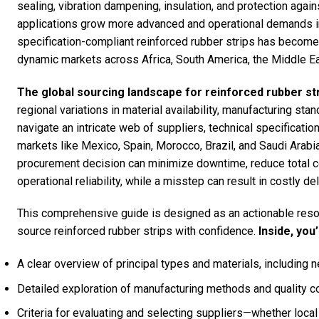
sealing, vibration dampening, insulation, and protection agai
applications grow more advanced and operational demands int
specification-compliant reinforced rubber strips has become a
dynamic markets across Africa, South America, the Middle Ea
The global sourcing landscape for reinforced rubber str
regional variations in material availability, manufacturing s
navigate an intricate web of suppliers, technical specificatio
markets like Mexico, Spain, Morocco, Brazil, and Saudi Arabia
procurement decision can minimize downtime, reduce total c
operational reliability, while a misstep can result in costly d
This comprehensive guide is designed as an actionable resou
source reinforced rubber strips with confidence.
Inside, you’
A clear overview of principal types and materials, including 
Detailed exploration of manufacturing methods and quality co
Criteria for evaluating and selecting suppliers—whether local 