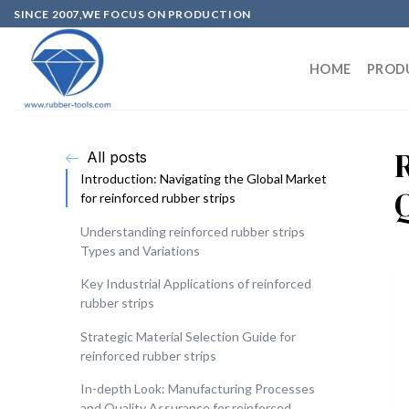
SINCE 2007,WE FOCUS ON PRODUCTION
HOME
PROD
All posts
Introduction: Navigating the Global Market
Q
for reinforced rubber strips
Understanding reinforced rubber strips
Types and Variations
Key Industrial Applications of reinforced
rubber strips
Strategic Material Selection Guide for
reinforced rubber strips
In-depth Look: Manufacturing Processes
and Quality Assurance for reinforced