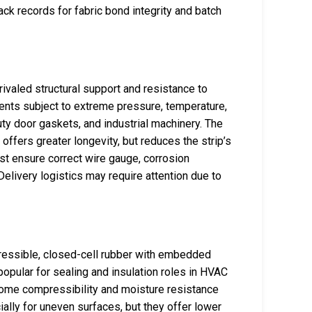
ack records for fabric bond integrity and batch
nrivaled structural support and resistance to
nments subject to extreme pressure, temperature,
ty door gaskets, and industrial machinery. The
ffers greater longevity, but reduces the strip’s
st ensure correct wire gauge, corrosion
 Delivery logistics may require attention due to
essible, closed-cell rubber with embedded
 popular for sealing and insulation roles in HVAC
some compressibility and moisture resistance
ally for uneven surfaces, but they offer lower