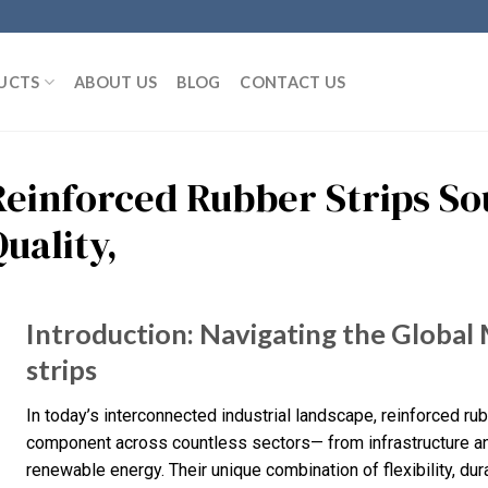
UCTS
ABOUT US
BLOG
CONTACT US
Reinforced Rubber Strips So
uality,
Introduction: Navigating the Global
strips
In today’s interconnected industrial landscape, reinforced ru
component across countless sectors— from infrastructure an
renewable energy. Their unique combination of flexibility, du