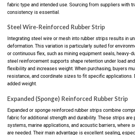
fabric type and intended use. Sourcing from suppliers with tr
consistency is essential.
Steel Wire-Reinforced Rubber Strip
Integrating steel wire or mesh into rubber strips results in u
deformation. This variation is particularly suited for enviro
or continuous flex, such as mining equipment seals, heavy-du
steel reinforcement supports shape retention under load and o
flexibility and increases weight. When purchasing, buyers mu
resistance, and coordinate sizes to fit specific applications.
added weight.
Expanded (Sponge) Reinforced Rubber Strip
Expanded or sponge reinforced rubber strips combine compr
fabric for additional strength and durability. These strips are
systems, marine applications, and acoustic barriers, where 
are needed. Their main advantage is excellent sealing, especi