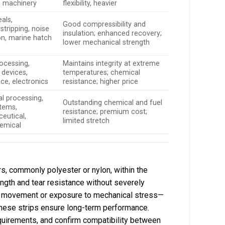
, machinery
flexibility, heavier
als,
Good compressibility and
stripping, noise
insulation; enhanced recovery;
on, marine hatch
lower mechanical strength
ocessing,
Maintains integrity at extreme
 devices,
temperatures; chemical
ce, electronics
resistance; higher price
l processing,
Outstanding chemical and fuel
stems,
resistance; premium cost;
eutical,
limited stretch
emical
rs, commonly polyester or nylon, within the
ength and tear resistance without severely
ated movement or exposure to mechanical stress—
—these strips ensure long-term performance.
equirements, and confirm compatibility between