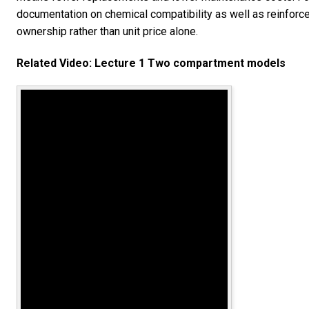
documentation on chemical compatibility as well as reinforce
ownership rather than unit price alone.
Related Video: Lecture 1 Two compartment models