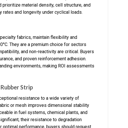
rioritize material density, cell structure, and
y rates and longevity under cyclical loads.
ecialty fabrics, maintain flexibility and
°C. They are a premium choice for sectors
tibility, and non-reactivity are critical. Buyers
ndurance, and proven reinforcement adhesion.
 demanding environments, making ROI assessments
Rubber Strip
eptional resistance to a wide variety of
fabric or mesh improves dimensional stability
ceable in fuel systems, chemical plants, and
gnificant, their resistance to degradation
 optimal performance, buyers should request