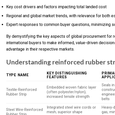
Key cost drivers and factors impacting total landed cost
Regional and global market trends, with relevance for both
Expert responses to common buyer questions, minimizing so
By demystifying the key aspects of global procurement for r
international buyers to make informed, value-driven decisio
advantage in their respective markets.
Understanding reinforced rubber str
KEY DISTINGUISHING
PRIMA
TYPE NAME
FEATURES
APPLI
Seals i
Embedded woven fabric layer
Textile-Reinforced
construc
(often polyester/nylon);
Rubber Strip
enginee
increased tensile strength
belts
Integrated steel wire cords or
Heavy-du
Steel Wire-Reinforced
mesh; superior shape
gas, min
Rubber Strip