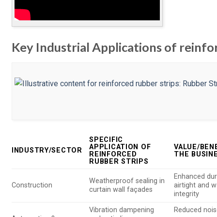
Key Industrial Applications of reinfo
SPECIFIC
APPLICATION OF
VALUE/BEN
INDUSTRY/SECTOR
REINFORCED
THE BUSIN
RUBBER STRIPS
Enhanced dura
Weatherproof sealing in
Construction
airtight and w
curtain wall façades
integrity
Vibration dampening
Reduced nois