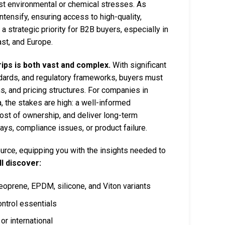
nst environmental or chemical stresses. As
ensify, ensuring access to high-quality,
 strategic priority for B2B buyers, especially in
st, and Europe.
ips is both vast and complex.
With significant
tandards, and regulatory frameworks, buyers must
ns, and pricing structures. For companies in
, the stakes are high: a well-informed
ost of ownership, and deliver long-term
elays, compliance issues, or product failure.
rce, equipping you with the insights needed to
ll discover:
neoprene, EPDM, silicone, and Viton variants
ntrol essentials
or international