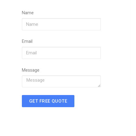
Name
Email
Message
GET FREE QUOTE