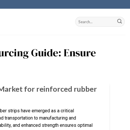
urcing Guide: Ensure
 Market for reinforced rubber
bber strips have emerged as a critical
d transportation to manufacturing and
rability, and enhanced strength ensures optimal