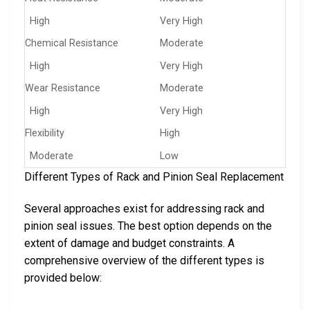
High
Very High
Chemical Resistance
Moderate
High
Very High
Wear Resistance
Moderate
High
Very High
Flexibility
High
Moderate
Low
Different Types of Rack and Pinion Seal Replacement
Several approaches exist for addressing rack and
pinion seal issues. The best option depends on the
extent of damage and budget constraints. A
comprehensive overview of the different types is
provided below: