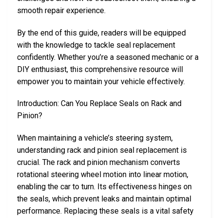
smooth repair experience.
By the end of this guide, readers will be equipped
with the knowledge to tackle seal replacement
confidently. Whether you’re a seasoned mechanic or a
DIY enthusiast, this comprehensive resource will
empower you to maintain your vehicle effectively.
Introduction: Can You Replace Seals on Rack and
Pinion?
When maintaining a vehicle’s steering system,
understanding rack and pinion seal replacement is
crucial. The rack and pinion mechanism converts
rotational steering wheel motion into linear motion,
enabling the car to turn. Its effectiveness hinges on
the seals, which prevent leaks and maintain optimal
performance. Replacing these seals is a vital safety