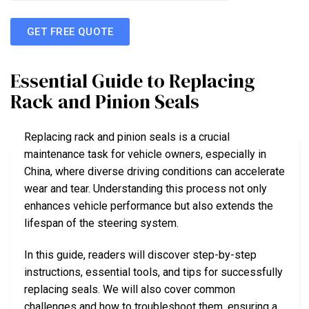
GET FREE QUOTE
Essential Guide to Replacing
Rack and Pinion Seals
Replacing rack and pinion seals is a crucial
maintenance task for vehicle owners, especially in
China, where diverse driving conditions can accelerate
wear and tear. Understanding this process not only
enhances vehicle performance but also extends the
lifespan of the steering system.
In this guide, readers will discover step-by-step
instructions, essential tools, and tips for successfully
replacing seals. We will also cover common
challenges and how to troubleshoot them, ensuring a