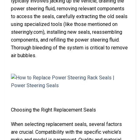
typically involves jacking up the vehicle, draining the
power steering fluid, removing relevant components
to access the seals, carefully extracting the old seals
using specialized tools (like those mentioned on
steeringly.com), installing new seals, reassembling
components, and refilling the power steering fluid.
Thorough bleeding of the system is critical to remove
air bubbles.
Choosing the Right Replacement Seals
When selecting replacement seals, several factors
are crucial. Compatibility with the specific vehicle’s
make and model is paramount. Quality and material