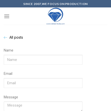
SINCE 2007,WE FOCUS ON PRODUCTION
All posts
Name
Email
Message