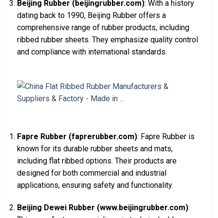
Beijing Rubber (beijingrubber.com)
: With a history
dating back to 1990, Beijing Rubber offers a
comprehensive range of rubber products, including
ribbed rubber sheets. They emphasize quality control
and compliance with international standards.
Fapre Rubber (faprerubber.com)
: Fapre Rubber is
known for its durable rubber sheets and mats,
including flat ribbed options. Their products are
designed for both commercial and industrial
applications, ensuring safety and functionality.
Beijing Dewei Rubber (www.beijingrubber.com)
: