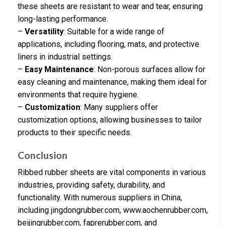
these sheets are resistant to wear and tear, ensuring
long-lasting performance.
–
Versatility
: Suitable for a wide range of
applications, including flooring, mats, and protective
liners in industrial settings.
–
Easy Maintenance
: Non-porous surfaces allow for
easy cleaning and maintenance, making them ideal for
environments that require hygiene.
–
Customization
: Many suppliers offer
customization options, allowing businesses to tailor
products to their specific needs.
Conclusion
Ribbed rubber sheets are vital components in various
industries, providing safety, durability, and
functionality. With numerous suppliers in China,
including jingdongrubber.com, www.aochenrubber.com,
beijingrubber.com, faprerubber.com, and