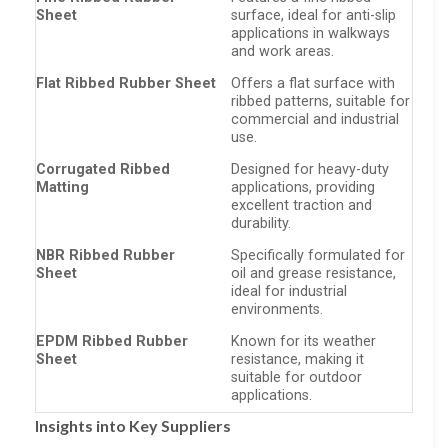
Sheet
surface, ideal for anti-slip
applications in walkways
and work areas.
Flat Ribbed Rubber Sheet
Offers a flat surface with
ribbed patterns, suitable for
commercial and industrial
use.
Corrugated Ribbed
Designed for heavy-duty
Matting
applications, providing
excellent traction and
durability.
NBR Ribbed Rubber
Specifically formulated for
Sheet
oil and grease resistance,
ideal for industrial
environments.
EPDM Ribbed Rubber
Known for its weather
Sheet
resistance, making it
suitable for outdoor
applications.
Insights into Key Suppliers