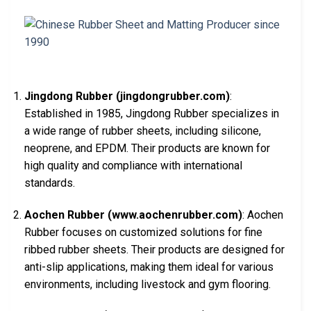
Jingdong Rubber (jingdongrubber.com)
:
Established in 1985, Jingdong Rubber specializes in
a wide range of rubber sheets, including silicone,
neoprene, and EPDM. Their products are known for
high quality and compliance with international
standards.
Aochen Rubber (www.aochenrubber.com)
: Aochen
Rubber focuses on customized solutions for fine
ribbed rubber sheets. Their products are designed for
anti-slip applications, making them ideal for various
environments, including livestock and gym flooring.