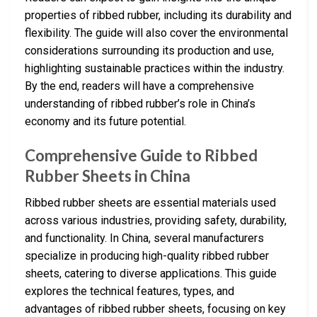
properties of ribbed rubber, including its durability and
flexibility. The guide will also cover the environmental
considerations surrounding its production and use,
highlighting sustainable practices within the industry.
By the end, readers will have a comprehensive
understanding of ribbed rubber’s role in China’s
economy and its future potential.
Comprehensive Guide to Ribbed
Rubber Sheets in China
Ribbed rubber sheets are essential materials used
across various industries, providing safety, durability,
and functionality. In China, several manufacturers
specialize in producing high-quality ribbed rubber
sheets, catering to diverse applications. This guide
explores the technical features, types, and
advantages of ribbed rubber sheets, focusing on key