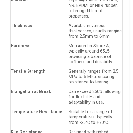
Material
Typically made from SBR,
NR, EPDM, or NBR rubber,
offering different
properties.
Thickness
Available in various
thicknesses, usually ranging
from 2.5mm to 6mm.
Hardness
Measured in Shore A,
typically around 65±5,
providing a balance of
softness and durability.
Tensile Strength
Generally ranges from 2.5
MPa to 5 MPa, ensuring
resistance to tearing.
Elongation at Break
Can exceed 250%, allowing
for flexibility and
adaptability in use.
Temperature Resistance
Suitable for a range of
temperatures, typically
from -25°C to +70°C.
Slip Resistance
Designed with ribbed