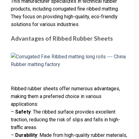
This manufacturer specializes in technical rubber
products, including corrugated fine ribbed matting.
They focus on providing high-quality, eco-friendly
solutions for various industries.
Advantages of Ribbed Rubber Sheets
Ribbed rubber sheets offer numerous advantages,
making them a preferred choice in various
applications:
–
Safety
: The ribbed surface provides excellent
traction, reducing the risk of slips and falls in high-
traffic areas.
–
Durability
: Made from high-quality rubber materials,