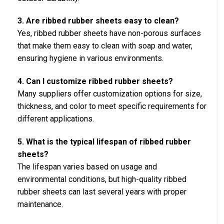
3. Are ribbed rubber sheets easy to clean?
Yes, ribbed rubber sheets have non-porous surfaces
that make them easy to clean with soap and water,
ensuring hygiene in various environments.
4. Can I customize ribbed rubber sheets?
Many suppliers offer customization options for size,
thickness, and color to meet specific requirements for
different applications.
5. What is the typical lifespan of ribbed rubber
sheets?
The lifespan varies based on usage and
environmental conditions, but high-quality ribbed
rubber sheets can last several years with proper
maintenance.