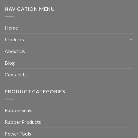
NAVIGATION MENU
Home
Products
About Us
Blog
Contact Us
PRODUCT CATEGORIES
Rubber Seals
Rubber Products
Power Tools