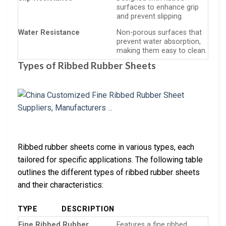
surfaces to enhance grip
and prevent slipping.
Water Resistance
Non-porous surfaces that
prevent water absorption,
making them easy to clean.
Types of Ribbed Rubber Sheets
Ribbed rubber sheets come in various types, each
tailored for specific applications. The following table
outlines the different types of ribbed rubber sheets
and their characteristics:
TYPE
DESCRIPTION
Fine Ribbed Rubber
Features a fine ribbed