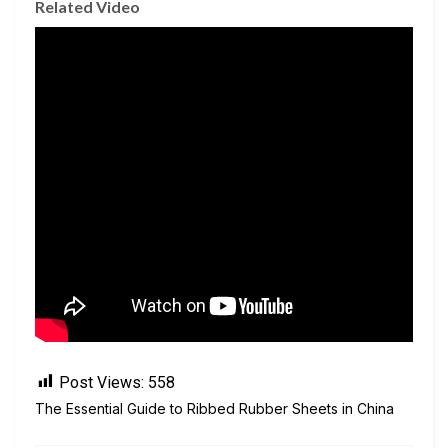
Related Video
Post Views:
558
The Essential Guide to Ribbed Rubber Sheets in China