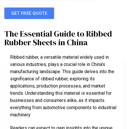
GET FREE QUOTE
The Essential Guide to Ribbed
Rubber Sheets in China
Ribbed rubber, a versatile material widely used in
various industries, plays a crucial role in China’s
manufacturing landscape. This guide delves into the
significance of ribbed rubber, exploring its
applications, production processes, and market
trends. Understanding this material is essential for
businesses and consumers alike, as it impacts
everything from automotive components to industrial
machinery.
Readers can expect to gain insights into the unique