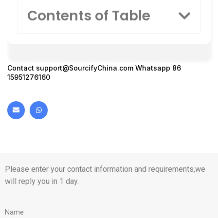
Contents of Table
Contact
support@SourcifyChina.com
Whatsapp 86
15951276160
Please enter your contact information and requirements,we
will reply you in 1 day.
Name