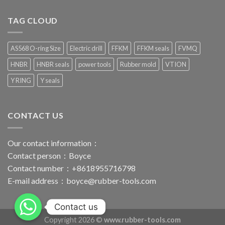
TAG CLOUD
AS568 O-ring Size
Electric drill
FFKM
FFKM seals
FVMQ
HNBR
HNBR seals
power tools
Rubber mold
VTION
Y RING
Y seals
CONTACT US
Our contact information：
Contact person：Boyce
Contact number：+8618955716798
E-mail address：
boyce@rubber-tools.com
Contact us
Copyright 2026 ©
www.rubber-tools.com