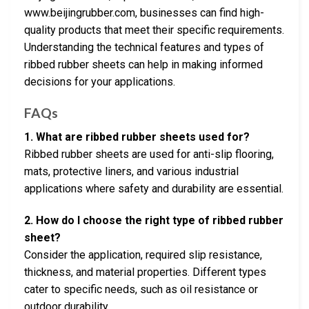
www.beijingrubber.com, businesses can find high-
quality products that meet their specific requirements.
Understanding the technical features and types of
ribbed rubber sheets can help in making informed
decisions for your applications.
FAQs
1. What are ribbed rubber sheets used for?
Ribbed rubber sheets are used for anti-slip flooring,
mats, protective liners, and various industrial
applications where safety and durability are essential.
2. How do I choose the right type of ribbed rubber
sheet?
Consider the application, required slip resistance,
thickness, and material properties. Different types
cater to specific needs, such as oil resistance or
outdoor durability.