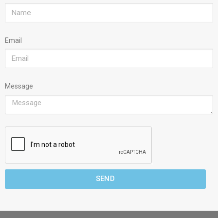
Email
Message
SEND