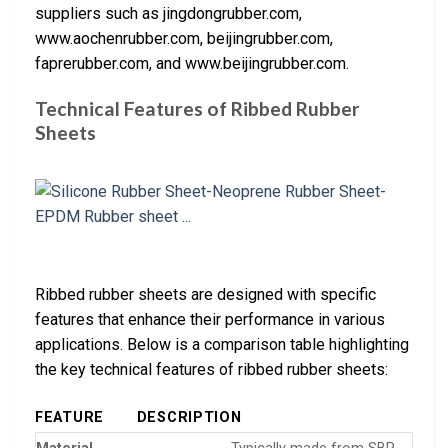
suppliers such as jingdongrubber.com,
www.aochenrubber.com, beijingrubber.com,
faprerubber.com, and www.beijingrubber.com.
Technical Features of Ribbed Rubber
Sheets
Ribbed rubber sheets are designed with specific
features that enhance their performance in various
applications. Below is a comparison table highlighting
the key technical features of ribbed rubber sheets:
FEATURE
DESCRIPTION