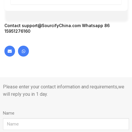
Contact
support@SourcifyChina.com
Whatsapp 86
15951276160
Please enter your contact information and requirements,we
will reply you in 1 day.
Name