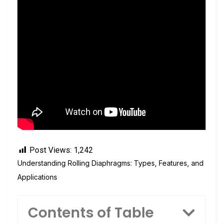
Post Views:
1,242
Understanding Rolling Diaphragms: Types, Features, and
Applications
Contents of Table