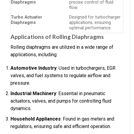
Diaphragms
precise control of fluid
flow.
Turbo Actuator
Designed for turbocharger
Diaphragms
applications, ensuring
optimal performance.
Applications of Rolling Diaphragms
Rolling diaphragms are utilized in a wide range of
applications, including:
Automotive Industry
: Used in turbochargers, EGR
valves, and fuel systems to regulate airflow and
pressure.
Industrial Machinery
: Essential in pneumatic
actuators, valves, and pumps for controlling fluid
dynamics.
Household Appliances
: Found in gas meters and
regulators, ensuring safe and efficient operation.