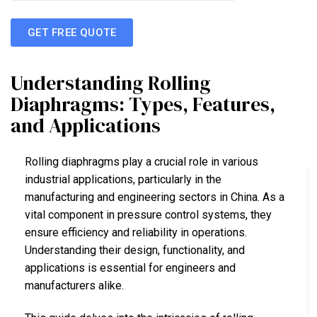
GET FREE QUOTE
Understanding Rolling
Diaphragms: Types, Features,
and Applications
Rolling diaphragms play a crucial role in various
industrial applications, particularly in the
manufacturing and engineering sectors in China. As a
vital component in pressure control systems, they
ensure efficiency and reliability in operations.
Understanding their design, functionality, and
applications is essential for engineers and
manufacturers alike.