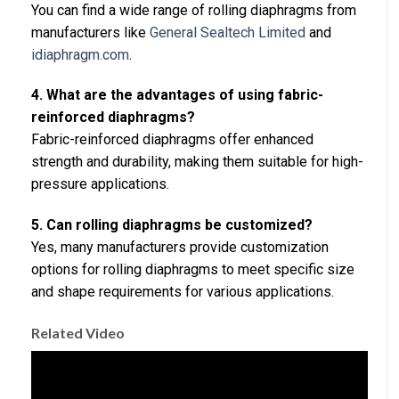
You can find a wide range of rolling diaphragms from
manufacturers like
General Sealtech Limited
and
idiaphragm.com
.
4. What are the advantages of using fabric-
reinforced diaphragms?
Fabric-reinforced diaphragms offer enhanced
strength and durability, making them suitable for high-
pressure applications.
5. Can rolling diaphragms be customized?
Yes, many manufacturers provide customization
options for rolling diaphragms to meet specific size
and shape requirements for various applications.
Related Video