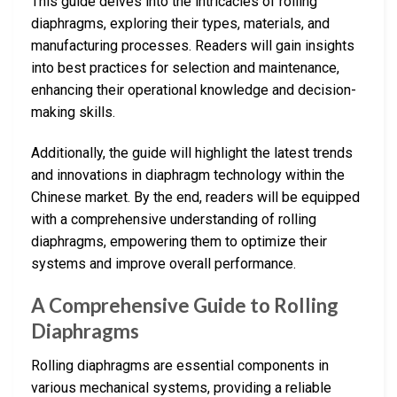
This guide delves into the intricacies of rolling
diaphragms, exploring their types, materials, and
manufacturing processes. Readers will gain insights
into best practices for selection and maintenance,
enhancing their operational knowledge and decision-
making skills.
Additionally, the guide will highlight the latest trends
and innovations in diaphragm technology within the
Chinese market. By the end, readers will be equipped
with a comprehensive understanding of rolling
diaphragms, empowering them to optimize their
systems and improve overall performance.
A Comprehensive Guide to Rolling
Diaphragms
Rolling diaphragms are essential components in
various mechanical systems, providing a reliable