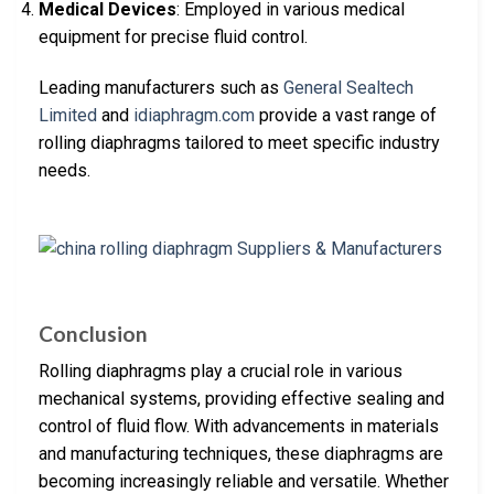
Medical Devices
: Employed in various medical
equipment for precise fluid control.
Leading manufacturers such as
General Sealtech
Limited
and
idiaphragm.com
provide a vast range of
rolling diaphragms tailored to meet specific industry
needs.
Conclusion
Rolling diaphragms play a crucial role in various
mechanical systems, providing effective sealing and
control of fluid flow. With advancements in materials
and manufacturing techniques, these diaphragms are
becoming increasingly reliable and versatile. Whether