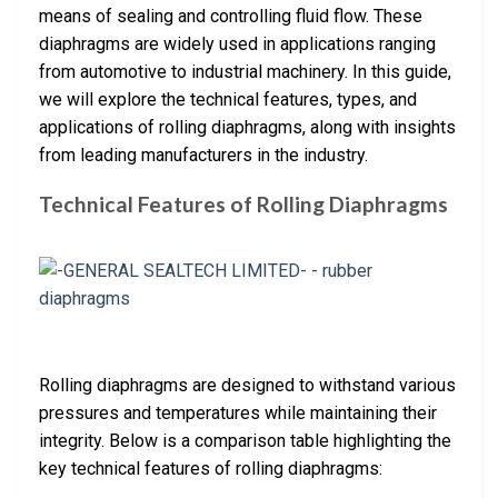
means of sealing and controlling fluid flow. These
diaphragms are widely used in applications ranging
from automotive to industrial machinery. In this guide,
we will explore the technical features, types, and
applications of rolling diaphragms, along with insights
from leading manufacturers in the industry.
Technical Features of Rolling Diaphragms
Rolling diaphragms are designed to withstand various
pressures and temperatures while maintaining their
integrity. Below is a comparison table highlighting the
key technical features of rolling diaphragms: