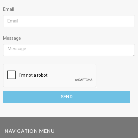
Email
Message
SEND
NAVIGATION MENU