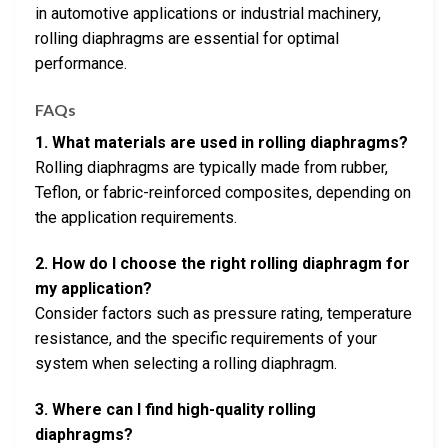
in automotive applications or industrial machinery,
rolling diaphragms are essential for optimal
performance.
FAQs
1. What materials are used in rolling diaphragms?
Rolling diaphragms are typically made from rubber,
Teflon, or fabric-reinforced composites, depending on
the application requirements.
2. How do I choose the right rolling diaphragm for
my application?
Consider factors such as pressure rating, temperature
resistance, and the specific requirements of your
system when selecting a rolling diaphragm.
3. Where can I find high-quality rolling
diaphragms?