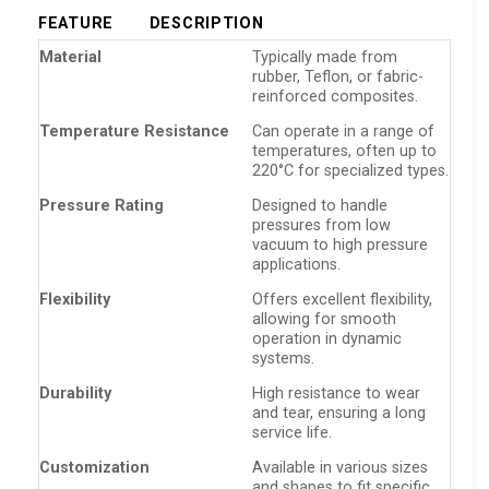
FEATURE
DESCRIPTION
Material
Typically made from
rubber, Teflon, or fabric-
reinforced composites.
Temperature Resistance
Can operate in a range of
temperatures, often up to
220°C for specialized types.
Pressure Rating
Designed to handle
pressures from low
vacuum to high pressure
applications.
Flexibility
Offers excellent flexibility,
allowing for smooth
operation in dynamic
systems.
Durability
High resistance to wear
and tear, ensuring a long
service life.
Customization
Available in various sizes
and shapes to fit specific