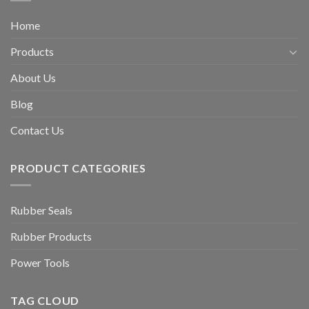
Home
Products
About Us
Blog
Contact Us
PRODUCT CATEGORIES
Rubber Seals
Rubber Products
Power Tools
TAG CLOUD