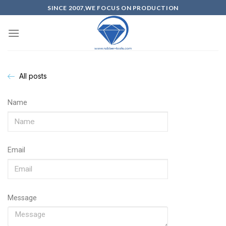
SINCE 2007,WE FOCUS ON PRODUCTION
All posts
Name
Email
Message