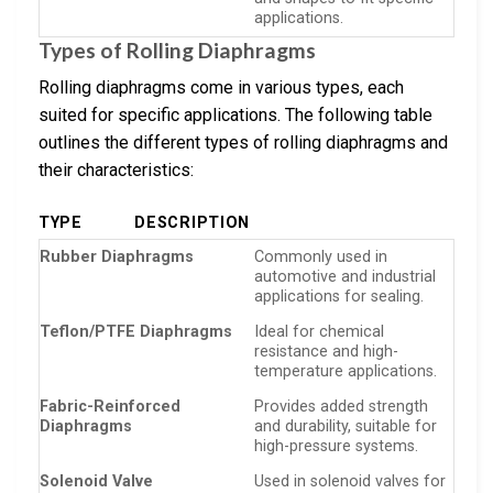
applications.
Types of Rolling Diaphragms
Rolling diaphragms come in various types, each
suited for specific applications. The following table
outlines the different types of rolling diaphragms and
their characteristics:
TYPE
DESCRIPTION
Rubber Diaphragms
Commonly used in
automotive and industrial
applications for sealing.
Teflon/PTFE Diaphragms
Ideal for chemical
resistance and high-
temperature applications.
Fabric-Reinforced
Provides added strength
Diaphragms
and durability, suitable for
high-pressure systems.
Solenoid Valve
Used in solenoid valves for