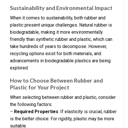
Sustainability and Environmental Impact
When it comes to sustainability, both rubber and
plastic present unique challenges. Natural rubber is
biodegradable, making it more environmentally
friendly than synthetic rubber and plastic, which can
take hundreds of years to decompose. However,
recycling options exist for both materials, and
advancements in biodegradable plastics are being
explored.
How to Choose Between Rubber and
Plastic for Your Project
When selecting between rubber and plastic, consider
the following factors:
–
Required Properties
: If elasticity is crucial, rubber
is the better choice. For rigidity, plastic may be more
suitable.