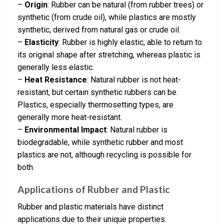
–
Origin
: Rubber can be natural (from rubber trees) or
synthetic (from crude oil), while plastics are mostly
synthetic, derived from natural gas or crude oil.
–
Elasticity
: Rubber is highly elastic, able to return to
its original shape after stretching, whereas plastic is
generally less elastic.
–
Heat Resistance
: Natural rubber is not heat-
resistant, but certain synthetic rubbers can be.
Plastics, especially thermosetting types, are
generally more heat-resistant.
–
Environmental Impact
: Natural rubber is
biodegradable, while synthetic rubber and most
plastics are not, although recycling is possible for
both.
Applications of Rubber and Plastic
Rubber and plastic materials have distinct
applications due to their unique properties.