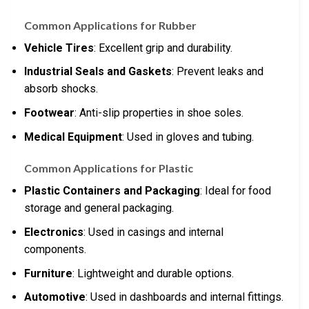
Common Applications for Rubber
Vehicle Tires
: Excellent grip and durability.
Industrial Seals and Gaskets
: Prevent leaks and
absorb shocks.
Footwear
: Anti-slip properties in shoe soles.
Medical Equipment
: Used in gloves and tubing.
Common Applications for Plastic
Plastic Containers and Packaging
: Ideal for food
storage and general packaging.
Electronics
: Used in casings and internal
components.
Furniture
: Lightweight and durable options.
Automotive
: Used in dashboards and internal fittings.