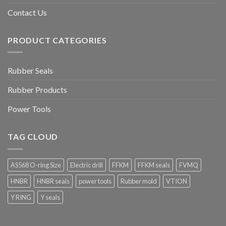
Contact Us
PRODUCT CATEGORIES
Rubber Seals
Rubber Products
Power Tools
TAG CLOUD
AS568 O-ring Size
Electric drill
FFKM
FFKM seals
FVMQ
HNBR
HNBR seals
power tools
Rubber mold
VTION
Y RING
Y seals