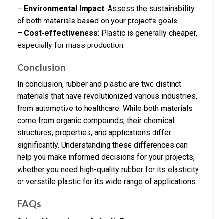
–
Environmental Impact
: Assess the sustainability
of both materials based on your project’s goals.
–
Cost-effectiveness
: Plastic is generally cheaper,
especially for mass production.
Conclusion
In conclusion, rubber and plastic are two distinct
materials that have revolutionized various industries,
from automotive to healthcare. While both materials
come from organic compounds, their chemical
structures, properties, and applications differ
significantly. Understanding these differences can
help you make informed decisions for your projects,
whether you need high-quality rubber for its elasticity
or versatile plastic for its wide range of applications.
FAQs