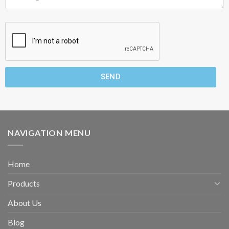
SEND
NAVIGATION MENU
Home
Products
About Us
Blog