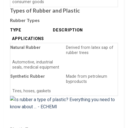
consumer goods
Types of Rubber and Plastic
Rubber Types
TYPE
DESCRIPTION
APPLICATIONS
Natural Rubber
Derived from latex sap of
rubber trees
Automotive, industrial
seals, medical equipment
Synthetic Rubber
Made from petroleum
byproducts
Tires, hoses, gaskets