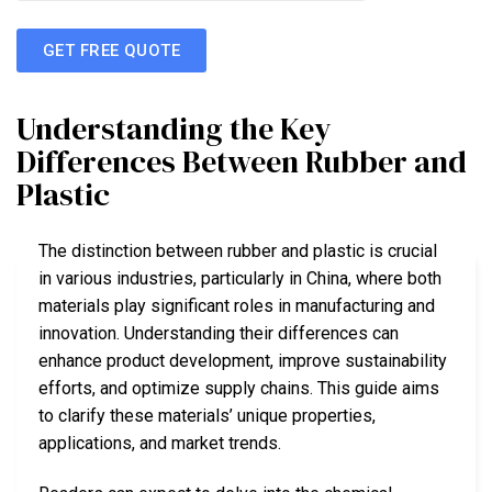
GET FREE QUOTE
Understanding the Key
Differences Between Rubber and
Plastic
The distinction between rubber and plastic is crucial
in various industries, particularly in China, where both
materials play significant roles in manufacturing and
innovation. Understanding their differences can
enhance product development, improve sustainability
efforts, and optimize supply chains. This guide aims
to clarify these materials’ unique properties,
applications, and market trends.