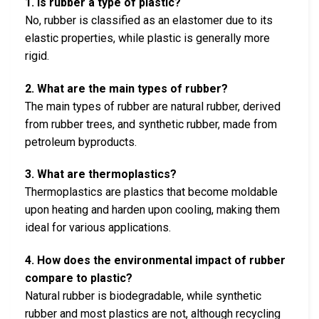
1. Is rubber a type of plastic?
No, rubber is classified as an elastomer due to its
elastic properties, while plastic is generally more
rigid.
2. What are the main types of rubber?
The main types of rubber are natural rubber, derived
from rubber trees, and synthetic rubber, made from
petroleum byproducts.
3. What are thermoplastics?
Thermoplastics are plastics that become moldable
upon heating and harden upon cooling, making them
ideal for various applications.
4. How does the environmental impact of rubber
compare to plastic?
Natural rubber is biodegradable, while synthetic
rubber and most plastics are not, although recycling