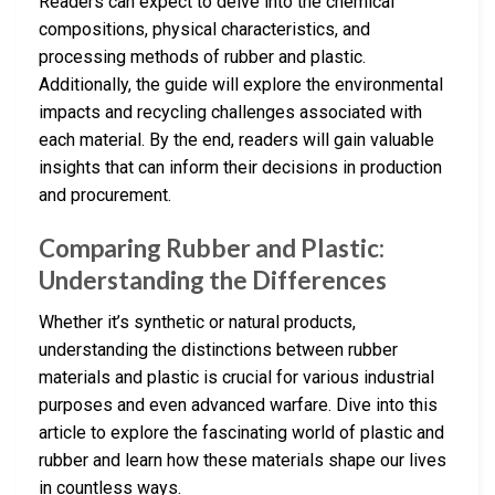
Readers can expect to delve into the chemical
compositions, physical characteristics, and
processing methods of rubber and plastic.
Additionally, the guide will explore the environmental
impacts and recycling challenges associated with
each material. By the end, readers will gain valuable
insights that can inform their decisions in production
and procurement.
Comparing Rubber and Plastic:
Understanding the Differences
Whether it’s synthetic or natural products,
understanding the distinctions between rubber
materials and plastic is crucial for various industrial
purposes and even advanced warfare. Dive into this
article to explore the fascinating world of plastic and
rubber and learn how these materials shape our lives
in countless ways.