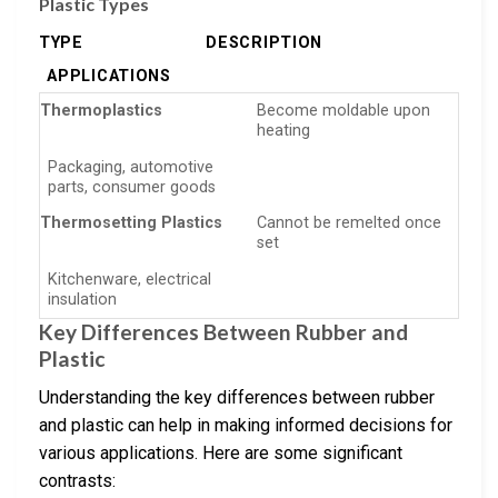
Plastic Types
TYPE
DESCRIPTION
APPLICATIONS
Thermoplastics
Become moldable upon
heating
Packaging, automotive
parts, consumer goods
Thermosetting Plastics
Cannot be remelted once
set
Kitchenware, electrical
insulation
Key Differences Between Rubber and
Plastic
Understanding the key differences between rubber
and plastic can help in making informed decisions for
various applications. Here are some significant
contrasts: