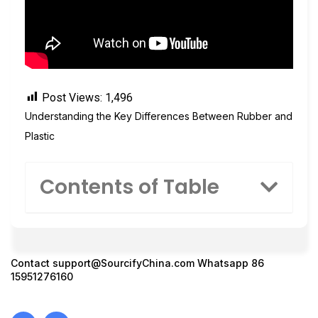
Post Views:
1,496
Understanding the Key Differences Between Rubber and
Plastic
Contents of Table
Contact
support@SourcifyChina.com
Whatsapp 86
15951276160