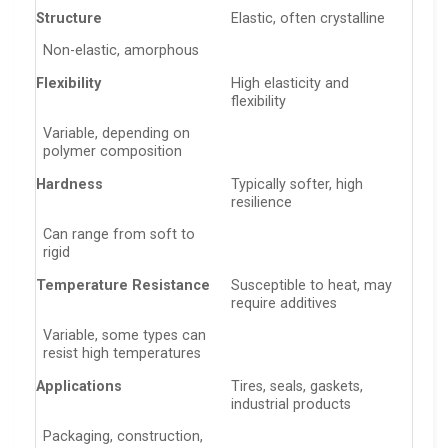
Structure
Elastic, often crystalline
Non-elastic, amorphous
Flexibility
High elasticity and
flexibility
Variable, depending on
polymer composition
Hardness
Typically softer, high
resilience
Can range from soft to
rigid
Temperature Resistance
Susceptible to heat, may
require additives
Variable, some types can
resist high temperatures
Applications
Tires, seals, gaskets,
industrial products
Packaging, construction,