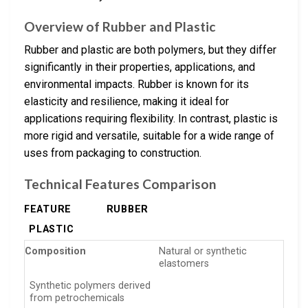
Overview of Rubber and Plastic
Rubber and plastic are both polymers, but they differ
significantly in their properties, applications, and
environmental impacts. Rubber is known for its
elasticity and resilience, making it ideal for
applications requiring flexibility. In contrast, plastic is
more rigid and versatile, suitable for a wide range of
uses from packaging to construction.
Technical Features Comparison
FEATURE
RUBBER
PLASTIC
Composition
Natural or synthetic
elastomers
Synthetic polymers derived
from petrochemicals