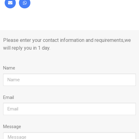
Please enter your contact information and requirements,we
will reply you in 1 day.
Name
Email
Message