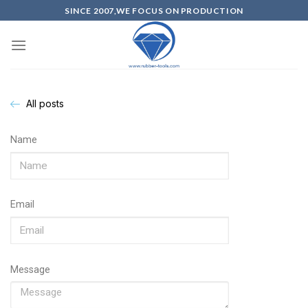
SINCE 2007,WE FOCUS ON PRODUCTION
All posts
Name
Email
Message