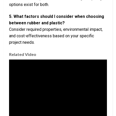
options exist for both.
5. What factors should I consider when choosing
between rubber and plastic?
Consider required properties, environmental impact,
and cost-effectiveness based on your specific
project needs.
Related Video