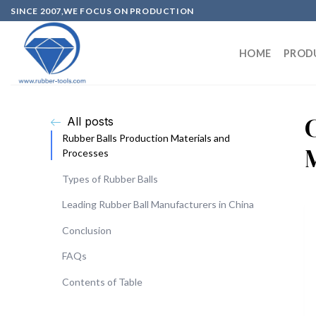
SINCE 2007,WE FOCUS ON PRODUCTION
HOME
PROD
All posts
Rubber Balls Production Materials and
Processes
Types of Rubber Balls
Leading Rubber Ball Manufacturers in China
Conclusion
FAQs
Contents of Table