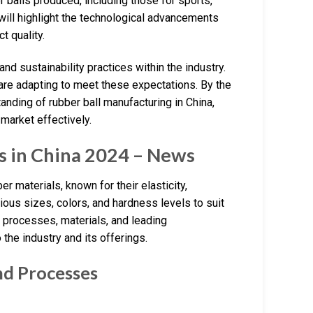
r balls produced, including those for sports,
 will highlight the technological advancements
t quality.
d sustainability practices within the industry.
e adapting to meet these expectations. By the
anding of rubber ball manufacturing in China,
market effectively.
s in China 2024 – News
r materials, known for their elasticity,
ous sizes, colors, and hardness levels to suit
g processes, materials, and leading
 the industry and its offerings.
nd Processes