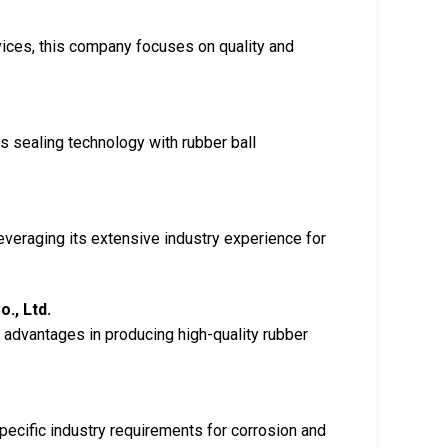
vices, this company focuses on quality and
s sealing technology with rubber ball
everaging its extensive industry experience for
., Ltd.
 advantages in producing high-quality rubber
pecific industry requirements for corrosion and