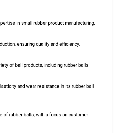
pertise in small rubber product manufacturing.
uction, ensuring quality and efficiency.
ty of ball products, including rubber balls.
sticity and wear resistance in its rubber ball
e of rubber balls, with a focus on customer