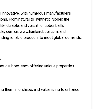
nd innovative, with numerous manufacturers
ions. From natural to synthetic rubber, the
y, durable, and versatile rubber balls.
ay.com.cn, www.tianleirubber.com, and
oviding reliable products to meet global demands.
?
etic rubber, each offering unique properties
ng them into shape, and vulcanizing to enhance