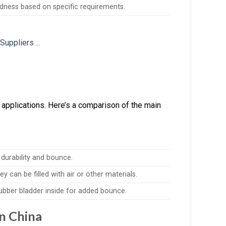
ardness based on specific requirements.
 applications. Here’s a comparison of the main
 durability and bounce.
y can be filled with air or other materials.
 rubber bladder inside for added bounce.
n China