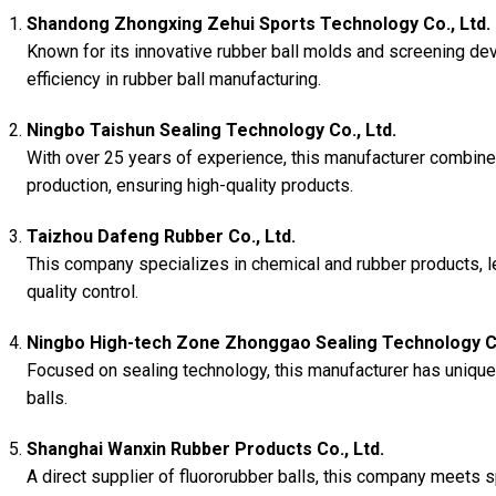
Shandong Zhongxing Zehui Sports Technology Co., Ltd.
Known for its innovative rubber ball molds and screening de
efficiency in rubber ball manufacturing.
Ningbo Taishun Sealing Technology Co., Ltd.
With over 25 years of experience, this manufacturer combine
production, ensuring high-quality products.
Taizhou Dafeng Rubber Co., Ltd.
This company specializes in chemical and rubber products, l
quality control.
Ningbo High-tech Zone Zhonggao Sealing Technology Co
Focused on sealing technology, this manufacturer has unique
balls.
Shanghai Wanxin Rubber Products Co., Ltd.
A direct supplier of fluororubber balls, this company meets s