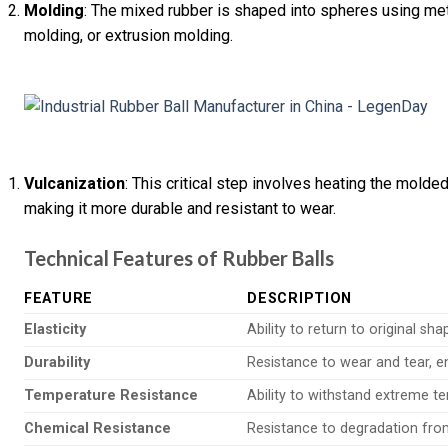
Molding
: The mixed rubber is shaped into spheres using me
molding, or extrusion molding.
Vulcanization
: This critical step involves heating the molde
making it more durable and resistant to wear.
Technical Features of Rubber Balls
FEATURE
DESCRIPTION
Elasticity
Ability to return to original sh
Durability
Resistance to wear and tear, en
Temperature Resistance
Ability to withstand extreme t
Chemical Resistance
Resistance to degradation fro