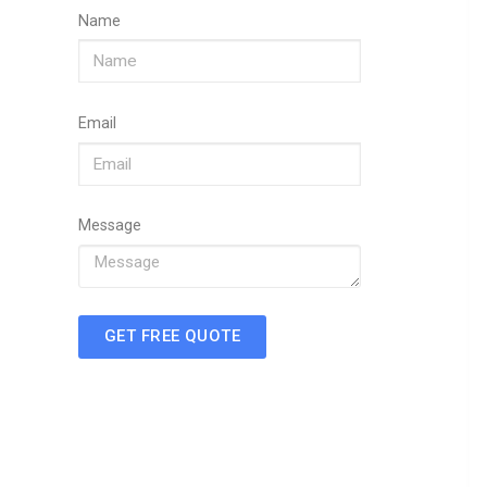
Name
Email
Message
GET FREE QUOTE