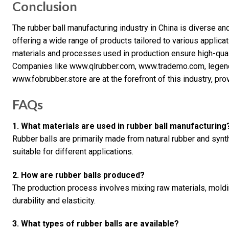
Conclusion
The rubber ball manufacturing industry in China is diverse a
offering a wide range of products tailored to various applicat
materials and processes used in production ensure high-qualit
Companies like www.qlrubber.com, www.trademo.com, legend
www.fobrubber.store are at the forefront of this industry, pr
FAQs
1. What materials are used in rubber ball manufacturing
Rubber balls are primarily made from natural rubber and synth
suitable for different applications.
2. How are rubber balls produced?
The production process involves mixing raw materials, moldi
durability and elasticity.
3. What types of rubber balls are available?