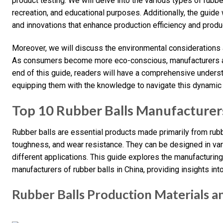
product testing. We will delve into the various types of rubbe
recreation, and educational purposes. Additionally, the guide
and innovations that enhance production efficiency and produc
Moreover, we will discuss the environmental considerations an
As consumers become more eco-conscious, manufacturers ar
end of this guide, readers will have a comprehensive underst
equipping them with the knowledge to navigate this dynamic 
Top 10 Rubber Balls Manufacturer
Rubber balls are essential products made primarily from rubbe
toughness, and wear resistance. They can be designed in vari
different applications. This guide explores the manufacturin
manufacturers of rubber balls in China, providing insights into
Rubber Balls Production Materials a