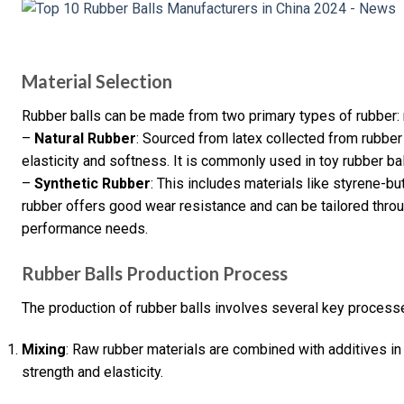
Material Selection
Rubber balls can be made from two primary types of rubber: n
–
Natural Rubber
: Sourced from latex collected from rubber 
elasticity and softness. It is commonly used in toy rubber balls
–
Synthetic Rubber
: This includes materials like styrene-b
rubber offers good wear resistance and can be tailored thro
performance needs.
Rubber Balls Production Process
The production of rubber balls involves several key process
Mixing
: Raw rubber materials are combined with additives in
strength and elasticity.