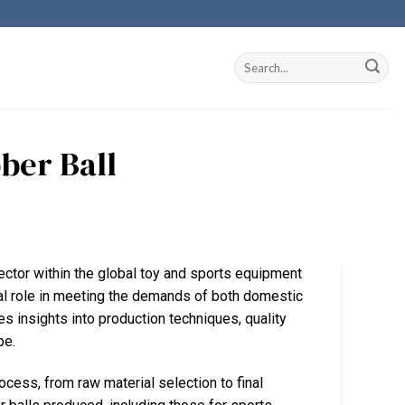
ber Ball
sector within the global toy and sports equipment
cial role in meeting the demands of both domestic
es insights into production techniques, quality
pe.
rocess, from raw material selection to final