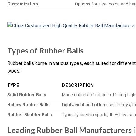
Customization
Options for size, color, and h
Types of Rubber Balls
Rubber balls come in various types, each suited for different
types:
TYPE
DESCRIPTION
Solid Rubber Balls
Made entirely of rubber, offering high
Hollow Rubber Balls
Lightweight and often used in toys; the
Rubber Bladder Balls
Typically used in sports; they have a
Leading Rubber Ball Manufacturers i