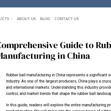
UCTS
ABOUT US
BLOG
CONTACT US
Comprehensive Guide to Rub
Manufacturing in China
Rubber ball manufacturing in China represents a significant 
industry. As one of the largest producers, China plays a cru
and international markets. Understanding this industry provid
control, and market trends that shape the rubber ball landsca
In this guide, readers will explore the entire manufacturing p