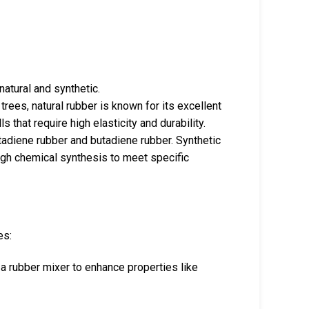
atural and synthetic.
trees, natural rubber is known for its excellent
 that require high elasticity and durability.
utadiene rubber and butadiene rubber. Synthetic
ugh chemical synthesis to meet specific
es:
 a rubber mixer to enhance properties like