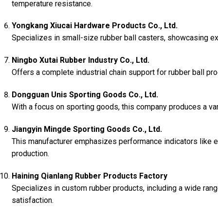
temperature resistance.
Yongkang Xiucai Hardware Products Co., Ltd.
Specializes in small-size rubber ball casters, showcasing ex
Ningbo Xutai Rubber Industry Co., Ltd.
Offers a complete industrial chain support for rubber ball prod
Dongguan Unis Sporting Goods Co., Ltd.
With a focus on sporting goods, this company produces a varie
Jiangyin Mingde Sporting Goods Co., Ltd.
This manufacturer emphasizes performance indicators like ela
production.
Haining Qianlang Rubber Products Factory
Specializes in custom rubber products, including a wide rang
satisfaction.