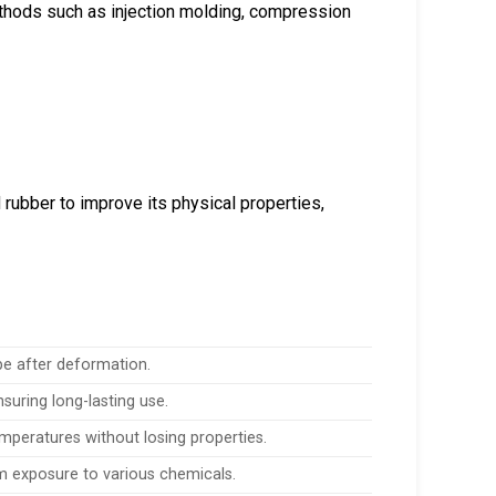
thods such as injection molding, compression
d rubber to improve its physical properties,
ape after deformation.
suring long-lasting use.
emperatures without losing properties.
m exposure to various chemicals.