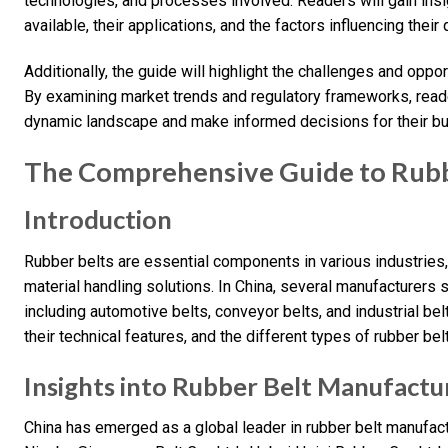
technologies, and processes involved. Readers will gain insig
available, their applications, and the factors influencing thei
Additionally, the guide will highlight the challenges and oppor
By examining market trends and regulatory frameworks, reade
dynamic landscape and make informed decisions for their b
The Comprehensive Guide to Rubbe
Introduction
Rubber belts are essential components in various industries
material handling solutions. In China, several manufacturers s
including automotive belts, conveyor belts, and industrial bel
their technical features, and the different types of rubber bel
Insights into Rubber Belt Manufactur
China has emerged as a global leader in rubber belt manufact