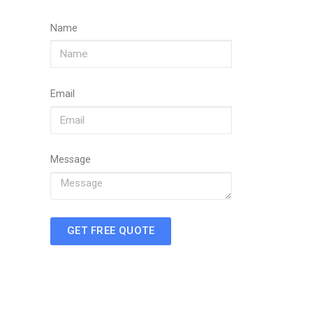
Name
Email
Message
GET FREE QUOTE