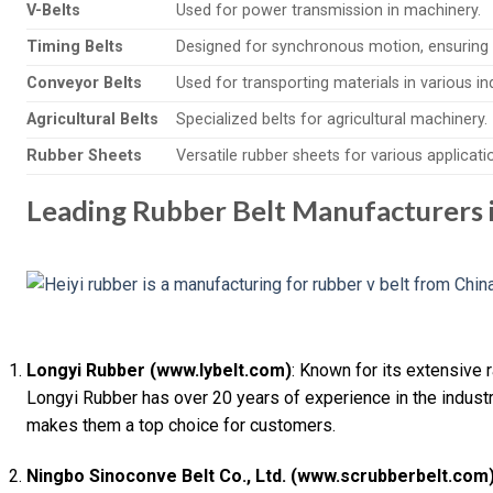
V-Belts
Used for power transmission in machinery.
Timing Belts
Designed for synchronous motion, ensuring 
Conveyor Belts
Used for transporting materials in various in
Agricultural Belts
Specialized belts for agricultural machinery.
Rubber Sheets
Versatile rubber sheets for various applicati
Leading Rubber Belt Manufacturers 
Longyi Rubber (www.lybelt.com)
: Known for its extensive 
Longyi Rubber has over 20 years of experience in the industr
makes them a top choice for customers.
Ningbo Sinoconve Belt Co., Ltd. (www.scrubberbelt.com