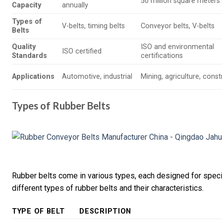
50 million square meters
Capacity
annually
Types of
V-belts, timing belts
Conveyor belts, V-belts
Belts
Quality
ISO and environmental
ISO certified
Standards
certifications
Applications
Automotive, industrial
Mining, agriculture, cons
Types of Rubber Belts
Rubber belts come in various types, each designed for specif
different types of rubber belts and their characteristics.
TYPE OF BELT
DESCRIPTION