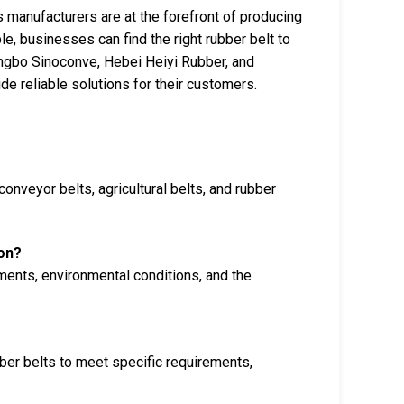
’s manufacturers are at the forefront of producing
le, businesses can find the right rubber belt to
ingbo Sinoconve, Hebei Heiyi Rubber, and
de reliable solutions for their customers.
conveyor belts, agricultural belts, and rubber
ion?
ments, environmental conditions, and the
ber belts to meet specific requirements,