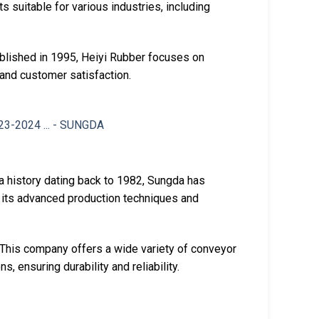
s suitable for various industries, including
ablished in 1995, Heiyi Rubber focuses on
 and customer satisfaction.
 a history dating back to 1982, Sungda has
 its advanced production techniques and
 This company offers a wide variety of conveyor
s, ensuring durability and reliability.