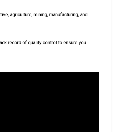
ive, agriculture, mining, manufacturing, and
ack record of quality control to ensure you