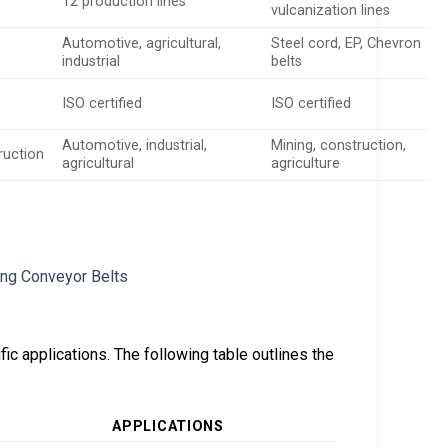
12 production lines
vulcanization lines
Automotive, agricultural,
Steel cord, EP, Chevron
industrial
belts
ISO certified
ISO certified
Automotive, industrial,
Mining, construction,
truction
agricultural
agriculture
ic applications. The following table outlines the
APPLICATIONS