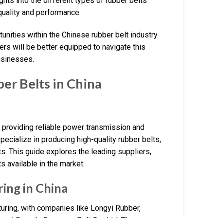
hts into the different types of rubber belts
r quality and performance.
tunities within the Chinese rubber belt industry.
rs will be better equipped to navigate this
usinesses.
r Belts in China
, providing reliable power transmission and
pecialize in producing high-quality rubber belts,
ts. This guide explores the leading suppliers,
ts available in the market.
ing in China
uring, with companies like Longyi Rubber,