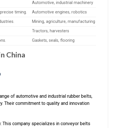
Automotive, industrial machinery
precise timing.
Automotive engines, robotics
dustries.
Mining, agriculture, manufacturing
Tractors, harvesters
ons.
Gaskets, seals, flooring
in China
range of automotive and industrial rubber belts,
y. Their commitment to quality and innovation
)
: This company specializes in conveyor belts