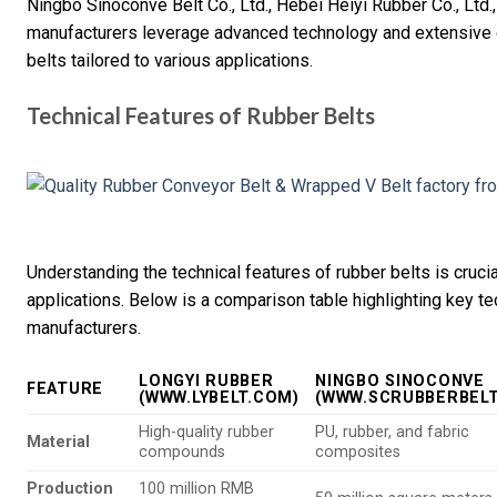
Ningbo Sinoconve Belt Co., Ltd., Hebei Heiyi Rubber Co., Ltd
manufacturers leverage advanced technology and extensive 
belts tailored to various applications.
Technical Features of Rubber Belts
Understanding the technical features of rubber belts is crucial
applications. Below is a comparison table highlighting key te
manufacturers.
LONGYI RUBBER
NINGBO SINOCONVE
FEATURE
(WWW.LYBELT.COM)
(WWW.SCRUBBERBELT
High-quality rubber
PU, rubber, and fabric
Material
compounds
composites
Production
100 million RMB