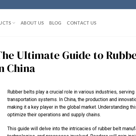
UCTS
ABOUT US
BLOG
CONTACT US
The Ultimate Guide to Rubbe
in China
Rubber belts play a crucial role in various industries, servi
transportation systems. In China, the production and innovati
making it a key player in the global market. Understanding thi
optimize their operations and supply chains.
This guide will delve into the intricacies of rubber belt manuf