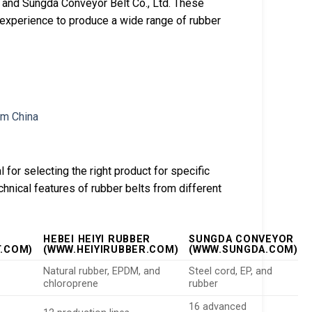
., and Sungda Conveyor Belt Co., Ltd. These
experience to produce a wide range of rubber
 for selecting the right product for specific
chnical features of rubber belts from different
HEBEI HEIYI RUBBER
SUNGDA CONVEYOR
.COM)
(WWW.HEIYIRUBBER.COM)
(WWW.SUNGDA.COM)
Natural rubber, EPDM, and
Steel cord, EP, and
chloroprene
rubber
16 advanced