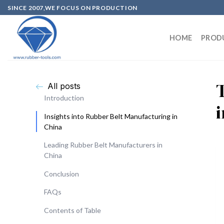
SINCE 2007,WE FOCUS ON PRODUCTION
HOME
PROD
All posts
Introduction
Insights into Rubber Belt Manufacturing in
China
Leading Rubber Belt Manufacturers in
China
Conclusion
FAQs
Contents of Table