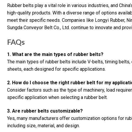
Rubber belts play a vital role in various industries, and China
high-quality products. With a diverse range of options availab
meet their specific needs. Companies like Longyi Rubber, N
Sungda Conveyor Belt Co., Ltd. continue to innovate and provi
FAQs
1. What are the main types of rubber belts?
The main types of rubber belts include V-belts, timing belts, 
sheets, each designed for specific applications.
2. How do I choose the right rubber belt for my applicat
Consider factors such as the type of machinery, load require
specific application when selecting a rubber belt.
3. Are rubber belts customizable?
Yes, many manufacturers offer customization options for rub
including size, material, and design.