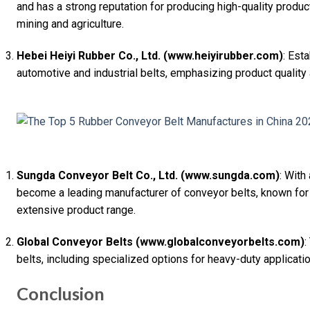
and has a strong reputation for producing high-quality product
mining and agriculture.
Hebei Heiyi Rubber Co., Ltd. (www.heiyirubber.com)
: Est
automotive and industrial belts, emphasizing product quality
Sungda Conveyor Belt Co., Ltd. (www.sungda.com)
: With
become a leading manufacturer of conveyor belts, known for
extensive product range.
Global Conveyor Belts (www.globalconveyorbelts.com)
:
belts, including specialized options for heavy-duty application
Conclusion