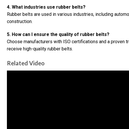
4. What industries use rubber belts?
Rubber belts are used in various industries, including automot
construction.
5. How can I ensure the quality of rubber belts?
Choose manufacturers with ISO certifications and a proven tr
receive high-quality rubber belts.
Related Video