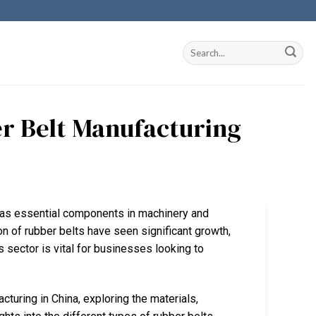
r Belt Manufacturing
ng as essential components in machinery and
on of rubber belts have seen significant growth,
s sector is vital for businesses looking to
acturing in China, exploring the materials,