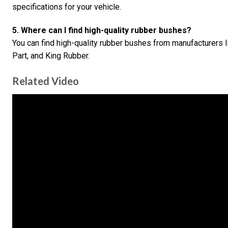
specifications for your vehicle.
5. Where can I find high-quality rubber bushes?
You can find high-quality rubber bushes from manufacturers
Part, and King Rubber.
Related Video