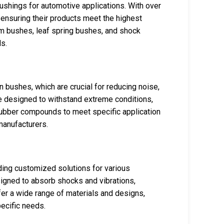
ushings for automotive applications. With over
 ensuring their products meet the highest
rm bushes, leaf spring bushes, and shock
s.
 bushes, which are crucial for reducing noise,
re designed to withstand extreme conditions,
 rubber compounds to meet specific application
manufacturers.
ding customized solutions for various
signed to absorb shocks and vibrations,
r a wide range of materials and designs,
pecific needs.