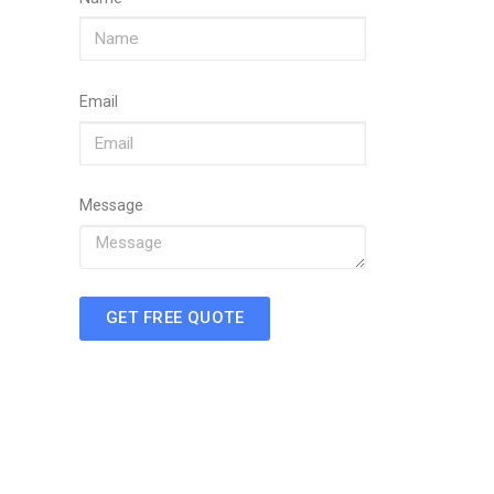
Email
Message
GET FREE QUOTE