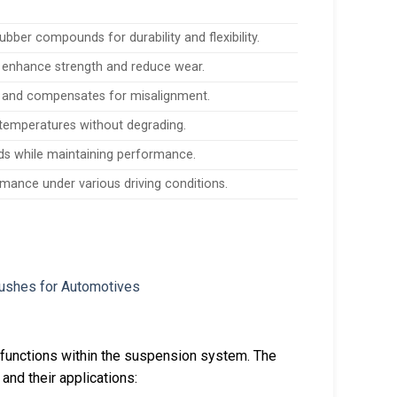
ubber compounds for durability and flexibility.
 enhance strength and reduce wear.
e, and compensates for misalignment.
temperatures without degrading.
ads while maintaining performance.
rmance under various driving conditions.
 functions within the suspension system. The
and their applications: