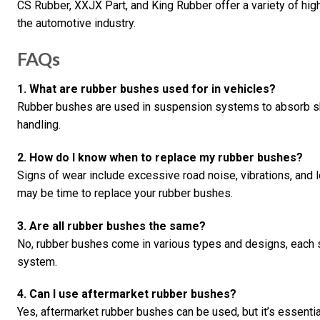
CS Rubber, XXJX Part, and King Rubber offer a variety of hig
the automotive industry.
FAQs
1. What are rubber bushes used for in vehicles?
Rubber bushes are used in suspension systems to absorb sho
handling.
2. How do I know when to replace my rubber bushes?
Signs of wear include excessive road noise, vibrations, and 
may be time to replace your rubber bushes.
3. Are all rubber bushes the same?
No, rubber bushes come in various types and designs, each s
system.
4. Can I use aftermarket rubber bushes?
Yes, aftermarket rubber bushes can be used, but it’s essenti