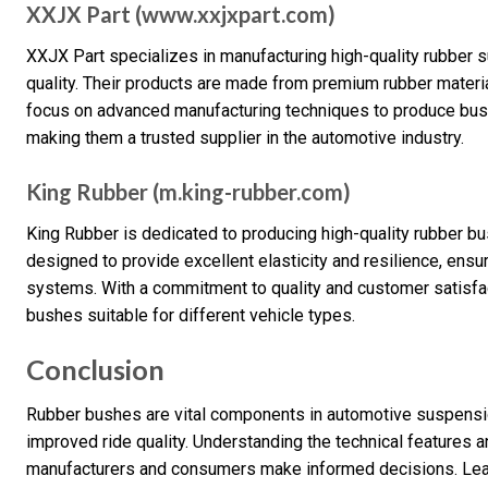
XXJX Part (www.xxjxpart.com)
XXJX Part specializes in manufacturing high-quality rubber 
quality. Their products are made from premium rubber materia
focus on advanced manufacturing techniques to produce bushe
making them a trusted supplier in the automotive industry.
King Rubber (m.king-rubber.com)
King Rubber is dedicated to producing high-quality rubber bu
designed to provide excellent elasticity and resilience, ens
systems. With a commitment to quality and customer satisfac
bushes suitable for different vehicle types.
Conclusion
Rubber bushes are vital components in automotive suspension
improved ride quality. Understanding the technical features 
manufacturers and consumers make informed decisions. Lea