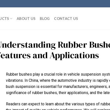
UCTS
ABOUT US
BLOG
CONTACT US
Understanding Rubber Bushe
Features and Applications
Rubber bushes play a crucial role in vehicle suspension syst
vibrations. In China, where the automotive industry is rapidly
bush suspension is essential for manufacturers, engineers, a
significance of rubber bushes, their applications, and the la
Readers can expect to learn about the various types of rubb