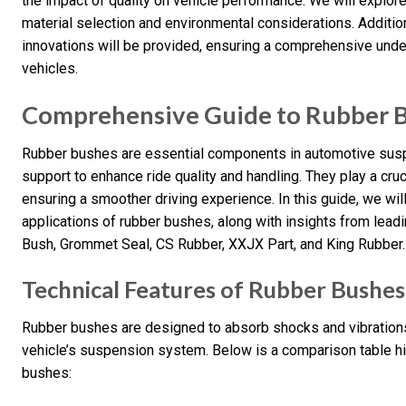
the impact of quality on vehicle performance. We will explore
material selection and environmental considerations. Addition
innovations will be provided, ensuring a comprehensive unde
vehicles.
Comprehensive Guide to Rubber 
Rubber bushes are essential components in automotive suspe
support to enhance ride quality and handling. They play a cruci
ensuring a smoother driving experience. In this guide, we will
applications of rubber bushes, along with insights from leadi
Bush, Grommet Seal, CS Rubber, XXJX Part, and King Rubber.
Technical Features of Rubber Bushes
Rubber bushes are designed to absorb shocks and vibrations,
vehicle’s suspension system. Below is a comparison table hig
bushes: