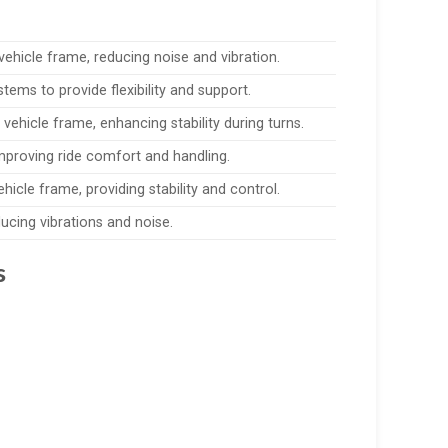
ehicle frame, reducing noise and vibration.
tems to provide flexibility and support.
 vehicle frame, enhancing stability during turns.
proving ride comfort and handling.
icle frame, providing stability and control.
ucing vibrations and noise.
s