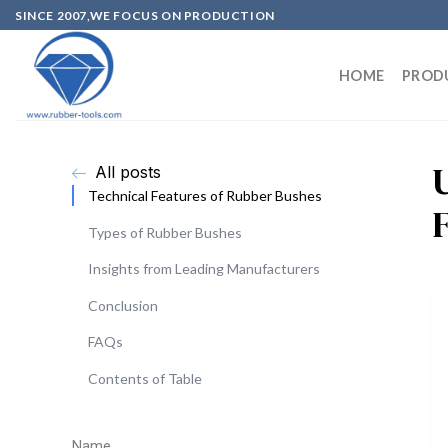
SINCE 2007,WE FOCUS ON PRODUCTION
HOME
PROD
All posts
Technical Features of Rubber Bushes
Types of Rubber Bushes
Insights from Leading Manufacturers
Conclusion
FAQs
Contents of Table
Name