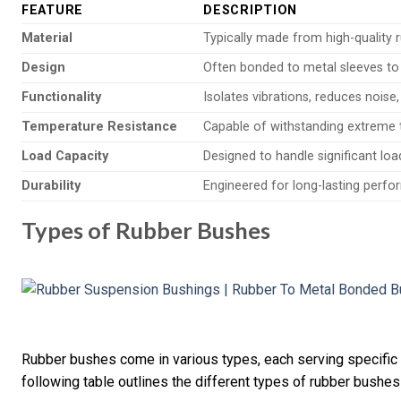
FEATURE
DESCRIPTION
Material
Typically made from high-quality r
Design
Often bonded to metal sleeves to
Functionality
Isolates vibrations, reduces nois
Temperature Resistance
Capable of withstanding extreme 
Load Capacity
Designed to handle significant lo
Durability
Engineered for long-lasting perfo
Types of Rubber Bushes
Rubber bushes come in various types, each serving specific
following table outlines the different types of rubber bushes 