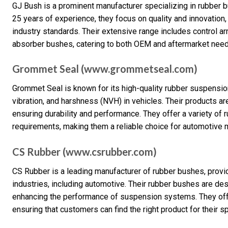
GJ Bush is a prominent manufacturer specializing in rubber b
25 years of experience, they focus on quality and innovation,
industry standards. Their extensive range includes control a
absorber bushes, catering to both OEM and aftermarket need
Grommet Seal (www.grommetseal.com)
Grommet Seal is known for its high-quality rubber suspension
vibration, and harshness (NVH) in vehicles. Their products a
ensuring durability and performance. They offer a variety of
requirements, making them a reliable choice for automotive 
CS Rubber (www.csrubber.com)
CS Rubber is a leading manufacturer of rubber bushes, provi
industries, including automotive. Their rubber bushes are de
enhancing the performance of suspension systems. They offe
ensuring that customers can find the right product for their s