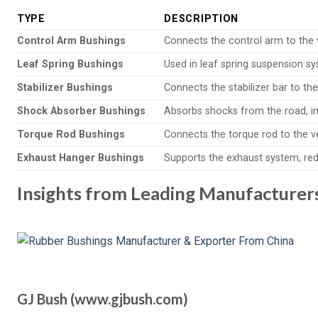
TYPE
DESCRIPTION
Control Arm Bushings
Connects the control arm to the v
Leaf Spring Bushings
Used in leaf spring suspension sys
Stabilizer Bushings
Connects the stabilizer bar to the
Shock Absorber Bushings
Absorbs shocks from the road, im
Torque Rod Bushings
Connects the torque rod to the veh
Exhaust Hanger Bushings
Supports the exhaust system, red
Insights from Leading Manufacturer
GJ Bush (www.gjbush.com)