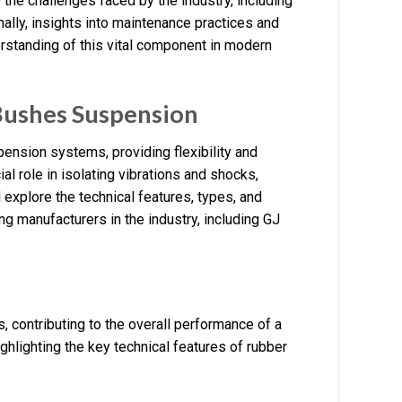
 the challenges faced by the industry, including
ally, insights into maintenance practices and
rstanding of this vital component in modern
Bushes Suspension
nsion systems, providing flexibility and
al role in isolating vibrations and shocks,
 explore the technical features, types, and
ng manufacturers in the industry, including GJ
 contributing to the overall performance of a
hlighting the key technical features of rubber