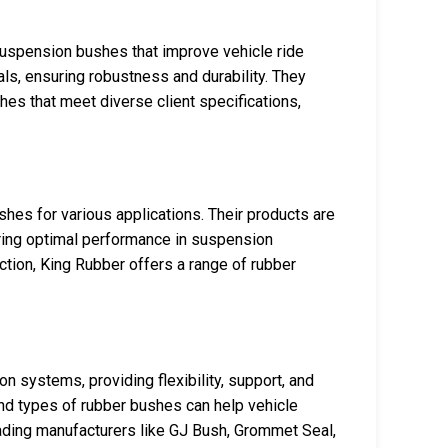
suspension bushes that improve vehicle ride
ls, ensuring robustness and durability. They
s that meet diverse client specifications,
shes for various applications. Their products are
uring optimal performance in suspension
tion, King Rubber offers a range of rubber
 systems, providing flexibility, support, and
and types of rubber bushes can help vehicle
ding manufacturers like GJ Bush, Grommet Seal,