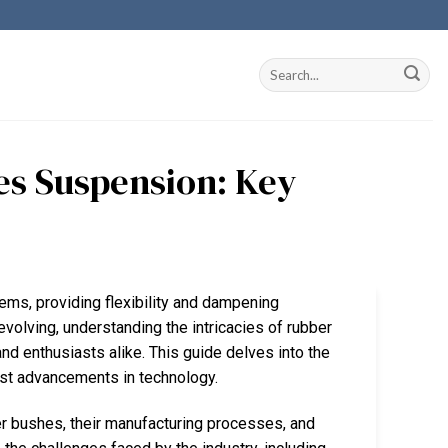
s Suspension: Key
ems, providing flexibility and dampening
 evolving, understanding the intricacies of rubber
nd enthusiasts alike. This guide delves into the
test advancements in technology.
er bushes, their manufacturing processes, and