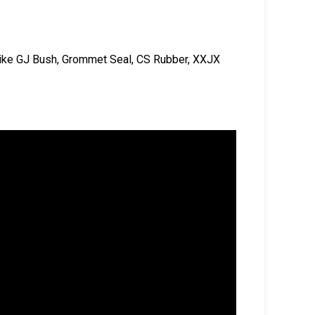
 like GJ Bush, Grommet Seal, CS Rubber, XXJX