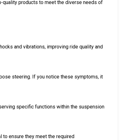
h-quality products to meet the diverse needs of
cks and vibrations, improving ride quality and
loose steering. If you notice these symptoms, it
erving specific functions within the suspension
al to ensure they meet the required