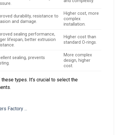
and complexity.
ssure.
Higher cost, more
roved durability, resistance to
complex
rasion and damage.
installation.
proved sealing performance,
Higher cost than
ger lifespan, better extrusion
standard O-rings.
istance.
More complex
ellent sealing, prevents
design, higher
sting.
cost.
hese types. It’s crucial to select the
ments.