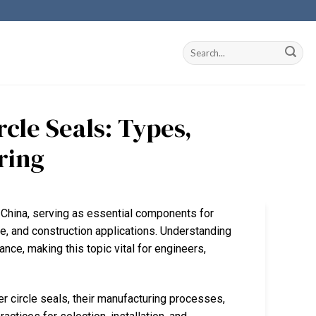
cle Seals: Types,
ring
in China, serving as essential components for
ve, and construction applications. Understanding
ance, making this topic vital for engineers,
ber circle seals, their manufacturing processes,