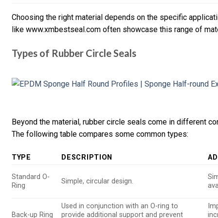
Choosing the right material depends on the specific applicat
like www.xmbestseal.com often showcase this range of mate
Types of Rubber Circle Seals
Beyond the material, rubber circle seals come in different con
The following table compares some common types:
TYPE
DESCRIPTION
AD
Standard O-
Sim
Simple, circular design.
Ring
ava
Used in conjunction with an O-ring to
Im
Back-up Ring
provide additional support and prevent
inc