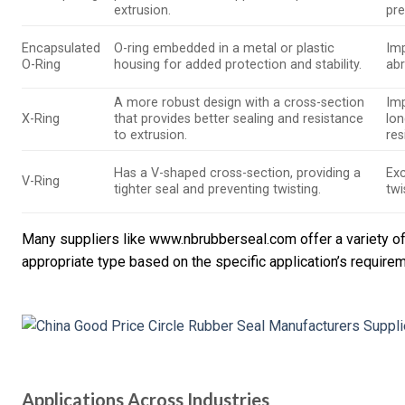
extrusion.
pre
Encapsulated
O-ring embedded in a metal or plastic
Imp
O-Ring
housing for added protection and stability.
ab
A more robust design with a cross-section
Im
X-Ring
that provides better sealing and resistance
lon
to extrusion.
res
Has a V-shaped cross-section, providing a
Exc
V-Ring
tighter seal and preventing twisting.
twi
Many suppliers like www.nbrubberseal.com offer a variety of t
appropriate type based on the specific application’s require
Applications Across Industries