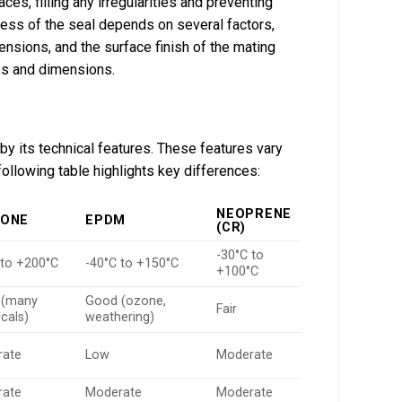
s, filling any irregularities and preventing
ness of the seal depends on several factors,
mensions, and the surface finish of the mating
ces and dimensions.
 by its technical features. These features vary
ollowing table highlights key differences:
NEOPRENE
CONE
EPDM
(CR)
-30°C to
 to +200°C
-40°C to +150°C
+100°C
 (many
Good (ozone,
Fair
cals)
weathering)
rate
Low
Moderate
rate
Moderate
Moderate