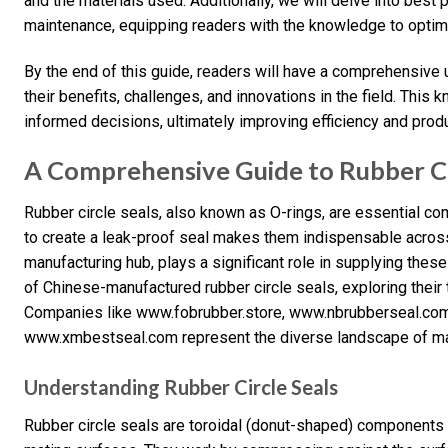
and the materials used. Additionally, we will delve into best pr
maintenance, equipping readers with the knowledge to optimiz
By the end of this guide, readers will have a comprehensive u
their benefits, challenges, and innovations in the field. Th
informed decisions, ultimately improving efficiency and produc
A Comprehensive Guide to Rubber Cir
Rubber circle seals, also known as O-rings, are essential com
to create a leak-proof seal makes them indispensable across 
manufacturing hub, plays a significant role in supplying these
of Chinese-manufactured rubber circle seals, exploring their t
Companies like www.fobrubber.store, www.nbrubberseal.com
www.xmbestseal.com represent the diverse landscape of manu
Understanding Rubber Circle Seals
Rubber circle seals are toroidal (donut-shaped) components 