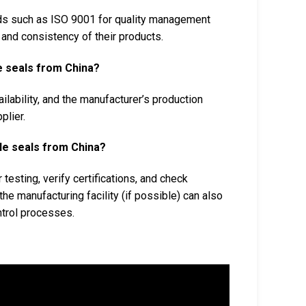
rds such as ISO 9001 for quality management
y and consistency of their products.
le seals from China?
ilability, and the manufacturer’s production
plier.
cle seals from China?
testing, verify certifications, and check
the manufacturing facility (if possible) can also
ntrol processes.