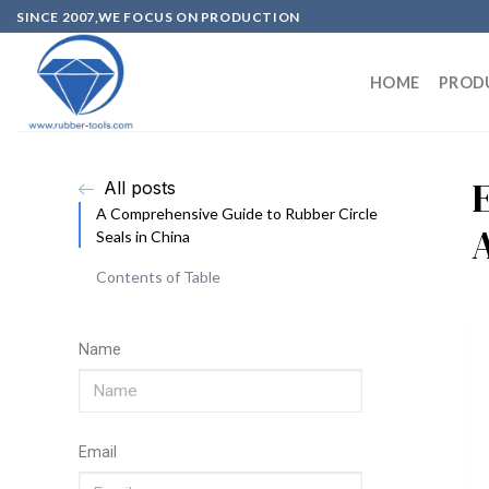
SINCE 2007,WE FOCUS ON PRODUCTION
HOME
PROD
E
All posts
A Comprehensive Guide to Rubber Circle
Seals in China
Contents of Table
Name
Email