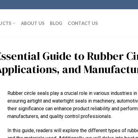
UCTS
ABOUT US
BLOG
CONTACT US
ssential Guide to Rubber Cir
Applications, and Manufactu
Rubber circle seals play a crucial role in various industries 
ensuring airtight and watertight seals in machinery, automoti
their significance can enhance product reliability and perform
manufacturers, and quality control professionals.
In this guide, readers will explore the different types of rub