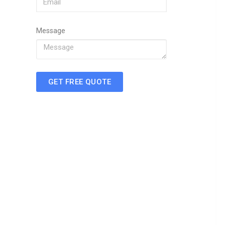
Message
GET FREE QUOTE