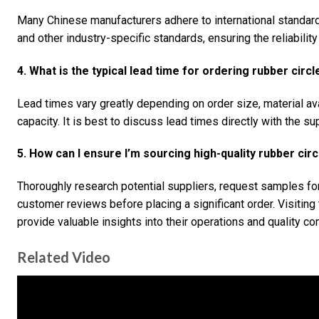
Many Chinese manufacturers adhere to international standa
and other industry-specific standards, ensuring the reliabilit
4. What is the typical lead time for ordering rubber circ
Lead times vary greatly depending on order size, material ava
capacity. It is best to discuss lead times directly with the sup
5. How can I ensure I’m sourcing high-quality rubber cir
Thoroughly research potential suppliers, request samples for 
customer reviews before placing a significant order. Visiting 
provide valuable insights into their operations and quality co
Related Video