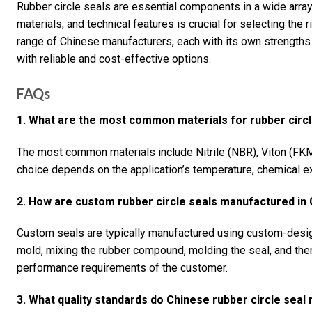
Rubber circle seals are essential components in a wide array
materials, and technical features is crucial for selecting the r
range of Chinese manufacturers, each with its own strengths 
with reliable and cost-effective options.
FAQs
1. What are the most common materials for rubber circl
The most common materials include Nitrile (NBR), Viton (FK
choice depends on the application’s temperature, chemical 
2. How are custom rubber circle seals manufactured in 
Custom seals are typically manufactured using custom-desi
mold, mixing the rubber compound, molding the seal, and then
performance requirements of the customer.
3. What quality standards do Chinese rubber circle sea