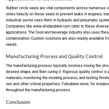
Rubber circle seals are vital components across numerous se
relies heavily on these seals to prevent leaks in engines, tr
industrial sector uses them in hydraulic and pneumatic syste
Companies like www.shidarubber.com cater to these diverse n
applications. The food and beverage industry also uses thes
contamination. Custom solutions are also readily available 
needs.
Manufacturing Process and Quality Control
The manufacturing process typically involves mixing the cho
desired shape, and then curing it. Rigorous quality control i
materials, monitoring the molding process, and testing fini
set, and other critical properties. Fobrubber.store, for insta
throughout the manufacturing process.
Conclusion