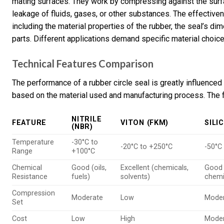
mating surfaces. They work by compressing against the surface
leakage of fluids, gases, or other substances. The effective
including the material properties of the rubber, the seal’s di
parts. Different applications demand specific material choi
Technical Features Comparison
The performance of a rubber circle seal is greatly influenced
based on the material used and manufacturing process. The f
NITRILE
FEATURE
VITON (FKM)
SILI
(NBR)
Temperature
-30°C to
-20°C to +250°C
-50°C
Range
+100°C
Chemical
Good (oils,
Excellent (chemicals,
Good
Resistance
fuels)
solvents)
chemi
Compression
Moderate
Low
Mode
Set
Cost
Low
High
Mode