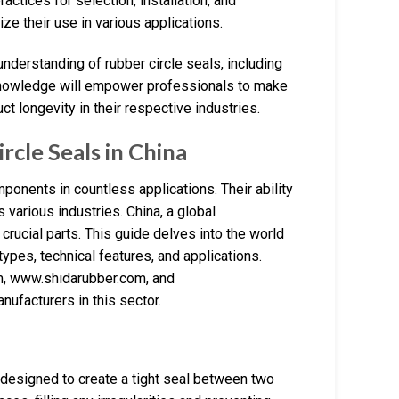
actices for selection, installation, and
e their use in various applications.
nderstanding of rubber circle seals, including
is knowledge will empower professionals to make
t longevity in their respective industries.
cle Seals in China
ponents in countless applications. Their ability
various industries. China, a global
 crucial parts. This guide delves into the world
ypes, technical features, and applications.
, www.shidarubber.com, and
facturers in this sector.
designed to create a tight seal between two