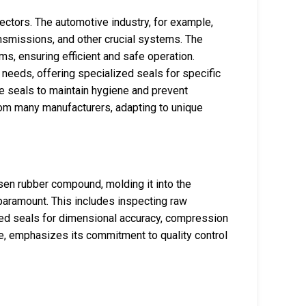
ctors. The automotive industry, for example,
ansmissions, and other crucial systems. The
ms, ensuring efficient and safe operation.
eeds, offering specialized seals for specific
e seals to maintain hygiene and prevent
from many manufacturers, adapting to unique
sen rubber compound, molding it into the
s paramount. This includes inspecting raw
shed seals for dimensional accuracy, compression
nce, emphasizes its commitment to quality control