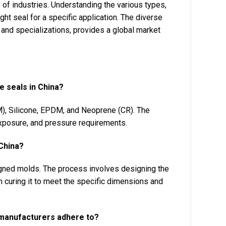
 of industries. Understanding the various types,
ight seal for a specific application. The diverse
and specializations, provides a global market
e seals in China?
M), Silicone, EPDM, and Neoprene (CR). The
exposure, and pressure requirements.
China?
gned molds. The process involves designing the
 curing it to meet the specific dimensions and
l manufacturers adhere to?