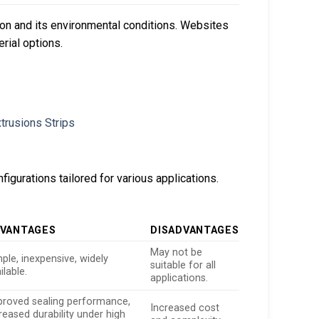
ion and its environmental conditions. Websites
rial options.
figurations tailored for various applications.
VANTAGES
DISADVANTAGES
May not be
ple, inexpensive, widely
suitable for all
ilable.
applications.
proved sealing performance,
Increased cost
reased durability under high