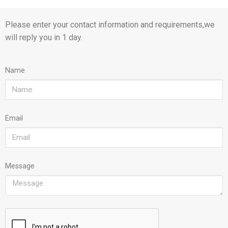
Please enter your contact information and requirements,we
will reply you in 1 day.
Name
Email
Message