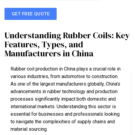
GET FREE QUOTE
Understanding Rubber Coils: Key
Features, Types, and
Manufacturers in China
Rubber coil production in China plays a crucial role in
various industries, from automotive to construction.
As one of the largest manufacturers globally, China’s
advancements in rubber technology and production
processes significantly impact both domestic and
international markets. Understanding this sector is
essential for businesses and professionals looking
to navigate the complexities of supply chains and
material sourcing.