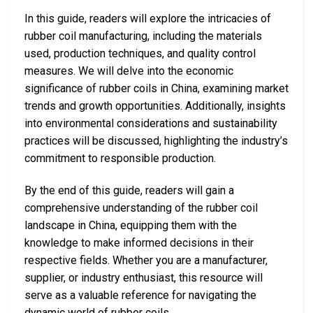
In this guide, readers will explore the intricacies of
rubber coil manufacturing, including the materials
used, production techniques, and quality control
measures. We will delve into the economic
significance of rubber coils in China, examining market
trends and growth opportunities. Additionally, insights
into environmental considerations and sustainability
practices will be discussed, highlighting the industry’s
commitment to responsible production.
By the end of this guide, readers will gain a
comprehensive understanding of the rubber coil
landscape in China, equipping them with the
knowledge to make informed decisions in their
respective fields. Whether you are a manufacturer,
supplier, or industry enthusiast, this resource will
serve as a valuable reference for navigating the
dynamic world of rubber coils.