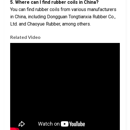
5. Where can I find rubber coils in China?
You can find rubber coils from various manufacturers
in China, including Dongguan Tongtianxia Rubber Co.,
Ltd. and Chaoyue Rubber, among others.
Related Video