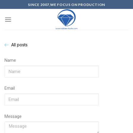
SINCE 2007,WE FOCUS ON PRODUCTION
All posts
Name
Email
Message