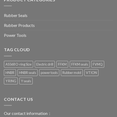
Rubber Seals
Rubber Products
Power Tools
TAG CLOUD
AS568 O-ring Size
Electric drill
FFKM
FFKM seals
FVMQ
HNBR
HNBR seals
power tools
Rubber mold
VTION
Y RING
Y seals
CONTACT US
Our contact information：