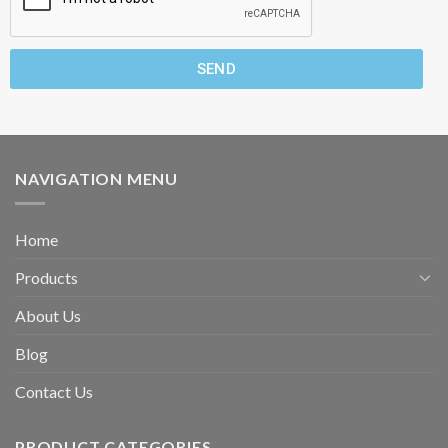
SEND
NAVIGATION MENU
Home
Products
About Us
Blog
Contact Us
PRODUCT CATEGORIES