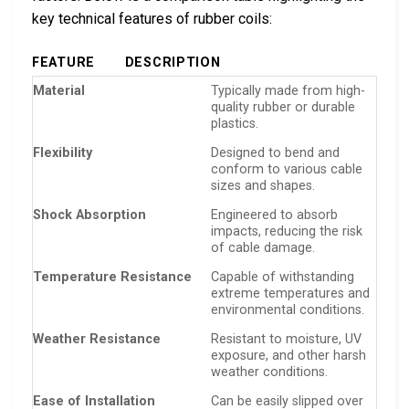
key technical features of rubber coils:
FEATURE
DESCRIPTION
Material
Typically made from high-
quality rubber or durable
plastics.
Flexibility
Designed to bend and
conform to various cable
sizes and shapes.
Shock Absorption
Engineered to absorb
impacts, reducing the risk
of cable damage.
Temperature Resistance
Capable of withstanding
extreme temperatures and
environmental conditions.
Weather Resistance
Resistant to moisture, UV
exposure, and other harsh
weather conditions.
Ease of Installation
Can be easily slipped over