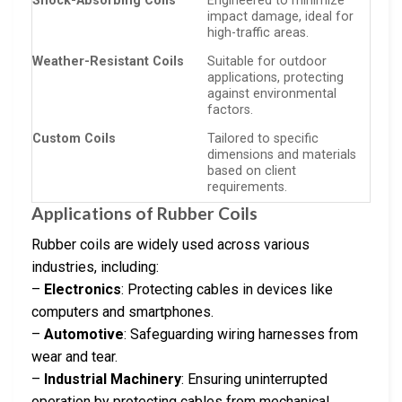
Shock-Absorbing Coils
Engineered to minimize
impact damage, ideal for
high-traffic areas.
Weather-Resistant Coils
Suitable for outdoor
applications, protecting
against environmental
factors.
Custom Coils
Tailored to specific
dimensions and materials
based on client
requirements.
Applications of Rubber Coils
Rubber coils are widely used across various
industries, including:
–
Electronics
: Protecting cables in devices like
computers and smartphones.
–
Automotive
: Safeguarding wiring harnesses from
wear and tear.
–
Industrial Machinery
: Ensuring uninterrupted
operation by protecting cables from mechanical