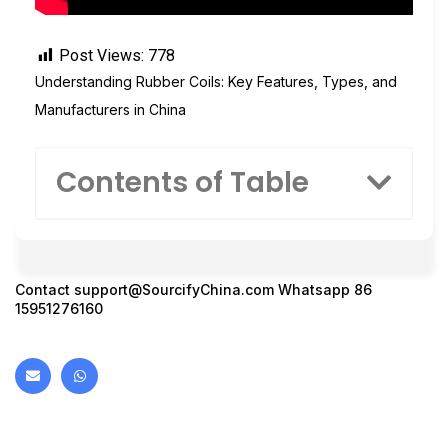
Post Views:
778
Understanding Rubber Coils: Key Features, Types, and
Manufacturers in China
Contents of Table
Contact
support@SourcifyChina.com
Whatsapp 86
15951276160