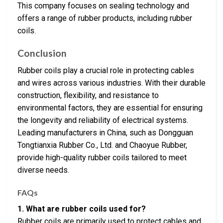
This company focuses on sealing technology and
offers a range of rubber products, including rubber
coils.
Conclusion
Rubber coils play a crucial role in protecting cables
and wires across various industries. With their durable
construction, flexibility, and resistance to
environmental factors, they are essential for ensuring
the longevity and reliability of electrical systems.
Leading manufacturers in China, such as Dongguan
Tongtianxia Rubber Co., Ltd. and Chaoyue Rubber,
provide high-quality rubber coils tailored to meet
diverse needs.
FAQs
1. What are rubber coils used for?
Rubber coils are primarily used to protect cables and