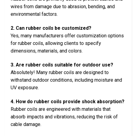
wires from damage due to abrasion, bending, and
environmental factors.
2. Can rubber coils be customized?
Yes, many manufacturers offer customization options
for rubber coils, allowing clients to specify
dimensions, materials, and colors.
3. Are rubber coils suitable for outdoor use?
Absolutely! Many rubber coils are designed to
withstand outdoor conditions, including moisture and
UV exposure.
4. How do rubber coils provide shock absorption?
Rubber coils are engineered with materials that
absorb impacts and vibrations, reducing the risk of
cable damage.