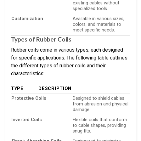
existing cables without
specialized tools.
Customization
Available in various sizes,
colors, and materials to
meet specific needs.
Types of Rubber Coils
Rubber coils come in various types, each designed
for specific applications. The following table outlines
the different types of rubber coils and their
characteristics:
TYPE
DESCRIPTION
Protective Coils
Designed to shield cables
from abrasion and physical
damage.
Inverted Coils
Flexible coils that conform
to cable shapes, providing
snug fits.