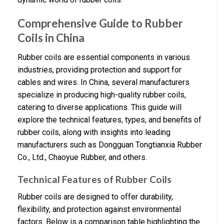
Comprehensive Guide to Rubber
Coils in China
Rubber coils are essential components in various
industries, providing protection and support for
cables and wires. In China, several manufacturers
specialize in producing high-quality rubber coils,
catering to diverse applications. This guide will
explore the technical features, types, and benefits of
rubber coils, along with insights into leading
manufacturers such as Dongguan Tongtianxia Rubber
Co., Ltd., Chaoyue Rubber, and others.
Technical Features of Rubber Coils
Rubber coils are designed to offer durability,
flexibility, and protection against environmental
factors. Below is a comparison table highlighting the