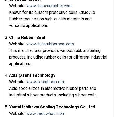
Website:
www.chaoyuerubber.com
Known for its custom protective coils, Chaoyue
Rubber focuses on high-quality materials and
versatile applications.
China Rubber Seal
Website:
www.chinarubberseal.com
This manufacturer provides various rubber sealing
products, including rubber coils for different industrial
applications.
Axis (Xi’an) Technology
Website:
www.axisrubber.com
Axis specializes in automotive rubber parts and
industrial rubber products, including rubber coils.
Yantai Ishikawa Sealing Technology Co., Ltd.
Website:
www.tradewheel.com