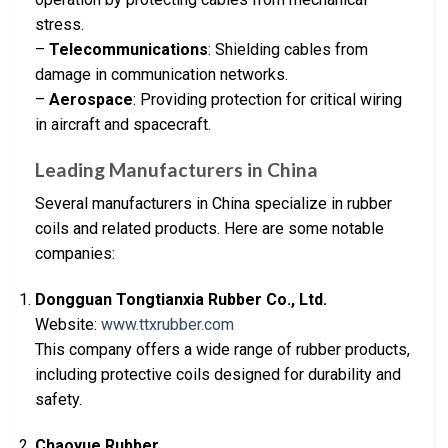
stress.
–
Telecommunications
: Shielding cables from
damage in communication networks.
–
Aerospace
: Providing protection for critical wiring
in aircraft and spacecraft.
Leading Manufacturers in China
Several manufacturers in China specialize in rubber
coils and related products. Here are some notable
companies:
Dongguan Tongtianxia Rubber Co., Ltd.
Website:
www.ttxrubber.com
This company offers a wide range of rubber products,
including protective coils designed for durability and
safety.
Chaoyue Rubber