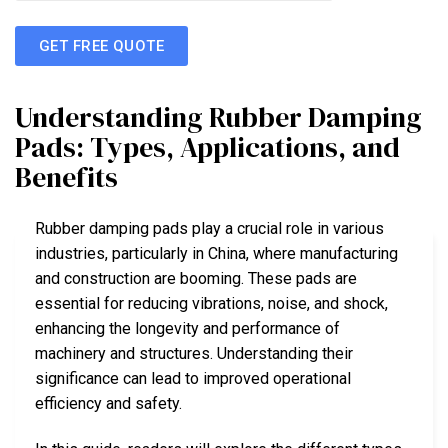
GET FREE QUOTE
Understanding Rubber Damping
Pads: Types, Applications, and
Benefits
Rubber damping pads play a crucial role in various
industries, particularly in China, where manufacturing
and construction are booming. These pads are
essential for reducing vibrations, noise, and shock,
enhancing the longevity and performance of
machinery and structures. Understanding their
significance can lead to improved operational
efficiency and safety.