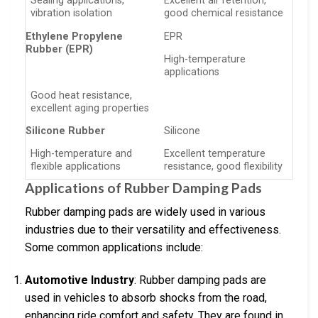
Sealing applications,
Excellent air retention,
vibration isolation
good chemical resistance
Ethylene Propylene
EPR
Rubber (EPR)
High-temperature
applications
Good heat resistance,
excellent aging properties
Silicone Rubber
Silicone
High-temperature and
Excellent temperature
flexible applications
resistance, good flexibility
Applications of Rubber Damping Pads
Rubber damping pads are widely used in various
industries due to their versatility and effectiveness.
Some common applications include:
Automotive Industry
: Rubber damping pads are
used in vehicles to absorb shocks from the road,
enhancing ride comfort and safety. They are found in