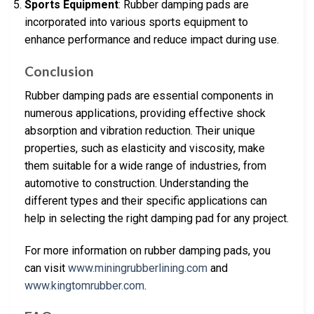
Sports Equipment
: Rubber damping pads are
incorporated into various sports equipment to
enhance performance and reduce impact during use.
Conclusion
Rubber damping pads are essential components in
numerous applications, providing effective shock
absorption and vibration reduction. Their unique
properties, such as elasticity and viscosity, make
them suitable for a wide range of industries, from
automotive to construction. Understanding the
different types and their specific applications can
help in selecting the right damping pad for any project.
For more information on rubber damping pads, you
can visit
www.miningrubberlining.com
and
www.kingtomrubber.com
.