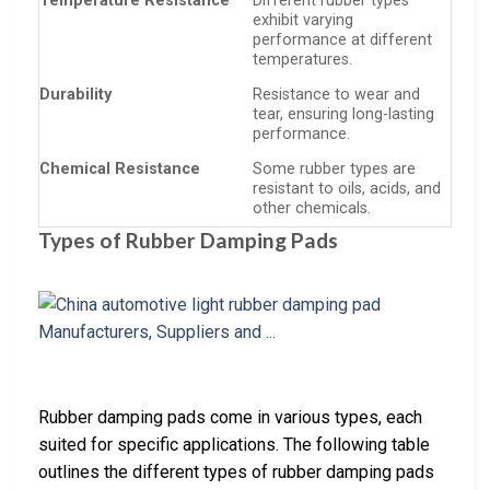
Temperature Resistance
Different rubber types
exhibit varying
performance at different
temperatures.
Durability
Resistance to wear and
tear, ensuring long-lasting
performance.
Chemical Resistance
Some rubber types are
resistant to oils, acids, and
other chemicals.
Types of Rubber Damping Pads
Rubber damping pads come in various types, each
suited for specific applications. The following table
outlines the different types of rubber damping pads