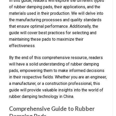
In this guide, readers will explore the different types
of rubber damping pads, their applications, and the
materials used in their production. We will delve into
the manufacturing processes and quality standards
that ensure optimal performance. Additionally, the
guide will cover best practices for selecting and
maintaining these pads to maximize their
effectiveness.
By the end of this comprehensive resource, readers
will have a solid understanding of rubber damping
pads, empowering them to make informed decisions
in their respective fields. Whether you are an engineer,
a manufacturer, or a construction professional, this
guide will provide valuable insights into the world of
rubber damping technology in China.
Comprehensive Guide to Rubber