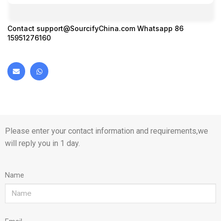
Contact
support@SourcifyChina.com
Whatsapp 86
15951276160
Please enter your contact information and requirements,we
will reply you in 1 day.
Name