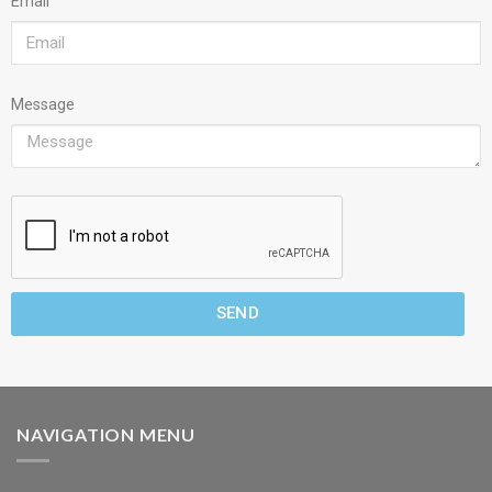
Email
Message
SEND
NAVIGATION MENU