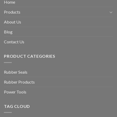
Home
Products
About Us
Blog
Contact Us
PRODUCT CATEGORIES
Rubber Seals
Rubber Products
Power Tools
TAG CLOUD