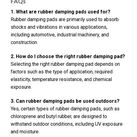
FAQs
1. What are rubber damping pads used for?
Rubber damping pads are primarily used to absorb
shocks and vibrations in various applications,
including automotive, industrial machinery, and
construction.
2. How do I choose the right rubber damping pad?
Selecting the right rubber damping pad depends on
factors such as the type of application, required
elasticity, temperature resistance, and chemical
exposure.
3. Can rubber damping pads be used outdoors?
Yes, certain types of rubber damping pads, such as
chloroprene and butyl rubber, are designed to
withstand outdoor conditions, including UV exposure
and moisture.