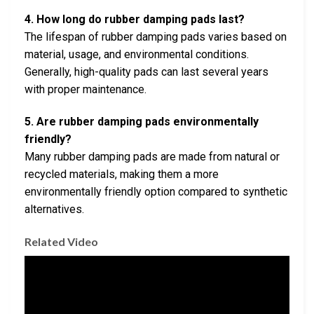
4. How long do rubber damping pads last?
The lifespan of rubber damping pads varies based on
material, usage, and environmental conditions.
Generally, high-quality pads can last several years
with proper maintenance.
5. Are rubber damping pads environmentally
friendly?
Many rubber damping pads are made from natural or
recycled materials, making them a more
environmentally friendly option compared to synthetic
alternatives.
Related Video