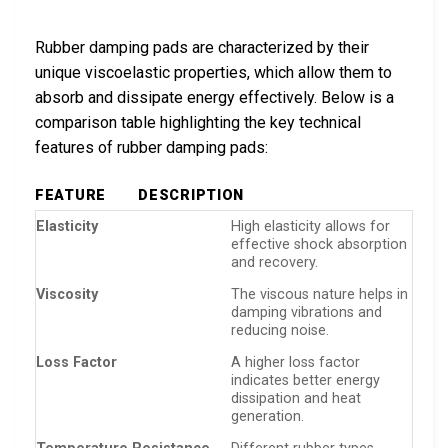
Rubber damping pads are characterized by their
unique viscoelastic properties, which allow them to
absorb and dissipate energy effectively. Below is a
comparison table highlighting the key technical
features of rubber damping pads:
FEATURE
DESCRIPTION
Elasticity
High elasticity allows for
effective shock absorption
and recovery.
Viscosity
The viscous nature helps in
damping vibrations and
reducing noise.
Loss Factor
A higher loss factor
indicates better energy
dissipation and heat
generation.