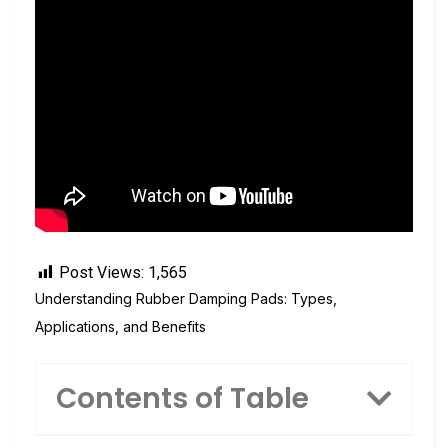
Post Views:
1,565
Understanding Rubber Damping Pads: Types,
Applications, and Benefits
Contents of Table