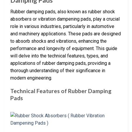
Damping Pads
Rubber damping pads, also known as rubber shock
absorbers or vibration dampening pads, play a crucial
role in various industries, particularly in automotive
and machinery applications. These pads are designed
to absorb shocks and vibrations, enhancing the
performance and longevity of equipment. This guide
will delve into the technical features, types, and
applications of rubber damping pads, providing a
thorough understanding of their significance in
modern engineering.
Technical Features of Rubber Damping
Pads