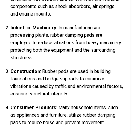
components such as shock absorbers, air springs,
and engine mounts.
Industrial Machinery
: In manufacturing and
processing plants, rubber damping pads are
employed to reduce vibrations from heavy machinery,
protecting both the equipment and the surrounding
structures.
Construction
: Rubber pads are used in building
foundations and bridge supports to minimize
vibrations caused by traffic and environmental factors,
ensuring structural integrity.
Consumer Products
: Many household items, such
as appliances and furniture, utilize rubber damping
pads to reduce noise and prevent movement.