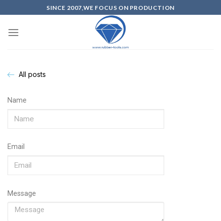
SINCE 2007,WE FOCUS ON PRODUCTION
All posts
Name
Email
Message