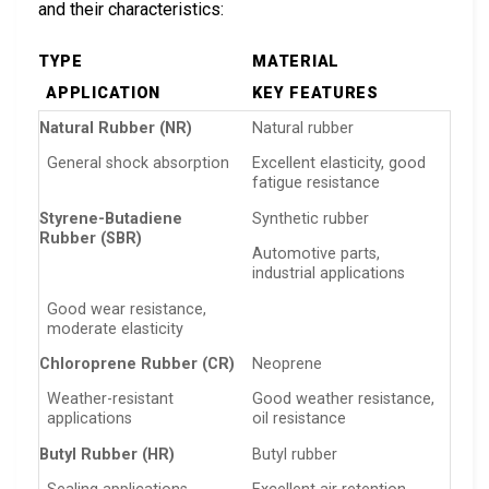
and their characteristics:
TYPE
MATERIAL
APPLICATION
KEY FEATURES
Natural Rubber (NR)
Natural rubber
General shock absorption
Excellent elasticity, good
fatigue resistance
Styrene-Butadiene
Synthetic rubber
Rubber (SBR)
Automotive parts,
industrial applications
Good wear resistance,
moderate elasticity
Chloroprene Rubber (CR)
Neoprene
Weather-resistant
Good weather resistance,
applications
oil resistance
Butyl Rubber (HR)
Butyl rubber