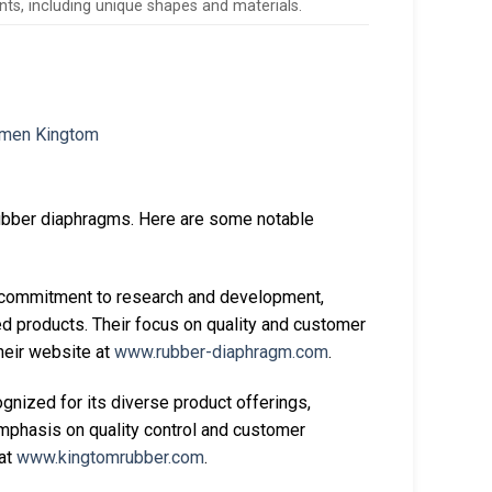
nts, including unique shapes and materials.
rubber diaphragms. Here are some notable
 commitment to research and development,
d products. Their focus on quality and customer
heir website at
www.rubber-diaphragm.com
.
nized for its diverse product offerings,
emphasis on quality control and customer
 at
www.kingtomrubber.com
.