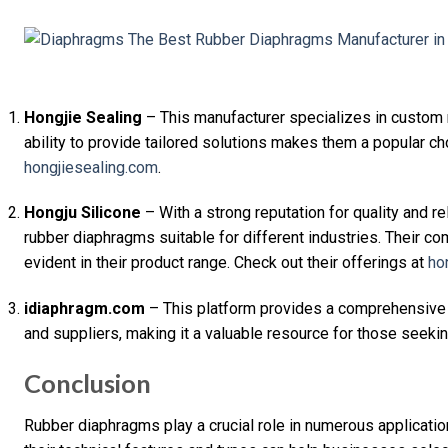
Hongjie Sealing
– This manufacturer specializes in custom 
ability to provide tailored solutions makes them a popular c
hongjiesealing.com
.
Hongju Silicone
– With a strong reputation for quality and re
rubber diaphragms suitable for different industries. Their c
evident in their product range. Check out their offerings at
ho
idiaphragm.com
– This platform provides a comprehensive
and suppliers, making it a valuable resource for those seeki
Conclusion
Rubber diaphragms play a crucial role in numerous applicati