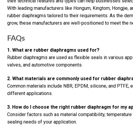
their technical features and types can help businesses select
With leading manufacturers like Hongum, Kingtom, Hongjie, a
rubber diaphragms tailored to their requirements. As the dem
grow, these manufacturers are well-positioned to meet the n
FAQs
1. What are rubber diaphragms used for?
Rubber diaphragms are used as flexible seals in various appl
valves, and automotive components.
2. What materials are commonly used for rubber diaph
Common materials include NBR, EPDM, silicone, and PTFE, ea
different applications.
3. How do I choose the right rubber diaphragm for my ap
Consider factors such as material compatibility, temperature
sealing needs of your application.