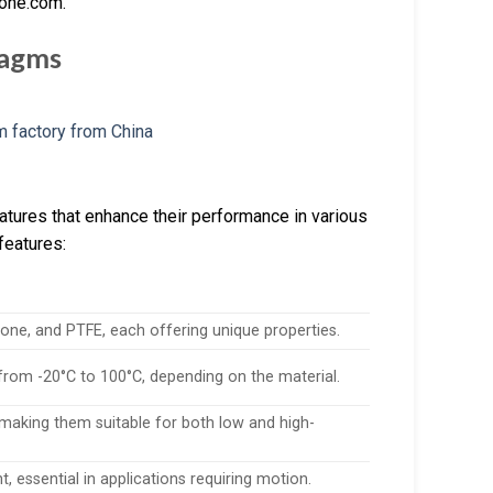
cone.com.
ragms
atures that enhance their performance in various
features:
ne, and PTFE, each offering unique properties.
 from -20°C to 100°C, depending on the material.
 making them suitable for both low and high-
, essential in applications requiring motion.