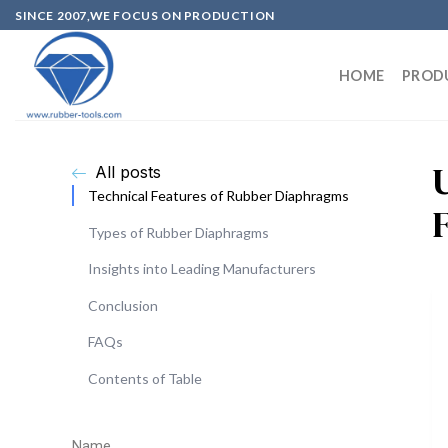
SINCE 2007,WE FOCUS ON PRODUCTION
HOME
PROD
All posts
Technical Features of Rubber Diaphragms
Types of Rubber Diaphragms
Insights into Leading Manufacturers
Conclusion
FAQs
Contents of Table
Name