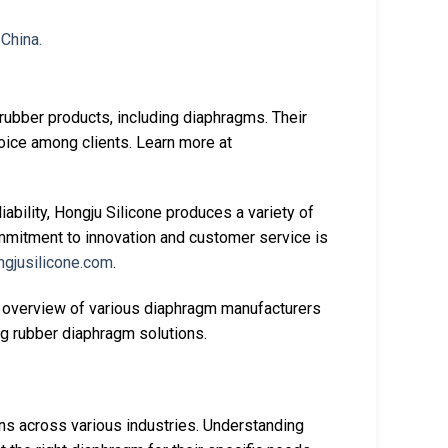
rubber products, including diaphragms. Their
hoice among clients. Learn more at
liability, Hongju Silicone produces a variety of
ommitment to innovation and customer service is
ngjusilicone.com
.
 overview of various diaphragm manufacturers
ng rubber diaphragm solutions.
ons across various industries. Understanding