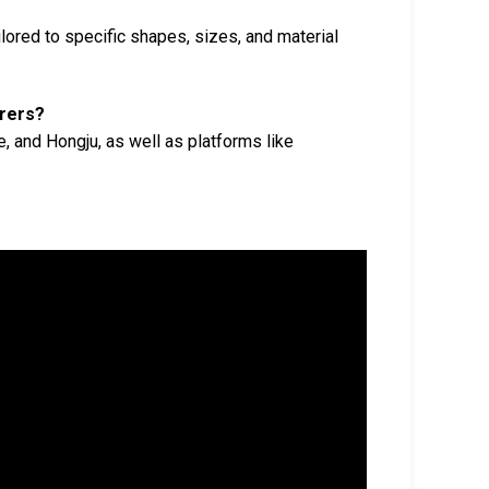
ored to specific shapes, sizes, and material
urers?
, and Hongju, as well as platforms like