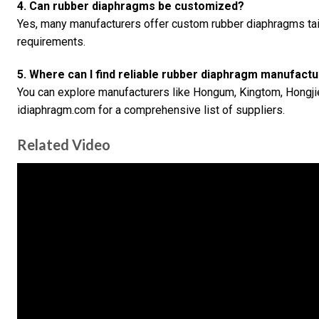
4. Can rubber diaphragms be customized?
Yes, many manufacturers offer custom rubber diaphragms tail
requirements.
5. Where can I find reliable rubber diaphragm manufact
You can explore manufacturers like Hongum, Kingtom, Hongjie
idiaphragm.com for a comprehensive list of suppliers.
Related Video