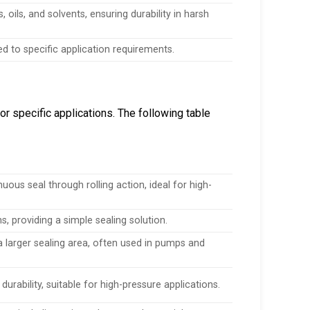
oils, and solvents, ensuring durability in harsh
red to specific application requirements.
r specific applications. The following table
ous seal through rolling action, ideal for high-
, providing a simple sealing solution.
a larger sealing area, often used in pumps and
rability, suitable for high-pressure applications.