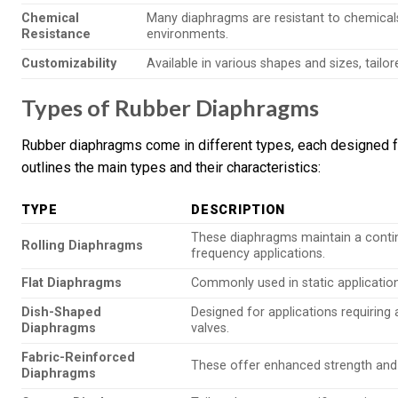
Chemical
Many diaphragms are resistant to chemicals, 
Resistance
environments.
Customizability
Available in various shapes and sizes, tailo
Types of Rubber Diaphragms
Rubber diaphragms come in different types, each designed fo
outlines the main types and their characteristics:
TYPE
DESCRIPTION
These diaphragms maintain a continu
Rolling Diaphragms
frequency applications.
Flat Diaphragms
Commonly used in static applications
Dish-Shaped
Designed for applications requiring 
Diaphragms
valves.
Fabric-Reinforced
These offer enhanced strength and du
Diaphragms