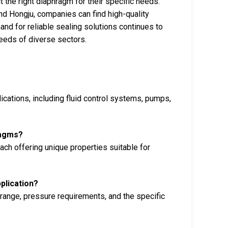
 the right diaphragm for their specific needs.
nd Hongju, companies can find high-quality
and for reliable sealing solutions continues to
eeds of diverse sectors.
ications, including fluid control systems, pumps,
ragms?
ch offering unique properties suitable for
plication?
 range, pressure requirements, and the specific