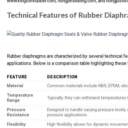
www.kingtomrubber.com, hongjiesealing.com, and hongjusili
Technical Features of Rubber Diaph
Rubber diaphragms are characterized by several technical fe
applications. Below is a comparison table highlighting these 
FEATURE
DESCRIPTION
Material
Common materials include NBR, EPDM, silico
Temperature
Typically, they can withstand temperatures
Range
Pressure
Designed to handle varying pressure levels,
Resistance
pressure applications.
Flexibility
High flexibility allows for dynamic movement