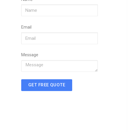
Email
Message
GET FREE QUOTE