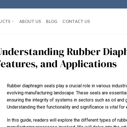
UCTS
ABOUT US
BLOG
CONTACT US
Understanding Rubber Diaph
Features, and Applications
Rubber diaphragm seals play a crucial role in various industrial
evolving manufacturing landscape. These seals are essential 
ensuring the integrity of systems in sectors such as oil and
Understanding their functionality and significance is vital fo
In this guide, readers will explore the different types of rubb