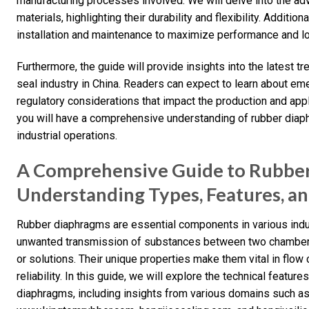
manufacturing processes involved. We will delve into the ad
materials, highlighting their durability and flexibility. Additio
installation and maintenance to maximize performance and lo
Furthermore, the guide will provide insights into the latest 
seal industry in China. Readers can expect to learn about e
regulatory considerations that impact the production and appl
you will have a comprehensive understanding of rubber diaphr
industrial operations.
A Comprehensive Guide to Rubbe
Understanding Types, Features, a
Rubber diaphragms are essential components in various indust
unwanted transmission of substances between two chambers
or solutions. Their unique properties make them vital in flow 
reliability. In this guide, we will explore the technical featu
diaphragms, including insights from various domains such 