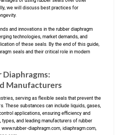
vantages of using rubber seals over other
nally, we will discuss best practices for
ngevity.
trends and innovations in the rubber diaphragm
merging technologies, market demands, and
ication of these seals. By the end of this guide,
agm seals and their critical role in modern
r Diaphragms:
nd Manufacturers
ries, serving as flexible seals that prevent the
. These substances can include liquids, gases,
control applications, ensuring efficiency and
res, types, and leading manufacturers of rubber
as www.rubber-diaphragm.com, idiaphragm.com,