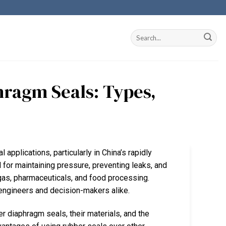
ragm Seals: Types,
 applications, particularly in China’s rapidly
for maintaining pressure, preventing leaks, and
 gas, pharmaceuticals, and food processing.
r engineers and decision-makers alike.
er diaphragm seals, their materials, and the