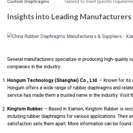
Custom Diaphragms
Tailored to meet specific requireme
Insights into Leading Manufacturers
Several manufacturers specialize in producing high-quality 
companies in the industry:
Hongum Technology (Shanghai) Co., Ltd.
– Known for its
Hongum offers a wide range of rubber diaphragms and relate
service has made them a trusted name in the industry. Visit t
Kingtom Rubber
– Based in Xiamen, Kingtom Rubber is recog
including rubber diaphragms for various applications. Their 
satisfaction sets them apart. More information can be found