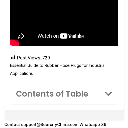
Post Views:
729
Essential Guide to Rubber Hose Plugs for Industrial
Applications
Contents of Table
Contact
support@SourcifyChina.com
Whatsapp 86