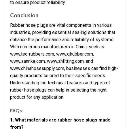
to ensure product reliability.
Conclusion
Rubber hose plugs are vital components in various
industries, providing essential sealing solutions that
enhance the performance and reliability of systems.
With numerous manufacturers in China, such as
www.tec-rubbers.com, www.qlrubber.com,
www.sannke.com, www.shfitting.com, and
www.chinahosesupply.com, businesses can find high-
quality products tailored to their specific needs.
Understanding the technical features and types of
rubber hose plugs can help in selecting the right
product for any application.
FAQs
1. What materials are rubber hose plugs made
from?