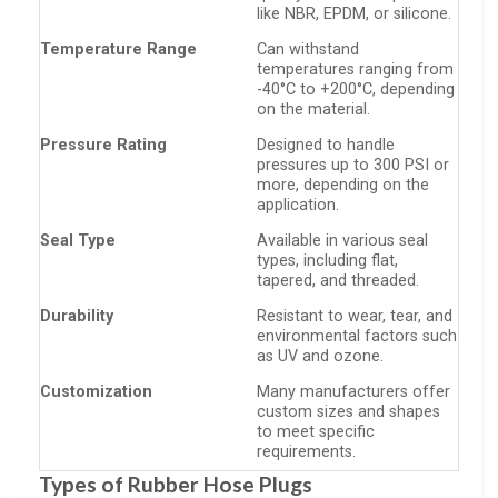
like NBR, EPDM, or silicone.
Temperature Range
Can withstand
temperatures ranging from
-40°C to +200°C, depending
on the material.
Pressure Rating
Designed to handle
pressures up to 300 PSI or
more, depending on the
application.
Seal Type
Available in various seal
types, including flat,
tapered, and threaded.
Durability
Resistant to wear, tear, and
environmental factors such
as UV and ozone.
Customization
Many manufacturers offer
custom sizes and shapes
to meet specific
requirements.
Types of Rubber Hose Plugs