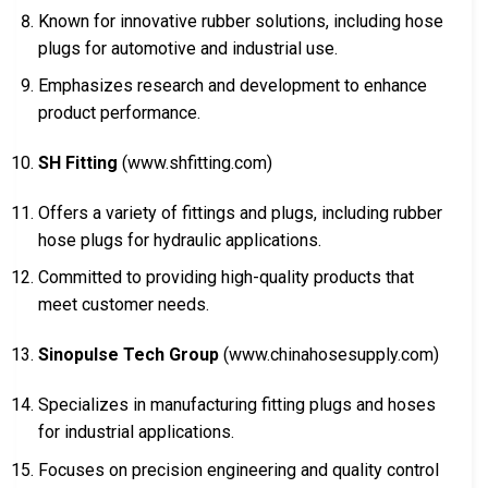
Known for innovative rubber solutions, including hose
plugs for automotive and industrial use.
Emphasizes research and development to enhance
product performance.
SH Fitting
(www.shfitting.com)
Offers a variety of fittings and plugs, including rubber
hose plugs for hydraulic applications.
Committed to providing high-quality products that
meet customer needs.
Sinopulse Tech Group
(www.chinahosesupply.com)
Specializes in manufacturing fitting plugs and hoses
for industrial applications.
Focuses on precision engineering and quality control