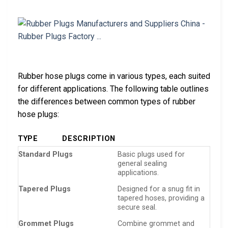
Rubber hose plugs come in various types, each suited
for different applications. The following table outlines
the differences between common types of rubber
hose plugs:
TYPE
DESCRIPTION
Standard Plugs
Basic plugs used for
general sealing
applications.
Tapered Plugs
Designed for a snug fit in
tapered hoses, providing a
secure seal.
Grommet Plugs
Combine grommet and