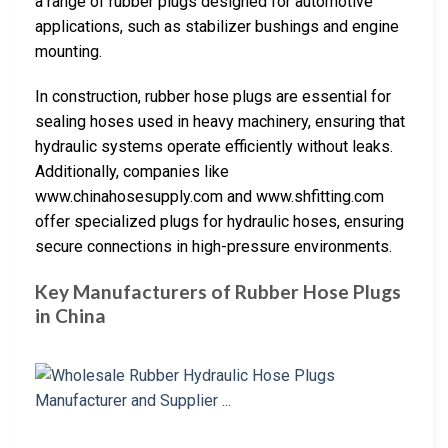
a range of rubber plugs designed for automotive
applications, such as stabilizer bushings and engine
mounting.
In construction, rubber hose plugs are essential for
sealing hoses used in heavy machinery, ensuring that
hydraulic systems operate efficiently without leaks.
Additionally, companies like
www.chinahosesupply.com and www.shfitting.com
offer specialized plugs for hydraulic hoses, ensuring
secure connections in high-pressure environments.
Key Manufacturers of Rubber Hose Plugs
in China