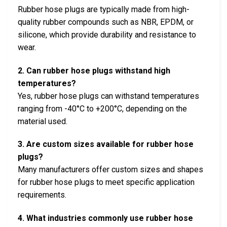
Rubber hose plugs are typically made from high-
quality rubber compounds such as NBR, EPDM, or
silicone, which provide durability and resistance to
wear.
2. Can rubber hose plugs withstand high
temperatures?
Yes, rubber hose plugs can withstand temperatures
ranging from -40°C to +200°C, depending on the
material used.
3. Are custom sizes available for rubber hose
plugs?
Many manufacturers offer custom sizes and shapes
for rubber hose plugs to meet specific application
requirements.
4. What industries commonly use rubber hose