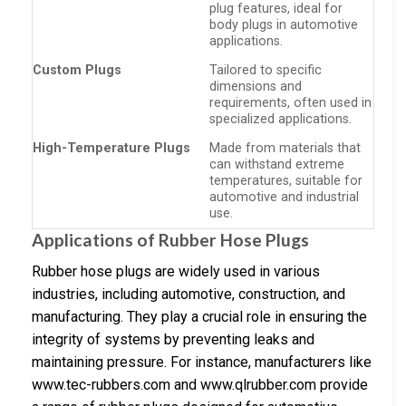
plug features, ideal for
body plugs in automotive
applications.
Custom Plugs
Tailored to specific
dimensions and
requirements, often used in
specialized applications.
High-Temperature Plugs
Made from materials that
can withstand extreme
temperatures, suitable for
automotive and industrial
use.
Applications of Rubber Hose Plugs
Rubber hose plugs are widely used in various
industries, including automotive, construction, and
manufacturing. They play a crucial role in ensuring the
integrity of systems by preventing leaks and
maintaining pressure. For instance, manufacturers like
www.tec-rubbers.com and www.qlrubber.com provide