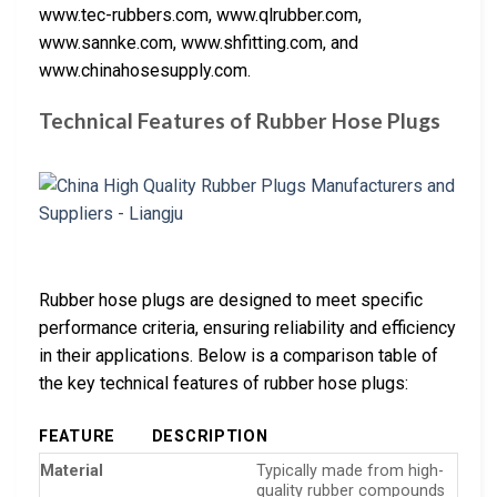
www.tec-rubbers.com, www.qlrubber.com,
www.sannke.com, www.shfitting.com, and
www.chinahosesupply.com.
Technical Features of Rubber Hose Plugs
Rubber hose plugs are designed to meet specific
performance criteria, ensuring reliability and efficiency
in their applications. Below is a comparison table of
the key technical features of rubber hose plugs:
FEATURE
DESCRIPTION
Material
Typically made from high-
quality rubber compounds