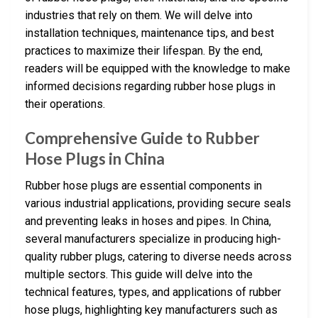
industries that rely on them. We will delve into
installation techniques, maintenance tips, and best
practices to maximize their lifespan. By the end,
readers will be equipped with the knowledge to make
informed decisions regarding rubber hose plugs in
their operations.
Comprehensive Guide to Rubber
Hose Plugs in China
Rubber hose plugs are essential components in
various industrial applications, providing secure seals
and preventing leaks in hoses and pipes. In China,
several manufacturers specialize in producing high-
quality rubber plugs, catering to diverse needs across
multiple sectors. This guide will delve into the
technical features, types, and applications of rubber
hose plugs, highlighting key manufacturers such as