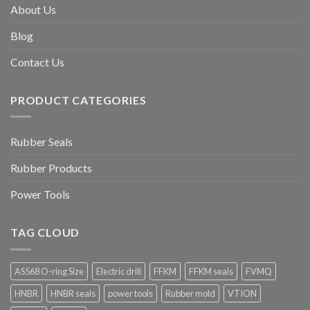
About Us
Blog
Contact Us
PRODUCT CATEGORIES
Rubber Seals
Rubber Products
Power Tools
TAG CLOUD
AS568 O-ring Size
Electric drill
FFKM
FFKM seals
FVMQ
HNBR
HNBR seals
power tools
Rubber mold
VTION