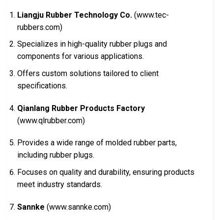
Liangju Rubber Technology Co.
(www.tec-
rubbers.com)
Specializes in high-quality rubber plugs and
components for various applications.
Offers custom solutions tailored to client
specifications.
Qianlang Rubber Products Factory
(www.qlrubber.com)
Provides a wide range of molded rubber parts,
including rubber plugs.
Focuses on quality and durability, ensuring products
meet industry standards.
Sannke
(www.sannke.com)