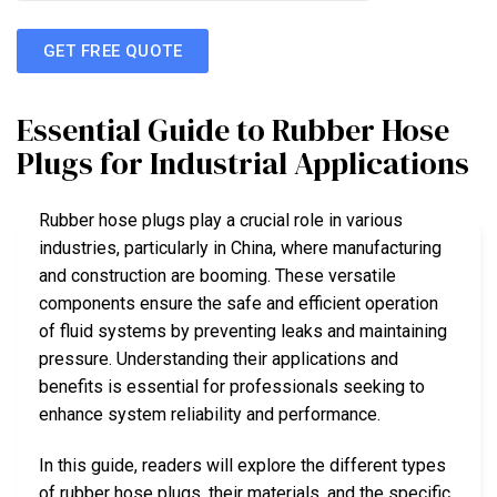
GET FREE QUOTE
Essential Guide to Rubber Hose
Plugs for Industrial Applications
Rubber hose plugs play a crucial role in various
industries, particularly in China, where manufacturing
and construction are booming. These versatile
components ensure the safe and efficient operation
of fluid systems by preventing leaks and maintaining
pressure. Understanding their applications and
benefits is essential for professionals seeking to
enhance system reliability and performance.
In this guide, readers will explore the different types
of rubber hose plugs, their materials, and the specific