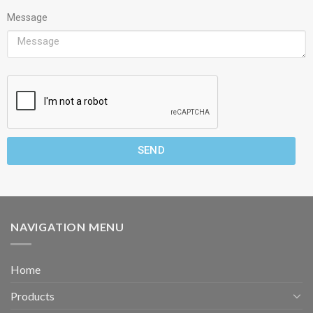
Message
SEND
NAVIGATION MENU
Home
Products