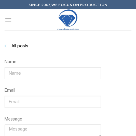
SINCE 2007,WE FOCUS ON PRODUCTION
All posts
Name
Email
Message