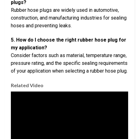
plugs?
Rubber hose plugs are widely used in automotive,
construction, and manufacturing industries for sealing
hoses and preventing leaks.
5. How do I choose the right rubber hose plug for
my application?
Consider factors such as material, temperature range,
pressure rating, and the specific sealing requirements
of your application when selecting a rubber hose plug.
Related Video