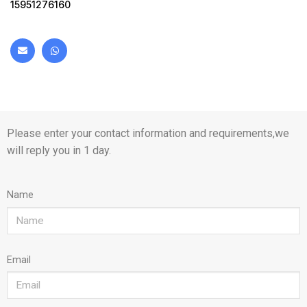
15951276160
Please enter your contact information and requirements,we
will reply you in 1 day.
Name
Email