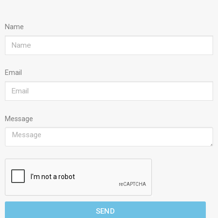
Name
Email
Message
SEND