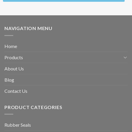
NAVIGATION MENU
Home
Products
About Us
Blog
Contact Us
PRODUCT CATEGORIES
Rubber Seals