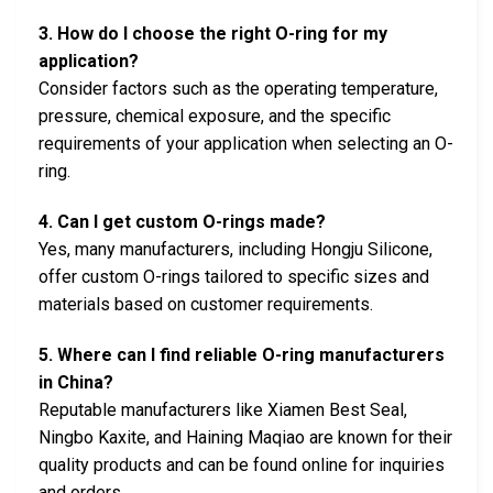
3. How do I choose the right O-ring for my
application?
Consider factors such as the operating temperature,
pressure, chemical exposure, and the specific
requirements of your application when selecting an O-
ring.
4. Can I get custom O-rings made?
Yes, many manufacturers, including Hongju Silicone,
offer custom O-rings tailored to specific sizes and
materials based on customer requirements.
5. Where can I find reliable O-ring manufacturers
in China?
Reputable manufacturers like Xiamen Best Seal,
Ningbo Kaxite, and Haining Maqiao are known for their
quality products and can be found online for inquiries
and orders.