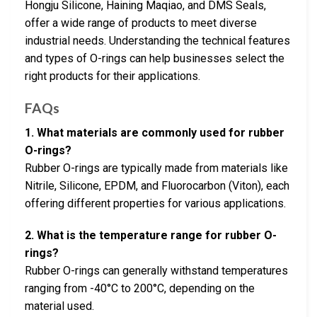
Hongju Silicone, Haining Maqiao, and DMS Seals,
offer a wide range of products to meet diverse
industrial needs. Understanding the technical features
and types of O-rings can help businesses select the
right products for their applications.
FAQs
1. What materials are commonly used for rubber
O-rings?
Rubber O-rings are typically made from materials like
Nitrile, Silicone, EPDM, and Fluorocarbon (Viton), each
offering different properties for various applications.
2. What is the temperature range for rubber O-
rings?
Rubber O-rings can generally withstand temperatures
ranging from -40°C to 200°C, depending on the
material used.