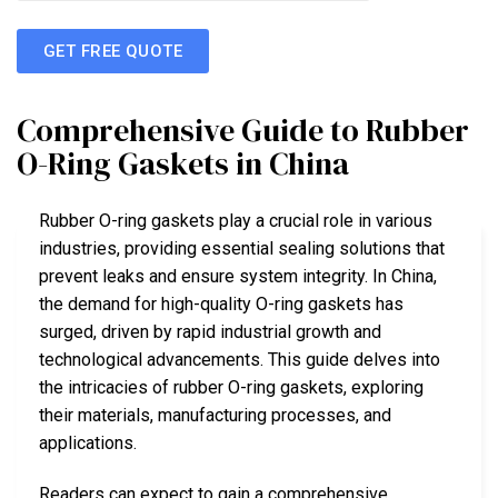
GET FREE QUOTE
Comprehensive Guide to Rubber
O-Ring Gaskets in China
Rubber O-ring gaskets play a crucial role in various
industries, providing essential sealing solutions that
prevent leaks and ensure system integrity. In China,
the demand for high-quality O-ring gaskets has
surged, driven by rapid industrial growth and
technological advancements. This guide delves into
the intricacies of rubber O-ring gaskets, exploring
their materials, manufacturing processes, and
applications.
Readers can expect to gain a comprehensive