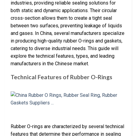
industries, providing reliable sealing solutions for
both static and dynamic applications. Their circular
cross-section allows them to create a tight seal
between two surfaces, preventing leakage of liquids
and gases. In China, several manufacturers specialize
in producing high-quality rubber O-rings and gaskets,
catering to diverse industrial needs. This guide will
explore the technical features, types, and leading
manufacturers in the Chinese market.
Technical Features of Rubber O-Rings
Rubber O-rings are characterized by several technical
features that determine their performance in sealing