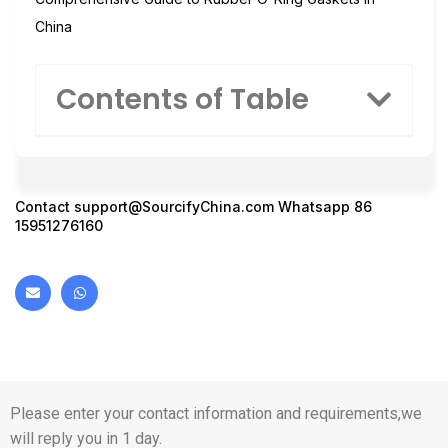
China
Contents of Table
Contact
support@SourcifyChina.com
Whatsapp 86
15951276160
Please enter your contact information and requirements,we
will reply you in 1 day.