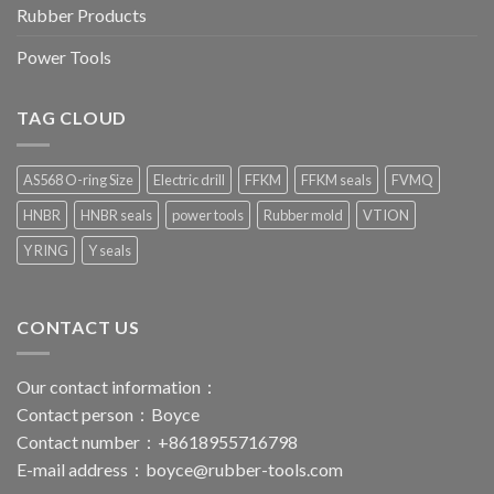
Rubber Products
Power Tools
TAG CLOUD
AS568 O-ring Size
Electric drill
FFKM
FFKM seals
FVMQ
HNBR
HNBR seals
power tools
Rubber mold
VTION
Y RING
Y seals
CONTACT US
Our contact information：
Contact person：Boyce
Contact number：+8618955716798
E-mail address：
boyce@rubber-tools.com