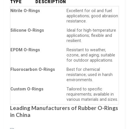
TYPE
DESCRIPTION
Nitrile O-Rings
Excellent for oil and fuel
applications; good abrasion
resistance.
Silicone O-Rings
Ideal for high-temperature
applications; flexible and
resilient.
EPDM O-Rings
Resistant to weather,
ozone, and aging; suitable
for outdoor applications.
Fluorocarbon O-Rings
Best for chemical
resistance; used in harsh
environments.
Custom O-Rings
Tailored to specific
requirements; available in
various materials and sizes.
Leading Manufacturers of Rubber O-Rings
in China