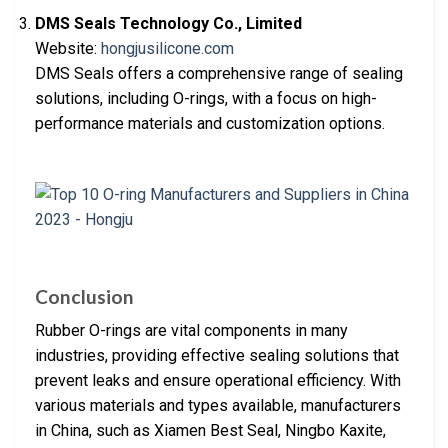
DMS Seals Technology Co., Limited
Website:
hongjusilicone.com
DMS Seals offers a comprehensive range of sealing
solutions, including O-rings, with a focus on high-
performance materials and customization options.
Conclusion
Rubber O-rings are vital components in many
industries, providing effective sealing solutions that
prevent leaks and ensure operational efficiency. With
various materials and types available, manufacturers
in China, such as Xiamen Best Seal, Ningbo Kaxite,