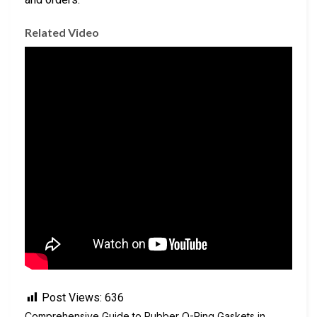
Related Video
Post Views:
636
Comprehensive Guide to Rubber O-Ring Gaskets in