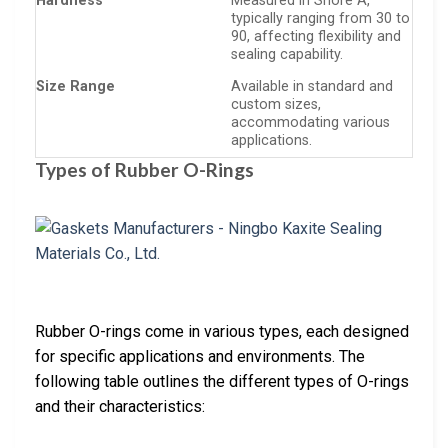
Hardness
Measured in Shore A,
typically ranging from 30 to
90, affecting flexibility and
sealing capability.
Size Range
Available in standard and
custom sizes,
accommodating various
applications.
Types of Rubber O-Rings
Rubber O-rings come in various types, each designed
for specific applications and environments. The
following table outlines the different types of O-rings
and their characteristics: