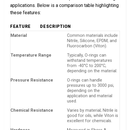
applications. Below is a comparison table highlighting
these features:
FEATURE
DESCRIPTION
Material
Common materials include
Nitrile, Silicone, EPDM, and
Fluorocarbon (Viton).
Temperature Range
Typically, O-rings can
withstand temperatures
from -40°C to 200°C,
depending on the material.
Pressure Resistance
O-rings can handle
pressures up to 3000 psi,
depending on the
application and material
used.
Chemical Resistance
Varies by material; Nitrile is
good for oils, while Viton is
excellent for chemicals.