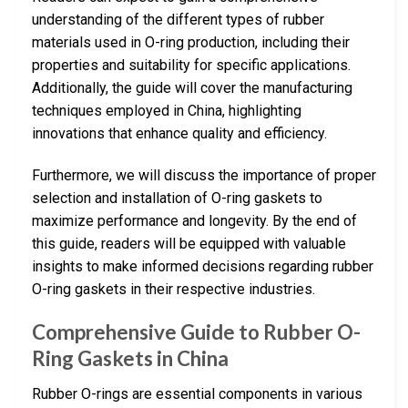
understanding of the different types of rubber
materials used in O-ring production, including their
properties and suitability for specific applications.
Additionally, the guide will cover the manufacturing
techniques employed in China, highlighting
innovations that enhance quality and efficiency.
Furthermore, we will discuss the importance of proper
selection and installation of O-ring gaskets to
maximize performance and longevity. By the end of
this guide, readers will be equipped with valuable
insights to make informed decisions regarding rubber
O-ring gaskets in their respective industries.
Comprehensive Guide to Rubber O-
Ring Gaskets in China
Rubber O-rings are essential components in various