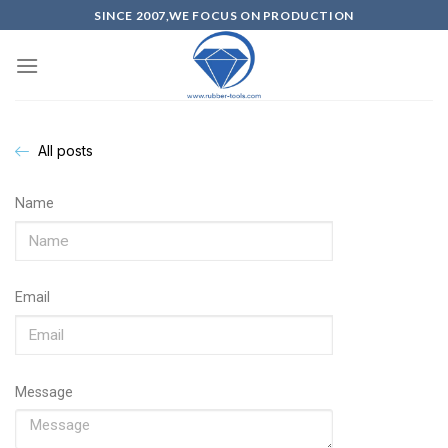
SINCE 2007,WE FOCUS ON PRODUCTION
All posts
Name
Email
Message