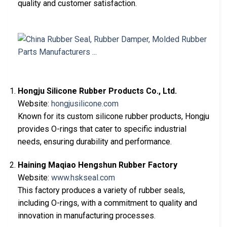
quality and customer satisfaction.
Hongju Silicone Rubber Products Co., Ltd.
Website:
hongjusilicone.com
Known for its custom silicone rubber products, Hongju
provides O-rings that cater to specific industrial
needs, ensuring durability and performance.
Haining Maqiao Hengshun Rubber Factory
Website:
www.hskseal.com
This factory produces a variety of rubber seals,
including O-rings, with a commitment to quality and
innovation in manufacturing processes.