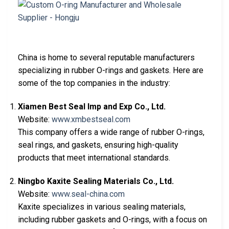
China is home to several reputable manufacturers
specializing in rubber O-rings and gaskets. Here are
some of the top companies in the industry:
Xiamen Best Seal Imp and Exp Co., Ltd.
Website:
www.xmbestseal.com
This company offers a wide range of rubber O-rings,
seal rings, and gaskets, ensuring high-quality
products that meet international standards.
Ningbo Kaxite Sealing Materials Co., Ltd.
Website:
www.seal-china.com
Kaxite specializes in various sealing materials,
including rubber gaskets and O-rings, with a focus on