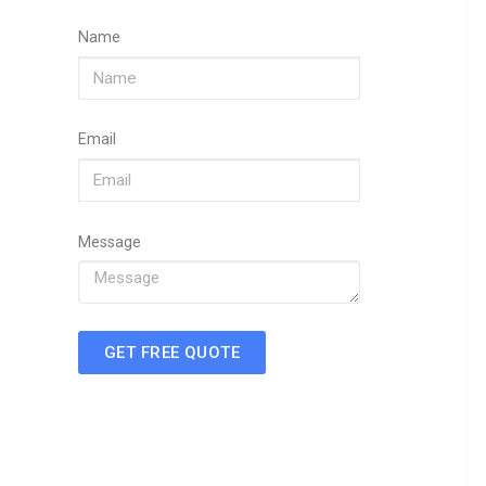
Name
Email
Message
GET FREE QUOTE