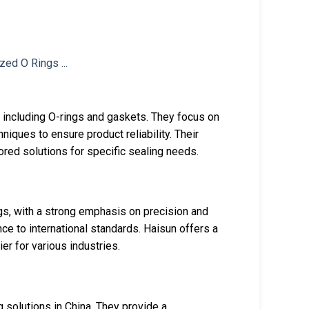
 including O-rings and gaskets. They focus on
ques to ensure product reliability. Their
lored solutions for specific sealing needs.
gs, with a strong emphasis on precision and
nce to international standards. Haisun offers a
er for various industries.
 solutions in China. They provide a