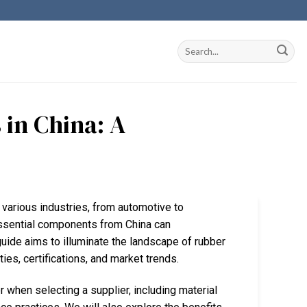
 in China: A
n various industries, from automotive to
ssential components from China can
 guide aims to illuminate the landscape of rubber
ities, certifications, and market trends.
 when selecting a supplier, including material