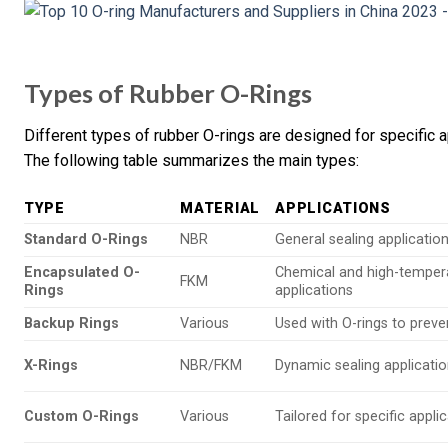
Types of Rubber O-Rings
Different types of rubber O-rings are designed for specific a
The following table summarizes the main types:
TYPE
MATERIAL
APPLICATIONS
Standard O-Rings
NBR
General sealing applicatio
Encapsulated O-
Chemical and high-temper
FKM
Rings
applications
Backup Rings
Various
Used with O-rings to preve
X-Rings
NBR/FKM
Dynamic sealing applicati
Custom O-Rings
Various
Tailored for specific appli