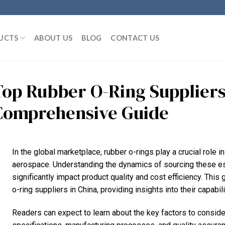
UCTS
ABOUT US
BLOG
CONTACT US
Top Rubber O-Ring Suppliers
Comprehensive Guide
In the global marketplace, rubber o-rings play a crucial role i
aerospace. Understanding the dynamics of sourcing these e
significantly impact product quality and cost efficiency. This
o-ring suppliers in China, providing insights into their capabil
Readers can expect to learn about the key factors to consider