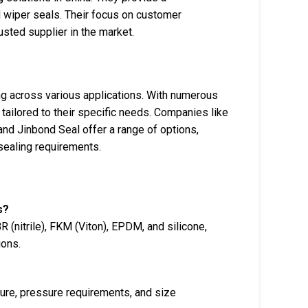
 wiper seals. Their focus on customer
usted supplier in the market.
ing across various applications. With numerous
 tailored to their specific needs. Companies like
nd Jinbond Seal offer a range of options,
 sealing requirements.
s?
 (nitrile), FKM (Viton), EPDM, and silicone,
ions.
ure, pressure requirements, and size