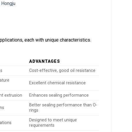
pplications, each with unique characteristics.
ADVANTAGES
ns
Cost-effective, good oil resistance
ature
Excellent chemical resistance
nt extrusion
Enhances sealing performance
Better sealing performance than O-
ons
rings
Designed to meet unique
cations
requirements