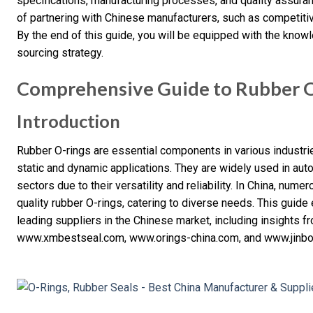
specifications, manufacturing processes, and quality assuran
of partnering with Chinese manufacturers, such as competiti
By the end of this guide, you will be equipped with the kno
sourcing strategy.
Comprehensive Guide to Rubber O-
Introduction
Rubber O-rings are essential components in various industrie
static and dynamic applications. They are widely used in aut
sectors due to their versatility and reliability. In China, num
quality rubber O-rings, catering to diverse needs. This guide 
leading suppliers in the Chinese market, including insights 
www.xmbestseal.com, www.orings-china.com, and www.jinbo