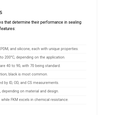
s
es that determine their performance in sealing
features:
DM, and silicone, each with unique properties.
 to 200°C, depending on the application.
e 40 to 90, with 70 being standard.
ication; black is most common.
ned by ID, OD, and CS measurements.
, depending on material and design.
, while FKM excels in chemical resistance.