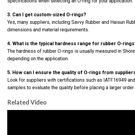
specifications when selecting an O-ring for your application.
3. Can I get custom-sized O-rings?
Yes, many suppliers, including Savvy Rubber and Haisun Rubbe
dimensions and material requirements.
4. What is the typical hardness range for rubber O-rings
The hardness of rubber O-rings is usually measured in Shor
depending on the application.
5. How can I ensure the quality of O-rings from supplier
Look for suppliers with certifications such as IATF16949 an
samples to evaluate the quality before placing a larger order.
Related Video