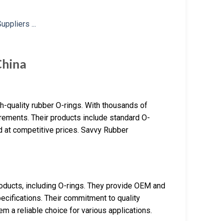
China
h-quality rubber O-rings. With thousands of
rements. Their products include standard O-
ed at competitive prices. Savvy Rubber
products, including O-rings. They provide OEM and
ecifications. Their commitment to quality
m a reliable choice for various applications.