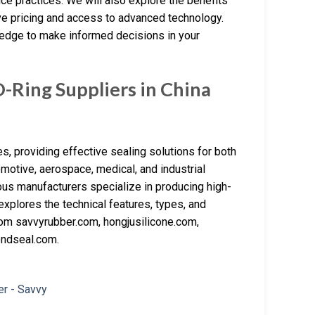
ce practices. We will also explore the benefits
ve pricing and access to advanced technology.
wledge to make informed decisions in your
Ring Suppliers in China
s, providing effective sealing solutions for both
omotive, aerospace, medical, and industrial
erous manufacturers specialize in producing high-
explores the technical features, types, and
from savvyrubber.com, hongjusilicone.com,
ndseal.com.