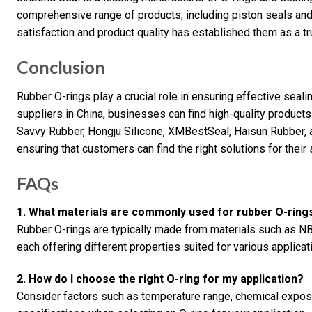
comprehensive range of products, including piston seals and
satisfaction and product quality has established them as a tr
Conclusion
Rubber O-rings play a crucial role in ensuring effective seal
suppliers in China, businesses can find high-quality products
Savvy Rubber, Hongju Silicone, XMBestSeal, Haisun Rubber, a
ensuring that customers can find the right solutions for their
FAQs
1. What materials are commonly used for rubber O-ring
Rubber O-rings are typically made from materials such as NBR
each offering different properties suited for various applicat
2. How do I choose the right O-ring for my application?
Consider factors such as temperature range, chemical expos