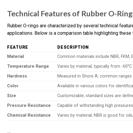
Technical Features of Rubber O-Ring
Rubber O-rings are characterized by several technical featur
applications. Below is a comparison table highlighting these 
FEATURE
DESCRIPTION
Material
Common materials include NBR, FKM, EP
Temperature Range
Varies by material; typically from -60°C
Hardness
Measured in Shore A; common ranges ar
Color
Available in various colors for identif
Size
Customizable; standard sizes are defi
Pressure Resistance
Capable of withstanding high pressures
Chemical Resistance
Varies by material; NBR is good for oils