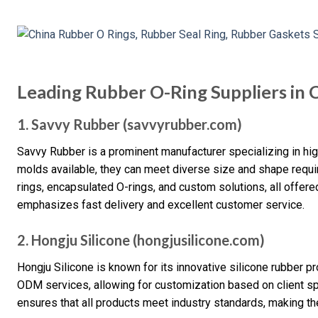
Leading Rubber O-Ring Suppliers in 
1. Savvy Rubber (savvyrubber.com)
Savvy Rubber is a prominent manufacturer specializing in hig
molds available, they can meet diverse size and shape requi
rings, encapsulated O-rings, and custom solutions, all offer
emphasizes fast delivery and excellent customer service.
2. Hongju Silicone (hongjusilicone.com)
Hongju Silicone is known for its innovative silicone rubber 
ODM services, allowing for customization based on client sp
ensures that all products meet industry standards, making the