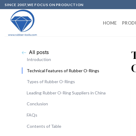
SINCE 2007,WE FOCUS ON PRODUCTION
HOME
PROD
All posts
Introduction
Technical Features of Rubber O-Rings
Types of Rubber O-Rings
Leading Rubber O-Ring Suppliers in China
Conclusion
FAQs
Contents of Table