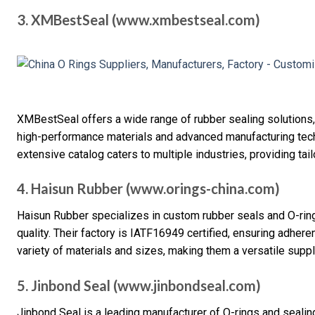
3. XMBestSeal (www.xmbestseal.com)
XMBestSeal offers a wide range of rubber sealing solutions,
high-performance materials and advanced manufacturing techni
extensive catalog caters to multiple industries, providing tai
4. Haisun Rubber (www.orings-china.com)
Haisun Rubber specializes in custom rubber seals and O-rin
quality. Their factory is IATF16949 certified, ensuring adhere
variety of materials and sizes, making them a versatile suppli
5. Jinbond Seal (www.jinbondseal.com)
Jinbond Seal is a leading manufacturer of O-rings and sealing