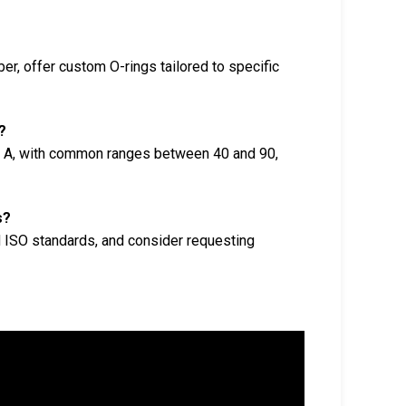
r, offer custom O-rings tailored to specific
?
e A, with common ranges between 40 and 90,
s?
d ISO standards, and consider requesting