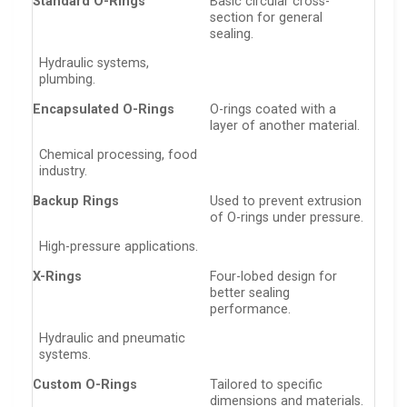
Standard O-Rings
Basic circular cross-
section for general
sealing.
Hydraulic systems,
plumbing.
Encapsulated O-Rings
O-rings coated with a
layer of another material.
Chemical processing, food
industry.
Backup Rings
Used to prevent extrusion
of O-rings under pressure.
High-pressure applications.
X-Rings
Four-lobed design for
better sealing
performance.
Hydraulic and pneumatic
systems.
Custom O-Rings
Tailored to specific
dimensions and materials.