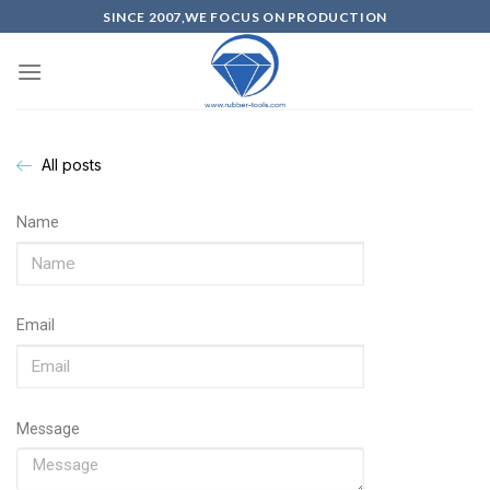
SINCE 2007,WE FOCUS ON PRODUCTION
All posts
Name
Email
Message