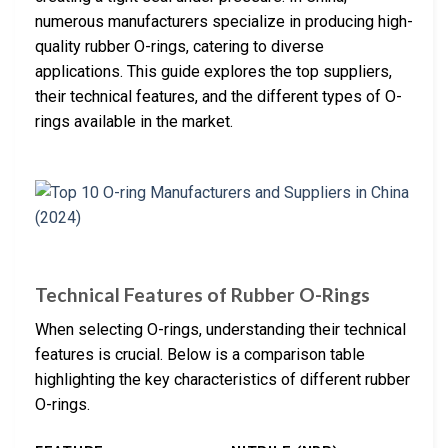
numerous manufacturers specialize in producing high-
quality rubber O-rings, catering to diverse
applications. This guide explores the top suppliers,
their technical features, and the different types of O-
rings available in the market.
Technical Features of Rubber O-Rings
When selecting O-rings, understanding their technical
features is crucial. Below is a comparison table
highlighting the key characteristics of different rubber
O-rings.