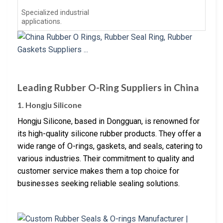
Specialized industrial
applications.
Leading Rubber O-Ring Suppliers in China
1. Hongju Silicone
Hongju Silicone, based in Dongguan, is renowned for
its high-quality silicone rubber products. They offer a
wide range of O-rings, gaskets, and seals, catering to
various industries. Their commitment to quality and
customer service makes them a top choice for
businesses seeking reliable sealing solutions.