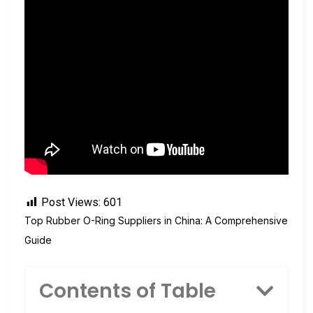
Post Views:
601
Top Rubber O-Ring Suppliers in China: A Comprehensive
Guide
Contents of Table