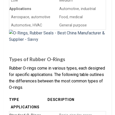
Low
Medium
Applications
Automotive, industrial
Aerospace, automotive
Food, medical
Automotive, HVAC
General purpose
Types of Rubber O-Rings
Rubber O-rings come in various types, each designed
for specific applications. The following table outlines
the differences between the most common types of
O-rings.
TYPE
DESCRIPTION
APPLICATIONS