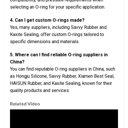
selecting an O-ring for your specific application.
4. Can I get custom O-rings made?
Yes, many suppliers, including Savvy Rubber and
Kaxite Sealing, offer custom O-rings tailored to
specific dimensions and materials.
5. Where can I find reliable O-ring suppliers in
China?
You can find reputable O-ring suppliers in China, such
as Hongju Silicone, Savvy Rubber, Xiamen Best Seal,
HAISUN Rubber, and Kaxite Sealing, known for their
quality products and services.
Related Video