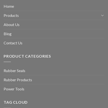
Home
Products
About Us
Blog
Contact Us
PRODUCT CATEGORIES
Rubber Seals
Rubber Products
Power Tools
TAG CLOUD