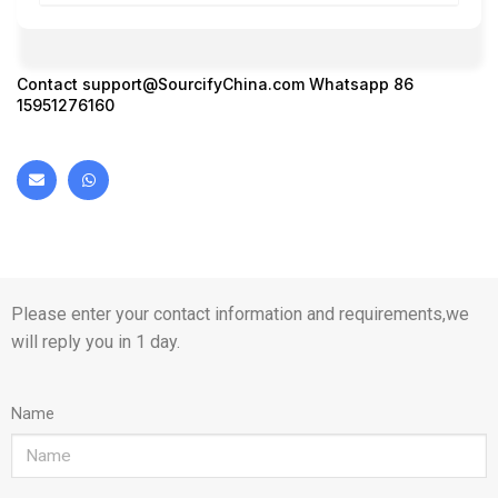
Contact
support@SourcifyChina.com
Whatsapp 86
15951276160
Please enter your contact information and requirements,we
will reply you in 1 day.
Name