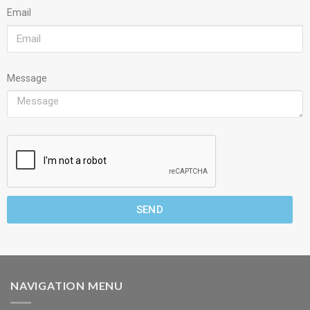
Email
Message
SEND
NAVIGATION MENU