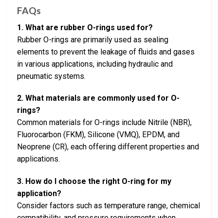
FAQs
1. What are rubber O-rings used for?
Rubber O-rings are primarily used as sealing
elements to prevent the leakage of fluids and gases
in various applications, including hydraulic and
pneumatic systems.
2. What materials are commonly used for O-
rings?
Common materials for O-rings include Nitrile (NBR),
Fluorocarbon (FKM), Silicone (VMQ), EPDM, and
Neoprene (CR), each offering different properties and
applications.
3. How do I choose the right O-ring for my
application?
Consider factors such as temperature range, chemical
compatibility, and pressure requirements when