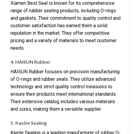
Xiamen Best Seal is known for its comprehensive
range of rubber sealing products, including O-rings
and gaskets. Their commitment to quality control and
customer satisfaction has earned them a solid
reputation in the market. They offer competitive
pricing and a variety of materials to meet customer
needs.
4. HAISUN Rubber
HAISUN Rubber focuses on precision manufacturing
of O-rings and rubber seals. They utilize advanced
technology and strict quality control measures to
ensure their products meet international standards.
Their extensive catalog includes various materials
and sizes, making them a versatile supplier.
5. Kaxite Sealing
Kaxite Sealing is a leading manufacturer of rubber O-