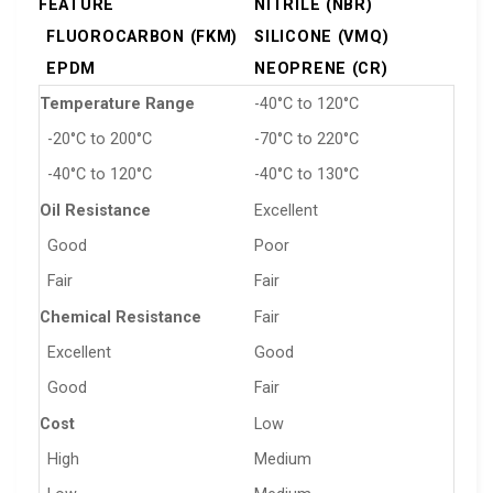
FEATURE
NITRILE (NBR)
FLUOROCARBON (FKM)
SILICONE (VMQ)
EPDM
NEOPRENE (CR)
Temperature Range
-40°C to 120°C
-20°C to 200°C
-70°C to 220°C
-40°C to 120°C
-40°C to 130°C
Oil Resistance
Excellent
Good
Poor
Fair
Fair
Chemical Resistance
Fair
Excellent
Good
Good
Fair
Cost
Low
High
Medium