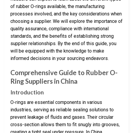
of rubber O-rings available, the manufacturing
processes involved, and the key considerations when
choosing a supplier. We will explore the importance of
quality assurance, compliance with international
standards, and the benefits of establishing strong
supplier relationships. By the end of this guide, you
will be equipped with the knowledge to make
informed decisions in your sourcing endeavors.
Comprehensive Guide to Rubber O-
Ring Suppliers in China
Introduction
O-rings are essential components in various
industries, serving as reliable sealing solutions to
prevent leakage of fluids and gases. Their circular
cross-section allows them to fit snugly into grooves,
creating a tight seal under pressure. In China,