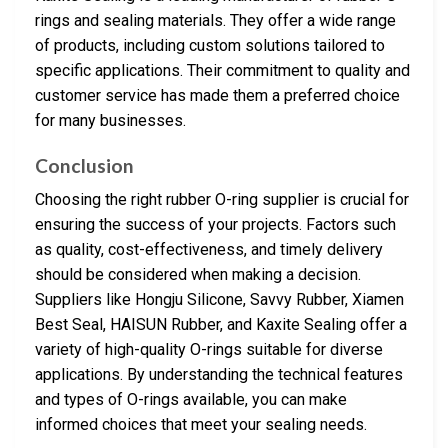
rings and sealing materials. They offer a wide range
of products, including custom solutions tailored to
specific applications. Their commitment to quality and
customer service has made them a preferred choice
for many businesses.
Conclusion
Choosing the right rubber O-ring supplier is crucial for
ensuring the success of your projects. Factors such
as quality, cost-effectiveness, and timely delivery
should be considered when making a decision.
Suppliers like Hongju Silicone, Savvy Rubber, Xiamen
Best Seal, HAISUN Rubber, and Kaxite Sealing offer a
variety of high-quality O-rings suitable for diverse
applications. By understanding the technical features
and types of O-rings available, you can make
informed choices that meet your sealing needs.