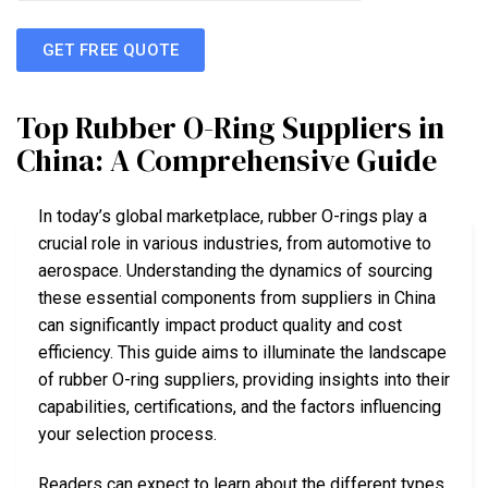
GET FREE QUOTE
Top Rubber O-Ring Suppliers in
China: A Comprehensive Guide
In today’s global marketplace, rubber O-rings play a
crucial role in various industries, from automotive to
aerospace. Understanding the dynamics of sourcing
these essential components from suppliers in China
can significantly impact product quality and cost
efficiency. This guide aims to illuminate the landscape
of rubber O-ring suppliers, providing insights into their
capabilities, certifications, and the factors influencing
your selection process.
Readers can expect to learn about the different types