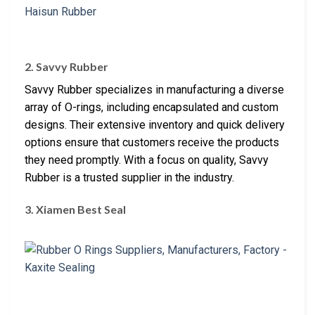
2. Savvy Rubber
Savvy Rubber specializes in manufacturing a diverse
array of O-rings, including encapsulated and custom
designs. Their extensive inventory and quick delivery
options ensure that customers receive the products
they need promptly. With a focus on quality, Savvy
Rubber is a trusted supplier in the industry.
3. Xiamen Best Seal