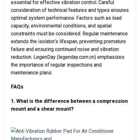
essential for effective vibration control. Careful
consideration of technical features and types ensures
optimal system performance. Factors such as load
capacity, environmental conditions, and spatial
constraints must be considered. Regular maintenance
extends the isolator’s lifespan, preventing premature
failure and ensuring continued noise and vibration
reduction. LegenDay (legenday.com.cn) emphasizes
the importance of regular inspections and
maintenance plans.
FAQs
1. What is the difference between a compression
mount and a shear mount?