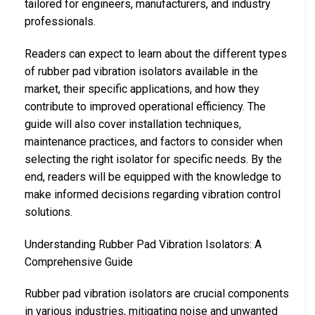
tailored for engineers, manufacturers, and industry
professionals.
Readers can expect to learn about the different types
of rubber pad vibration isolators available in the
market, their specific applications, and how they
contribute to improved operational efficiency. The
guide will also cover installation techniques,
maintenance practices, and factors to consider when
selecting the right isolator for specific needs. By the
end, readers will be equipped with the knowledge to
make informed decisions regarding vibration control
solutions.
Understanding Rubber Pad Vibration Isolators: A
Comprehensive Guide
Rubber pad vibration isolators are crucial components
in various industries, mitigating noise and unwanted