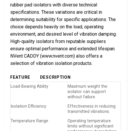
rubber pad isolators with diverse technical
specifications. These variations are critical in
determining suitability for specific applications. The
choice depends heavily on the load, operating
environment, and desired level of vibration damping.
High-quality isolators from reputable suppliers
ensure optimal performance and extended lifespan.
NVent CADDY (www.nvent.com) also offers a
selection of vibration isolation products.
FEATURE
DESCRIPTION
Load-Bearing Ability
Maximum weight the
isolator can support
without failure.
Isolation Efficiency
Effectiveness in reducing
transmitted vibrations.
Temperature Range
Operating temperature
limits without significant