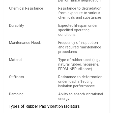
performance degradation.
Chemical Resistance
Resistance to degradation
from exposure to various
chemicals and substances.
Durability
Expected lifespan under
specified operating
conditions.
Maintenance Needs
Frequency of inspection
and required maintenance
procedures.
Material
Type of rubber used (e.g.,
natural rubber, neoprene,
EPDM, NBR, silicone).
Stiffness
Resistance to deformation
under load, affecting
isolation performance.
Damping
Ability to absorb vibrational
energy.
Types of Rubber Pad Vibration Isolators