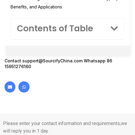
Benefits, and Applications
Contents of Table
Contact
support@SourcifyChina.com
Whatsapp 86
15951276160
Please enter your contact information and requirements,we
will reply you in 1 day.