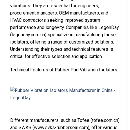
vibrations. They are essential for engineers,
procurement managers, OEM manufacturers, and
HVAC contractors seeking improved system
performance and longevity. Companies like LegenDay
(legenday.com.cn) specialize in manufacturing these
isolators, offering a range of customized solutions.
Understanding their types and technical features is
critical for effective selection and application.
Technical Features of Rubber Pad Vibration Isolators
Different manufacturers, such as Tofee (tofee.com.cn)
and SWKS (www.svks-rubberseal.com), offer various