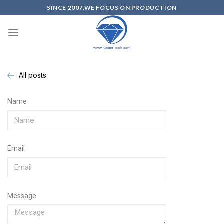
SINCE 2007,WE FOCUS ON PRODUCTION
All posts
Name
Email
Message