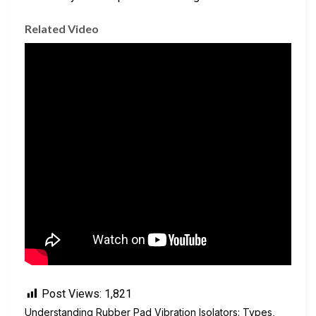
Related Video
Post Views:
1,821
Understanding Rubber Pad Vibration Isolators: Types,