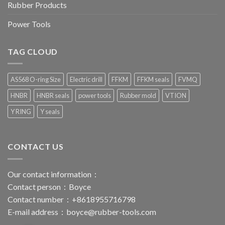
Rubber Products
Power Tools
TAG CLOUD
AS568 O-ring Size
Electric drill
FFKM
FFKM seals
FVMQ
HNBR
HNBR seals
power tools
Rubber mold
VTION
Y RING
Y seals
CONTACT US
Our contact information：
Contact person：Boyce
Contact number：+8618955716798
E-mail address：
boyce@rubber-tools.com