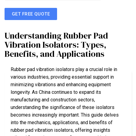
GET FREE QUOTE
Understanding Rubber Pad
Vibration Isolators: Types,
Benefits, and Applications
Rubber pad vibration isolators play a crucial role in
various industries, providing essential support in
minimizing vibrations and enhancing equipment
longevity. As China continues to expand its
manufacturing and construction sectors,
understanding the significance of these isolators
becomes increasingly important. This guide delves
into the mechanics, applications, and benefits of
rubber pad vibration isolators, offering insights