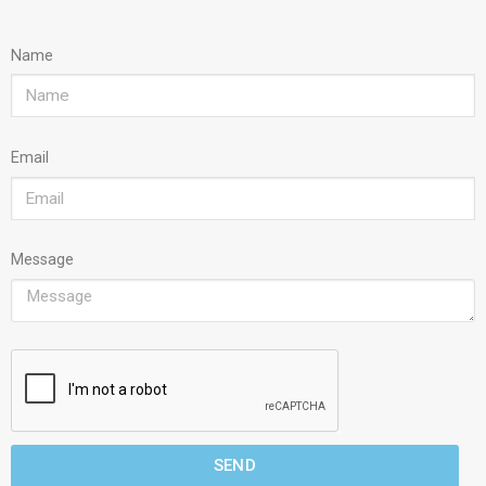
Name
Email
Message
SEND