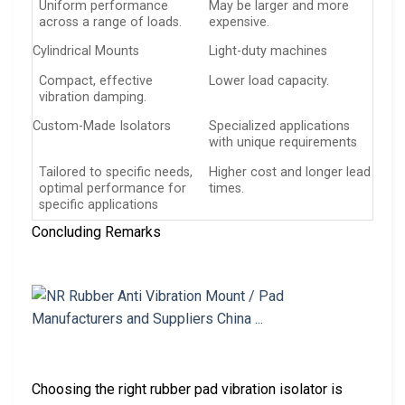
Uniform performance
May be larger and more
across a range of loads.
expensive.
Cylindrical Mounts
Light-duty machines
Compact, effective
Lower load capacity.
vibration damping.
Custom-Made Isolators
Specialized applications
with unique requirements
Tailored to specific needs,
Higher cost and longer lead
optimal performance for
times.
specific applications
Concluding Remarks
Choosing the right rubber pad vibration isolator is