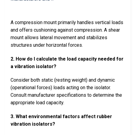
A compression mount primarily handles vertical loads
and offers cushioning against compression. A shear
mount allows lateral movement and stabilizes
structures under horizontal forces.
2. How do I calculate the load capacity needed for
a vibration isolator?
Consider both static (resting weight) and dynamic
(operational forces) loads acting on the isolator.
Consult manufacturer specifications to determine the
appropriate load capacity.
3. What environmental factors affect rubber
vibration isolators?