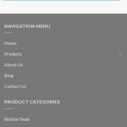
NAVIGATION MENU
Home
Products
About Us
Blog
Contact Us
PRODUCT CATEGORIES
Rubber Seals