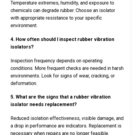
Temperature extremes, humidity, and exposure to
chemicals can degrade rubber. Choose an isolator
with appropriate resistance to your specific
environment.
4. How often should I inspect rubber vibration
isolators?
Inspection frequency depends on operating
conditions. More frequent checks are needed in harsh
environments. Look for signs of wear, cracking, or
deformation.
5. What are the signs that a rubber vibration
isolator needs replacement?
Reduced isolation effectiveness, visible damage, and
a drop in performance are indicators. Replacement is
necessary when repairs are no longer feasible.