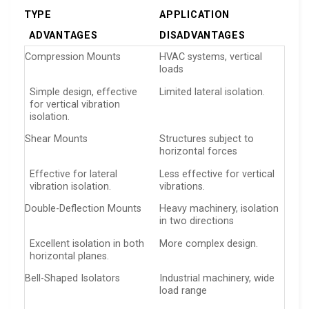
TYPE
APPLICATION
ADVANTAGES
DISADVANTAGES
Compression Mounts
HVAC systems, vertical
loads
Simple design, effective
Limited lateral isolation.
for vertical vibration
isolation.
Shear Mounts
Structures subject to
horizontal forces
Effective for lateral
Less effective for vertical
vibration isolation.
vibrations.
Double-Deflection Mounts
Heavy machinery, isolation
in two directions
Excellent isolation in both
More complex design.
horizontal planes.
Bell-Shaped Isolators
Industrial machinery, wide
load range