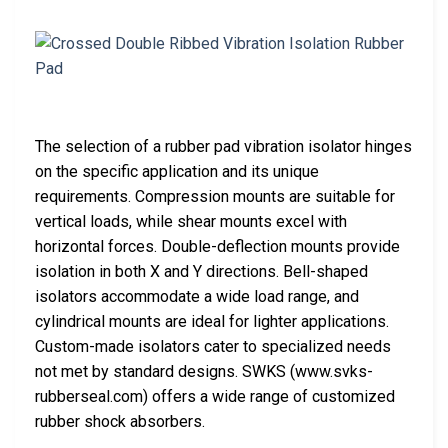
The selection of a rubber pad vibration isolator hinges
on the specific application and its unique
requirements. Compression mounts are suitable for
vertical loads, while shear mounts excel with
horizontal forces. Double-deflection mounts provide
isolation in both X and Y directions. Bell-shaped
isolators accommodate a wide load range, and
cylindrical mounts are ideal for lighter applications.
Custom-made isolators cater to specialized needs
not met by standard designs. SWKS (www.svks-
rubberseal.com) offers a wide range of customized
rubber shock absorbers.