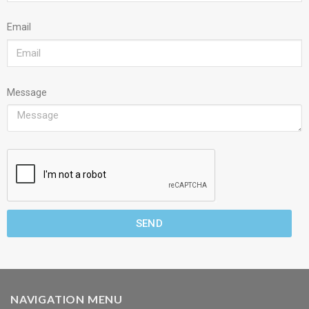
Email
Message
SEND
NAVIGATION MENU