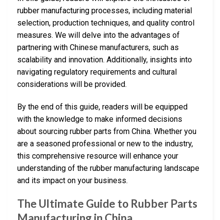
rubber manufacturing processes, including material
selection, production techniques, and quality control
measures. We will delve into the advantages of
partnering with Chinese manufacturers, such as
scalability and innovation. Additionally, insights into
navigating regulatory requirements and cultural
considerations will be provided.
By the end of this guide, readers will be equipped
with the knowledge to make informed decisions
about sourcing rubber parts from China. Whether you
are a seasoned professional or new to the industry,
this comprehensive resource will enhance your
understanding of the rubber manufacturing landscape
and its impact on your business.
The Ultimate Guide to Rubber Parts
Manufacturing in China