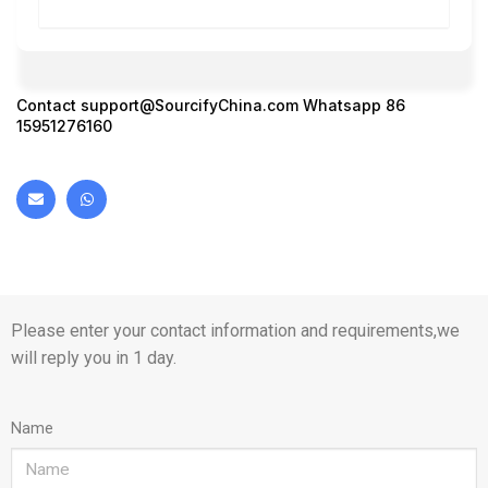
Contact
support@SourcifyChina.com
Whatsapp 86
15951276160
Please enter your contact information and requirements,we
will reply you in 1 day.
Name