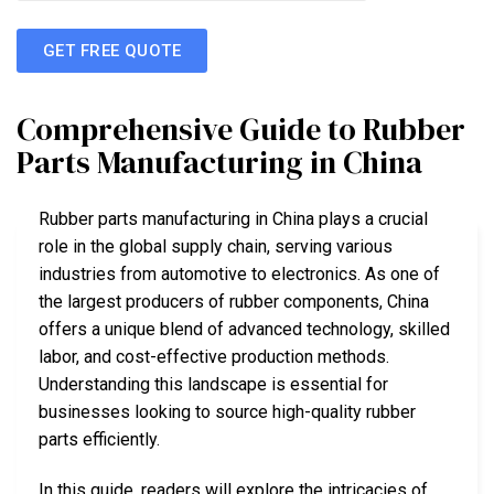
GET FREE QUOTE
Comprehensive Guide to Rubber
Parts Manufacturing in China
Rubber parts manufacturing in China plays a crucial
role in the global supply chain, serving various
industries from automotive to electronics. As one of
the largest producers of rubber components, China
offers a unique blend of advanced technology, skilled
labor, and cost-effective production methods.
Understanding this landscape is essential for
businesses looking to source high-quality rubber
parts efficiently.
In this guide, readers will explore the intricacies of