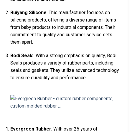
Ruiyang Silicone
: This manufacturer focuses on
silicone products, offering a diverse range of items
from baby products to industrial components. Their
commitment to quality and customer service sets
them apart.
Bodi Seals
: With a strong emphasis on quality, Bodi
Seals produces a variety of rubber parts, including
seals and gaskets. They utilize advanced technology
to ensure durability and performance.
Evergreen Rubber
: With over 25 years of