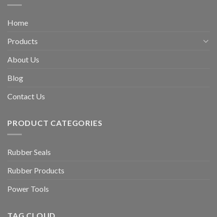
Home
Products
About Us
Blog
Contact Us
PRODUCT CATEGORIES
Rubber Seals
Rubber Products
Power Tools
TAG CLOUD