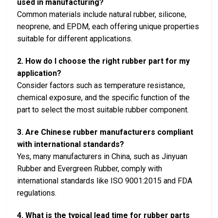
used in manufacturing?
Common materials include natural rubber, silicone,
neoprene, and EPDM, each offering unique properties
suitable for different applications.
2. How do I choose the right rubber part for my
application?
Consider factors such as temperature resistance,
chemical exposure, and the specific function of the
part to select the most suitable rubber component.
3. Are Chinese rubber manufacturers compliant
with international standards?
Yes, many manufacturers in China, such as Jinyuan
Rubber and Evergreen Rubber, comply with
international standards like ISO 9001:2015 and FDA
regulations.
4. What is the typical lead time for rubber parts