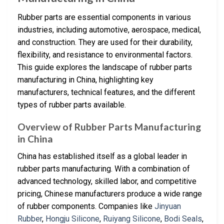
Rubber parts are essential components in various
industries, including automotive, aerospace, medical,
and construction. They are used for their durability,
flexibility, and resistance to environmental factors.
This guide explores the landscape of rubber parts
manufacturing in China, highlighting key
manufacturers, technical features, and the different
types of rubber parts available.
Overview of Rubber Parts Manufacturing
in China
China has established itself as a global leader in
rubber parts manufacturing. With a combination of
advanced technology, skilled labor, and competitive
pricing, Chinese manufacturers produce a wide range
of rubber components. Companies like
Jinyuan
Rubber
,
Hongju Silicone
,
Ruiyang Silicone
,
Bodi Seals
,