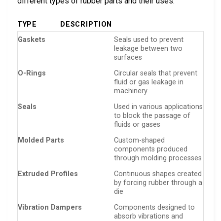
different types of rubber parts and their uses:
TYPE
DESCRIPTION
Gaskets
Seals used to prevent
leakage between two
surfaces
O-Rings
Circular seals that prevent
fluid or gas leakage in
machinery
Seals
Used in various applications
to block the passage of
fluids or gases
Molded Parts
Custom-shaped
components produced
through molding processes
Extruded Profiles
Continuous shapes created
by forcing rubber through a
die
Vibration Dampers
Components designed to
absorb vibrations and