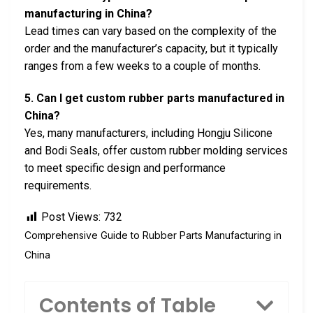
manufacturing in China?
Lead times can vary based on the complexity of the
order and the manufacturer’s capacity, but it typically
ranges from a few weeks to a couple of months.
5. Can I get custom rubber parts manufactured in
China?
Yes, many manufacturers, including Hongju Silicone
and Bodi Seals, offer custom rubber molding services
to meet specific design and performance
requirements.
Post Views:
732
Comprehensive Guide to Rubber Parts Manufacturing in
China
Contents of Table