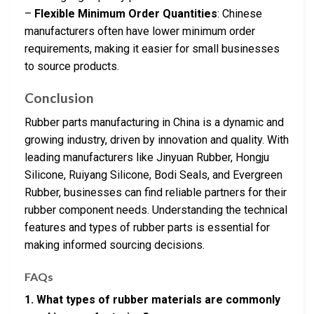
–
Flexible Minimum Order Quantities
: Chinese
manufacturers often have lower minimum order
requirements, making it easier for small businesses
to source products.
Conclusion
Rubber parts manufacturing in China is a dynamic and
growing industry, driven by innovation and quality. With
leading manufacturers like Jinyuan Rubber, Hongju
Silicone, Ruiyang Silicone, Bodi Seals, and Evergreen
Rubber, businesses can find reliable partners for their
rubber component needs. Understanding the technical
features and types of rubber parts is essential for
making informed sourcing decisions.
FAQs
1. What types of rubber materials are commonly