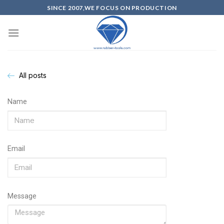
SINCE 2007,WE FOCUS ON PRODUCTION
All posts
Name
Email
Message