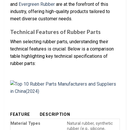
and
Evergreen Rubber
are at the forefront of this
industry, offering high-quality products tailored to
meet diverse customer needs.
Technical Features of Rubber Parts
When selecting rubber parts, understanding their
technical features is crucial. Below is a comparison
table highlighting key technical specifications of
rubber parts:
FEATURE
DESCRIPTION
Material Types
Natural rubber, synthetic
rubber (e.g., silicone,