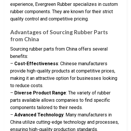
experience, Evergreen Rubber specializes in custom
rubber components. They are known for their strict
quality control and competitive pricing.
Advantages of Sourcing Rubber Parts
from China
Sourcing rubber parts from China offers several
benefits:
–
Cost-Effectiveness
: Chinese manufacturers
provide high-quality products at competitive prices,
making it an attractive option for businesses looking
to reduce costs.
–
Diverse Product Range
: The variety of rubber
parts available allows companies to find specific
components tailored to their needs.
–
Advanced Technology
: Many manufacturers in
China utilize cutting-edge technology and processes,
ensuring high-quality production standards.