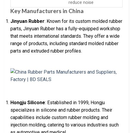
reduce noise
Key Manufacturers in China
Jinyuan Rubber
: Known for its custom molded rubber
parts, Jinyuan Rubber has a fully-equipped workshop
that meets international standards. They offer a wide
range of products, including standard molded rubber
parts and extruded rubber profiles.
Hongju Silicone
: Established in 1999, Hongju
specializes in silicone and rubber products. Their
capabilities include custom rubber molding and
injection molding, catering to various industries such
as automotive and medical.