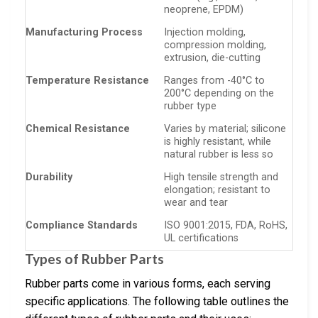
neoprene, EPDM)
Manufacturing Process
Injection molding,
compression molding,
extrusion, die-cutting
Temperature Resistance
Ranges from -40°C to
200°C depending on the
rubber type
Chemical Resistance
Varies by material; silicone
is highly resistant, while
natural rubber is less so
Durability
High tensile strength and
elongation; resistant to
wear and tear
Compliance Standards
ISO 9001:2015, FDA, RoHS,
UL certifications
Types of Rubber Parts
Rubber parts come in various forms, each serving
specific applications. The following table outlines the