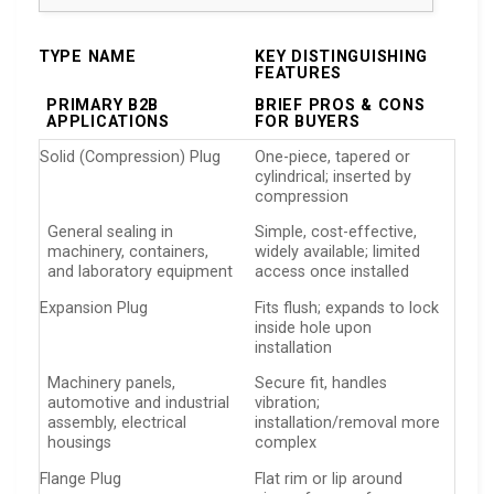
TYPE NAME
KEY DISTINGUISHING
FEATURES
PRIMARY B2B
BRIEF PROS & CONS
APPLICATIONS
FOR BUYERS
Solid (Compression) Plug
One-piece, tapered or
cylindrical; inserted by
compression
General sealing in
Simple, cost-effective,
machinery, containers,
widely available; limited
and laboratory equipment
access once installed
Expansion Plug
Fits flush; expands to lock
inside hole upon
installation
Machinery panels,
Secure fit, handles
automotive and industrial
vibration;
assembly, electrical
installation/removal more
housings
complex
Flange Plug
Flat rim or lip around