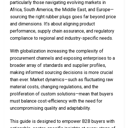
particularly those navigating evolving markets in
Africa, South America, the Middle East, and Europe—
sourcing the right rubber plugs goes far beyond price
and dimensions. It’s about aligning product
performance, supply chain assurance, and regulatory
compliance to regional and industry-specific needs.
With globalization increasing the complexity of
procurement channels and exposing enterprises to a
broader array of standards and supplier profiles,
making informed sourcing decisions is more crucial
than ever. Market dynamics—such as fluctuating raw
material costs, changing regulations, and the
proliferation of custom solutions—mean that buyers
must balance cost-efficiency with the need for
uncompromising quality and adaptability.
This guide is designed to empower B2B buyers with