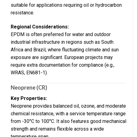
suitable for applications requiring oil or hydrocarbon
resistance.
Regional Considerations:
EPDM is often preferred for water and outdoor
industrial infrastructure in regions such as South
Africa and Brazil, where fluctuating climate and sun
exposure are significant. European projects may
require extra documentation for compliance (e.g.,
WRAS, EN681-1).
Neoprene (CR)
Key Properties:
Neoprene provides balanced oil, ozone, and moderate
chemical resistance, with a service temperature range
from -30°C to 100°C. It also features good mechanical
strength and remains flexible across a wide
temperature span.