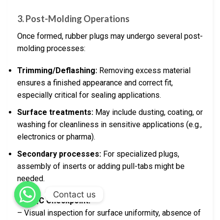
3. Post-Molding Operations
Once formed, rubber plugs may undergo several post-
molding processes:
Trimming/Deflashing:
Removing excess material
ensures a finished appearance and correct fit,
especially critical for sealing applications.
Surface treatments:
May include dusting, coating, or
washing for cleanliness in sensitive applications (e.g.,
electronics or pharma).
Secondary processes:
For specialized plugs,
assembly of inserts or adding pull-tabs might be
needed.
Contact us
Key QC Checkpoint:
– Visual inspection for surface uniformity, absence of