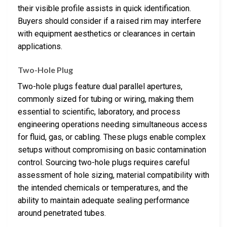
their visible profile assists in quick identification.
Buyers should consider if a raised rim may interfere
with equipment aesthetics or clearances in certain
applications.
Two-Hole Plug
Two-hole plugs feature dual parallel apertures,
commonly sized for tubing or wiring, making them
essential to scientific, laboratory, and process
engineering operations needing simultaneous access
for fluid, gas, or cabling. These plugs enable complex
setups without compromising on basic contamination
control. Sourcing two-hole plugs requires careful
assessment of hole sizing, material compatibility with
the intended chemicals or temperatures, and the
ability to maintain adequate sealing performance
around penetrated tubes.