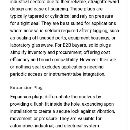
industrial sectors due to their reliable, straightforward
design and ease of sourcing. These plugs are
typically tapered or cylindrical and rely on pressure
for a tight seal. They are best suited for applications
where access is seldom required after plugging, such
as sealing off unused ports, equipment housings, or
laboratory glassware. For B2B buyers, solid plugs
simplify inventory and procurement, offering cost
efficiency and broad compatibility. However, their all-
or-nothing seal excludes applications needing
periodic access or instrument/tube integration.
Expansion Plug
Expansion plugs differentiate themselves by
providing a flush fit inside the hole, expanding upon
installation to create a secure lock against vibration,
movement, or pressure. They are valuable for
automotive, industrial, and electrical system