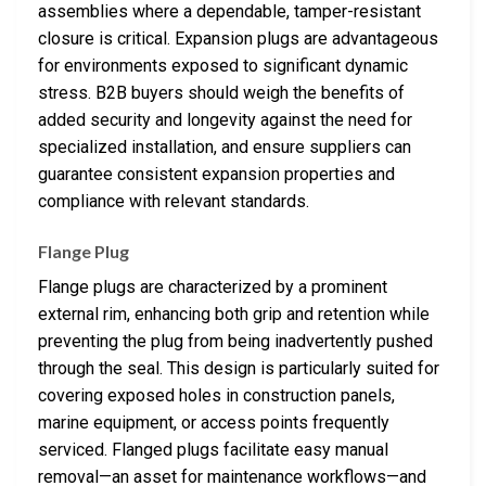
assemblies where a dependable, tamper-resistant
closure is critical. Expansion plugs are advantageous
for environments exposed to significant dynamic
stress. B2B buyers should weigh the benefits of
added security and longevity against the need for
specialized installation, and ensure suppliers can
guarantee consistent expansion properties and
compliance with relevant standards.
Flange Plug
Flange plugs are characterized by a prominent
external rim, enhancing both grip and retention while
preventing the plug from being inadvertently pushed
through the seal. This design is particularly suited for
covering exposed holes in construction panels,
marine equipment, or access points frequently
serviced. Flanged plugs facilitate easy manual
removal—an asset for maintenance workflows—and