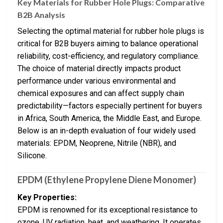
Key Materials for Rubber Hole Plugs: Comparative
B2B Analysis
Selecting the optimal material for rubber hole plugs is
critical for B2B buyers aiming to balance operational
reliability, cost-efficiency, and regulatory compliance.
The choice of material directly impacts product
performance under various environmental and
chemical exposures and can affect supply chain
predictability—factors especially pertinent for buyers
in Africa, South America, the Middle East, and Europe.
Below is an in-depth evaluation of four widely used
materials: EPDM, Neoprene, Nitrile (NBR), and
Silicone.
EPDM (Ethylene Propylene Diene Monomer)
Key Properties:
EPDM is renowned for its exceptional resistance to
ozone, UV radiation, heat, and weathering. It operates