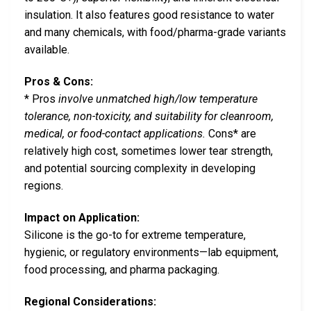
insulation. It also features good resistance to water
and many chemicals, with food/pharma-grade variants
available.
Pros & Cons:
* Pros
involve unmatched high/low temperature
tolerance, non-toxicity, and suitability for cleanroom,
medical, or food-contact applications.
Cons* are
relatively high cost, sometimes lower tear strength,
and potential sourcing complexity in developing
regions.
Impact on Application:
Silicone is the go-to for extreme temperature,
hygienic, or regulatory environments—lab equipment,
food processing, and pharma packaging.
Regional Considerations: