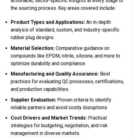
actionable, sector-specific insights at every stage of
the sourcing process. Key areas covered include:
Product Types and Applications:
An in-depth
analysis of standard, custom, and industry-specific
rubber plug designs.
Material Selection:
Comparative guidance on
compounds like EPDM, nitrile, silicone, and more to
optimize durability and compliance.
Manufacturing and Quality Assurance:
Best
practices for evaluating QC processes, certifications,
and production capabilities.
Supplier Evaluation:
Proven criteria to identify
reliable partners and avoid costly disruptions.
Cost Drivers and Market Trends:
Practical
strategies for budgeting, negotiation, and risk
management in diverse markets.