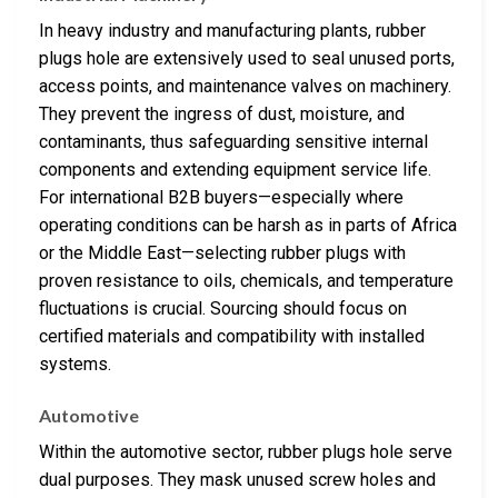
In heavy industry and manufacturing plants, rubber
plugs hole are extensively used to seal unused ports,
access points, and maintenance valves on machinery.
They prevent the ingress of dust, moisture, and
contaminants, thus safeguarding sensitive internal
components and extending equipment service life.
For international B2B buyers—especially where
operating conditions can be harsh as in parts of Africa
or the Middle East—selecting rubber plugs with
proven resistance to oils, chemicals, and temperature
fluctuations is crucial. Sourcing should focus on
certified materials and compatibility with installed
systems.
Automotive
Within the automotive sector, rubber plugs hole serve
dual purposes. They mask unused screw holes and