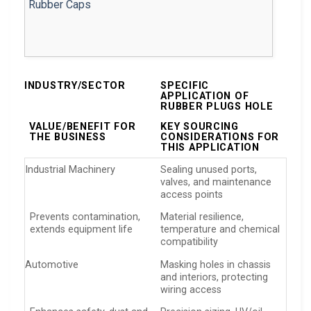
INDUSTRY/SECTOR
SPECIFIC
APPLICATION OF
RUBBER PLUGS HOLE
VALUE/BENEFIT FOR
KEY SOURCING
THE BUSINESS
CONSIDERATIONS FOR
THIS APPLICATION
Industrial Machinery
Sealing unused ports,
valves, and maintenance
access points
Prevents contamination,
Material resilience,
extends equipment life
temperature and chemical
compatibility
Automotive
Masking holes in chassis
and interiors, protecting
wiring access