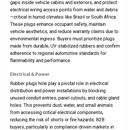
gaps inside vehicle cabins and exteriors, and protect
electrical wiring access points from water and debris
—critical in humid climates like Brazil or South Africa.
These plugs enhance occupant safety, maintain
vehicle aesthetics, and reduce warranty claims due to
environmental ingress. Buyers must prioritize plugs
made from durable, UV-stabilized rubbers and confirm
adherence to regional automotive standards for
flammability and performance.
Electrical & Power
Rubber plugs hole play a pivotal role in electrical
distribution and power installations by blocking
unused conduit entries, panel cutouts, and cable gland
holes. This prevents dust, water, and small animals
from accessing critical electrical components,
reducing the risk of shorts or fire hazards. B2B
buyers, particularly in compliance-driven markets in