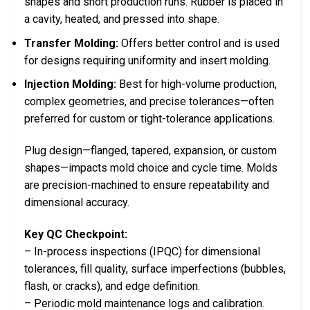
shapes and short production runs. Rubber is placed in
a cavity, heated, and pressed into shape.
Transfer Molding:
Offers better control and is used
for designs requiring uniformity and insert molding.
Injection Molding:
Best for high-volume production,
complex geometries, and precise tolerances—often
preferred for custom or tight-tolerance applications.
Plug design—flanged, tapered, expansion, or custom
shapes—impacts mold choice and cycle time. Molds
are precision-machined to ensure repeatability and
dimensional accuracy.
Key QC Checkpoint:
– In-process inspections (IPQC) for dimensional
tolerances, fill quality, surface imperfections (bubbles,
flash, or cracks), and edge definition.
– Periodic mold maintenance logs and calibration.