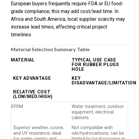
European buyers frequently require FDA or EU food-
grade compliance; this may add cost/lead time. In
Africa and South America, local supplier scarcity may
increase lead times, affecting critical project
timelines.
Material Selection Summary Table
MATERIAL
TYPICAL USE CASE
FOR RUBBER PLUGS
HOLE
KEY ADVANTAGE
KEY
DISADVANTAGE/LIMITATION
RELATIVE COST
(LOW/MED/HIGH)
EPDM
Water treatment, outdoor
equipment, electrical
cabinets
Superior weather, ozone,
Not compatible with
and UV resistance; ideal
oils/hydrocarbons; can be
for water-centric and
limited by local sourcing in