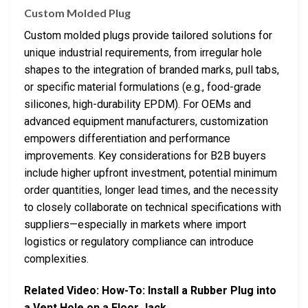
Custom Molded Plug
Custom molded plugs provide tailored solutions for
unique industrial requirements, from irregular hole
shapes to the integration of branded marks, pull tabs,
or specific material formulations (e.g., food-grade
silicones, high-durability EPDM). For OEMs and
advanced equipment manufacturers, customization
empowers differentiation and performance
improvements. Key considerations for B2B buyers
include higher upfront investment, potential minimum
order quantities, longer lead times, and the necessity
to closely collaborate on technical specifications with
suppliers—especially in markets where import
logistics or regulatory compliance can introduce
complexities.
Related Video: How-To: Install a Rubber Plug into
a Vent Hole on a Floor Jack