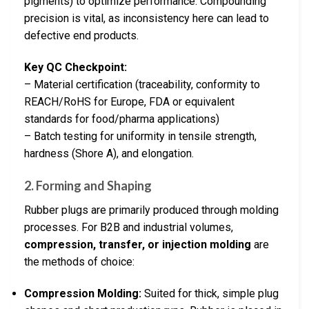
pigments) to optimize performance. Compounding
precision is vital, as inconsistency here can lead to
defective end products.
Key QC Checkpoint:
– Material certification (traceability, conformity to
REACH/RoHS for Europe, FDA or equivalent
standards for food/pharma applications)
– Batch testing for uniformity in tensile strength,
hardness (Shore A), and elongation.
2. Forming and Shaping
Rubber plugs are primarily produced through molding
processes. For B2B and industrial volumes,
compression, transfer, or injection molding
are
the methods of choice:
Compression Molding:
Suited for thick, simple plug