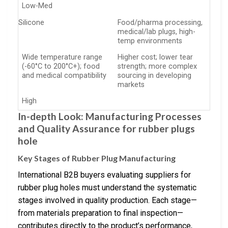
Low-Med
Silicone
Food/pharma processing,
medical/lab plugs, high-
temp environments
Wide temperature range
Higher cost; lower tear
(-60°C to 200°C+); food
strength; more complex
and medical compatibility
sourcing in developing
markets
High
In-depth Look: Manufacturing Processes
and Quality Assurance for rubber plugs
hole
Key Stages of Rubber Plug Manufacturing
International B2B buyers evaluating suppliers for
rubber plug holes must understand the systematic
stages involved in quality production. Each stage—
from materials preparation to final inspection—
contributes directly to the product’s performance,