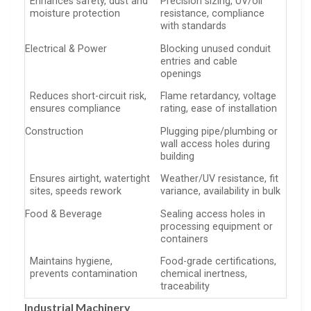
Enhances safety, dust and
Precision sizing, UV/oil
moisture protection
resistance, compliance
with standards
Electrical & Power
Blocking unused conduit
entries and cable
openings
Reduces short-circuit risk,
Flame retardancy, voltage
ensures compliance
rating, ease of installation
Construction
Plugging pipe/plumbing or
wall access holes during
building
Ensures airtight, watertight
Weather/UV resistance, fit
sites, speeds rework
variance, availability in bulk
Food & Beverage
Sealing access holes in
processing equipment or
containers
Maintains hygiene,
Food-grade certifications,
prevents contamination
chemical inertness,
traceability
Industrial Machinery