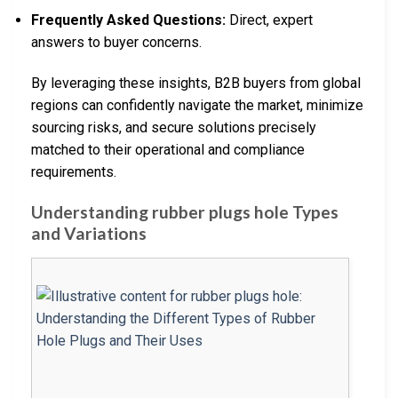
Frequently Asked Questions:
Direct, expert
answers to buyer concerns.
By leveraging these insights, B2B buyers from global
regions can confidently navigate the market, minimize
sourcing risks, and secure solutions precisely
matched to their operational and compliance
requirements.
Understanding rubber plugs hole Types
and Variations