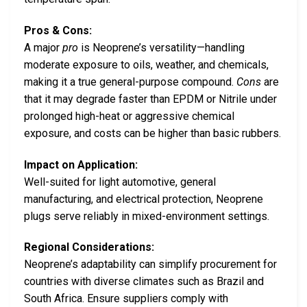
Pros & Cons:
A major
pro
is Neoprene’s versatility—handling
moderate exposure to oils, weather, and chemicals,
making it a true general-purpose compound.
Cons
are
that it may degrade faster than EPDM or Nitrile under
prolonged high-heat or aggressive chemical
exposure, and costs can be higher than basic rubbers.
Impact on Application:
Well-suited for light automotive, general
manufacturing, and electrical protection, Neoprene
plugs serve reliably in mixed-environment settings.
Regional Considerations:
Neoprene’s adaptability can simplify procurement for
countries with diverse climates such as Brazil and
South Africa. Ensure suppliers comply with