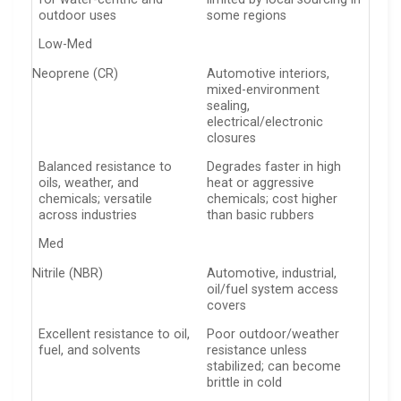
outdoor uses
some regions
Low-Med
Neoprene (CR)
Automotive interiors,
mixed-environment
sealing,
electrical/electronic
closures
Balanced resistance to
Degrades faster in high
oils, weather, and
heat or aggressive
chemicals; versatile
chemicals; cost higher
across industries
than basic rubbers
Med
Nitrile (NBR)
Automotive, industrial,
oil/fuel system access
covers
Excellent resistance to oil,
Poor outdoor/weather
fuel, and solvents
resistance unless
stabilized; can become
brittle in cold