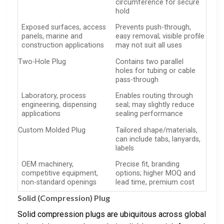
circumference for secure
hold
Exposed surfaces, access
Prevents push-through,
panels, marine and
easy removal; visible profile
construction applications
may not suit all uses
Two-Hole Plug
Contains two parallel
holes for tubing or cable
pass-through
Laboratory, process
Enables routing through
engineering, dispensing
seal; may slightly reduce
applications
sealing performance
Custom Molded Plug
Tailored shape/materials,
can include tabs, lanyards,
labels
OEM machinery,
Precise fit, branding
competitive equipment,
options; higher MOQ and
non-standard openings
lead time, premium cost
Solid (Compression) Plug
Solid compression plugs are ubiquitous across global