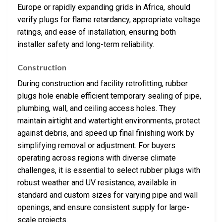
Europe or rapidly expanding grids in Africa, should
verify plugs for flame retardancy, appropriate voltage
ratings, and ease of installation, ensuring both
installer safety and long-term reliability.
Construction
During construction and facility retrofitting, rubber
plugs hole enable efficient temporary sealing of pipe,
plumbing, wall, and ceiling access holes. They
maintain airtight and watertight environments, protect
against debris, and speed up final finishing work by
simplifying removal or adjustment. For buyers
operating across regions with diverse climate
challenges, it is essential to select rubber plugs with
robust weather and UV resistance, available in
standard and custom sizes for varying pipe and wall
openings, and ensure consistent supply for large-
scale projects.