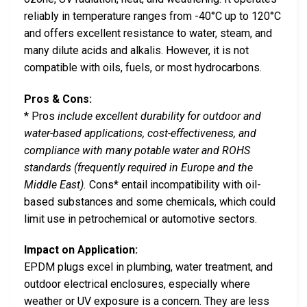
reliably in temperature ranges from -40°C up to 120°C
and offers excellent resistance to water, steam, and
many dilute acids and alkalis. However, it is not
compatible with oils, fuels, or most hydrocarbons.
Pros & Cons:
* Pros
include excellent durability for outdoor and
water-based applications, cost-effectiveness, and
compliance with many potable water and ROHS
standards (frequently required in Europe and the
Middle East).
Cons* entail incompatibility with oil-
based substances and some chemicals, which could
limit use in petrochemical or automotive sectors.
Impact on Application:
EPDM plugs excel in plumbing, water treatment, and
outdoor electrical enclosures, especially where
weather or UV exposure is a concern. They are less