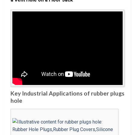
Key Industrial Applications of rubber plugs
hole