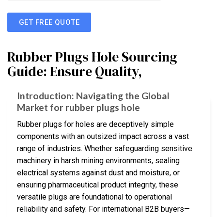
GET FREE QUOTE
Rubber Plugs Hole Sourcing
Guide: Ensure Quality,
Introduction: Navigating the Global
Market for rubber plugs hole
Rubber plugs for holes are deceptively simple
components with an outsized impact across a vast
range of industries. Whether safeguarding sensitive
machinery in harsh mining environments, sealing
electrical systems against dust and moisture, or
ensuring pharmaceutical product integrity, these
versatile plugs are foundational to operational
reliability and safety. For international B2B buyers—