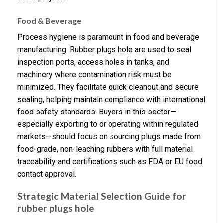
Food & Beverage
Process hygiene is paramount in food and beverage
manufacturing. Rubber plugs hole are used to seal
inspection ports, access holes in tanks, and
machinery where contamination risk must be
minimized. They facilitate quick cleanout and secure
sealing, helping maintain compliance with international
food safety standards. Buyers in this sector—
especially exporting to or operating within regulated
markets—should focus on sourcing plugs made from
food-grade, non-leaching rubbers with full material
traceability and certifications such as FDA or EU food
contact approval.
Strategic Material Selection Guide for
rubber plugs hole