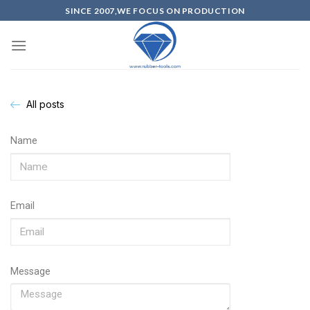
SINCE 2007,WE FOCUS ON PRODUCTION
All posts
Name
Email
Message