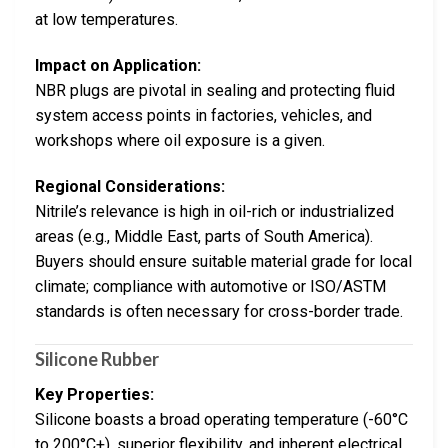
at low temperatures.
Impact on Application:
NBR plugs are pivotal in sealing and protecting fluid
system access points in factories, vehicles, and
workshops where oil exposure is a given.
Regional Considerations:
Nitrile’s relevance is high in oil-rich or industrialized
areas (e.g., Middle East, parts of South America).
Buyers should ensure suitable material grade for local
climate; compliance with automotive or ISO/ASTM
standards is often necessary for cross-border trade.
Silicone Rubber
Key Properties:
Silicone boasts a broad operating temperature (-60°C
to 200°C+), superior flexibility, and inherent electrical