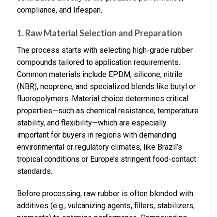
compliance, and lifespan.
1. Raw Material Selection and Preparation
The process starts with selecting high-grade rubber
compounds tailored to application requirements.
Common materials include EPDM, silicone, nitrile
(NBR), neoprene, and specialized blends like butyl or
fluoropolymers. Material choice determines critical
properties—such as chemical resistance, temperature
stability, and flexibility—which are especially
important for buyers in regions with demanding
environmental or regulatory climates, like Brazil’s
tropical conditions or Europe’s stringent food-contact
standards.
Before processing, raw rubber is often blended with
additives (e.g., vulcanizing agents, fillers, stabilizers,