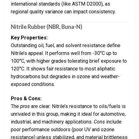
international standards (like ASTM D2000), as
regional quality variance can impact consistency.
Nitrile Rubber (NBR, Buna-N)
Key Properties:
Outstanding oil, fuel, and solvent resistance define
Nitrile’s appeal. It performs well from -30°C up to
100°C, with higher grades tolerating brief exposure to
120°C. It shows fair resistance to most aliphatic
hydrocarbons but degrades in ozone and weather-
exposed conditions.
Pros & Cons:
The
pros
are clear: Nitrile’s resistance to oils/fuels is
unrivaled in this group, making it ideal for automotive,
industrial, and machinery applications.
Cons
include
poor performance outdoors (poor UV and ozone
resistance) unless stabilized, and material brittleness