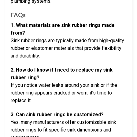
plumbing systems.
FAQs
1. What materials are sink rubber rings made
from?
Sink rubber rings are typically made from high-quality
rubber or elastomer materials that provide flexibility
and durability.
2. How do I know if I need to replace my sink
rubber ring?
If you notice water leaks around your sink or if the
rubber ring appears cracked or worn, it’s time to
replace it.
3. Can sink rubber rings be customized?
Yes, many manufacturers offer customizable sink
rubber rings to fit specific sink dimensions and