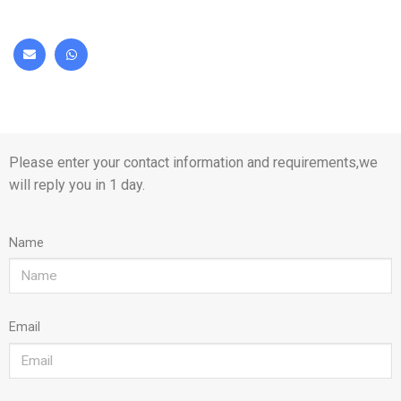
Please enter your contact information and requirements,we
will reply you in 1 day.
Name
Email