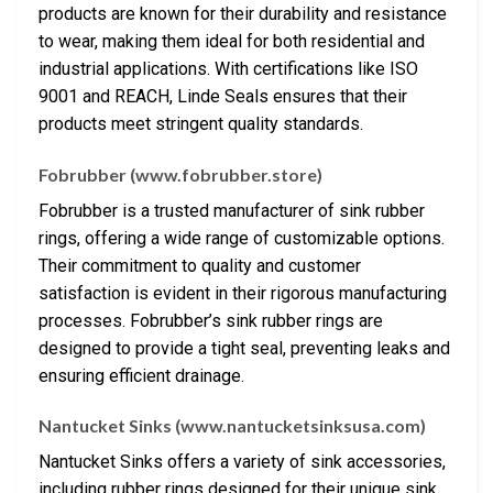
products are known for their durability and resistance
to wear, making them ideal for both residential and
industrial applications. With certifications like ISO
9001 and REACH, Linde Seals ensures that their
products meet stringent quality standards.
Fobrubber (www.fobrubber.store)
Fobrubber is a trusted manufacturer of sink rubber
rings, offering a wide range of customizable options.
Their commitment to quality and customer
satisfaction is evident in their rigorous manufacturing
processes. Fobrubber’s sink rubber rings are
designed to provide a tight seal, preventing leaks and
ensuring efficient drainage.
Nantucket Sinks (www.nantucketsinksusa.com)
Nantucket Sinks offers a variety of sink accessories,
including rubber rings designed for their unique sink