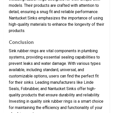
models. Their products are crafted with attention to
detail, ensuring a snug fit and reliable performance.
Nantucket Sinks emphasizes the importance of using
high-quality materials to enhance the longevity of their
products.
Conclusion
Sink rubber rings are vital components in plumbing
systems, providing essential sealing capabilities to
prevent leaks and water damage. With various types
available, including standard, universal, and
customizable options, users can find the perfect fit
for their sinks. Leading manufacturers like Linde
Seals, Fobrubber, and Nantucket Sinks offer high-
quality products that ensure durability and reliability.
Investing in quality sink rubber rings is a smart choice
for maintaining the efficiency and functionality of your