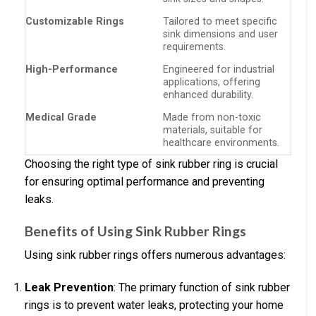
Customizable Rings
Tailored to meet specific
sink dimensions and user
requirements.
High-Performance
Engineered for industrial
applications, offering
enhanced durability.
Medical Grade
Made from non-toxic
materials, suitable for
healthcare environments.
Choosing the right type of sink rubber ring is crucial
for ensuring optimal performance and preventing
leaks.
Benefits of Using Sink Rubber Rings
Using sink rubber rings offers numerous advantages:
Leak Prevention
: The primary function of sink rubber
rings is to prevent water leaks, protecting your home