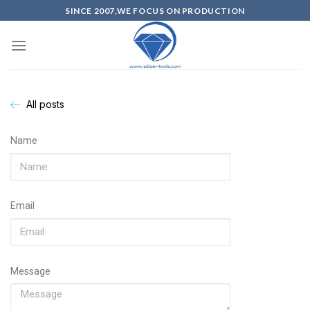
SINCE 2007,WE FOCUS ON PRODUCTION
All posts
Name
Email
Message