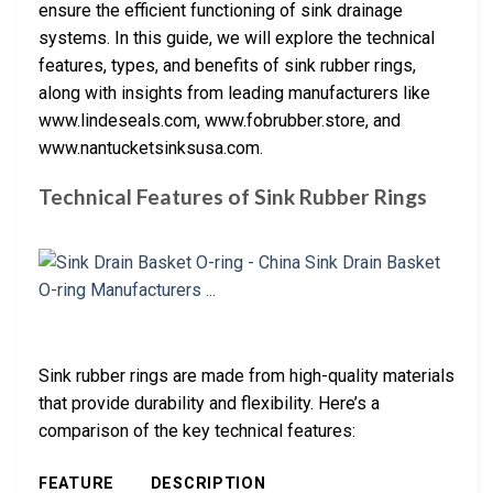
ensure the efficient functioning of sink drainage
systems. In this guide, we will explore the technical
features, types, and benefits of sink rubber rings,
along with insights from leading manufacturers like
www.lindeseals.com, www.fobrubber.store, and
www.nantucketsinksusa.com.
Technical Features of Sink Rubber Rings
Sink rubber rings are made from high-quality materials
that provide durability and flexibility. Here’s a
comparison of the key technical features:
FEATURE
DESCRIPTION