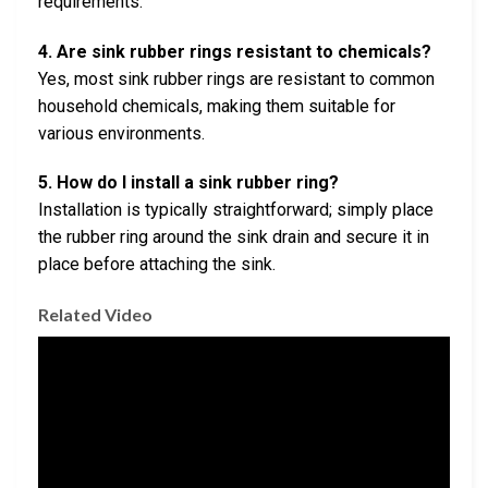
requirements.
4. Are sink rubber rings resistant to chemicals?
Yes, most sink rubber rings are resistant to common
household chemicals, making them suitable for
various environments.
5. How do I install a sink rubber ring?
Installation is typically straightforward; simply place
the rubber ring around the sink drain and secure it in
place before attaching the sink.
Related Video