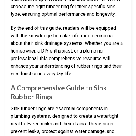
choose the right rubber ring for their specific sink
type, ensuring optimal performance and longevity.
By the end of this guide, readers will be equipped
with the knowledge to make informed decisions
about their sink drainage systems. Whether you are a
homeowner, a DIY enthusiast, or a plumbing
professional, this comprehensive resource will
enhance your understanding of rubber rings and their
vital function in everyday life.
A Comprehensive Guide to Sink
Rubber Rings
Sink rubber rings are essential components in
plumbing systems, designed to create a watertight
seal between sinks and their drains. These rings
prevent leaks, protect against water damage, and