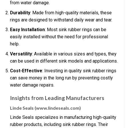
from water damage.
Durability
: Made from high-quality materials, these
rings are designed to withstand daily wear and tear.
Easy Installation
: Most sink rubber rings can be
easily installed without the need for professional
help.
Versatility
: Available in various sizes and types, they
can be used in different sink models and applications.
Cost-Effective
: Investing in quality sink rubber rings
can save money in the long run by preventing costly
water damage repairs.
Insights from Leading Manufacturers
Linde Seals (www.lindeseals.com)
Linde Seals specializes in manufacturing high-quality
rubber products, including sink rubber rings. Their