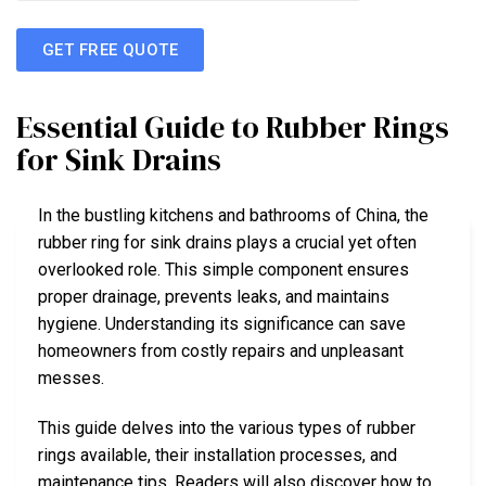
GET FREE QUOTE
Essential Guide to Rubber Rings
for Sink Drains
In the bustling kitchens and bathrooms of China, the
rubber ring for sink drains plays a crucial yet often
overlooked role. This simple component ensures
proper drainage, prevents leaks, and maintains
hygiene. Understanding its significance can save
homeowners from costly repairs and unpleasant
messes.
This guide delves into the various types of rubber
rings available, their installation processes, and
maintenance tips. Readers will also discover how to