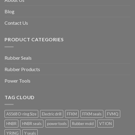
Blog
Contact Us
PRODUCT CATEGORIES
Rubber Seals
Rubber Products
Power Tools
TAG CLOUD
AS568 O-ring Size
Electric drill
FFKM
FFKM seals
FVMQ
HNBR
HNBR seals
power tools
Rubber mold
VTION
Y RING
Y seals