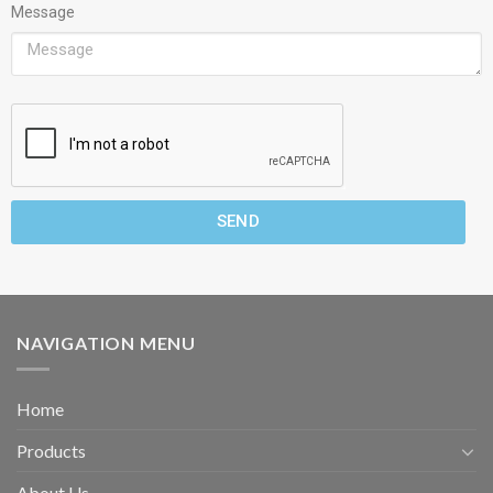
Message
SEND
NAVIGATION MENU
Home
Products
About Us