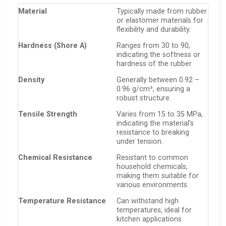
Material
Typically made from rubber
or elastomer materials for
flexibility and durability.
Hardness (Shore A)
Ranges from 30 to 90,
indicating the softness or
hardness of the rubber.
Density
Generally between 0.92 –
0.96 g/cm³, ensuring a
robust structure.
Tensile Strength
Varies from 15 to 35 MPa,
indicating the material’s
resistance to breaking
under tension.
Chemical Resistance
Resistant to common
household chemicals,
making them suitable for
various environments.
Temperature Resistance
Can withstand high
temperatures, ideal for
kitchen applications.