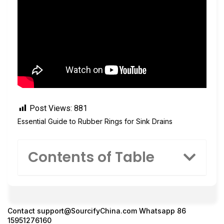
Post Views:
881
Essential Guide to Rubber Rings for Sink Drains
Contents of Table
Contact
support@SourcifyChina.com
Whatsapp 86
15951276160