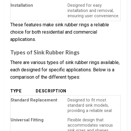
Installation
Designed for easy
installation and removal,
ensuring user convenience.
These features make sink rubber rings a reliable
choice for both residential and commercial
applications.
Types of Sink Rubber Rings
There are various types of sink rubber rings available,
each designed for specific applications. Below is a
comparison of the different types:
TYPE
DESCRIPTION
Standard Replacement
Designed to fit most
standard sink models,
providing a reliable seal.
Universal Fitting
Flexible design that
accommodates various
sink sizes and shapes.