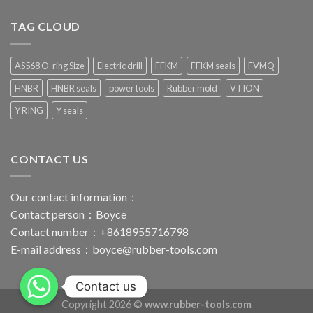
TAG CLOUD
AS568 O-ring Size
Electric drill
FFKM
FFKM seals
FVMQ
HNBR
HNBR seals
power tools
Rubber mold
VTION
Y RING
Y seals
CONTACT US
Our contact information：
Contact person：Boyce
Contact number：+8618955716798
E-mail address：
boyce@rubber-tools.com
Contact us
Copyright 2026 ©
www.rubber-tools.com