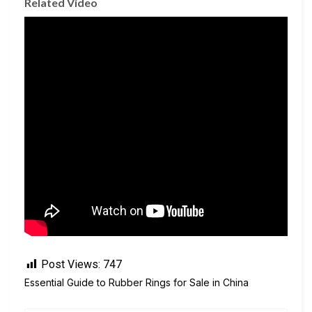
Related Video
Post Views:
747
Essential Guide to Rubber Rings for Sale in China