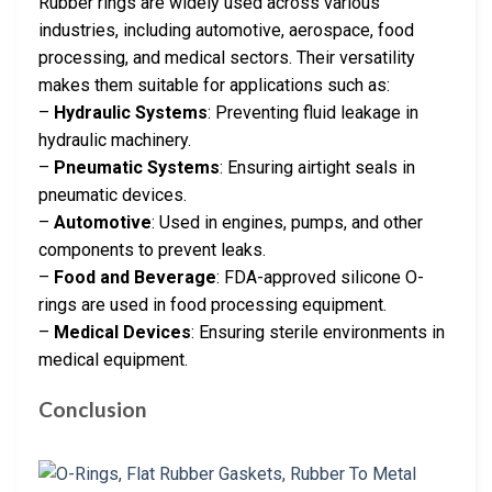
Rubber rings are widely used across various
industries, including automotive, aerospace, food
processing, and medical sectors. Their versatility
makes them suitable for applications such as:
–
Hydraulic Systems
: Preventing fluid leakage in
hydraulic machinery.
–
Pneumatic Systems
: Ensuring airtight seals in
pneumatic devices.
–
Automotive
: Used in engines, pumps, and other
components to prevent leaks.
–
Food and Beverage
: FDA-approved silicone O-
rings are used in food processing equipment.
–
Medical Devices
: Ensuring sterile environments in
medical equipment.
Conclusion