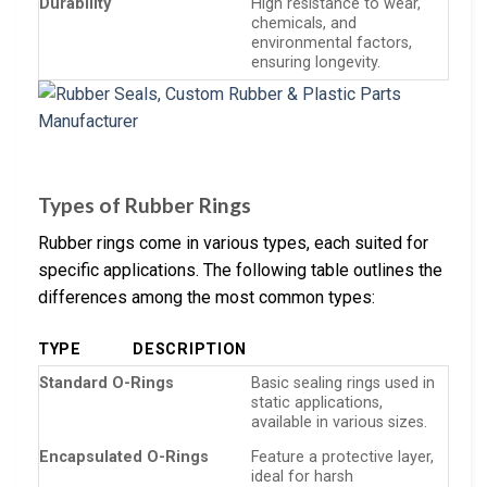
Durability
High resistance to wear,
chemicals, and
environmental factors,
ensuring longevity.
Types of Rubber Rings
Rubber rings come in various types, each suited for
specific applications. The following table outlines the
differences among the most common types:
TYPE
DESCRIPTION
Standard O-Rings
Basic sealing rings used in
static applications,
available in various sizes.
Encapsulated O-Rings
Feature a protective layer,
ideal for harsh