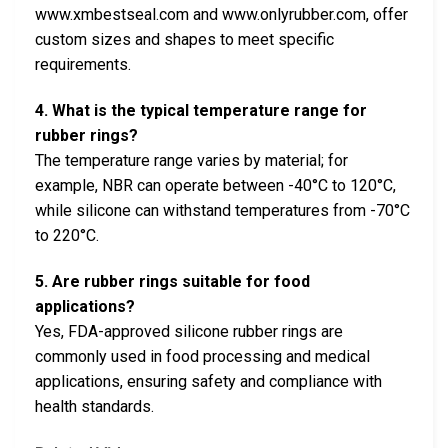
www.xmbestseal.com and www.onlyrubber.com, offer
custom sizes and shapes to meet specific
requirements.
4. What is the typical temperature range for
rubber rings?
The temperature range varies by material; for
example, NBR can operate between -40°C to 120°C,
while silicone can withstand temperatures from -70°C
to 220°C.
5. Are rubber rings suitable for food
applications?
Yes, FDA-approved silicone rubber rings are
commonly used in food processing and medical
applications, ensuring safety and compliance with
health standards.