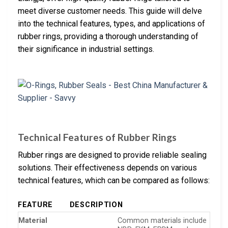
meet diverse customer needs. This guide will delve
into the technical features, types, and applications of
rubber rings, providing a thorough understanding of
their significance in industrial settings.
Technical Features of Rubber Rings
Rubber rings are designed to provide reliable sealing
solutions. Their effectiveness depends on various
technical features, which can be compared as follows:
FEATURE
DESCRIPTION
Material
Common materials include