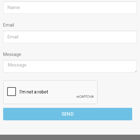
Email
Message
SEND