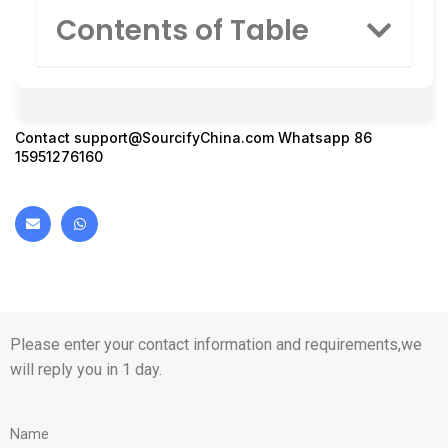
Contents of Table
Contact
support@SourcifyChina.com
Whatsapp 86
15951276160
Please enter your contact information and requirements,we
will reply you in 1 day.
Name