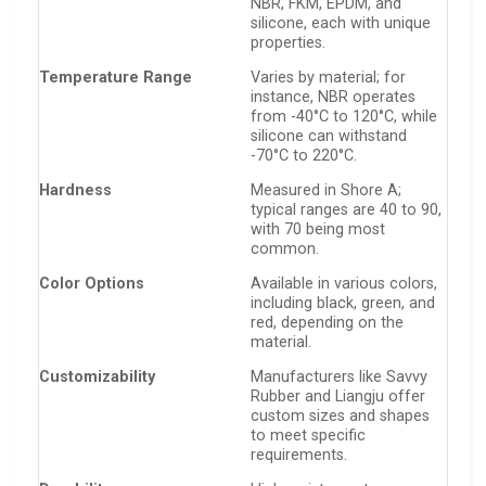
NBR, FKM, EPDM, and
silicone, each with unique
properties.
Temperature Range
Varies by material; for
instance, NBR operates
from -40°C to 120°C, while
silicone can withstand
-70°C to 220°C.
Hardness
Measured in Shore A;
typical ranges are 40 to 90,
with 70 being most
common.
Color Options
Available in various colors,
including black, green, and
red, depending on the
material.
Customizability
Manufacturers like Savvy
Rubber and Liangju offer
custom sizes and shapes
to meet specific
requirements.