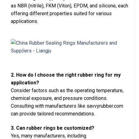
as NBR (nitrile), FKM (Viton), EPDM, and silicone, each
offering different properties suited for various
applications.
2. How do I choose the right rubber ring for my
application?
Consider factors such as the operating temperature,
chemical exposure, and pressure conditions.
Consulting with manufacturers like savvyrubber.com
can provide tailored recommendations.
3. Can rubber rings be customized?
Yes, many manufacturers, including