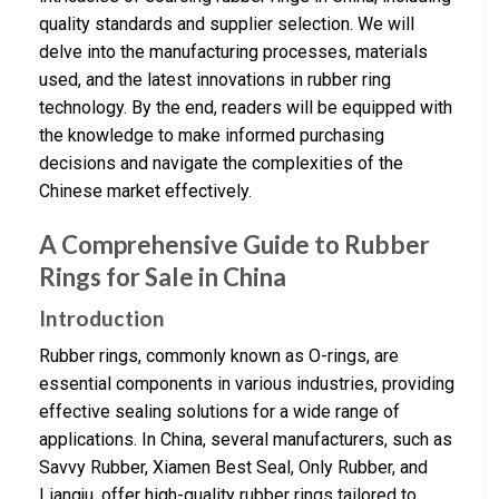
quality standards and supplier selection. We will
delve into the manufacturing processes, materials
used, and the latest innovations in rubber ring
technology. By the end, readers will be equipped with
the knowledge to make informed purchasing
decisions and navigate the complexities of the
Chinese market effectively.
A Comprehensive Guide to Rubber
Rings for Sale in China
Introduction
Rubber rings, commonly known as O-rings, are
essential components in various industries, providing
effective sealing solutions for a wide range of
applications. In China, several manufacturers, such as
Savvy Rubber, Xiamen Best Seal, Only Rubber, and
Liangju, offer high-quality rubber rings tailored to