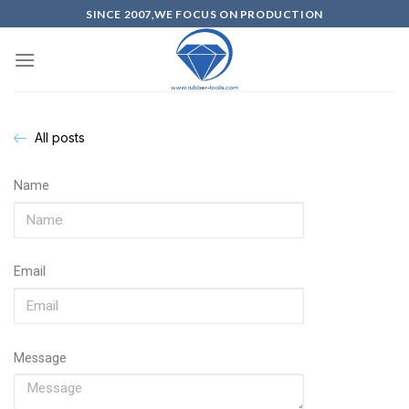
SINCE 2007,WE FOCUS ON PRODUCTION
All posts
Name
Email
Message