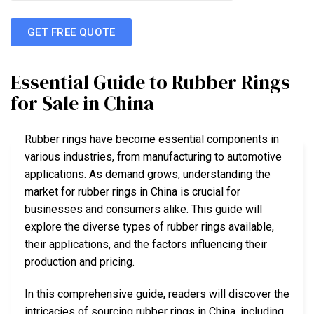
GET FREE QUOTE
Essential Guide to Rubber Rings
for Sale in China
Rubber rings have become essential components in
various industries, from manufacturing to automotive
applications. As demand grows, understanding the
market for rubber rings in China is crucial for
businesses and consumers alike. This guide will
explore the diverse types of rubber rings available,
their applications, and the factors influencing their
production and pricing.
In this comprehensive guide, readers will discover the
intricacies of sourcing rubber rings in China, including