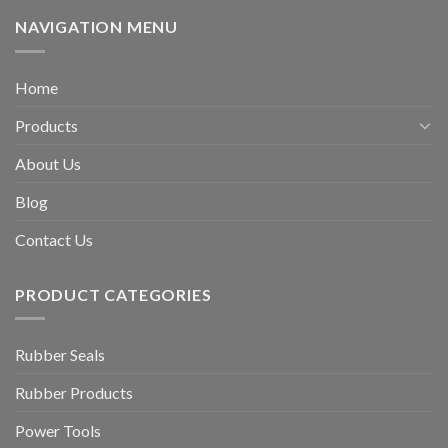
NAVIGATION MENU
Home
Products
About Us
Blog
Contact Us
PRODUCT CATEGORIES
Rubber Seals
Rubber Products
Power Tools