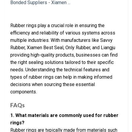
Rubber rings play a crucial role in ensuring the
efficiency and reliability of various systems across
multiple industries. With manufacturers like Savvy
Rubber, Xiamen Best Seal, Only Rubber, and Liangju
providing high-quality products, businesses can find
the right sealing solutions tailored to their specific
needs. Understanding the technical features and
types of rubber rings can help in making informed
decisions when sourcing these essential
components.
FAQs
1. What materials are commonly used for rubber
rings?
Rubber rings are typically made from materials such