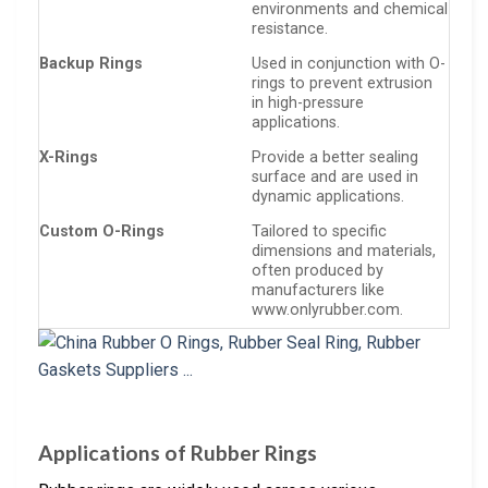
environments and chemical
resistance.
Backup Rings
Used in conjunction with O-
rings to prevent extrusion
in high-pressure
applications.
X-Rings
Provide a better sealing
surface and are used in
dynamic applications.
Custom O-Rings
Tailored to specific
dimensions and materials,
often produced by
manufacturers like
www.onlyrubber.com.
Applications of Rubber Rings