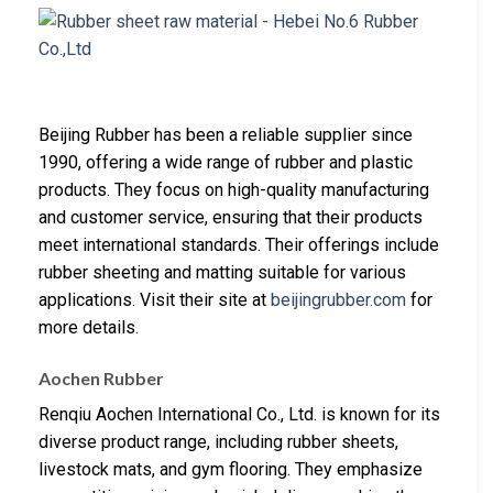
Beijing Rubber has been a reliable supplier since
1990, offering a wide range of rubber and plastic
products. They focus on high-quality manufacturing
and customer service, ensuring that their products
meet international standards. Their offerings include
rubber sheeting and matting suitable for various
applications. Visit their site at
beijingrubber.com
for
more details.
Aochen Rubber
Renqiu Aochen International Co., Ltd. is known for its
diverse product range, including rubber sheets,
livestock mats, and gym flooring. They emphasize