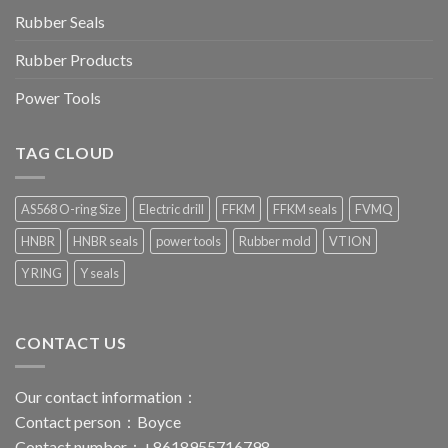
Rubber Seals
Rubber Products
Power Tools
TAG CLOUD
AS568 O-ring Size
Electric drill
FFKM
FFKM seals
FVMQ
HNBR
HNBR seals
power tools
Rubber mold
VTION
Y RING
Y seals
CONTACT US
Our contact information：
Contact person：Boyce
Contact number：+8618955716798