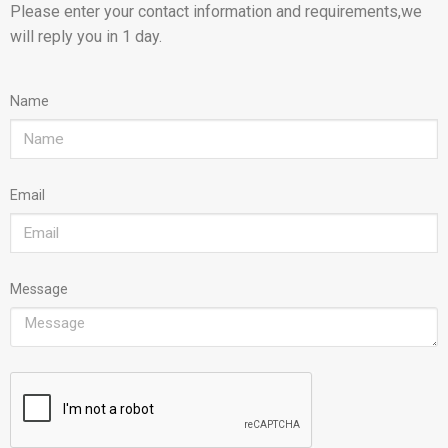
Please enter your contact information and requirements,we
will reply you in 1 day.
Name
Email
Message