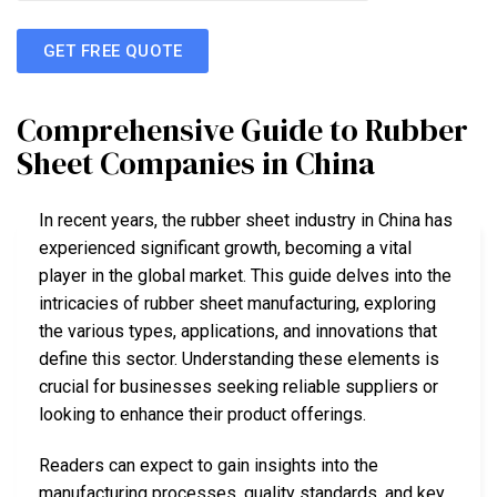
GET FREE QUOTE
Comprehensive Guide to Rubber
Sheet Companies in China
In recent years, the rubber sheet industry in China has
experienced significant growth, becoming a vital
player in the global market. This guide delves into the
intricacies of rubber sheet manufacturing, exploring
the various types, applications, and innovations that
define this sector. Understanding these elements is
crucial for businesses seeking reliable suppliers or
looking to enhance their product offerings.
Readers can expect to gain insights into the
manufacturing processes, quality standards, and key