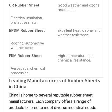
CR Rubber Sheet
Good weather and ozone
resistance.
Electrical insulation,
protective mats.
EPDM Rubber Sheet
Excellent heat, ozone, and
weather resistance.
Roofing, automotive
weather seals.
FKM Rubber Sheet
High-temperature and
chemical resistance.
Aerospace, chemical
processing.
Leading Manufacturers of Rubber Sheets
in China
China is home to several reputable rubber sheet
manufacturers. Each company offers a range of
products tailored to meet diverse industrial needs.