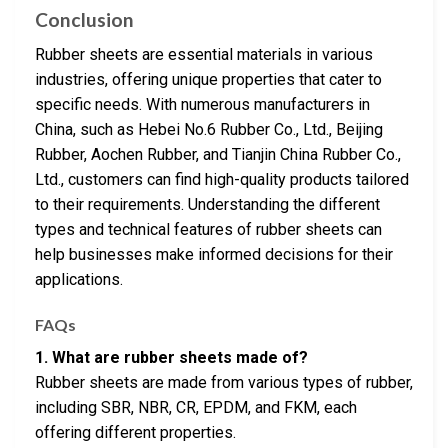
Conclusion
Rubber sheets are essential materials in various
industries, offering unique properties that cater to
specific needs. With numerous manufacturers in
China, such as Hebei No.6 Rubber Co., Ltd., Beijing
Rubber, Aochen Rubber, and Tianjin China Rubber Co.,
Ltd., customers can find high-quality products tailored
to their requirements. Understanding the different
types and technical features of rubber sheets can
help businesses make informed decisions for their
applications.
FAQs
1. What are rubber sheets made of?
Rubber sheets are made from various types of rubber,
including SBR, NBR, CR, EPDM, and FKM, each
offering different properties.