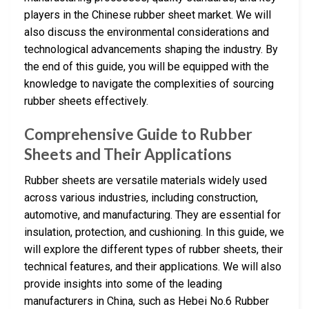
players in the Chinese rubber sheet market. We will
also discuss the environmental considerations and
technological advancements shaping the industry. By
the end of this guide, you will be equipped with the
knowledge to navigate the complexities of sourcing
rubber sheets effectively.
Comprehensive Guide to Rubber
Sheets and Their Applications
Rubber sheets are versatile materials widely used
across various industries, including construction,
automotive, and manufacturing. They are essential for
insulation, protection, and cushioning. In this guide, we
will explore the different types of rubber sheets, their
technical features, and their applications. We will also
provide insights into some of the leading
manufacturers in China, such as Hebei No.6 Rubber