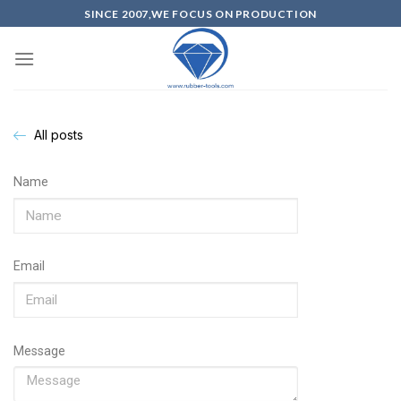
SINCE 2007,WE FOCUS ON PRODUCTION
All posts
Name
Email
Message