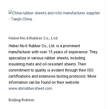
Hebei No.6 Rubber Co., Ltd.
Hebei No.6 Rubber Co., Ltd. is a prominent
manufacturer with over 15 years of experience. They
specialize in various rubber sheets, including
insulating mats and oil-resistant sheets. Their
commitment to quality is evident through their ISO
certifications and extensive testing protocols. More
information can be found on their website:
www.sbrrubbersheet.com
.
Beijing Rubber