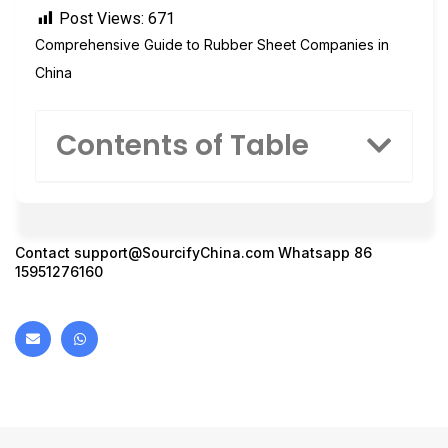
Post Views:
671
Comprehensive Guide to Rubber Sheet Companies in
China
Contents of Table
Contact
support@SourcifyChina.com
Whatsapp 86
15951276160