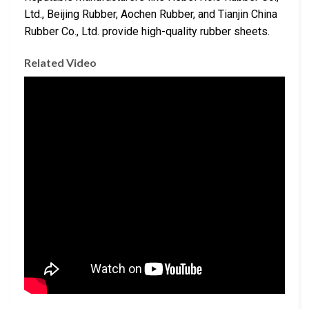
Ltd., Beijing Rubber, Aochen Rubber, and Tianjin China
Rubber Co., Ltd. provide high-quality rubber sheets.
Related Video