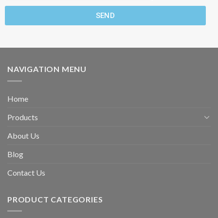
SEND
NAVIGATION MENU
Home
Products
About Us
Blog
Contact Us
PRODUCT CATEGORIES