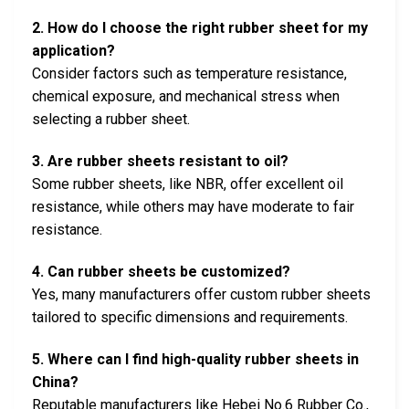
2. How do I choose the right rubber sheet for my
application?
Consider factors such as temperature resistance,
chemical exposure, and mechanical stress when
selecting a rubber sheet.
3. Are rubber sheets resistant to oil?
Some rubber sheets, like NBR, offer excellent oil
resistance, while others may have moderate to fair
resistance.
4. Can rubber sheets be customized?
Yes, many manufacturers offer custom rubber sheets
tailored to specific dimensions and requirements.
5. Where can I find high-quality rubber sheets in
China?
Reputable manufacturers like Hebei No.6 Rubber Co.,