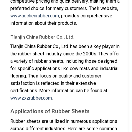
competitive pricing and quick delivery, making them a
preferred choice for many customers. Their website,
www.aochenrubber.com
, provides comprehensive
information about their products.
Tianjin China Rubber Co., Ltd.
Tianjin China Rubber Co., Ltd. has been a key player in
the rubber sheet industry since the 2000s. They offer
a variety of rubber sheets, including those designed
for specific applications like cow mats and industrial
flooring. Their focus on quality and customer
satisfaction is reflected in their extensive
certifications. More information can be found at
www.zxzrubber.com
.
Applications of Rubber Sheets
Rubber sheets are utilized in numerous applications
across different industries. Here are some common