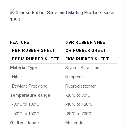
FEATURE
SBR RUBBER SHEET
NBR RUBBER SHEET
CR RUBBER SHEET
EPDM RUBBER SHEET
FKM RUBBER SHEET
Material Type
Styrene Butadiene
Nitrile
Neoprene
Ethylene Propylene
Fluoroelastomer
Temperature Range
-20°C to 70°C
-30°C to 100°C
-40°C to 120°C
-50°C to 150°C
-20°C to 200°C
Oil Resistance
Moderate