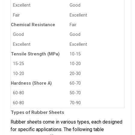
Excellent
Good
Fair
Excellent
Chemical Resistance
Fair
Good
Good
Excellent
Excellent
Tensile Strength (MPa)
10-15
15-25
10-20
10-20
20-30
Hardness (Shore A)
60-70
60-80
50-70
60-80
70-90
Types of Rubber Sheets
Rubber sheets come in various types, each designed
for specific applications. The following table