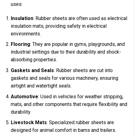
uses:
Insulation
: Rubber sheets are often used as electrical
insulation mats, providing safety in electrical
environments.
Flooring
: They are popular in gyms, playgrounds, and
industrial settings due to their durability and shock-
absorbing properties.
Gaskets and Seals
: Rubber sheets are cut into
gaskets and seals for various machinery, ensuring
airtight and watertight seals.
Automotive
: Used in vehicles for weather stripping,
mats, and other components that require flexibility and
durability.
Livestock Mats
: Specialized rubber sheets are
designed for animal comfort in barns and trailers.