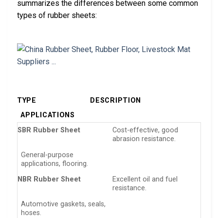
summarizes the differences between some common
types of rubber sheets:
TYPE
DESCRIPTION
APPLICATIONS
SBR Rubber Sheet
Cost-effective, good
abrasion resistance.
General-purpose
applications, flooring.
NBR Rubber Sheet
Excellent oil and fuel
resistance.
Automotive gaskets, seals,
hoses.