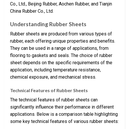
Co., Ltd., Beijing Rubber, Aochen Rubber, and Tianjin
China Rubber Co., Ltd.
Understanding Rubber Sheets
Rubber sheets are produced from various types of
rubber, each offering unique properties and benefits.
They can be used in a range of applications, from
flooring to gaskets and seals. The choice of rubber
sheet depends on the specific requirements of the
application, including temperature resistance,
chemical exposure, and mechanical stress.
Technical Features of Rubber Sheets
The technical features of rubber sheets can
significantly influence their performance in different
applications. Below is a comparison table highlighting
some key technical features of various rubber sheets: