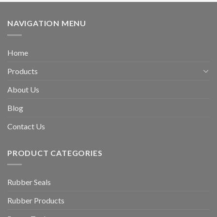
NAVIGATION MENU
Home
Products
About Us
Blog
Contact Us
PRODUCT CATEGORIES
Rubber Seals
Rubber Products