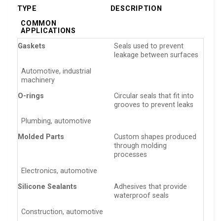
TYPE
DESCRIPTION
COMMON
APPLICATIONS
Gaskets
Seals used to prevent
leakage between surfaces
Automotive, industrial
machinery
O-rings
Circular seals that fit into
grooves to prevent leaks
Plumbing, automotive
Molded Parts
Custom shapes produced
through molding
processes
Electronics, automotive
Silicone Sealants
Adhesives that provide
waterproof seals
Construction, automotive