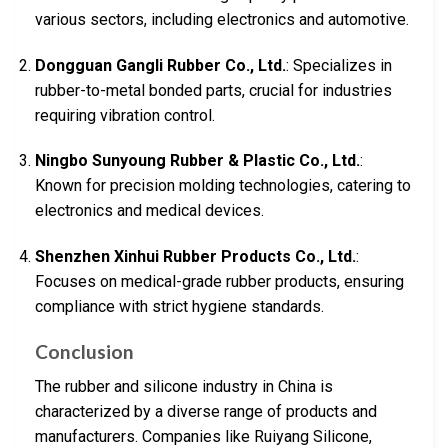
various sectors, including electronics and automotive.
Dongguan Gangli Rubber Co., Ltd.
: Specializes in
rubber-to-metal bonded parts, crucial for industries
requiring vibration control.
Ningbo Sunyoung Rubber & Plastic Co., Ltd.
:
Known for precision molding technologies, catering to
electronics and medical devices.
Shenzhen Xinhui Rubber Products Co., Ltd.
:
Focuses on medical-grade rubber products, ensuring
compliance with strict hygiene standards.
Conclusion
The rubber and silicone industry in China is
characterized by a diverse range of products and
manufacturers. Companies like Ruiyang Silicone,