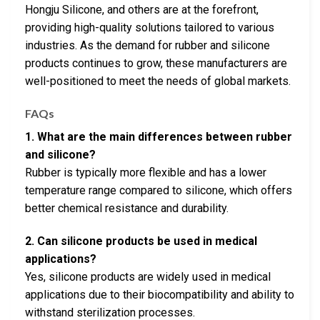
Hongju Silicone, and others are at the forefront,
providing high-quality solutions tailored to various
industries. As the demand for rubber and silicone
products continues to grow, these manufacturers are
well-positioned to meet the needs of global markets.
FAQs
1. What are the main differences between rubber
and silicone?
Rubber is typically more flexible and has a lower
temperature range compared to silicone, which offers
better chemical resistance and durability.
2. Can silicone products be used in medical
applications?
Yes, silicone products are widely used in medical
applications due to their biocompatibility and ability to
withstand sterilization processes.