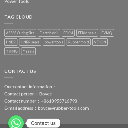
Power Tools
TAG CLOUD
AS568 O-ring Size
Electric drill
FFKM
FFKM seals
FVMQ
HNBR
HNBR seals
power tools
Rubber mold
VTION
Y RING
Y seals
CONTACT US
Our contact information：
Contact person：Boyce
Contact number：+8618955716798
E-mail address：
boyce@rubber-tools.com
Contact us