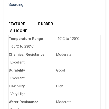
FEATURE
RUBBER
SILICONE
Temperature Range
-40°C to 120°C
-60°C to 230°C
Chemical Resistance
Moderate
Excellent
Durability
Good
Excellent
Flexibility
High
Very High
Water Resistance
Moderate