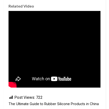
Related Video
Post Views:
722
The Ultimate Guide to Rubber Silicone Products in China