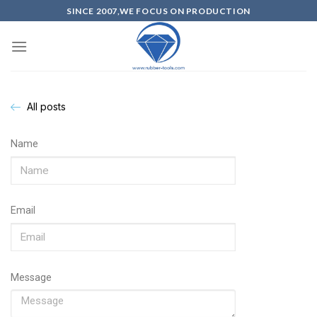
SINCE 2007,WE FOCUS ON PRODUCTION
All posts
Name
Email
Message