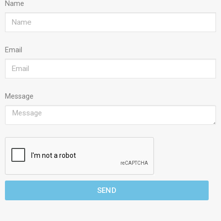
Name
Email
Message
SEND