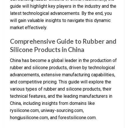
guide will highlight key players in the industry and the
latest technological advancements. By the end, you
will gain valuable insights to navigate this dynamic
market effectively.
Comprehensive Guide to Rubber and
Silicone Products in China
China has become a global leader in the production of
rubber and silicone products, driven by technological
advancements, extensive manufacturing capabilities,
and competitive pricing. This guide will explore the
various types of rubber and silicone products, their
technical features, and the leading manufacturers in
China, including insights from domains like
rysilicone.com, uniway-sourcing.com,
hongjusilicone.com, and forestsilicone.com.