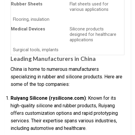
Rubber Sheets
Flat sheets used for
various applications
Flooring, insulation
Medical Devices
Silicone products
designed for healthcare
applications
Surgical tools, implants
Leading Manufacturers in China
China is home to numerous manufacturers
specializing in rubber and silicone products. Here are
some of the top companies:
Ruiyang Silicone (rysilicone.com)
: Known for its
high-quality silicone and rubber products, Ruiyang
offers customization options and rapid prototyping
services. Their expertise spans various industries,
including automotive and healthcare.