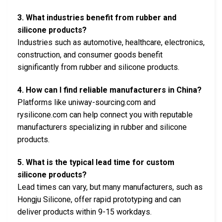
3. What industries benefit from rubber and
silicone products?
Industries such as automotive, healthcare, electronics,
construction, and consumer goods benefit
significantly from rubber and silicone products.
4. How can I find reliable manufacturers in China?
Platforms like uniway-sourcing.com and
rysilicone.com can help connect you with reputable
manufacturers specializing in rubber and silicone
products.
5. What is the typical lead time for custom
silicone products?
Lead times can vary, but many manufacturers, such as
Hongju Silicone, offer rapid prototyping and can
deliver products within 9-15 workdays.