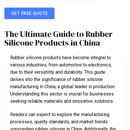
GET FREE QUOTE
The Ultimate Guide to Rubber
Silicone Products in China
Rubber silicone products have become integral to
various industries, from automotive to electronics,
due to their versatility and durability. This guide
delves into the significance of rubber silicone
manufacturing in China, a global leader in production.
Understanding this sector is crucial for businesses
seeking reliable materials and innovative solutions.
Readers can expect to explore the manufacturing
processes, quality standards, and market trends
surrounding rubber silicone in China. Additionally, the