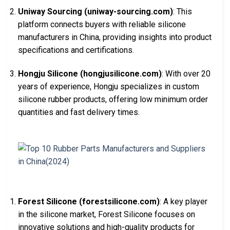
Uniway Sourcing (uniway-sourcing.com)
: This
platform connects buyers with reliable silicone
manufacturers in China, providing insights into product
specifications and certifications.
Hongju Silicone (hongjusilicone.com)
: With over 20
years of experience, Hongju specializes in custom
silicone rubber products, offering low minimum order
quantities and fast delivery times.
Forest Silicone (forestsilicone.com)
: A key player
in the silicone market, Forest Silicone focuses on
innovative solutions and high-quality products for