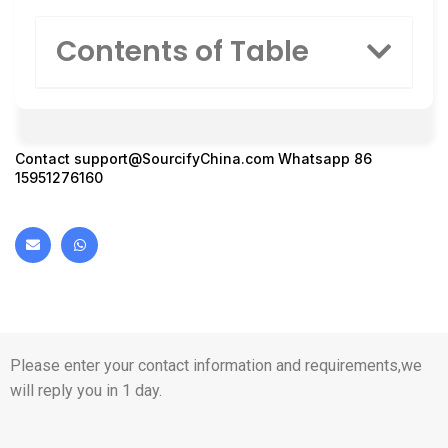
Contents of Table
Contact
support@SourcifyChina.com
Whatsapp 86
15951276160
Please enter your contact information and requirements,we
will reply you in 1 day.