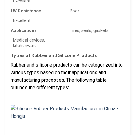
Excellent
UV Resistance
Poor
Excellent
Applications
Tires, seals, gaskets
Medical devices,
kitchenware
Types of Rubber and Silicone Products
Rubber and silicone products can be categorized into
various types based on their applications and
manufacturing processes. The following table
outlines the different types: