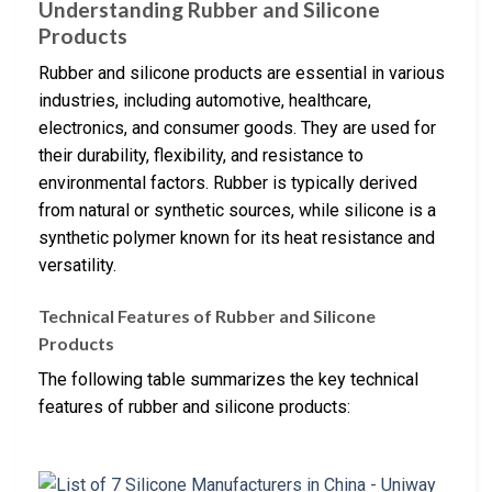
Understanding Rubber and Silicone
Products
Rubber and silicone products are essential in various
industries, including automotive, healthcare,
electronics, and consumer goods. They are used for
their durability, flexibility, and resistance to
environmental factors. Rubber is typically derived
from natural or synthetic sources, while silicone is a
synthetic polymer known for its heat resistance and
versatility.
Technical Features of Rubber and Silicone
Products
The following table summarizes the key technical
features of rubber and silicone products: