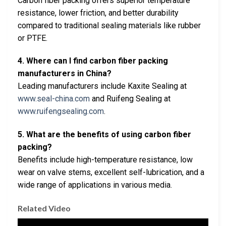
Carbon fiber packing offers superior temperature
resistance, lower friction, and better durability
compared to traditional sealing materials like rubber
or PTFE.
4. Where can I find carbon fiber packing
manufacturers in China?
Leading manufacturers include Kaxite Sealing at
www.seal-china.com
and Ruifeng Sealing at
www.ruifengsealing.com
.
5. What are the benefits of using carbon fiber
packing?
Benefits include high-temperature resistance, low
wear on valve stems, excellent self-lubrication, and a
wide range of applications in various media.
Related Video