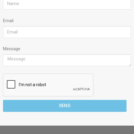
Email
Message
SEND