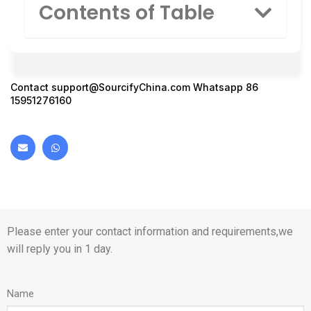
Contents of Table
Contact
support@SourcifyChina.com
Whatsapp 86
15951276160
Please enter your contact information and requirements,we
will reply you in 1 day.
Name