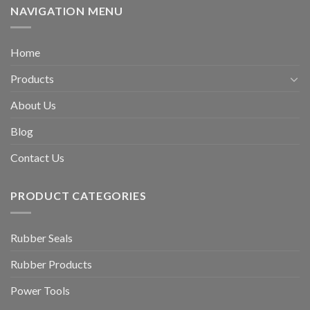
NAVIGATION MENU
Home
Products
About Us
Blog
Contact Us
PRODUCT CATEGORIES
Rubber Seals
Rubber Products
Power Tools