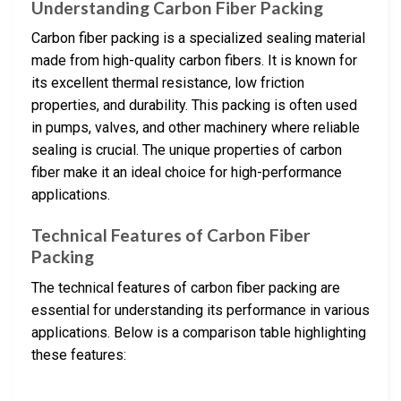
Understanding Carbon Fiber Packing
Carbon fiber packing is a specialized sealing material
made from high-quality carbon fibers. It is known for
its excellent thermal resistance, low friction
properties, and durability. This packing is often used
in pumps, valves, and other machinery where reliable
sealing is crucial. The unique properties of carbon
fiber make it an ideal choice for high-performance
applications.
Technical Features of Carbon Fiber
Packing
The technical features of carbon fiber packing are
essential for understanding its performance in various
applications. Below is a comparison table highlighting
these features: