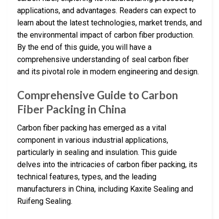
applications, and advantages. Readers can expect to
learn about the latest technologies, market trends, and
the environmental impact of carbon fiber production.
By the end of this guide, you will have a
comprehensive understanding of seal carbon fiber
and its pivotal role in modern engineering and design.
Comprehensive Guide to Carbon
Fiber Packing in China
Carbon fiber packing has emerged as a vital
component in various industrial applications,
particularly in sealing and insulation. This guide
delves into the intricacies of carbon fiber packing, its
technical features, types, and the leading
manufacturers in China, including Kaxite Sealing and
Ruifeng Sealing.