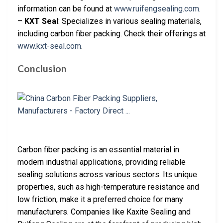
information can be found at
www.ruifengsealing.com
.
–
KXT Seal
: Specializes in various sealing materials,
including carbon fiber packing. Check their offerings at
www.kxt-seal.com
.
Conclusion
Carbon fiber packing is an essential material in
modern industrial applications, providing reliable
sealing solutions across various sectors. Its unique
properties, such as high-temperature resistance and
low friction, make it a preferred choice for many
manufacturers. Companies like Kaxite Sealing and