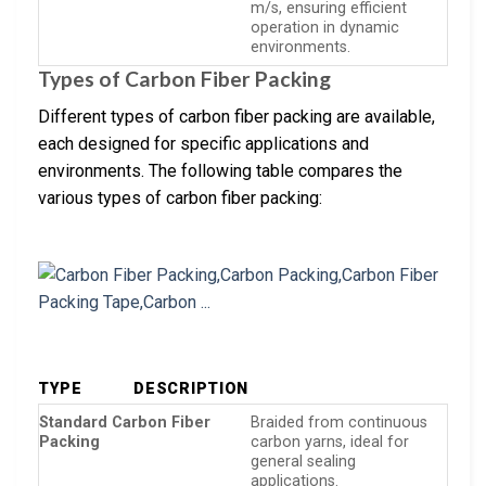
m/s, ensuring efficient
operation in dynamic
environments.
Types of Carbon Fiber Packing
Different types of carbon fiber packing are available,
each designed for specific applications and
environments. The following table compares the
various types of carbon fiber packing:
TYPE
DESCRIPTION
Standard Carbon Fiber
Braided from continuous
Packing
carbon yarns, ideal for
general sealing
applications.