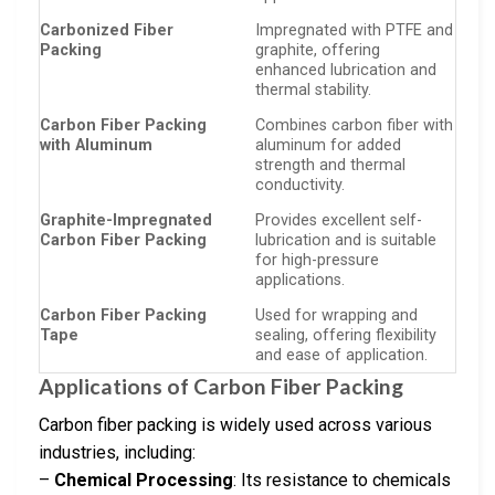
Carbonized Fiber
Impregnated with PTFE and
Packing
graphite, offering
enhanced lubrication and
thermal stability.
Carbon Fiber Packing
Combines carbon fiber with
with Aluminum
aluminum for added
strength and thermal
conductivity.
Graphite-Impregnated
Provides excellent self-
Carbon Fiber Packing
lubrication and is suitable
for high-pressure
applications.
Carbon Fiber Packing
Used for wrapping and
Tape
sealing, offering flexibility
and ease of application.
Applications of Carbon Fiber Packing
Carbon fiber packing is widely used across various
industries, including:
–
Chemical Processing
: Its resistance to chemicals