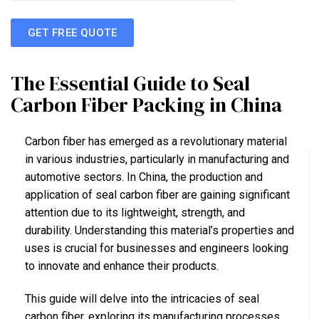
GET FREE QUOTE
The Essential Guide to Seal
Carbon Fiber Packing in China
Carbon fiber has emerged as a revolutionary material
in various industries, particularly in manufacturing and
automotive sectors. In China, the production and
application of seal carbon fiber are gaining significant
attention due to its lightweight, strength, and
durability. Understanding this material’s properties and
uses is crucial for businesses and engineers looking
to innovate and enhance their products.
This guide will delve into the intricacies of seal
carbon fiber, exploring its manufacturing processes,