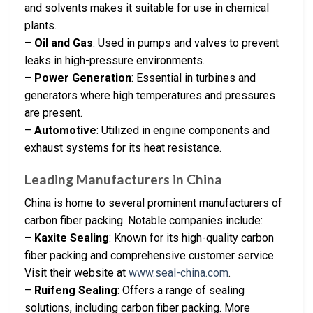
and solvents makes it suitable for use in chemical
plants.
–
Oil and Gas
: Used in pumps and valves to prevent
leaks in high-pressure environments.
–
Power Generation
: Essential in turbines and
generators where high temperatures and pressures
are present.
–
Automotive
: Utilized in engine components and
exhaust systems for its heat resistance.
Leading Manufacturers in China
China is home to several prominent manufacturers of
carbon fiber packing. Notable companies include:
–
Kaxite Sealing
: Known for its high-quality carbon
fiber packing and comprehensive customer service.
Visit their website at
www.seal-china.com
.
–
Ruifeng Sealing
: Offers a range of sealing
solutions, including carbon fiber packing. More