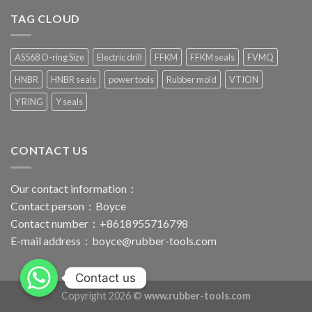
TAG CLOUD
AS568 O-ring Size
Electric drill
FFKM
FFKM seals
FVMQ
HNBR
HNBR seals
power tools
Rubber mold
VTION
Y RING
Y seals
CONTACT US
Our contact information：
Contact person：Boyce
Contact number：+8618955716798
E-mail address：
boyce@rubber-tools.com
Contact us
Copyright 2026 ©
www.rubber-tools.com