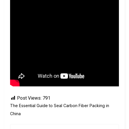
Post Views:
791
The Essential Guide to Seal Carbon Fiber Packing in
China