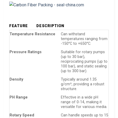
FEATURE
DESCRIPTION
Temperature Resistance
Can withstand
temperatures ranging from
-150°C to +650°C.
Pressure Ratings
Suitable for rotary pumps
(up to 30 bar),
reciprocating pumps (up to
100 bar), and static sealing
(up to 300 bar).
Density
Typically around 1.35
g/cm³, providing a robust
structure.
PH Range
Effective in a wide pH
range of 0-14, making it
versatile for various media.
Rotary Speed
Can handle speeds up to 15