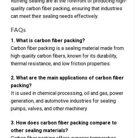
Ruifeng Sealing are at the forefront of producing high-
quality carbon fiber packing, ensuring that industries
can meet their sealing needs effectively.
FAQs
1. What is carbon fiber packing?
Carbon fiber packing is a sealing material made from
high-quality carbon fibers, known for its durability,
thermal resistance, and low friction properties.
2. What are the main applications of carbon fiber
packing?
It is used in chemical processing, oil and gas, power
generation, and automotive industries for sealing
pumps, valves, and other machinery.
3. How does carbon fiber packing compare to
other sealing materials?