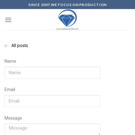
SINCE 2007,WE FOCUS ON PRODUCTION
All posts
Name
Email
Message