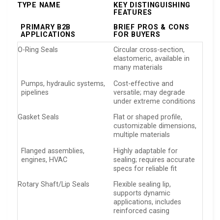
TYPE NAME
KEY DISTINGUISHING
FEATURES
PRIMARY B2B
BRIEF PROS & CONS
APPLICATIONS
FOR BUYERS
O-Ring Seals
Circular cross-section,
elastomeric, available in
many materials
Pumps, hydraulic systems,
Cost-effective and
pipelines
versatile; may degrade
under extreme conditions
Gasket Seals
Flat or shaped profile,
customizable dimensions,
multiple materials
Flanged assemblies,
Highly adaptable for
engines, HVAC
sealing; requires accurate
specs for reliable fit
Rotary Shaft/Lip Seals
Flexible sealing lip,
supports dynamic
applications, includes
reinforced casing