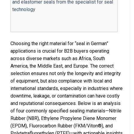
Choosing the right material for “seal in German”
applications is crucial for B2B buyers operating
across diverse markets such as Africa, South
America, the Middle East, and Europe. The correct
selection ensures not only the longevity and integrity
of equipment, but also compliance with local and
international standards, especially in industries where
downtime, leakage, or contamination can have costly
and reputational consequences. Below is an analysis
of four commonly specified sealing materials—Nitrile
Rubber (NBR), Ethylene Propylene Diene Monomer
(EPDM), Fluorocarbon Rubber (FKM/Viton®), and
Polytetrafluorethylen (PTFE)—with actionable insights