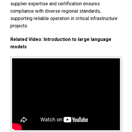
supplier expertise and certification ensures
compliance with diverse regional standards,
supporting reliable operation in critical infrastructure
projects.
Related Video: Introduction to large language
models