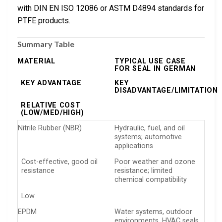
with DIN EN ISO 12086 or ASTM D4894 standards for
PTFE products.
Summary Table
MATERIAL
TYPICAL USE CASE
FOR SEAL IN GERMAN
KEY ADVANTAGE
KEY
DISADVANTAGE/LIMITATION
RELATIVE COST
(LOW/MED/HIGH)
Nitrile Rubber (NBR)
Hydraulic, fuel, and oil
systems; automotive
applications
Cost-effective, good oil
Poor weather and ozone
resistance
resistance; limited
chemical compatibility
Low
EPDM
Water systems, outdoor
environments, HVAC seals