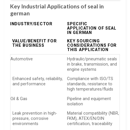
Key Industrial Applications of seal in
german
INDUSTRY/SECTOR
SPECIFIC
APPLICATION OF SEAL
IN GERMAN
VALUE/BENEFIT FOR
KEY SOURCING
THE BUSINESS
CONSIDERATIONS FOR
THIS APPLICATION
Automotive
Hydraulic/pneumatic seals
in brake, transmission, and
engine systems
Enhanced safety, reliability,
Compliance with ISO/TS
and performance
standards, resistance to
high temperatures/fluids
Oil & Gas
Pipeline and equipment
isolation
Leak prevention in high-
Material compatibility (NBR,
pressure, corrosive
FKM), ATEX/EN/DIN
environments
certification, traceability