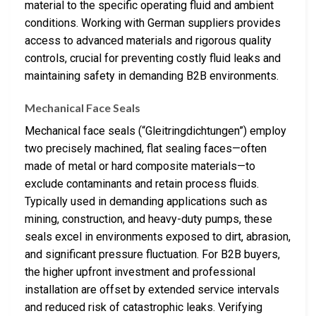
material to the specific operating fluid and ambient
conditions. Working with German suppliers provides
access to advanced materials and rigorous quality
controls, crucial for preventing costly fluid leaks and
maintaining safety in demanding B2B environments.
Mechanical Face Seals
Mechanical face seals (“Gleitringdichtungen”) employ
two precisely machined, flat sealing faces—often
made of metal or hard composite materials—to
exclude contaminants and retain process fluids.
Typically used in demanding applications such as
mining, construction, and heavy-duty pumps, these
seals excel in environments exposed to dirt, abrasion,
and significant pressure fluctuation. For B2B buyers,
the higher upfront investment and professional
installation are offset by extended service intervals
and reduced risk of catastrophic leaks. Verifying