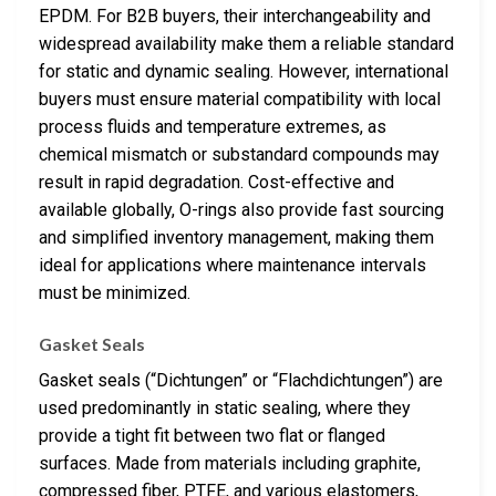
EPDM. For B2B buyers, their interchangeability and
widespread availability make them a reliable standard
for static and dynamic sealing. However, international
buyers must ensure material compatibility with local
process fluids and temperature extremes, as
chemical mismatch or substandard compounds may
result in rapid degradation. Cost-effective and
available globally, O-rings also provide fast sourcing
and simplified inventory management, making them
ideal for applications where maintenance intervals
must be minimized.
Gasket Seals
Gasket seals (“Dichtungen” or “Flachdichtungen”) are
used predominantly in static sealing, where they
provide a tight fit between two flat or flanged
surfaces. Made from materials including graphite,
compressed fiber, PTFE, and various elastomers,