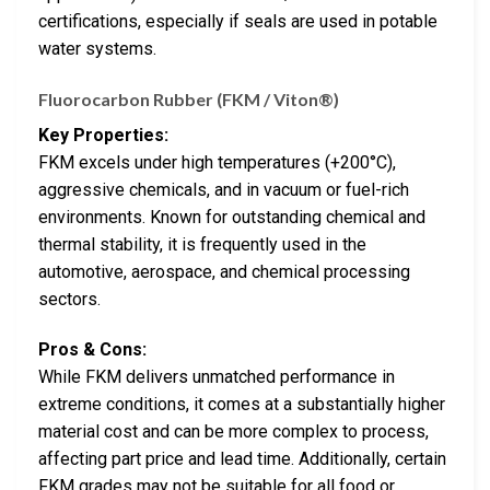
certifications, especially if seals are used in potable
water systems.
Fluorocarbon Rubber (FKM / Viton®)
Key Properties:
FKM excels under high temperatures (+200°C),
aggressive chemicals, and in vacuum or fuel-rich
environments. Known for outstanding chemical and
thermal stability, it is frequently used in the
automotive, aerospace, and chemical processing
sectors.
Pros & Cons:
While FKM delivers unmatched performance in
extreme conditions, it comes at a substantially higher
material cost and can be more complex to process,
affecting part price and lead time. Additionally, certain
FKM grades may not be suitable for all food or