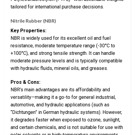
tailored for international purchase decisions.
Nitrile Rubber (NBR)
Key Properties:
NBR is widely used for its excellent oil and fuel
resistance, moderate temperature range (-30°C to
+100°C), and strong tensile strength. It can handle
moderate pressure levels and is typically compatible
with hydraulic fluids, mineral oils, and greases.
Pros & Cons:
NBR’s main advantages are its affordability and
versatility—making it a go-to for general industrial,
automotive, and hydraulic applications (such as
“Dichtungen” in German hydraulic systems). However,
it degrades faster when exposed to ozone, sunlight,
and certain chemicals, and is not suitable for use with
polar solvents or in high-temperature environments.