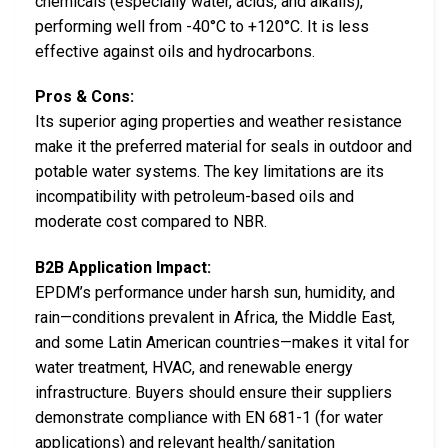
chemicals (especially water, acids, and alkalis),
performing well from -40°C to +120°C. It is less
effective against oils and hydrocarbons.
Pros & Cons:
Its superior aging properties and weather resistance
make it the preferred material for seals in outdoor and
potable water systems. The key limitations are its
incompatibility with petroleum-based oils and
moderate cost compared to NBR.
B2B Application Impact:
EPDM’s performance under harsh sun, humidity, and
rain—conditions prevalent in Africa, the Middle East,
and some Latin American countries—makes it vital for
water treatment, HVAC, and renewable energy
infrastructure. Buyers should ensure their suppliers
demonstrate compliance with EN 681-1 (for water
applications) and relevant health/sanitation