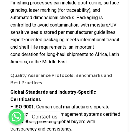
Finishing processes can include post-curing, surface
grinding, laser marking (for traceability), and
automated dimensional checks. Packaging is
controlled to avoid contamination, with moisture/UV-
sensitive seals stored per manufacturer guidelines.
Export-oriented packaging meets international transit
and shelf-life requirements, an important
consideration for long-haul shipments to Africa, Latin
America, or the Middle East.
Quality Assurance Protocols: Benchmarks and
Best Practices
Global Standards and Industry-Specific
Certifications
–
ISO 9001:
German seal manufacturers operate
under rigorous quality management systems certified
Contact us
to ISO 9001, providing global buyers with
transparency and consistency.