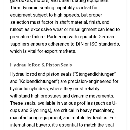
gearboxes, motors, and other rotating equipment.
Their dynamic sealing capability is ideal for
equipment subject to high speeds, but proper
selection must factor in shaft material, finish, and
runout, as excessive wear or misalignment can lead to
premature failure. Partnering with reputable German
suppliers ensures adherence to DIN or ISO standards,
which is vital for export markets.
Hydraulic Rod & Piston Seals
Hydraulic rod and piston seals (“Stangendichtungen”
and “Kolbendichtungen”) are precision-engineered for
hydraulic cylinders, where they must reliably
withstand high pressures and dynamic movements.
These seals, available in various profiles (such as U-
cups and Glyd rings), are critical in heavy machinery,
manufacturing equipment, and mobile hydraulics. For
international buyers, it’s essential to match the seal