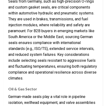
Seals from Germany, such as high-precision O-rings
and custom gasket seals, are critical components
within automotive hydraulic and pneumatic systems.
They are used in brakes, transmissions, and fuel
injection modules, where reliability and safety are
paramount. For B2B buyers in emerging markets like
South America or the Middle East, sourcing German
seals ensures compliance with international
standards (e.g., ISO/TS), extended service intervals,
and reduced system failures. Key considerations
include selecting seals resistant to aggressive fuels
and fluctuating temperatures, ensuring both regulatory
compliance and operational resilience across diverse
climates.
Oil & Gas Sector
German-made seals play a vital role in pipeline
isolation, wellhead equipment, and valve assemblies