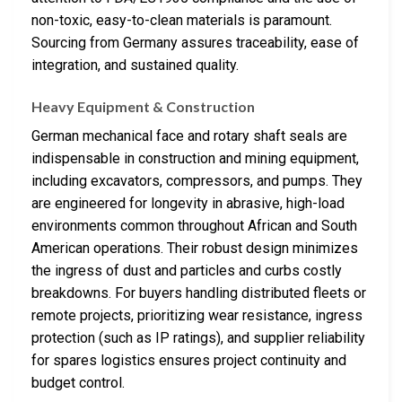
non-toxic, easy-to-clean materials is paramount.
Sourcing from Germany assures traceability, ease of
integration, and sustained quality.
Heavy Equipment & Construction
German mechanical face and rotary shaft seals are
indispensable in construction and mining equipment,
including excavators, compressors, and pumps. They
are engineered for longevity in abrasive, high-load
environments common throughout African and South
American operations. Their robust design minimizes
the ingress of dust and particles and curbs costly
breakdowns. For buyers handling distributed fleets or
remote projects, prioritizing wear resistance, ingress
protection (such as IP ratings), and supplier reliability
for spares logistics ensures project continuity and
budget control.