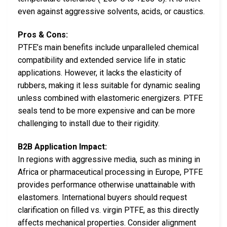
even against aggressive solvents, acids, or caustics.
Pros & Cons:
PTFE’s main benefits include unparalleled chemical
compatibility and extended service life in static
applications. However, it lacks the elasticity of
rubbers, making it less suitable for dynamic sealing
unless combined with elastomeric energizers. PTFE
seals tend to be more expensive and can be more
challenging to install due to their rigidity.
B2B Application Impact:
In regions with aggressive media, such as mining in
Africa or pharmaceutical processing in Europe, PTFE
provides performance otherwise unattainable with
elastomers. International buyers should request
clarification on filled vs. virgin PTFE, as this directly
affects mechanical properties. Consider alignment