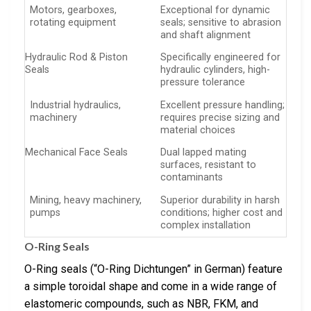
Motors, gearboxes,
Exceptional for dynamic
rotating equipment
seals; sensitive to abrasion
and shaft alignment
Hydraulic Rod & Piston
Specifically engineered for
Seals
hydraulic cylinders, high-
pressure tolerance
Industrial hydraulics,
Excellent pressure handling;
machinery
requires precise sizing and
material choices
Mechanical Face Seals
Dual lapped mating
surfaces, resistant to
contaminants
Mining, heavy machinery,
Superior durability in harsh
pumps
conditions; higher cost and
complex installation
O-Ring Seals
O-Ring seals (“O-Ring Dichtungen” in German) feature
a simple toroidal shape and come in a wide range of
elastomeric compounds, such as NBR, FKM, and