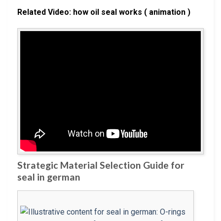
Related Video: how oil seal works ( animation )
Strategic Material Selection Guide for
seal in german