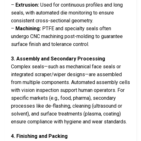
–
Extrusion:
Used for continuous profiles and long
seals, with automated die monitoring to ensure
consistent cross-sectional geometry.
–
Machining:
PTFE and specialty seals often
undergo CNC machining post-molding to guarantee
surface finish and tolerance control.
3. Assembly and Secondary Processing
Complex seals—such as mechanical face seals or
integrated scraper/wiper designs—are assembled
from multiple components. Automated assembly cells
with vision inspection support human operators. For
specific markets (e.g., food, pharma), secondary
processes like de-flashing, cleaning (ultrasound or
solvent), and surface treatments (plasma, coating)
ensure compliance with hygiene and wear standards.
4. Finishing and Packing