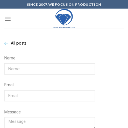
SINCE 2007,WE FOCUS ON PRODUCTION
All posts
Name
Email
Message