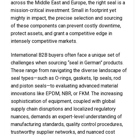
across the Middle East and Europe, the right seal is a
mission-critical investment. Small in footprint yet
mighty in impact, the precise selection and sourcing
of these components can prevent costly downtime,
protect assets, and grant a competitive edge in
intensely competitive markets.
International B2B buyers often face a unique set of
challenges when sourcing “seal in German” products.
These range from navigating the diverse landscape of
seal types—such as O-rings, gaskets, lip seals, rod
and piston seals—to evaluating advanced material
innovations like EPDM, NBR, or FKM. The increasing
sophistication of equipment, coupled with global
supply chain disruptions and localized regulatory
nuances, demands an expert-level understanding of
manufacturing standards, quality control procedures,
trustworthy supplier networks, and nuanced cost