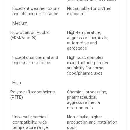
Excellent weather, ozone,
Not suitable for oil/fuel
and chemical resistance
exposure
Medium
Fluorocarbon Rubber
High-temperature,
(FKM/Viton®)
aggressive chemicals,
automotive and
aerospace
Exceptional thermal and
High cost; complex
chemical resistance
manufacturing; limited
suitability for some
food/pharma uses
High
Polytetrafluoroethylene
Chemical processing,
(PTFE)
pharmaceutical,
aggressive media
environments
Universal chemical
Non-elastic; higher
compatibility, wide
production and installation
temperature range
cost