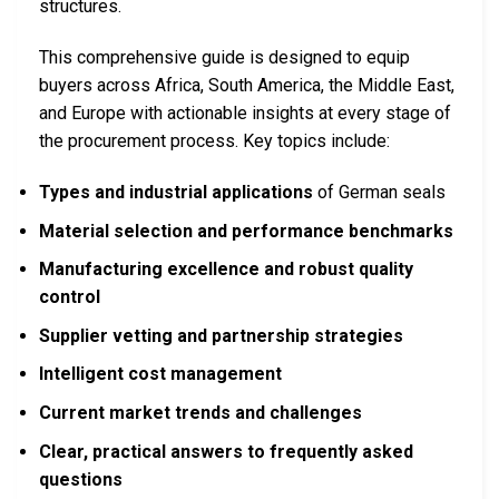
structures.
This comprehensive guide is designed to equip
buyers across Africa, South America, the Middle East,
and Europe with actionable insights at every stage of
the procurement process. Key topics include:
Types and industrial applications
of German seals
Material selection and performance benchmarks
Manufacturing excellence and robust quality
control
Supplier vetting and partnership strategies
Intelligent cost management
Current market trends and challenges
Clear, practical answers to frequently asked
questions