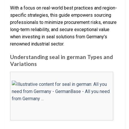
With a focus on real-world best practices and region-
specific strategies, this guide empowers sourcing
professionals to minimize procurement risks, ensure
long-term reliability, and secure exceptional value
when investing in seal solutions from Germany’s
renowned industrial sector.
Understanding seal in german Types and
Variations