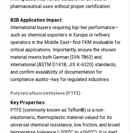
pharmaceutical uses without proper certification.
B2B Application Impact:
International buyers requiring top-tier performance—
such as chemical exporters in Europe or refinery
operators in the Middle East—find FKM invaluable for
critical applications. Importantly, ensure the chosen
material meets both German (DIN 7863) and
international (ASTM D1418, JIS K-6320) standards,
and confirm availability of documentation for
compliance audits—key for regulated industries.
Polytetrafluoroethylene (PTFE)
Key Properties:
PTFE (commonly known as Teflon®) is a non-
elastomeric, thermoplastic material valued for its
universal chemical resistance, low friction, and broad
temperature tolerance (-200°C to +260°C). It is inert