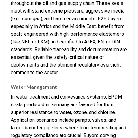
throughout the oil and gas supply chain. These seals
must withstand extreme pressure, aggressive media
(e.g., sour gas), and harsh environments. B2B buyers,
especially in Africa and the Middle East, benefit from
seals engineered with high-performance elastomers
(like NBR or FKM) and certified to ATEX, EN, or DIN
standards. Reliable traceability and documentation are
essential, given the safety-critical nature of
deployments and the stringent regulatory oversight
common to the sector.
Water Management
In water treatment and conveyance systems, EPDM
seals produced in Germany are favored for their
superior resistance to water, ozone, and chlorine.
Application scenarios include pumps, valves, and
large-diameter pipelines where long-term sealing and
regulatory compliance are crucial. Buyers serving