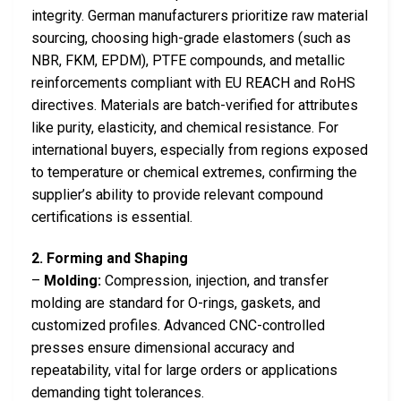
integrity. German manufacturers prioritize raw material
sourcing, choosing high-grade elastomers (such as
NBR, FKM, EPDM), PTFE compounds, and metallic
reinforcements compliant with EU REACH and RoHS
directives. Materials are batch-verified for attributes
like purity, elasticity, and chemical resistance. For
international buyers, especially from regions exposed
to temperature or chemical extremes, confirming the
supplier’s ability to provide relevant compound
certifications is essential.
2. Forming and Shaping
–
Molding:
Compression, injection, and transfer
molding are standard for O-rings, gaskets, and
customized profiles. Advanced CNC-controlled
presses ensure dimensional accuracy and
repeatability, vital for large orders or applications
demanding tight tolerances.