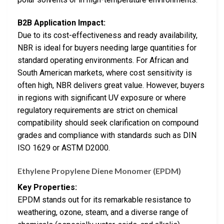
B2B Application Impact:
Due to its cost-effectiveness and ready availability,
NBR is ideal for buyers needing large quantities for
standard operating environments. For African and
South American markets, where cost sensitivity is
often high, NBR delivers great value. However, buyers
in regions with significant UV exposure or where
regulatory requirements are strict on chemical
compatibility should seek clarification on compound
grades and compliance with standards such as DIN
ISO 1629 or ASTM D2000.
Ethylene Propylene Diene Monomer (EPDM)
Key Properties:
EPDM stands out for its remarkable resistance to
weathering, ozone, steam, and a diverse range of