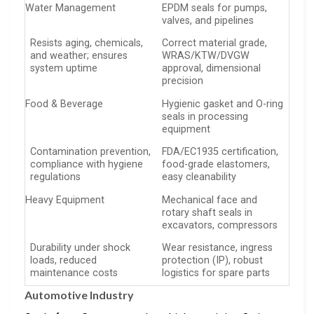
Water Management
EPDM seals for pumps,
valves, and pipelines
Resists aging, chemicals,
Correct material grade,
and weather; ensures
WRAS/KTW/DVGW
system uptime
approval, dimensional
precision
Food & Beverage
Hygienic gasket and O-ring
seals in processing
equipment
Contamination prevention,
FDA/EC1935 certification,
compliance with hygiene
food-grade elastomers,
regulations
easy cleanability
Heavy Equipment
Mechanical face and
rotary shaft seals in
excavators, compressors
Durability under shock
Wear resistance, ingress
loads, reduced
protection (IP), robust
maintenance costs
logistics for spare parts
Automotive Industry