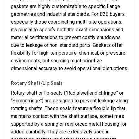
gaskets are highly customizable to specific flange
geometries and industrial standards. For B2B buyers,
especially those coordinating multi-site operations,
it’s crucial to specify both the exact dimensions and
material certifications to prevent costly shutdowns
due to leakage or non-standard parts. Gaskets offer
flexibility for high-temperature, chemical, or pressure
environments, but sourcing must prioritize
dimensional accuracy to avoid operational disruptions.
Rotary Shaft/Lip Seals
Rotary shaft or lip seals (“Radialwellendichtringe” or
“Simmerringe”) are designed to prevent leakage along
rotating shafts. These seals feature a flexible lip that
maintains contact with the shaft surface, sometimes
supported by a spring or reinforced metal housing for
added durability. They are extensively used in