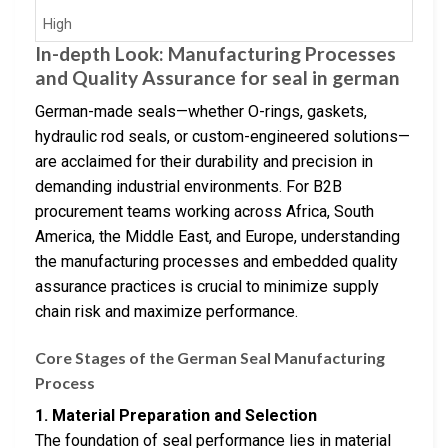
High
In-depth Look: Manufacturing Processes
and Quality Assurance for seal in german
German-made seals—whether O-rings, gaskets,
hydraulic rod seals, or custom-engineered solutions—
are acclaimed for their durability and precision in
demanding industrial environments. For B2B
procurement teams working across Africa, South
America, the Middle East, and Europe, understanding
the manufacturing processes and embedded quality
assurance practices is crucial to minimize supply
chain risk and maximize performance.
Core Stages of the German Seal Manufacturing
Process
1. Material Preparation and Selection
The foundation of seal performance lies in material