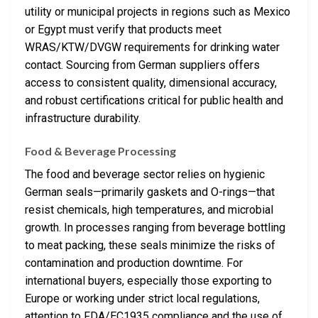
utility or municipal projects in regions such as Mexico
or Egypt must verify that products meet
WRAS/KTW/DVGW requirements for drinking water
contact. Sourcing from German suppliers offers
access to consistent quality, dimensional accuracy,
and robust certifications critical for public health and
infrastructure durability.
Food & Beverage Processing
The food and beverage sector relies on hygienic
German seals—primarily gaskets and O-rings—that
resist chemicals, high temperatures, and microbial
growth. In processes ranging from beverage bottling
to meat packing, these seals minimize the risks of
contamination and production downtime. For
international buyers, especially those exporting to
Europe or working under strict local regulations,
attention to FDA/EC1935 compliance and the use of