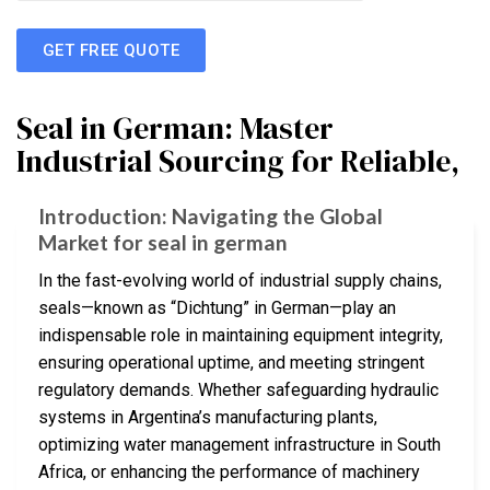
GET FREE QUOTE
Seal in German: Master
Industrial Sourcing for Reliable,
Introduction: Navigating the Global
Market for seal in german
In the fast-evolving world of industrial supply chains,
seals—known as “Dichtung” in German—play an
indispensable role in maintaining equipment integrity,
ensuring operational uptime, and meeting stringent
regulatory demands. Whether safeguarding hydraulic
systems in Argentina’s manufacturing plants,
optimizing water management infrastructure in South
Africa, or enhancing the performance of machinery