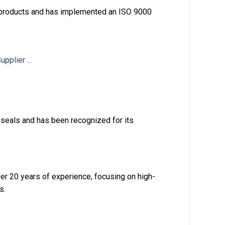
g products and has implemented an ISO 9000
 seals and has been recognized for its
er 20 years of experience, focusing on high-
s.