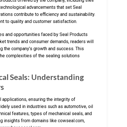
products offered by the company, including their
e technological advancements that set Seal
tions contribute to efficiency and sustainability.
nt to quality and customer satisfaction.
nges and opportunities faced by Seal Products
arket trends and consumer demands, readers will
ing the company’s growth and success. This
the complexities of the sealing solutions
al Seals: Understanding
rs
 applications, ensuring the integrity of
dely used in industries such as automotive, oil
chnical features, types of mechanical seals, and
ing insights from domains like cowseal.com,