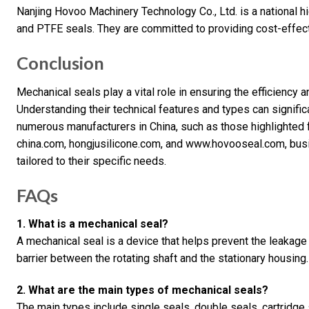
Nanjing Hovoo Machinery Technology Co., Ltd. is a national hi
and PTFE seals. They are committed to providing cost-effect
Conclusion
Mechanical seals play a vital role in ensuring the efficiency an
Understanding their technical features and types can signifi
numerous manufacturers in China, such as those highlighted
china.com, hongjusilicone.com, and www.hovooseal.com, busin
tailored to their specific needs.
FAQs
1. What is a mechanical seal?
A mechanical seal is a device that helps prevent the leakage 
barrier between the rotating shaft and the stationary housing.
2. What are the main types of mechanical seals?
The main types include single seals, double seals, cartridge 