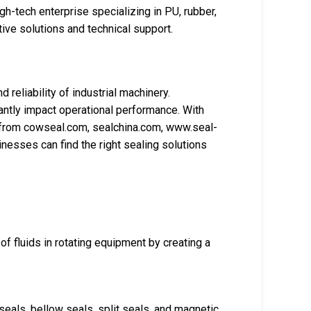
gh-tech enterprise specializing in PU, rubber,
ive solutions and technical support.
d reliability of industrial machinery.
cantly impact operational performance. With
 from cowseal.com, sealchina.com, www.seal-
esses can find the right sealing solutions
of fluids in rotating equipment by creating a
seals, bellow seals, split seals, and magnetic