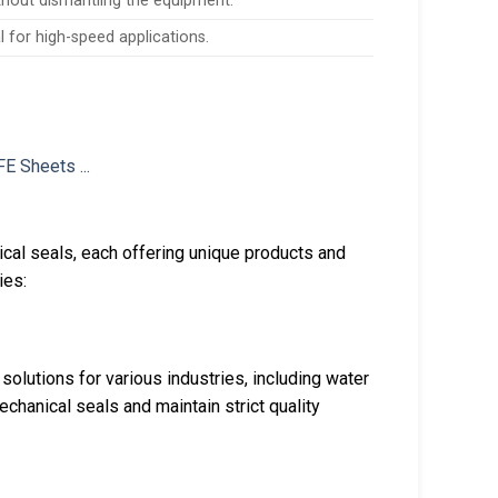
ithout dismantling the equipment.
l for high-speed applications.
cal seals, each offering unique products and
ies:
solutions for various industries, including water
chanical seals and maintain strict quality