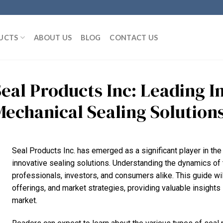
UCTS
ABOUT US
BLOG
CONTACT US
Seal Products Inc: Leading I
Mechanical Sealing Solution
Seal Products Inc. has emerged as a significant player in the
innovative sealing solutions. Understanding the dynamics of t
professionals, investors, and consumers alike. This guide wil
offerings, and market strategies, providing valuable insights 
market.