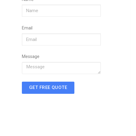
Email
Message
GET FREE QUOTE