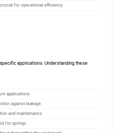
rucial for operational efficiency.
specific applications. Understanding these
re applications.
ection against leakage.
lation and maintenance.
ed for springs.