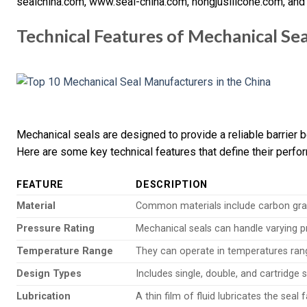
sealchina.com, www.seal-china.com, hongjusilicone.com, an
Technical Features of Mechanical Sea
Mechanical seals are designed to provide a reliable barrier
Here are some key technical features that define their perfo
FEATURE
DESCRIPTION
Material
Common materials include carbon grap
Pressure Rating
Mechanical seals can handle varying pre
Temperature Range
They can operate in temperatures rang
Design Types
Includes single, double, and cartridge s
Lubrication
A thin film of fluid lubricates the seal