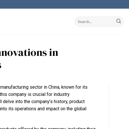
nnovations in
s
 manufacturing sector in China, known for its
his company is crucial for industry
l delve into the company’s history, product
into its operations and impact on the global