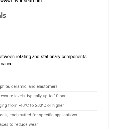
d www.hovooseal.com.
ls
 between rotating and stationary components.
rmance:
hite, ceramic, and elastomers.
ssure levels, typically up to 10 bar.
ing from -40°C to 200°C or higher.
eals, each suited for specific applications.
 faces to reduce wear.