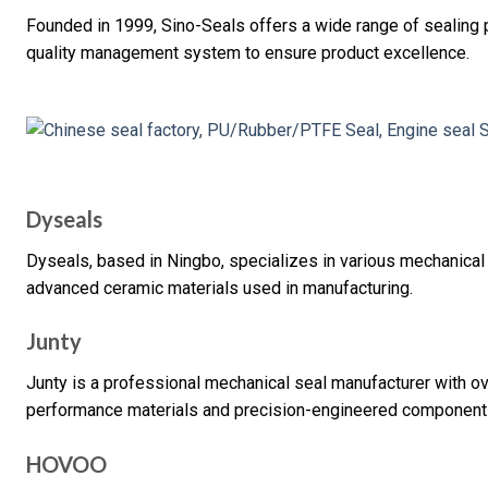
Founded in 1999, Sino-Seals offers a wide range of sealin
quality management system to ensure product excellence.
Dyseals
Dyseals, based in Ningbo, specializes in various mechanical
advanced ceramic materials used in manufacturing.
Junty
Junty is a professional mechanical seal manufacturer with ov
performance materials and precision-engineered component
HOVOO