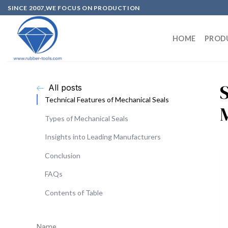
SINCE 2007,WE FOCUS ON PRODUCTION
HOME
PROD
All posts
Technical Features of Mechanical Seals
Types of Mechanical Seals
Insights into Leading Manufacturers
Conclusion
FAQs
Contents of Table
Name