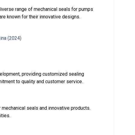
diverse range of mechanical seals for pumps
re known for their innovative designs.
velopment, providing customized sealing
itment to quality and customer service.
y mechanical seals and innovative products.
ties.