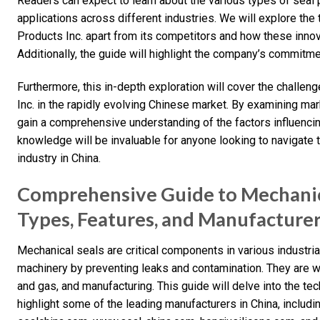
Readers can expect to learn about the various types of seal 
applications across different industries. We will explore th
Products Inc. apart from its competitors and how these innova
Additionally, the guide will highlight the company’s commitme
Furthermore, this in-depth exploration will cover the challe
Inc. in the rapidly evolving Chinese market. By examining m
gain a comprehensive understanding of the factors influenc
knowledge will be invaluable for anyone looking to navigate 
industry in China.
Comprehensive Guide to Mechanic
Types, Features, and Manufacture
Mechanical seals are critical components in various industrial
machinery by preventing leaks and contamination. They are wi
and gas, and manufacturing. This guide will delve into the te
highlight some of the leading manufacturers in China, includ