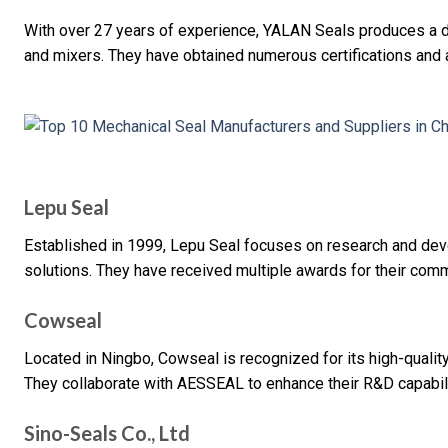
With over 27 years of experience, YALAN Seals produces a 
and mixers. They have obtained numerous certifications and a
Lepu Seal
Established in 1999, Lepu Seal focuses on research and de
solutions. They have received multiple awards for their comm
Cowseal
Located in Ningbo, Cowseal is recognized for its high-qualit
They collaborate with AESSEAL to enhance their R&D capabili
Sino-Seals Co., Ltd