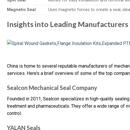
Split Seal
Allows for easy installation and removal w
Magnetic Seal
Uses magnetic forces to create a seal, idea
Insights into Leading Manufacturers
China is home to several reputable manufacturers of mechani
services. Here’s a brief overview of some of the top compan
Sealcon Mechanical Seal Company
Founded in 2011, Sealcon specializes in high-quality sealing 
treatment and pharmaceuticals. They offer a wide range of me
control.
YALAN Seals