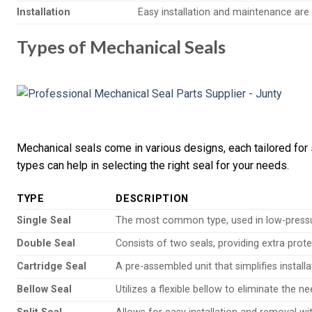
Installation
Easy installation and maintenance are c
Types of Mechanical Seals
Mechanical seals come in various designs, each tailored for 
types can help in selecting the right seal for your needs.
TYPE
DESCRIPTION
Single Seal
The most common type, used in low-pressu
Double Seal
Consists of two seals, providing extra prot
Cartridge Seal
A pre-assembled unit that simplifies instal
Bellow Seal
Utilizes a flexible bellow to eliminate the ne