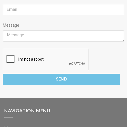
Message
SEND
NAVIGATION MENU