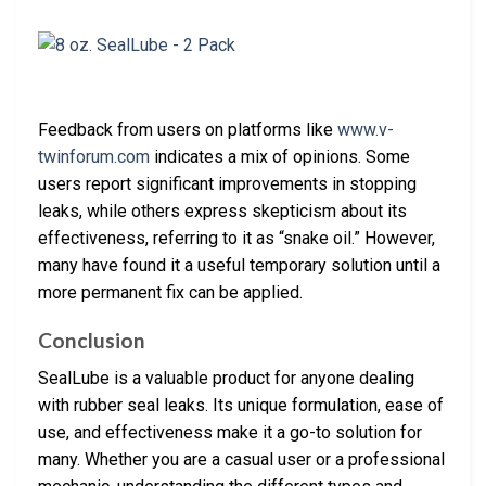
Feedback from users on platforms like
www.v-
twinforum.com
indicates a mix of opinions. Some
users report significant improvements in stopping
leaks, while others express skepticism about its
effectiveness, referring to it as “snake oil.” However,
many have found it a useful temporary solution until a
more permanent fix can be applied.
Conclusion
SealLube is a valuable product for anyone dealing
with rubber seal leaks. Its unique formulation, ease of
use, and effectiveness make it a go-to solution for
many. Whether you are a casual user or a professional