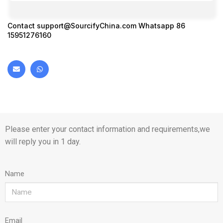
Contact
support@SourcifyChina.com
Whatsapp 86
15951276160
Please enter your contact information and requirements,we
will reply you in 1 day.
Name
Email