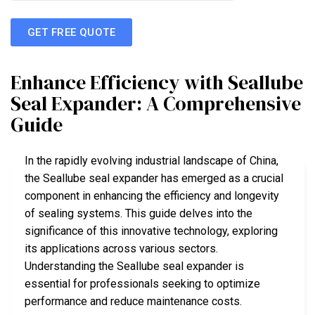
GET FREE QUOTE
Enhance Efficiency with Seallube
Seal Expander: A Comprehensive
Guide
In the rapidly evolving industrial landscape of China,
the Seallube seal expander has emerged as a crucial
component in enhancing the efficiency and longevity
of sealing systems. This guide delves into the
significance of this innovative technology, exploring
its applications across various sectors.
Understanding the Seallube seal expander is
essential for professionals seeking to optimize
performance and reduce maintenance costs.