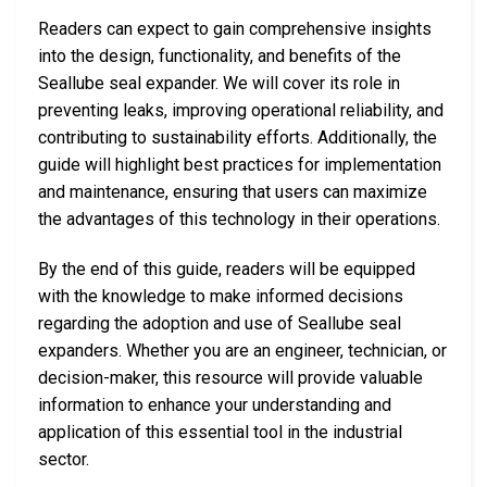
Readers can expect to gain comprehensive insights
into the design, functionality, and benefits of the
Seallube seal expander. We will cover its role in
preventing leaks, improving operational reliability, and
contributing to sustainability efforts. Additionally, the
guide will highlight best practices for implementation
and maintenance, ensuring that users can maximize
the advantages of this technology in their operations.
By the end of this guide, readers will be equipped
with the knowledge to make informed decisions
regarding the adoption and use of Seallube seal
expanders. Whether you are an engineer, technician, or
decision-maker, this resource will provide valuable
information to enhance your understanding and
application of this essential tool in the industrial
sector.