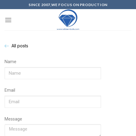
SINCE 2007,WE FOCUS ON PRODUCTION
All posts
Name
Email
Message