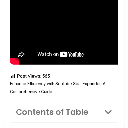
Post Views:
565
Enhance Efficiency with Seallube Seal Expander: A
Comprehensive Guide
Contents of Table