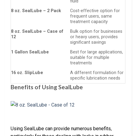
fluid
8 oz. SealLube – 2 Pack
Cost-effective option for
frequent users, same
treatment capacity
8 oz. SealLube – Case of
Bulk option for businesses
12
or heavy users, provides
significant savings
1 Gallon SealLube
Best for large applications,
suitable for multiple
treatments
16 oz. SlipLube
A different formulation for
specific lubrication needs
Benefits of Using SealLube
Using SealLube can provide numerous benefits,