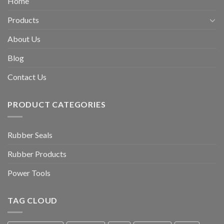
Home
Products
About Us
Blog
Contact Us
PRODUCT CATEGORIES
Rubber Seals
Rubber Products
Power Tools
TAG CLOUD