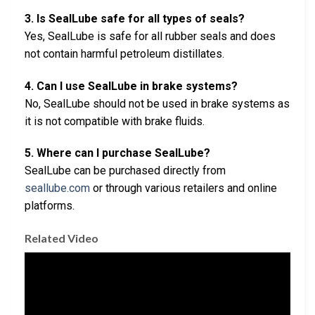
3. Is SealLube safe for all types of seals?
Yes, SealLube is safe for all rubber seals and does
not contain harmful petroleum distillates.
4. Can I use SealLube in brake systems?
No, SealLube should not be used in brake systems as
it is not compatible with brake fluids.
5. Where can I purchase SealLube?
SealLube can be purchased directly from
seallube.com
or through various retailers and online
platforms.
Related Video