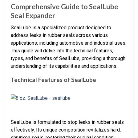
Comprehensive Guide to SealLube
Seal Expander
SealLube is a specialized product designed to
address leaks in rubber seals across various
applications, including automotive and industrial uses.
This guide will delve into the technical features,
types, and benefits of SealLube, providing a thorough
understanding of its capabilities and applications.
Technical Features of SealLube
SealLube is formulated to stop leaks in rubber seals
effectively. Its unique composition revitalizes hard,
shrunken seals, restoring their original condition.