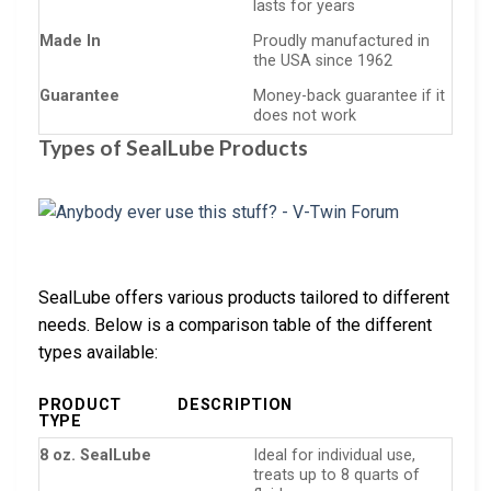
lasts for years
Made In
Proudly manufactured in
the USA since 1962
Guarantee
Money-back guarantee if it
does not work
Types of SealLube Products
SealLube offers various products tailored to different
needs. Below is a comparison table of the different
types available:
PRODUCT
DESCRIPTION
TYPE
8 oz. SealLube
Ideal for individual use,
treats up to 8 quarts of