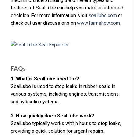
mechanic, understanding the different types and
features of SealLube can help you make an informed
decision. For more information, visit
seallube.com
or
check out user discussions on
www.farmshow.com
.
FAQs
1. What is SealLube used for?
SealLube is used to stop leaks in rubber seals in
various systems, including engines, transmissions,
and hydraulic systems.
2. How quickly does SealLube work?
SealLube typically works within hours to stop leaks,
providing a quick solution for urgent repairs.