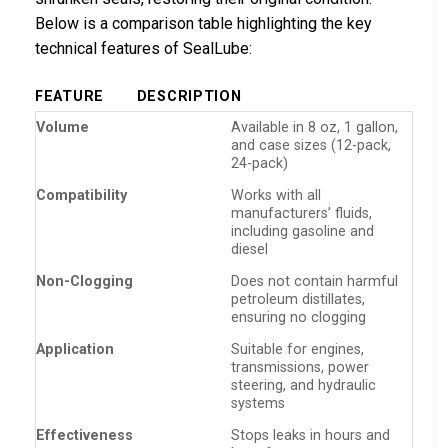
Below is a comparison table highlighting the key
technical features of SealLube:
FEATURE
DESCRIPTION
Volume
Available in 8 oz, 1 gallon,
and case sizes (12-pack,
24-pack)
Compatibility
Works with all
manufacturers’ fluids,
including gasoline and
diesel
Non-Clogging
Does not contain harmful
petroleum distillates,
ensuring no clogging
Application
Suitable for engines,
transmissions, power
steering, and hydraulic
systems
Effectiveness
Stops leaks in hours and