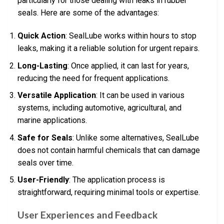
particularly for those dealing with leaks in rubber
seals. Here are some of the advantages:
Quick Action
: SealLube works within hours to stop
leaks, making it a reliable solution for urgent repairs.
Long-Lasting
: Once applied, it can last for years,
reducing the need for frequent applications.
Versatile Application
: It can be used in various
systems, including automotive, agricultural, and
marine applications.
Safe for Seals
: Unlike some alternatives, SealLube
does not contain harmful chemicals that can damage
seals over time.
User-Friendly
: The application process is
straightforward, requiring minimal tools or expertise.
User Experiences and Feedback