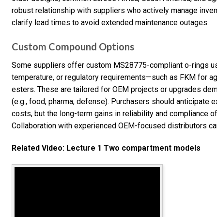
robust relationship with suppliers who actively manage inv
clarify lead times to avoid extended maintenance outages.
Custom Compound Options
Some suppliers offer custom MS28775-compliant o-rings usin
temperature, or regulatory requirements—such as FKM for 
esters. These are tailored for OEM projects or upgrades dema
(e.g., food, pharma, defense). Purchasers should anticipate 
costs, but the long-term gains in reliability and compliance o
Collaboration with experienced OEM-focused distributors can
Related Video: Lecture 1 Two compartment models