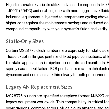
High-temperature variants utilize advanced compounds like Vi
+400°F (204°C) and enabling use with more aggressive fluids.
industrial equipment subjected to temperature cycling above 
higher cost against the maintenance savings and reduced do
compound compatibility with your system’s fluids and verify s
Static-Only Sizes
Certain MS28775 dash numbers are expressly for static seali
These excel in flanged joints and fixed pipe connections, of
for static applications in pipelines, controls, and manifolds.
rapidly cause seal failure. B2B purchasers must match dash 
dynamics and communicate this clearly to both procurement a
Legacy AN Replacement Sizes
MS28775 o-rings are specified to replace former AN6227 an
legacy equipment worldwide. This compatibility is critical for 
older designs, common across Africa, South America, and ag