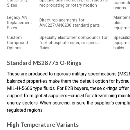
Static-Only
Specific dash numbers; not rated for
connecti
Sizes
reciprocating or rotary motion
unions
Legacy AN
Mainten
Direct replacements for
Replacement
older
AN6227/AN6230 standard parts
Sizes
equipmen
Custom
Specialty elastomer compounds for
Speciali
Compound
fuel, phosphate ester, or special
equipme
Options
fluids
builds
Standard MS28775 O-Rings
These are produced to rigorous military specifications (MS287
balanced properties make them the default option for hydraul
MIL-H-5606 type fluids. For B2B buyers, these o-rings offer c
support from global suppliers—crucial for streamlining mainte
energy sectors. When sourcing, ensure the supplier’s complian
regulated regions.
High-Temperature Variants