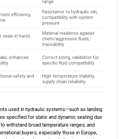
range
Resistance to hydraulic oils,
ment efficiency,
compatibility with system
ime
pressure
Material resilience against
e seals in harsh
chem/aggressive fluids,
traceability
leaks, enhances
Correct sizing, validation for
ility
specific fluid compatibility
tional safety and
High-temperature stability,
supply chain reliability
ents used in hydraulic systems—such as landing
are specified for static and dynamic sealing due
ty to withstand broad temperature ranges, and
nternational buyers, especially those in Europe,