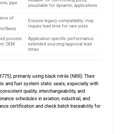
Reliable for non-moving joints;
ons, pipe
unsuitable for dynamic applications
ance of
Ensures legacy compatibility; may
require lead time for rare sizes
t/fleets
zed process
Application-specific performance;
nt, OEM
extended sourcing/approval lead
times
75), primarily using black nitrile (NBR). Their
ic and fuel system static seals, especially with
onsistent quality, interchangeability, and
nance schedules in aviation, industrial, and
ce certification and check batch traceability for