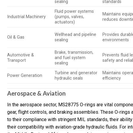
sealing
standards
Fluid power systems
Maintains equip
Industrial Machinery
(pumps, valves,
reduces downt
actuators)
Wellhead and pipeline
Provides durabl
Oil & Gas
sealing
environments
Brake, transmission,
Automotive &
Prevents fluid 
and fuel system
Transport
safety and reliab
sealing
Turbine and generator
Maintains opera
Power Generation
hydraulic seals
efficiency
Aerospace & Aviation
In the aerospace sector, MS28775 O-rings are vital compon
gear, flight controls, and braking assemblies. These O-rings 
to their compliance with stringent MIL standards, their abili
their compatibility with aviation-grade hydraulic fluids. For i