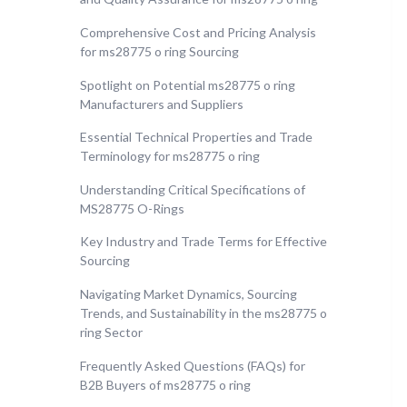
Comprehensive Cost and Pricing Analysis
for ms28775 o ring Sourcing
Spotlight on Potential ms28775 o ring
Manufacturers and Suppliers
Essential Technical Properties and Trade
Terminology for ms28775 o ring
Understanding Critical Specifications of
MS28775 O-Rings
Key Industry and Trade Terms for Effective
Sourcing
Navigating Market Dynamics, Sourcing
Trends, and Sustainability in the ms28775 o
ring Sector
Frequently Asked Questions (FAQs) for
B2B Buyers of ms28775 o ring