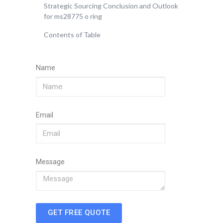
Strategic Sourcing Conclusion and Outlook
for ms28775 o ring
Contents of Table
Name
Email
Message
GET FREE QUOTE