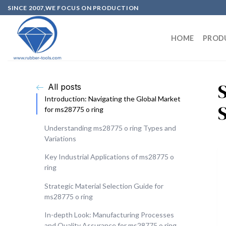
SINCE 2007,WE FOCUS ON PRODUCTION
HOME
PROD
All posts
Introduction: Navigating the Global Market
for ms28775 o ring
Understanding ms28775 o ring Types and
Variations
Key Industrial Applications of ms28775 o
ring
Strategic Material Selection Guide for
ms28775 o ring
In-depth Look: Manufacturing Processes
and Quality Assurance for ms28775 o ring