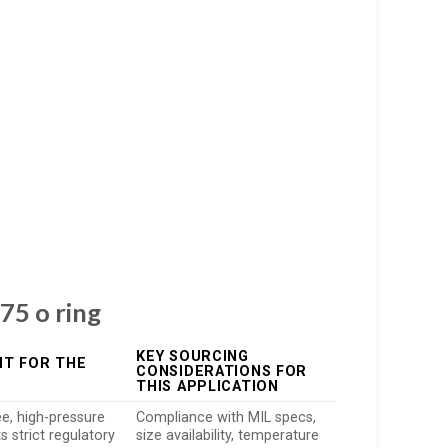
75 o ring
KEY SOURCING
IT FOR THE
CONSIDERATIONS FOR
THIS APPLICATION
ee, high-pressure
Compliance with MIL specs,
 strict regulatory
size availability, temperature