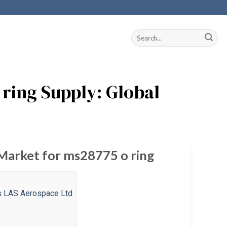
ring Supply: Global
 Market for ms28775 o ring