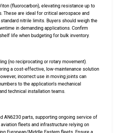
ton (fluorocarbon), elevating resistance up to
 These are ideal for critical aerospace and
standard nitrile limits. Buyers should weigh the
wntime in demanding applications. Confirm
helf life when budgeting for bulk inventory.
ng (no reciprocating or rotary movement).
fering a cost-effective, low-maintenance solution
 However, incorrect use in moving joints can
numbers to the application’s mechanical
nd technical installation teams.
d AN6230 parts, supporting ongoing service of
aviation fleets and infrastructure relying on
ing European/Middle Eastern fleets. Ensure a