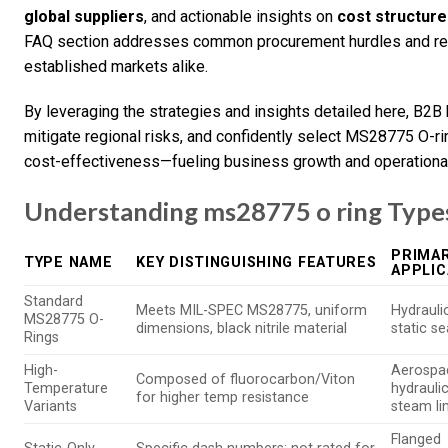
global suppliers
, and actionable insights on
cost structur
FAQ section addresses common procurement hurdles and reg
established markets alike.
By leveraging the strategies and insights detailed here, B2B
mitigate regional risks, and confidently select MS28775 O-rin
cost-effectiveness—fueling business growth and operational 
Understanding ms28775 o ring Types
PRIMAR
TYPE NAME
KEY DISTINGUISHING FEATURES
APPLIC
Standard
Meets MIL-SPEC MS28775, uniform
Hydrauli
MS28775 O-
dimensions, black nitrile material
static se
Rings
High-
Aerospa
Composed of fluorocarbon/Viton
Temperature
hydraulic
for higher temp resistance
Variants
steam li
Flanged