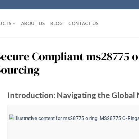
UCTS
ABOUT US
BLOG
CONTACT US
Secure Compliant ms28775 o 
Sourcing
Introduction: Navigating the Global