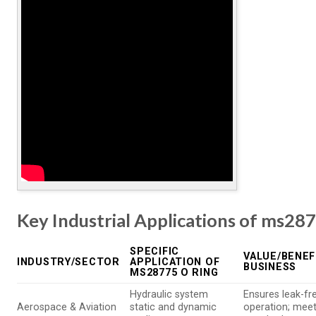
Key Industrial Applications of ms287
SPECIFIC
VALUE/BENEF
INDUSTRY/SECTOR
APPLICATION OF
BUSINESS
MS28775 O RING
Hydraulic system
Ensures leak-fr
Aerospace & Aviation
static and dynamic
operation; meets