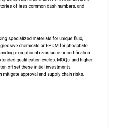
entories of less common dash numbers, and
g specialized materials for unique fluid,
aggressive chemicals or EPDM for phosphate
nding exceptional resistance or certification
extended qualification cycles, MOQs, and higher
ften offset these initial investments.
 mitigate approval and supply chain risks.