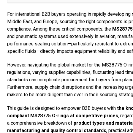
For international B2B buyers operating in rapidly developing
Middle East, and Europe, sourcing the right components is piv
compliance. Among these critical components, the
MS28775 
and pneumatic systems used extensively in aviation, manufactu
performance sealing solution—particularly resistant to extre
specific fluids—directly impacts equipment reliability and sa
However, navigating the global market for the MS28775 O-ri
regulations, varying supplier capabilities, fluctuating lead tim
standards can complicate procurement for buyers from places
Furthermore, supply chain disruptions and the increasing urg
makers to be more diligent than ever in their sourcing strateg
This guide is designed to empower B2B buyers with
the kn
compliant MS28775 O-rings at competitive prices
, regar
a comprehensive breakdown of
product types and material
manufacturing and quality control standards
, practical a