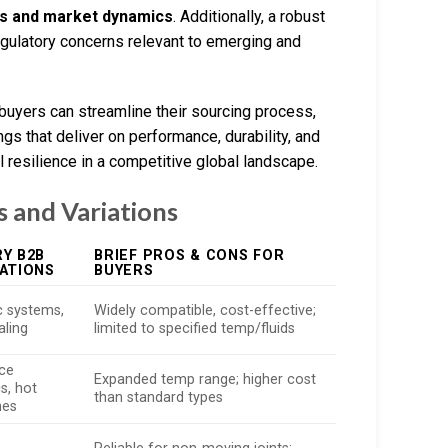
es and market dynamics
. Additionally, a robust
ulatory concerns relevant to emerging and
 buyers can streamline their sourcing process,
gs that deliver on performance, durability, and
resilience in a competitive global landscape.
 and Variations
Y B2B
BRIEF PROS & CONS FOR
ATIONS
BUYERS
c systems,
Widely compatible, cost-effective;
aling
limited to specified temp/fluids
ce
Expanded temp range; higher cost
s, hot
than standard types
nes