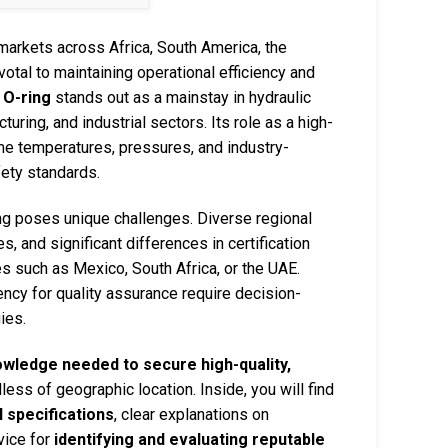
 markets across Africa, South America, the
otal to maintaining operational efficiency and
O-ring
stands out as a mainstay in hydraulic
ring, and industrial sectors. Its role as a high-
me temperatures, pressures, and industry-
fety standards.
ng poses unique challenges. Diverse regional
es, and significant differences in certification
 such as Mexico, South Africa, or the UAE.
ency for quality assurance require decision-
ies.
owledge needed to secure high-quality,
dless of geographic location. Inside, you will find
 specifications
, clear explanations on
dvice for
identifying and evaluating reputable