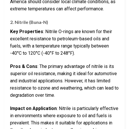
America should consider local climate conditions, as
extreme temperatures can affect performance.
2. Nitrile (Buna-N)
Key Properties
: Nitrile O-rings are known for their
excellent resistance to petroleum-based oils and
fuels, with a temperature range typically between
-40°C to 120°C (-40°F to 248°F).
Pros & Cons
: The primary advantage of nitrile is its
superior oil resistance, making it ideal for automotive
and industrial applications. However, it has limited
resistance to ozone and weathering, which can lead to
degradation over time.
Impact on Application
: Nitrile is particularly effective
in environments where exposure to oil and fuels is
prevalent. This makes it suitable for applications in