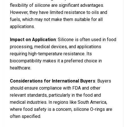
flexibility of silicone are significant advantages.
However, they have limited resistance to oils and
fuels, which may not make them suitable for all
applications.
Impact on Application
: Silicone is often used in food
processing, medical devices, and applications
requiring high-temperature resistance. Its
biocompatibility makes it a preferred choice in
healthcare.
Considerations for International Buyers
: Buyers
should ensure compliance with FDA and other
relevant standards, particularly in the food and
medical industries. In regions like South America,
where food safety is a concern, silicone O-rings are
often specified.