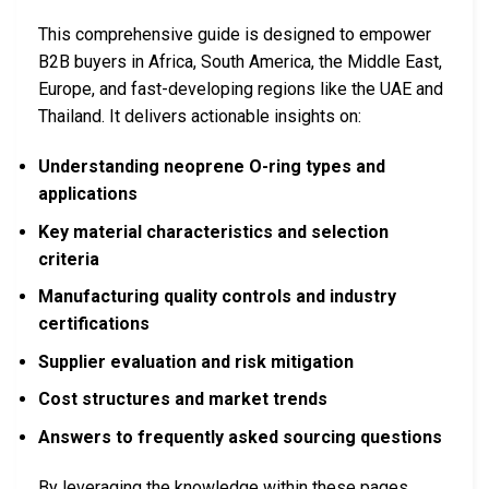
This comprehensive guide is designed to empower
B2B buyers in Africa, South America, the Middle East,
Europe, and fast-developing regions like the UAE and
Thailand. It delivers actionable insights on:
Understanding neoprene O-ring types and
applications
Key material characteristics and selection
criteria
Manufacturing quality controls and industry
certifications
Supplier evaluation and risk mitigation
Cost structures and market trends
Answers to frequently asked sourcing questions
By leveraging the knowledge within these pages,