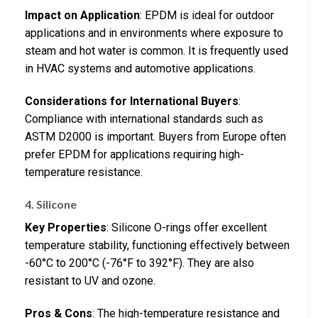
Impact on Application
: EPDM is ideal for outdoor
applications and in environments where exposure to
steam and hot water is common. It is frequently used
in HVAC systems and automotive applications.
Considerations for International Buyers
:
Compliance with international standards such as
ASTM D2000 is important. Buyers from Europe often
prefer EPDM for applications requiring high-
temperature resistance.
4. Silicone
Key Properties
: Silicone O-rings offer excellent
temperature stability, functioning effectively between
-60°C to 200°C (-76°F to 392°F). They are also
resistant to UV and ozone.
Pros & Cons
: The high-temperature resistance and