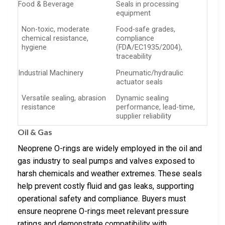
Food & Beverage
Seals in processing
equipment
Non-toxic, moderate
Food-safe grades,
chemical resistance,
compliance
hygiene
(FDA/EC1935/2004),
traceability
Industrial Machinery
Pneumatic/hydraulic
actuator seals
Versatile sealing, abrasion
Dynamic sealing
resistance
performance, lead-time,
supplier reliability
Oil & Gas
Neoprene O-rings are widely employed in the oil and
gas industry to seal pumps and valves exposed to
harsh chemicals and weather extremes. These seals
help prevent costly fluid and gas leaks, supporting
operational safety and compliance. Buyers must
ensure neoprene O-rings meet relevant pressure
ratings and demonstrate compatibility with