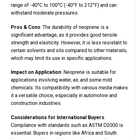
range of -40°C to 100°C (-40°F to 212°F) and can
withstand moderate pressures.
Pros & Cons
: The durability of neoprene is a
significant advantage, as it provides good tensile
strength and elasticity. However, it is less resistant to
certain solvents and oils compared to other materials,
which may limit its use in specific applications.
Impact on Application
: Neoprene is suitable for
applications involving water, air, and some mild
chemicals. Its compatibility with various media makes
it a versatile choice, especially in automotive and
construction industries.
Considerations for International Buyers
:
Compliance with standards such as ASTM D2000 is
essential. Buyers in regions like Africa and South