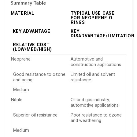
Summary Table
MATERIAL
TYPICAL USE CASE
FOR NEOPRENE O
RINGS
KEY ADVANTAGE
KEY
DISADVANTAGE/LIMITATION
RELATIVE COST
(LOW/MED/HIGH)
Neoprene
Automotive and
construction applications
Good resistance to ozone
Limited oil and solvent
and aging
resistance
Medium
Nitrile
Oil and gas industry,
automotive applications
Superior oil resistance
Poor resistance to ozone
and weathering
Medium