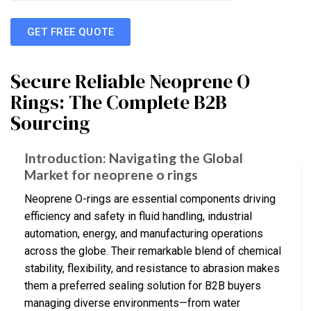
GET FREE QUOTE
Secure Reliable Neoprene O
Rings: The Complete B2B
Sourcing
Introduction: Navigating the Global
Market for neoprene o rings
Neoprene O-rings are essential components driving
efficiency and safety in fluid handling, industrial
automation, energy, and manufacturing operations
across the globe. Their remarkable blend of chemical
stability, flexibility, and resistance to abrasion makes
them a preferred sealing solution for B2B buyers
managing diverse environments—from water