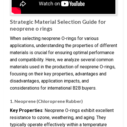
Strategic Material Selection Guide for
neoprene o rings
When selecting neoprene O-rings for various
applications, understanding the properties of different
materials is crucial for ensuring optimal performance
and compatibility. Here, we analyze several common
materials used in the production of neoprene O-rings,
focusing on their key properties, advantages and
disadvantages, application impacts, and
considerations for international B2B buyers.
1. Neoprene (Chloroprene Rubber)
Key Properties
: Neoprene O-rings exhibit excellent
resistance to ozone, weathering, and aging. They
typically operate effectively within a temperature