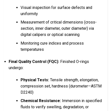
Visual inspection for surface defects and
uniformity
Measurement of critical dimensions (cross-
section, inner diameter, outer diameter) via
digital calipers or optical scanning
Monitoring cure indices and process
temperatures
Final Quality Control (FQC):
Finished O-rings
undergo:
Physical Tests:
Tensile strength, elongation,
compression set, hardness (durometer—ASTM
D2240)
Chemical Resistance:
Immersion in specified
fluids to verify swelling, degradation, or