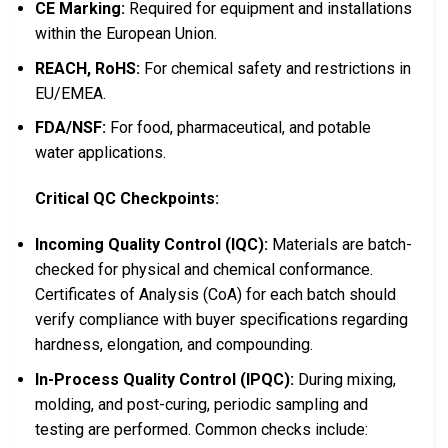
CE Marking:
Required for equipment and installations
within the European Union.
REACH, RoHS:
For chemical safety and restrictions in
EU/EMEA.
FDA/NSF:
For food, pharmaceutical, and potable
water applications.
Critical QC Checkpoints:
Incoming Quality Control (IQC):
Materials are batch-
checked for physical and chemical conformance.
Certificates of Analysis (CoA) for each batch should
verify compliance with buyer specifications regarding
hardness, elongation, and compounding.
In-Process Quality Control (IPQC):
During mixing,
molding, and post-curing, periodic sampling and
testing are performed. Common checks include: