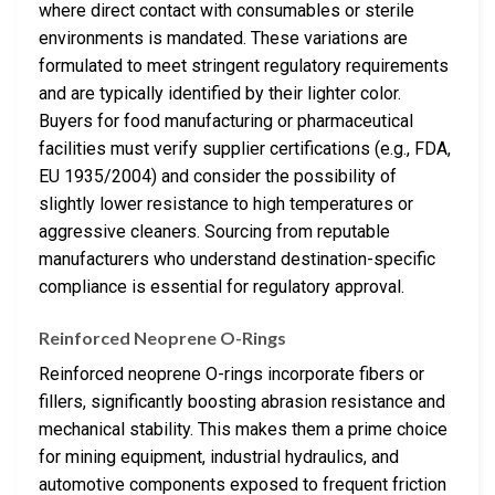
where direct contact with consumables or sterile
environments is mandated. These variations are
formulated to meet stringent regulatory requirements
and are typically identified by their lighter color.
Buyers for food manufacturing or pharmaceutical
facilities must verify supplier certifications (e.g., FDA,
EU 1935/2004) and consider the possibility of
slightly lower resistance to high temperatures or
aggressive cleaners. Sourcing from reputable
manufacturers who understand destination-specific
compliance is essential for regulatory approval.
Reinforced Neoprene O-Rings
Reinforced neoprene O-rings incorporate fibers or
fillers, significantly boosting abrasion resistance and
mechanical stability. This makes them a prime choice
for mining equipment, industrial hydraulics, and
automotive components exposed to frequent friction