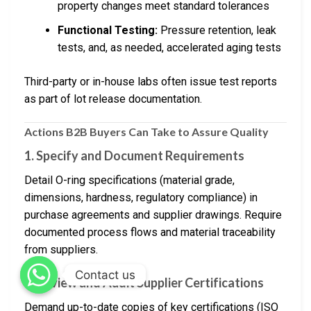
property changes meet standard tolerances
Functional Testing:
Pressure retention, leak
tests, and, as needed, accelerated aging tests
Third-party or in-house labs often issue test reports
as part of lot release documentation.
Actions B2B Buyers Can Take to Assure Quality
1. Specify and Document Requirements
Detail O-ring specifications (material grade,
dimensions, hardness, regulatory compliance) in
purchase agreements and supplier drawings. Require
documented process flows and material traceability
from suppliers.
Contact us
2. Review and Audit Supplier Certifications
Demand up-to-date copies of key certifications (ISO