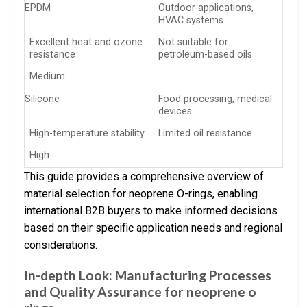
EPDM
Outdoor applications,
HVAC systems
Excellent heat and ozone
Not suitable for
resistance
petroleum-based oils
Medium
Silicone
Food processing, medical
devices
High-temperature stability
Limited oil resistance
High
This guide provides a comprehensive overview of
material selection for neoprene O-rings, enabling
international B2B buyers to make informed decisions
based on their specific application needs and regional
considerations.
In-depth Look: Manufacturing Processes
and Quality Assurance for neoprene o