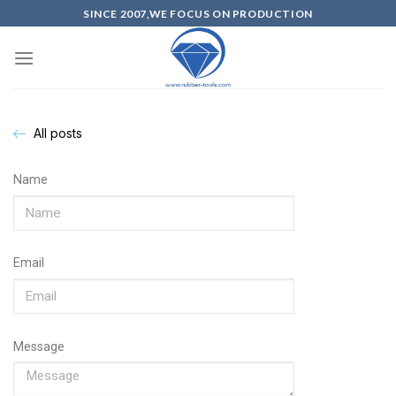
SINCE 2007,WE FOCUS ON PRODUCTION
All posts
Name
Email
Message