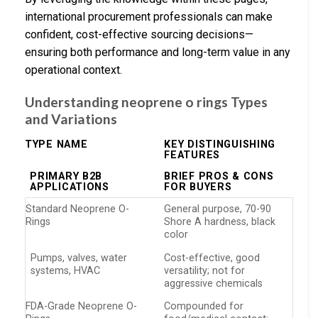
international procurement professionals can make
confident, cost-effective sourcing decisions—
ensuring both performance and long-term value in any
operational context.
Understanding neoprene o rings Types
and Variations
TYPE NAME
KEY DISTINGUISHING
FEATURES
PRIMARY B2B
BRIEF PROS & CONS
APPLICATIONS
FOR BUYERS
Standard Neoprene O-
General purpose, 70-90
Rings
Shore A hardness, black
color
Pumps, valves, water
Cost-effective, good
systems, HVAC
versatility; not for
aggressive chemicals
FDA-Grade Neoprene O-
Compounded for