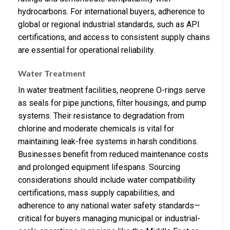
hydrocarbons. For international buyers, adherence to
global or regional industrial standards, such as API
certifications, and access to consistent supply chains
are essential for operational reliability.
Water Treatment
In water treatment facilities, neoprene O-rings serve
as seals for pipe junctions, filter housings, and pump
systems. Their resistance to degradation from
chlorine and moderate chemicals is vital for
maintaining leak-free systems in harsh conditions.
Businesses benefit from reduced maintenance costs
and prolonged equipment lifespans. Sourcing
considerations should include water compatibility
certifications, mass supply capabilities, and
adherence to any national water safety standards—
critical for buyers managing municipal or industrial-