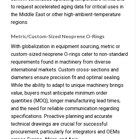
to request accelerated aging data for critical uses in
the Middle East or other high-ambient-temperature
regions.
Metric/Custom-Sized Neoprene O-Rings
With globalization in equipment sourcing, metric or
custom-sized neoprene O-rings cater to non-standard
requirements found in machinery from diverse
international markets. Custom cross-sections and
diameters ensure precision fit and optimal sealing.
While the ability to adapt to unique machinery brings
value, buyers must anticipate minimum order
quantities (MOQ), longer manufacturing lead times,
and the need for reliable communication regarding
specifications. Proactive planning and accurate
technical drawings are crucial for successful
procurement, particularly for integrators and OEMs