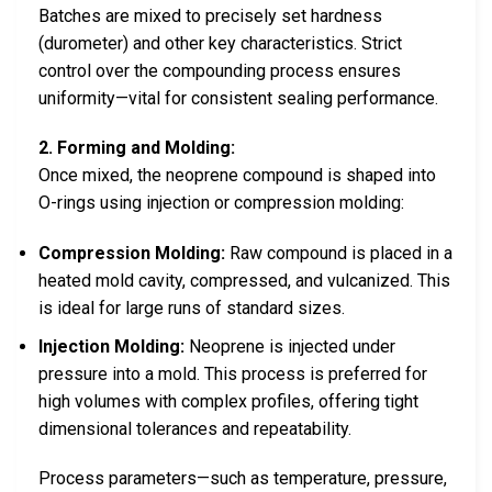
Batches are mixed to precisely set hardness
(durometer) and other key characteristics. Strict
control over the compounding process ensures
uniformity—vital for consistent sealing performance.
2. Forming and Molding:
Once mixed, the neoprene compound is shaped into
O-rings using injection or compression molding:
Compression Molding:
Raw compound is placed in a
heated mold cavity, compressed, and vulcanized. This
is ideal for large runs of standard sizes.
Injection Molding:
Neoprene is injected under
pressure into a mold. This process is preferred for
high volumes with complex profiles, offering tight
dimensional tolerances and repeatability.
Process parameters—such as temperature, pressure,