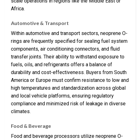
scale operations in regions like the Middle East or
Africa.
Automotive & Transport
Within automotive and transport sectors, neoprene O-
rings are frequently specified for sealing fuel system
components, air conditioning connectors, and fluid
transfer joints. Their ability to withstand exposure to
fuels, oils, and refrigerants offers a balance of
durability and cost-effectiveness. Buyers from South
America or Europe must confirm resistance to low and
high temperatures and standardization across global
and local vehicle platforms, ensuring regulatory
compliance and minimized risk of leakage in diverse
climates.
Food & Beverage
Food and beverage processors utilize neoprene O-