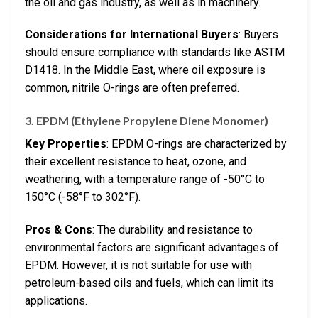
the oil and gas industry, as well as in machinery.
Considerations for International Buyers
: Buyers
should ensure compliance with standards like ASTM
D1418. In the Middle East, where oil exposure is
common, nitrile O-rings are often preferred.
3. EPDM (Ethylene Propylene Diene Monomer)
Key Properties
: EPDM O-rings are characterized by
their excellent resistance to heat, ozone, and
weathering, with a temperature range of -50°C to
150°C (-58°F to 302°F).
Pros & Cons
: The durability and resistance to
environmental factors are significant advantages of
EPDM. However, it is not suitable for use with
petroleum-based oils and fuels, which can limit its
applications.