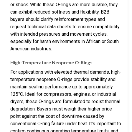
or shock. While these O-rings are more durable, they
can exhibit reduced softness and flexibility. B2B
buyers should clarify reinforcement types and
request technical data sheets to ensure compatibility
with intended pressures and movement cycles,
especially for harsh environments in African or South
American industries.
High-Temperature Neoprene O-Rings
For applications with elevated thermal demands, high-
temperature neoprene O-rings provide stability and
maintain sealing performance up to approximately
125°C. Ideal for compressors, engines, or industrial
dryers, these O-rings are formulated to resist thermal
degradation. Buyers must weigh their higher price
point against the cost of downtime caused by
conventional O-ring failure under heat. It’s important to
confirm continuous operating temperature limits, and