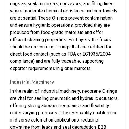
rings as seals in mixers, conveyors, and filling lines
where moderate chemical resistance and non-toxicity
are essential. These O-rings prevent contamination
and ensure hygienic operations, provided they are
produced from food-grade materials and offer
efficient cleaning properties. For buyers, the focus
should be on sourcing O-rings that are certified for
direct food contact (such as FDA or EC1935/2004
compliance) and are fully traceable, supporting
exporter requirements in global markets.
Industrial Machinery
In the realm of industrial machinery, neoprene O-rings
are vital for sealing pneumatic and hydraulic actuators,
offering strong abrasion resistance and flexibility
under varying pressures. Their versatility enables use
in diverse automation applications, reducing
downtime from leaks and seal degradation. B2B