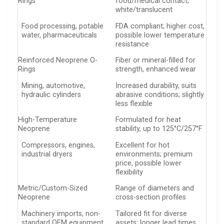
Rings
food/medical contact;
white/translucent
Food processing, potable
FDA compliant; higher cost,
water, pharmaceuticals
possible lower temperature
resistance
Reinforced Neoprene O-
Fiber or mineral-filled for
Rings
strength, enhanced wear
Mining, automotive,
Increased durability, suits
hydraulic cylinders
abrasive conditions; slightly
less flexible
High-Temperature
Formulated for heat
Neoprene
stability, up to 125°C/257°F
Compressors, engines,
Excellent for hot
industrial dryers
environments; premium
price, possible lower
flexibility
Metric/Custom-Sized
Range of diameters and
Neoprene
cross-section profiles
Machinery imports, non-
Tailored fit for diverse
standard OEM equipment
assets; longer lead times,