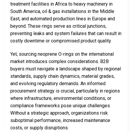
treatment facilities in Africa to heavy machinery in
South America, oil & gas installations in the Middle
East, and automated production lines in Europe and
beyond. These rings serve as critical junctions,
preventing leaks and system failures that can result in
costly downtime or compromised product quality.
Yet, sourcing neoprene O-rings on the international
market introduces complex considerations. B2B
buyers must navigate a landscape shaped by regional
standards, supply chain dynamics, material grades,
and evolving regulatory demands. An informed
procurement strategy is crucial, particularly in regions
where infrastructure, environmental conditions, or
compliance frameworks pose unique challenges.
Without a strategic approach, organizations risk
suboptimal performance, increased maintenance
costs, or supply disruptions.