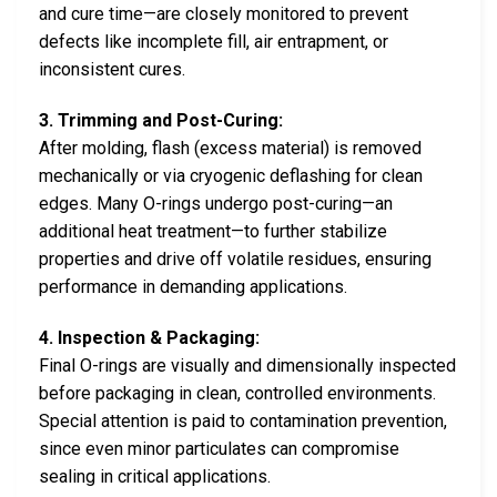
and cure time—are closely monitored to prevent
defects like incomplete fill, air entrapment, or
inconsistent cures.
3. Trimming and Post-Curing:
After molding, flash (excess material) is removed
mechanically or via cryogenic deflashing for clean
edges. Many O-rings undergo post-curing—an
additional heat treatment—to further stabilize
properties and drive off volatile residues, ensuring
performance in demanding applications.
4. Inspection & Packaging:
Final O-rings are visually and dimensionally inspected
before packaging in clean, controlled environments.
Special attention is paid to contamination prevention,
since even minor particulates can compromise
sealing in critical applications.