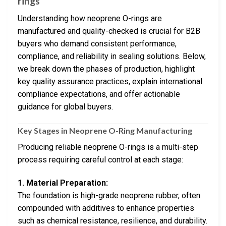
rings
Understanding how neoprene O-rings are
manufactured and quality-checked is crucial for B2B
buyers who demand consistent performance,
compliance, and reliability in sealing solutions. Below,
we break down the phases of production, highlight
key quality assurance practices, explain international
compliance expectations, and offer actionable
guidance for global buyers.
Key Stages in Neoprene O-Ring Manufacturing
Producing reliable neoprene O-rings is a multi-step
process requiring careful control at each stage:
1. Material Preparation:
The foundation is high-grade neoprene rubber, often
compounded with additives to enhance properties
such as chemical resistance, resilience, and durability.