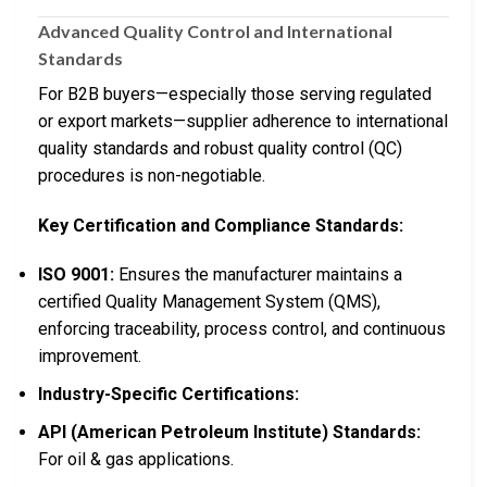
Advanced Quality Control and International
Standards
For B2B buyers—especially those serving regulated
or export markets—supplier adherence to international
quality standards and robust quality control (QC)
procedures is non-negotiable.
Key Certification and Compliance Standards:
ISO 9001:
Ensures the manufacturer maintains a
certified Quality Management System (QMS),
enforcing traceability, process control, and continuous
improvement.
Industry-Specific Certifications:
API (American Petroleum Institute) Standards:
For oil & gas applications.