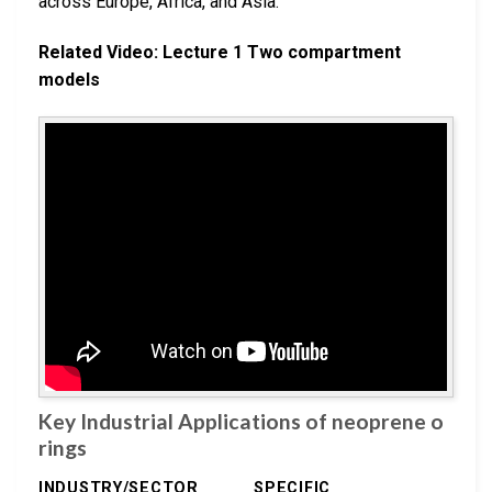
across Europe, Africa, and Asia.
Related Video: Lecture 1 Two compartment
models
Key Industrial Applications of neoprene o
rings
INDUSTRY/SECTOR
SPECIFIC