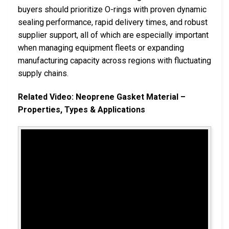
buyers should prioritize O-rings with proven dynamic
sealing performance, rapid delivery times, and robust
supplier support, all of which are especially important
when managing equipment fleets or expanding
manufacturing capacity across regions with fluctuating
supply chains.
Related Video: Neoprene Gasket Material –
Properties, Types & Applications