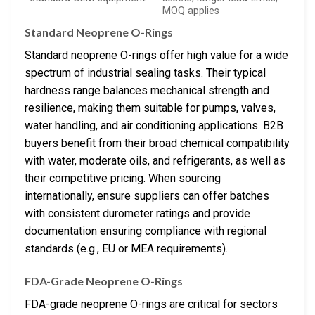
MOQ applies
Standard Neoprene O-Rings
Standard neoprene O-rings offer high value for a wide
spectrum of industrial sealing tasks. Their typical
hardness range balances mechanical strength and
resilience, making them suitable for pumps, valves,
water handling, and air conditioning applications. B2B
buyers benefit from their broad chemical compatibility
with water, moderate oils, and refrigerants, as well as
their competitive pricing. When sourcing
internationally, ensure suppliers can offer batches
with consistent durometer ratings and provide
documentation ensuring compliance with regional
standards (e.g., EU or MEA requirements).
FDA-Grade Neoprene O-Rings
FDA-grade neoprene O-rings are critical for sectors