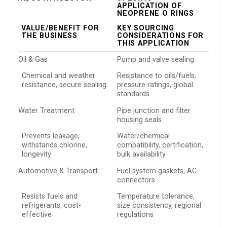
APPLICATION OF
NEOPRENE O RINGS
VALUE/BENEFIT FOR
KEY SOURCING
THE BUSINESS
CONSIDERATIONS FOR
THIS APPLICATION
Oil & Gas
Pump and valve sealing
Chemical and weather
Resistance to oils/fuels,
resistance, secure sealing
pressure ratings, global
standards
Water Treatment
Pipe junction and filter
housing seals
Prevents leakage,
Water/chemical
withstands chlorine,
compatibility, certification,
longevity
bulk availability
Automotive & Transport
Fuel system gaskets, AC
connectors
Resists fuels and
Temperature tolerance,
refrigerants, cost-
size consistency, regional
effective
regulations