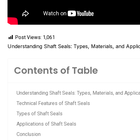
Post Views:
1,061
Understanding Shaft Seals: Types, Materials, and Appli
Contents of Table
Understanding Shaft Seals: Types, Materials, and Applic
Technical Features of Shaft Seals
Types of Shaft Seals
Applications of Shaft Seals
Conclusion