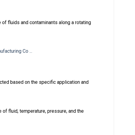
 of fluids and contaminants along a rotating
cted based on the specific application and
of fluid, temperature, pressure, and the