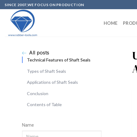
SINCE 2007,WE FOCUS ON PRODUCTION
HOME
PROD
All posts
Technical Features of Shaft Seals
Types of Shaft Seals
Applications of Shaft Seals
Conclusion
Contents of Table
Name