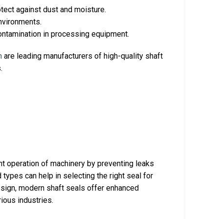
otect against dust and moisture.
environments.
contamination in processing equipment.
m
are leading manufacturers of high-quality shaft
.
nt operation of machinery by preventing leaks
types can help in selecting the right seal for
esign, modern shaft seals offer enhanced
ious industries.