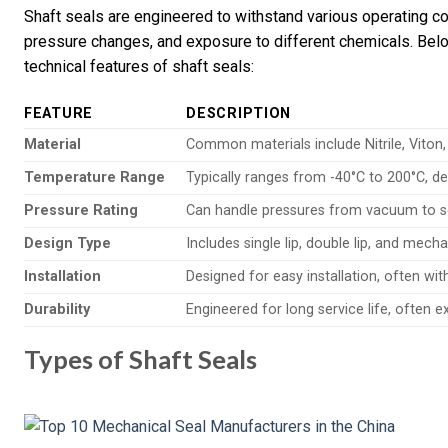
Shaft seals are engineered to withstand various operating con
pressure changes, and exposure to different chemicals. Belo
technical features of shaft seals:
FEATURE
DESCRIPTION
Material
Common materials include Nitrile, Viton
Temperature Range
Typically ranges from -40°C to 200°C, d
Pressure Rating
Can handle pressures from vacuum to s
Design Type
Includes single lip, double lip, and mecha
Installation
Designed for easy installation, often wi
Durability
Engineered for long service life, often 
Types of Shaft Seals