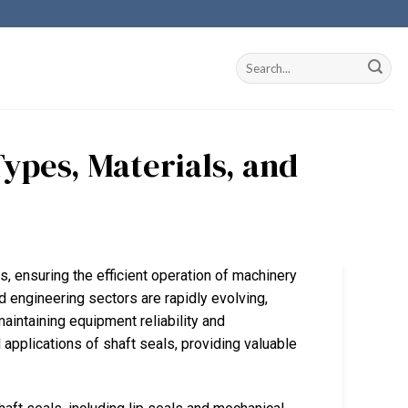
ypes, Materials, and
ons, ensuring the efficient operation of machinery
d engineering sectors are rapidly evolving,
maintaining equipment reliability and
 applications of shaft seals, providing valuable