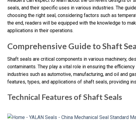
Readers can expect to learn about the different designs of sh
seals, and their specific uses in various industries. The guide 
choosing the right seal, considering factors such as temperat
the end, readers will be equipped with the knowledge to mak
applications in their operations.
Comprehensive Guide to Shaft Sea
Shaft seals are critical components in various machinery, de
contaminants. They play a vital role in ensuring the efficiency
industries such as automotive, manufacturing, and oil and gas.
features, types, and applications of shaft seals, providing ins
Technical Features of Shaft Seals