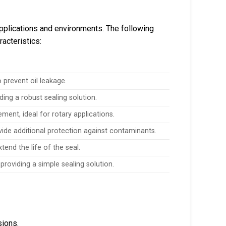
applications and environments. The following
racteristics:
 prevent oil leakage.
g a robust sealing solution.
ement, ideal for rotary applications.
vide additional protection against contaminants.
end the life of the seal.
 providing a simple sealing solution.
sions.