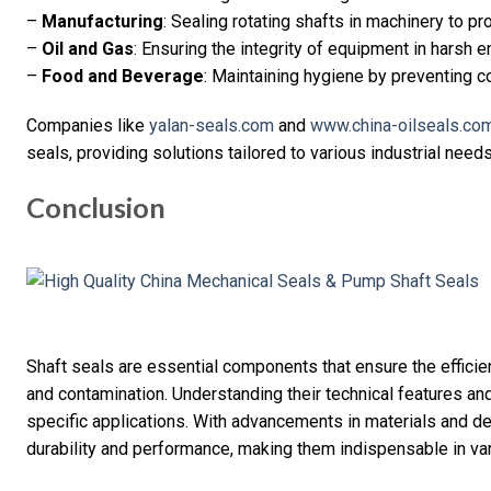
–
Manufacturing
: Sealing rotating shafts in machinery to pr
–
Oil and Gas
: Ensuring the integrity of equipment in harsh 
–
Food and Beverage
: Maintaining hygiene by preventing 
Companies like
yalan-seals.com
and
www.china-oilseals.co
seals, providing solutions tailored to various industrial needs
Conclusion
Shaft seals are essential components that ensure the efficie
and contamination. Understanding their technical features and 
specific applications. With advancements in materials and d
durability and performance, making them indispensable in var