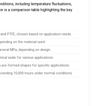
ditions, including temperature fluctuations,
w is a comparison table highlighting the key
, and PTFE, chosen based on application needs.
epending on the material used.
everal MPa, depending on design.
nical seals for various applications.
th pre-formed shapes for specific applications.
exceeding 10,000 hours under normal conditions.