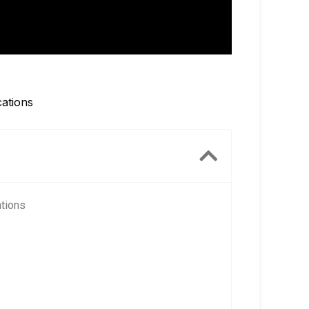
cations
ations