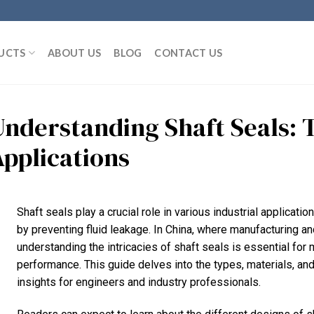
UCTS
ABOUT US
BLOG
CONTACT US
Understanding Shaft Seals: T
Applications
Shaft seals play a crucial role in various industrial applicati
by preventing fluid leakage. In China, where manufacturing an
understanding the intricacies of shaft seals is essential for 
performance. This guide delves into the types, materials, and
insights for engineers and industry professionals.