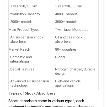
1 year/30,000 km
1 year/30,000 km
Production Capacity
4000+ models
2000+ models
3000+ models
Main Product Types
Twin-tube, Monotube
Air suspension shock
Oil and gas shock
absorbers
absorbers
Market Reach
80+ countries
Domestic and
Global
international
Special Features
Nitrogen charged, durable
design
Advanced air suspension
High-end vehicle
technology
applications
Types of Shock Absorbers
Shock absorbers come in various types, each
designed for specific applications and performance