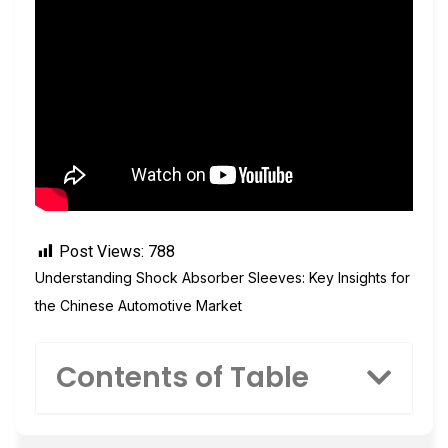
Post Views:
788
Understanding Shock Absorber Sleeves: Key Insights for
the Chinese Automotive Market
Contents of Table