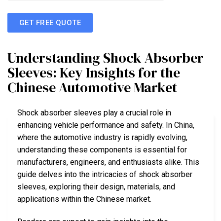
GET FREE QUOTE
Understanding Shock Absorber
Sleeves: Key Insights for the
Chinese Automotive Market
Shock absorber sleeves play a crucial role in
enhancing vehicle performance and safety. In China,
where the automotive industry is rapidly evolving,
understanding these components is essential for
manufacturers, engineers, and enthusiasts alike. This
guide delves into the intricacies of shock absorber
sleeves, exploring their design, materials, and
applications within the Chinese market.