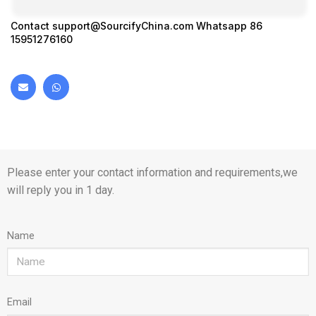
Contact
support@SourcifyChina.com
Whatsapp 86
15951276160
Please enter your contact information and requirements,we
will reply you in 1 day.
Name
Email