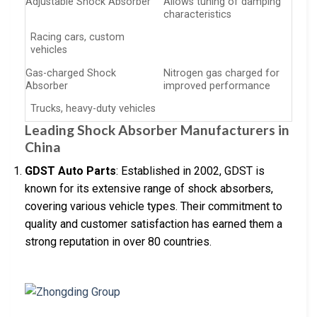
Adjustable Shock Absorber
Allows tuning of damping
characteristics
Racing cars, custom
vehicles
Gas-charged Shock
Nitrogen gas charged for
Absorber
improved performance
Trucks, heavy-duty vehicles
Leading Shock Absorber Manufacturers in
China
GDST Auto Parts
: Established in 2002, GDST is
known for its extensive range of shock absorbers,
covering various vehicle types. Their commitment to
quality and customer satisfaction has earned them a
strong reputation in over 80 countries.