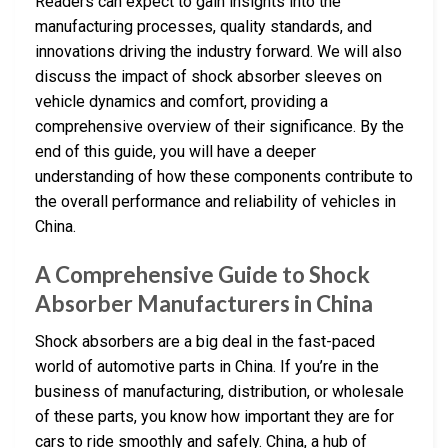
Readers can expect to gain insights into the
manufacturing processes, quality standards, and
innovations driving the industry forward. We will also
discuss the impact of shock absorber sleeves on
vehicle dynamics and comfort, providing a
comprehensive overview of their significance. By the
end of this guide, you will have a deeper
understanding of how these components contribute to
the overall performance and reliability of vehicles in
China.
A Comprehensive Guide to Shock
Absorber Manufacturers in China
Shock absorbers are a big deal in the fast-paced
world of automotive parts in China. If you’re in the
business of manufacturing, distribution, or wholesale
of these parts, you know how important they are for
cars to ride smoothly and safely. China, a hub of