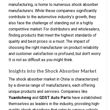
manufacturing, is home to numerous shock absorber
manufacturers. While these companies significantly
contribute to the automotive industry’s growth, they
also face the challenge of standing out in a highly
competitive market. For distributors and wholesalers,
finding products that meet the highest standards of
quality and best prices is a must. The impact of
choosing the right manufacturer on product reliability
and customer satisfaction is profound, but don’t worry.
It is not as difficult as you might think.
Insights into the Shock Absorber Market
The shock absorber market in China is characterized
by a diverse range of manufacturers, each offering
unique products and services. Companies like
Yuanlicheng
and
GDST Auto Parts
have established
themselves as leaders in the industry, providing high-
quality shock absorbers that cater to various vehicle