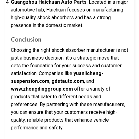
Guangzhou Haichuan Auto Parts
: Located in a major
automotive hub, Haichuan focuses on manufacturing
high-quality shock absorbers and has a strong
presence in the domestic market.
Conclusion
Choosing the right shock absorber manufacturer is not
just a business decision; it’s a strategic move that
sets the foundation for your success and customer
satisfaction. Companies like
yuanlicheng-
suspension.com
,
gdstauto.com
, and
www.zhongdinggroup.com
offer a variety of
products that cater to different needs and
preferences. By partnering with these manufacturers,
you can ensure that your customers receive high-
quality, reliable products that enhance vehicle
performance and safety.