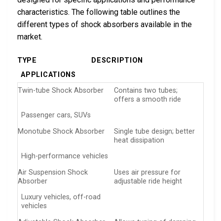
characteristics. The following table outlines the
different types of shock absorbers available in the
market.
TYPE
DESCRIPTION
APPLICATIONS
Twin-tube Shock Absorber
Contains two tubes;
offers a smooth ride
Passenger cars, SUVs
Monotube Shock Absorber
Single tube design; better
heat dissipation
High-performance vehicles
Air Suspension Shock
Uses air pressure for
Absorber
adjustable ride height
Luxury vehicles, off-road
vehicles