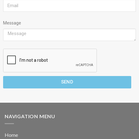
Message
SEND
NAVIGATION MENU
Home