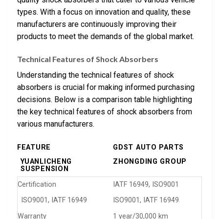
types. With a focus on innovation and quality, these
manufacturers are continuously improving their
products to meet the demands of the global market.
Technical Features of Shock Absorbers
Understanding the technical features of shock
absorbers is crucial for making informed purchasing
decisions. Below is a comparison table highlighting
the key technical features of shock absorbers from
various manufacturers.
FEATURE
GDST AUTO PARTS
YUANLICHENG
ZHONGDING GROUP
SUSPENSION
Certification
IATF 16949, ISO9001
ISO9001, IATF 16949
ISO9001, IATF 16949
Warranty
1 year/30,000 km