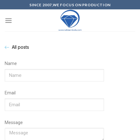
SINCE 2007,WE FOCUS ON PRODUCTION
All posts
Name
Email
Message