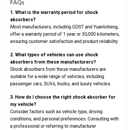
FAQs
1. What is the warranty period for shock
absorbers?
Most manufacturers, including GDST and Yuanlicheng,
offer a warranty period of 1 year or 30,000 kilometers,
ensuring customer satisfaction and product reliability.
2. What types of vehicles can use shock
absorbers from these manufacturers?
Shock absorbers from these manufacturers are
suitable for a wide range of vehicles, including
passenger cars, SUVs, trucks, and luxury vehicles.
3. How do I choose the right shock absorber for
my vehicle?
Consider factors such as vehicle type, driving
conditions, and personal preferences. Consulting with
a professional or referring to manufacturer