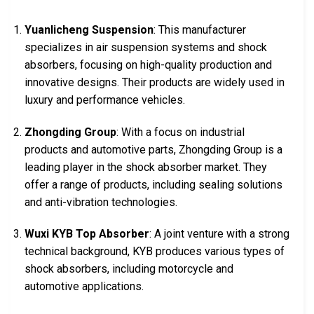
Yuanlicheng Suspension
: This manufacturer
specializes in air suspension systems and shock
absorbers, focusing on high-quality production and
innovative designs. Their products are widely used in
luxury and performance vehicles.
Zhongding Group
: With a focus on industrial
products and automotive parts, Zhongding Group is a
leading player in the shock absorber market. They
offer a range of products, including sealing solutions
and anti-vibration technologies.
Wuxi KYB Top Absorber
: A joint venture with a strong
technical background, KYB produces various types of
shock absorbers, including motorcycle and
automotive applications.