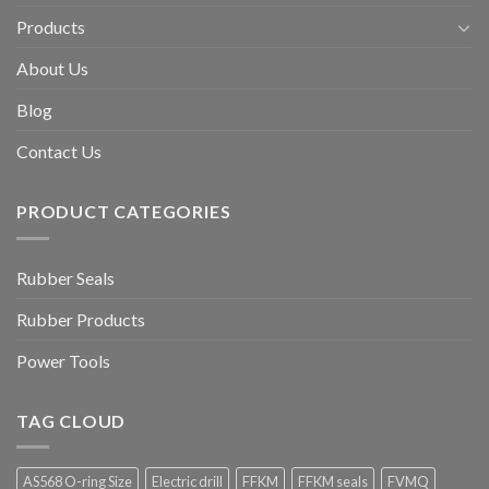
Products
About Us
Blog
Contact Us
PRODUCT CATEGORIES
Rubber Seals
Rubber Products
Power Tools
TAG CLOUD
AS568 O-ring Size
Electric drill
FFKM
FFKM seals
FVMQ