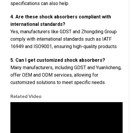
specifications can also help.
4. Are these shock absorbers compliant with
international standards?
Yes, manufacturers like GDST and Zhongding Group
comply with international standards such as IATF
16949 and ISO9001, ensuring high-quality products.
5. Can I get customized shock absorbers?
Many manufacturers, including GDST and Yuanlicheng,
offer OEM and ODM services, allowing for
customized solutions to meet specific needs.
Related Video