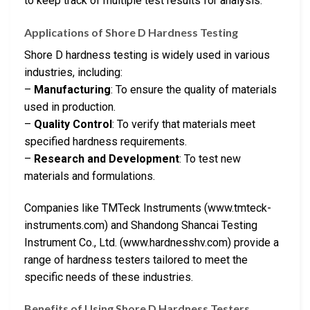
to keep track of multiple test results for analysis.
Applications of Shore D Hardness Testing
Shore D hardness testing is widely used in various
industries, including:
–
Manufacturing
: To ensure the quality of materials
used in production.
–
Quality Control
: To verify that materials meet
specified hardness requirements.
–
Research and Development
: To test new
materials and formulations.
Companies like TMTeck Instruments (www.tmteck-
instruments.com) and Shandong Shancai Testing
Instrument Co., Ltd. (www.hardnesshv.com) provide a
range of hardness testers tailored to meet the
specific needs of these industries.
Benefits of Using Shore D Hardness Testers