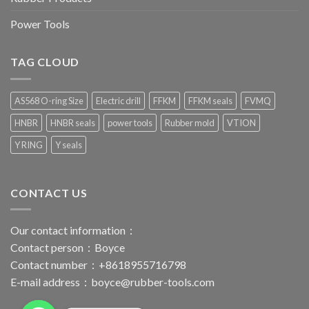
Power Tools
TAG CLOUD
AS568 O-ring Size
Electric drill
FFKM
FFKM seals
FVMQ
HNBR
HNBR seals
power tools
Rubber mold
VTION
Y RING
Y seals
CONTACT US
Our contact information：
Contact person：Boyce
Contact number：+8618955716798
E-mail address：
boyce@rubber-tools.com