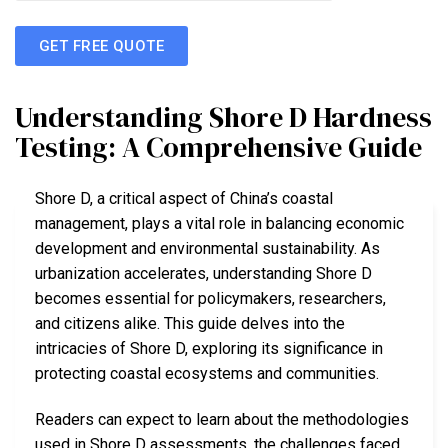
GET FREE QUOTE
Understanding Shore D Hardness
Testing: A Comprehensive Guide
Shore D, a critical aspect of China’s coastal
management, plays a vital role in balancing economic
development and environmental sustainability. As
urbanization accelerates, understanding Shore D
becomes essential for policymakers, researchers,
and citizens alike. This guide delves into the
intricacies of Shore D, exploring its significance in
protecting coastal ecosystems and communities.
Readers can expect to learn about the methodologies
used in Shore D assessments, the challenges faced