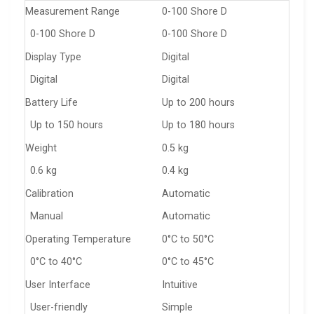
Measurement Range
0-100 Shore D
0-100 Shore D
0-100 Shore D
Display Type
Digital
Digital
Digital
Battery Life
Up to 200 hours
Up to 150 hours
Up to 180 hours
Weight
0.5 kg
0.6 kg
0.4 kg
Calibration
Automatic
Manual
Automatic
Operating Temperature
0°C to 50°C
0°C to 40°C
0°C to 45°C
User Interface
Intuitive
User-friendly
Simple