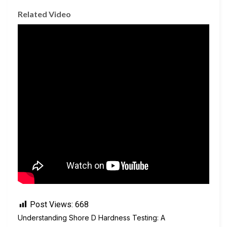
Related Video
Post Views:
668
Understanding Shore D Hardness Testing: A