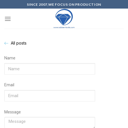
SINCE 2007,WE FOCUS ON PRODUCTION
All posts
Name
Email
Message