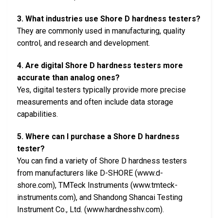
3. What industries use Shore D hardness testers?
They are commonly used in manufacturing, quality
control, and research and development.
4. Are digital Shore D hardness testers more
accurate than analog ones?
Yes, digital testers typically provide more precise
measurements and often include data storage
capabilities.
5. Where can I purchase a Shore D hardness
tester?
You can find a variety of Shore D hardness testers
from manufacturers like D-SHORE (www.d-
shore.com), TMTeck Instruments (www.tmteck-
instruments.com), and Shandong Shancai Testing
Instrument Co., Ltd. (www.hardnesshv.com).