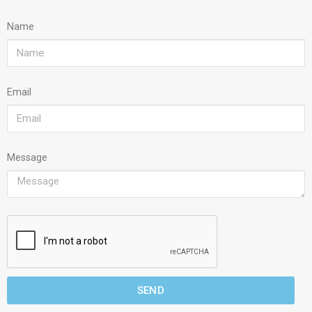
Name
Email
Message
SEND