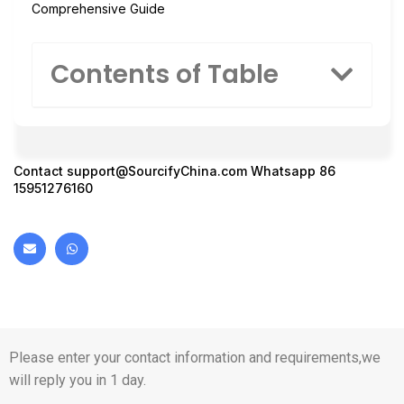
Comprehensive Guide
Contents of Table
Contact
support@SourcifyChina.com
Whatsapp 86
15951276160
Please enter your contact information and requirements,we
will reply you in 1 day.