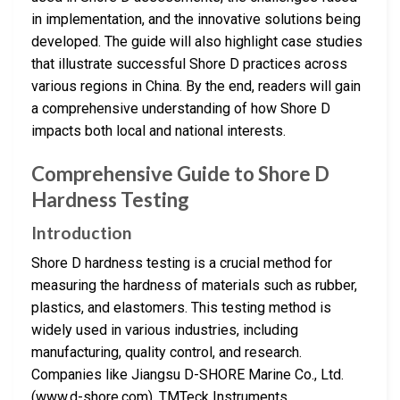
in implementation, and the innovative solutions being
developed. The guide will also highlight case studies
that illustrate successful Shore D practices across
various regions in China. By the end, readers will gain
a comprehensive understanding of how Shore D
impacts both local and national interests.
Comprehensive Guide to Shore D
Hardness Testing
Introduction
Shore D hardness testing is a crucial method for
measuring the hardness of materials such as rubber,
plastics, and elastomers. This testing method is
widely used in various industries, including
manufacturing, quality control, and research.
Companies like Jiangsu D-SHORE Marine Co., Ltd.
(www.d-shore.com), TMTeck Instruments