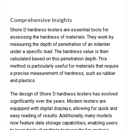
Comprehensive Insights
Shore D hardness testers are essential tools for
assessing the hardness of materials. They work by
measuring the depth of penetration of an indenter
under a specific load. The hardness value is then
calculated based on this penetration depth. This
method is particularly useful for materials that require
a precise measurement of hardness, such as rubber
and plastics.
The design of Shore D hardness testers has evolved
significantly over the years. Modern testers are
equipped with digital displays, allowing for quick and
easy reading of results. Additionally, many models
now feature data storage capabilities, enabling users