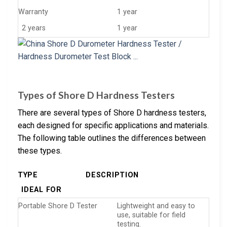
Warranty
1 year
2 years
1 year
Types of Shore D Hardness Testers
There are several types of Shore D hardness testers,
each designed for specific applications and materials.
The following table outlines the differences between
these types.
TYPE
DESCRIPTION
IDEAL FOR
Portable Shore D Tester
Lightweight and easy to
use, suitable for field
testing.