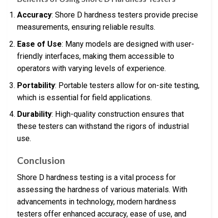
Accuracy
: Shore D hardness testers provide precise
measurements, ensuring reliable results.
Ease of Use
: Many models are designed with user-
friendly interfaces, making them accessible to
operators with varying levels of experience.
Portability
: Portable testers allow for on-site testing,
which is essential for field applications.
Durability
: High-quality construction ensures that
these testers can withstand the rigors of industrial
use.
Conclusion
Shore D hardness testing is a vital process for
assessing the hardness of various materials. With
advancements in technology, modern hardness
testers offer enhanced accuracy, ease of use, and