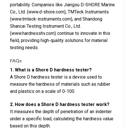
portability. Companies like Jiangsu D-SHORE Marine
Co., Ltd. (www.d-shore.com), TMTeck Instruments
(www.tmteck-instruments.com), and Shandong
Shancai Testing Instrument Co., Ltd.
(www.hardnesshv.com) continue to innovate in this
field, providing high-quality solutions for material
testing needs.
FAQs
1. What is a Shore D hardness tester?
A Shore D hardness tester is a device used to
measure the hardness of materials such as rubber
and plastics on a scale of 0-100.
2. How does a Shore D hardness tester work?
It measures the depth of penetration of an indenter
under a specific load, calculating the hardness value
based on this depth.