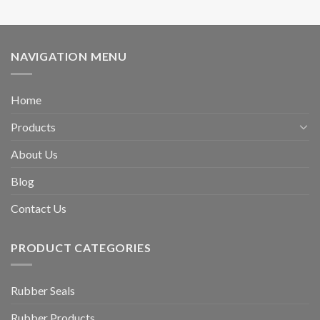
NAVIGATION MENU
Home
Products
About Us
Blog
Contact Us
PRODUCT CATEGORIES
Rubber Seals
Rubber Products