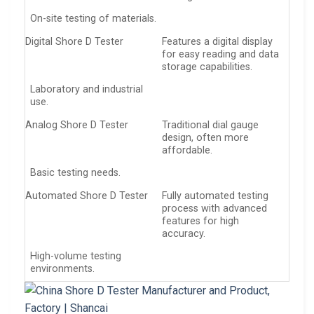
On-site testing of materials.
Digital Shore D Tester
Features a digital display
for easy reading and data
storage capabilities.
Laboratory and industrial
use.
Analog Shore D Tester
Traditional dial gauge
design, often more
affordable.
Basic testing needs.
Automated Shore D Tester
Fully automated testing
process with advanced
features for high
accuracy.
High-volume testing
environments.