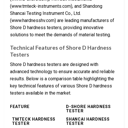
(www.tmteck-instruments.com), and Shandong
Shancai Testing Instrument Co., Ltd.
(www.hardnesshv.com) are leading manufacturers of
Shore D hardness testers, providing innovative
solutions to meet the demands of material testing.
Technical Features of Shore D Hardness
Testers
Shore D hardness testers are designed with
advanced technology to ensure accurate and reliable
results. Below is a comparison table highlighting the
key technical features of various Shore D hardness
testers available in the market.
FEATURE
D-SHORE HARDNESS
TESTER
TMTECK HARDNESS
SHANCAI HARDNESS
TESTER
TESTER